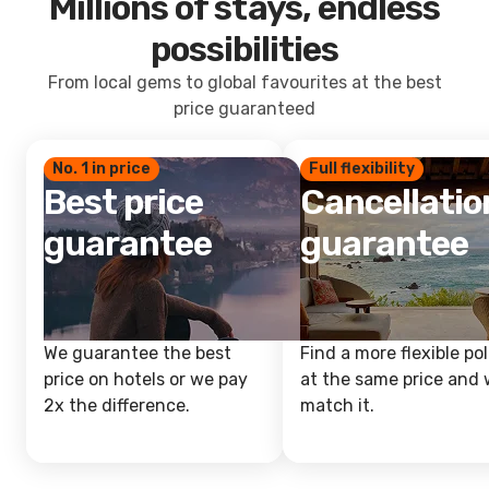
Millions of stays, endless
possibilities
From local gems to global favourites at the best
price guaranteed
No. 1 in price
Full flexibility
Best price
Cancellatio
guarantee
guarantee
We guarantee the best
Find a more flexible pol
price on hotels or we pay
at the same price and w
2x the difference.
match it.