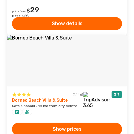
29
$
price from
per night
Show details
(1,146)
3.7
Borneo Beach Villa & Suite
Kota Kinabalu · 18 km from city centre
Show prices