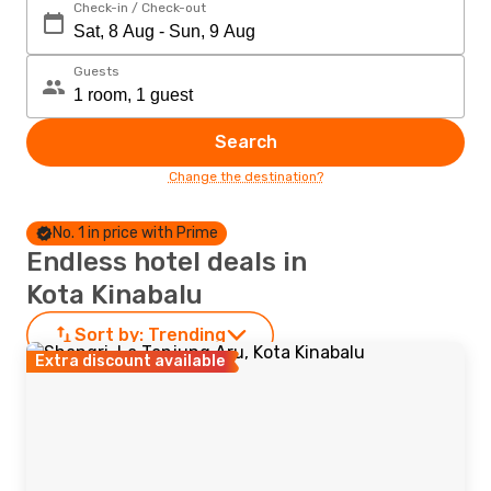
Check-in / Check-out
Guests
Search
Change the destination?
No. 1 in price with Prime
Endless hotel deals in
Kota Kinabalu
Sort by:
Trending
Extra discount available