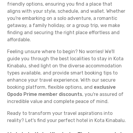
friendly options, ensuring you find a place that
aligns with your style, schedule, and wallet. Whether
you're embarking on a solo adventure, a romantic
getaway, a family holiday, or a group trip, we make
finding and securing the right place effortless and
affordable.
Feeling unsure where to begin? No worries! We'll
guide you through the best localities to stay in Kota
Kinabalu, shed light on the diverse accommodation
types available, and provide smart booking tips to
enhance your travel experience. With our secure
booking platform, flexible options, and
exclusive
Opodo Prime member discounts
, you're assured of
incredible value and complete peace of mind.
Ready to transform your travel aspirations into
reality? Let's find your perfect hotel in Kota Kinabalu.