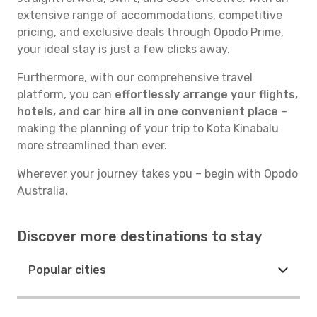
extensive range of accommodations, competitive
pricing, and exclusive deals through Opodo Prime,
your ideal stay is just a few clicks away.
Furthermore, with our comprehensive travel
platform, you can
effortlessly arrange your flights,
hotels, and car hire all in one convenient place
–
making the planning of your trip to Kota Kinabalu
more streamlined than ever.
Wherever your journey takes you – begin with Opodo
Australia.
Discover more destinations to stay
Popular cities