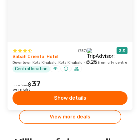
(787)
3.3
Sabah Oriental Hotel
Downtown Kota Kinabalu, Kota Kinabalu · 0.1 km from city centre
Central location
37
$
price from
per night
Show details
View more deals