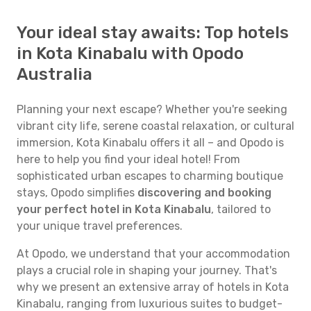
Your ideal stay awaits: Top hotels
in Kota Kinabalu with Opodo
Australia
Planning your next escape? Whether you're seeking
vibrant city life, serene coastal relaxation, or cultural
immersion, Kota Kinabalu offers it all – and Opodo is
here to help you find your ideal hotel! From
sophisticated urban escapes to charming boutique
stays, Opodo simplifies
discovering and booking
your perfect hotel in Kota Kinabalu
, tailored to
your unique travel preferences.
At Opodo, we understand that your accommodation
plays a crucial role in shaping your journey. That's
why we present an extensive array of hotels in Kota
Kinabalu, ranging from luxurious suites to budget-