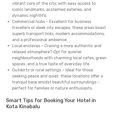
vibrant core of the city, with easy access to
iconic landmarks, acclaimed eateries, and
dynamic nightlife.
Commercial hubs – Excellent for business
travellers or sleek city escapes, these areas boast
superb transport links, modern accommodations,
and a professional ambience.
Local enclaves – Craving a more authentic and
relaxed atmosphere? Opt for quieter
neighbourhoods with charming local cafes, green
spaces, and a true taste of everyday life.
Outskirts or rural settings – Ideal for those
seeking peace and quiet, these locations offer a
tranquil base amidst beautiful surroundings –
perfect for families or nature enthusiasts.
Smart Tips for Booking Your Hotel in
Kota Kinabalu