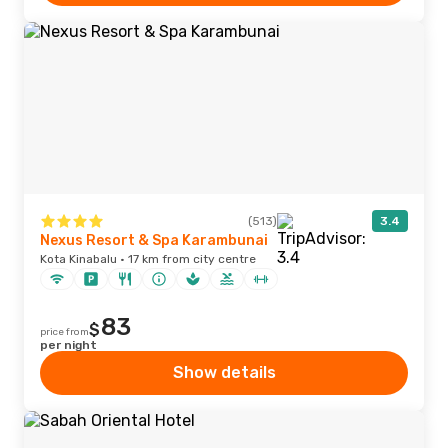
(513)
3.4
Nexus Resort & Spa Karambunai
Kota Kinabalu · 17 km from city centre
83
$
price from
per night
Show details