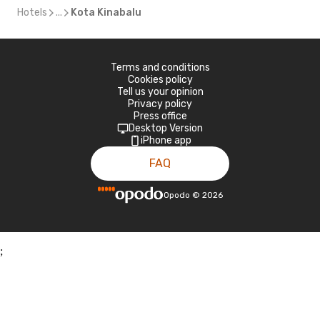
Hotels
...
Kota Kinabalu
Terms and conditions
Cookies policy
Tell us your opinion
Privacy policy
Press office
Desktop Version
iPhone app
FAQ
Opodo
©
2026
;