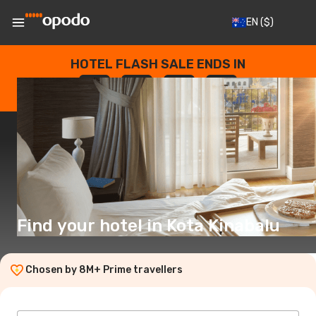
EN
($)
HOTEL FLASH SALE ENDS IN
--
:
--
:
--
:
--
DAYS
HOURS
MINUTES
SECONDS
Find your hotel in Kota Kinabalu
Chosen by 8M+ Prime travellers