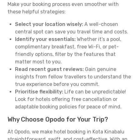
Make your booking process even smoother with
these helpful strategies:
Select your location wisely:
A well-chosen
central spot can save you travel time and costs.
Identify your essentials:
Whether it’s a pool,
complimentary breakfast, free Wi-Fi, or pet-
friendly options, filter by the features that
matter most to you.
Read recent guest reviews:
Gain genuine
insights from fellow travellers to understand the
true experience before you commit.
Prioritise flexibility:
Life can be unpredictable!
Look for hotels offering free cancellation or
adaptable booking policies for peace of mind.
Why Choose Opodo for Your Trip?
At Opodo, we make hotel booking in Kota Kinabalu
straightforward, swift, and cost-effective. With an