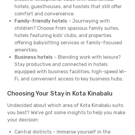
hotels, guesthouses, and hostels that still offer
comfort and convenience.
Family-friendly hotels
– Journeying with
children? Choose from spacious family suites,
hotels featuring kids' clubs, and properties
offering babysitting services or family-focused
amenities.
Business hotels
– Blending work with leisure?
Stay productive and connected in hotels
equipped with business facilities, high-speed Wi-
Fi, and convenient access to key business hubs.
Choosing Your Stay in Kota Kinabalu
Undecided about which area of Kota Kinabalu suits
you best? We've got some insights to help you make
your decision:
Central districts – Immerse yourself in the