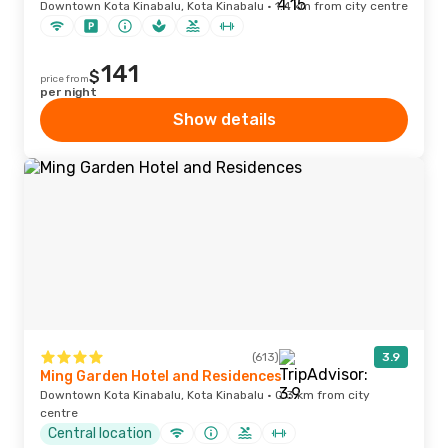
Downtown Kota Kinabalu, Kota Kinabalu · 1.4 km from city centre
141
$
price from
per night
Show details
(613)
3.9
Ming Garden Hotel and Residences
Downtown Kota Kinabalu, Kota Kinabalu · 0.3 km from city
centre
Central location