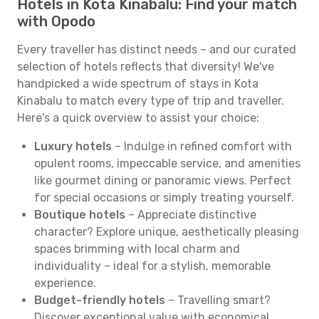
Hotels in Kota Kinabalu: Find your match
with Opodo
Every traveller has distinct needs – and our curated
selection of hotels reflects that diversity! We've
handpicked a wide spectrum of stays in Kota
Kinabalu to match every type of trip and traveller.
Here's a quick overview to assist your choice:
Luxury hotels
– Indulge in refined comfort with
opulent rooms, impeccable service, and amenities
like gourmet dining or panoramic views. Perfect
for special occasions or simply treating yourself.
Boutique hotels
– Appreciate distinctive
character? Explore unique, aesthetically pleasing
spaces brimming with local charm and
individuality – ideal for a stylish, memorable
experience.
Budget-friendly hotels
– Travelling smart?
Discover exceptional value with economical