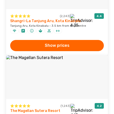
(2,243)
4.4
Shangri-La Tanjung Aru, Kota Kinabalu
Tanjung Aru, Kota Kinabalu · 3.5 km from city centre
Show prices
(1,243)
4.2
The Magellan Sutera Resort