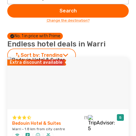
Search
Change the destination?
No. 1 in price with Prime
Endless hotel deals in Warri
Sort by:
Trending
Extra discount available
(1)
5
Bedouin Hotel & Suites
Warri · 1.8 km from city centre