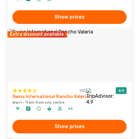
Show prices
Extra discount available
(10)
4.9
Swiss International Rancho Valeria
Warri · 11 km from city centre
Show prices