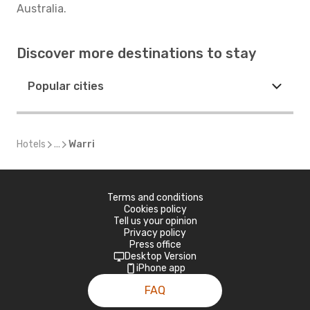
Australia.
Discover more destinations to stay
Popular cities
Hotels
...
Warri
Terms and conditions
Cookies policy
Tell us your opinion
Privacy policy
Press office
Desktop Version
iPhone app
FAQ