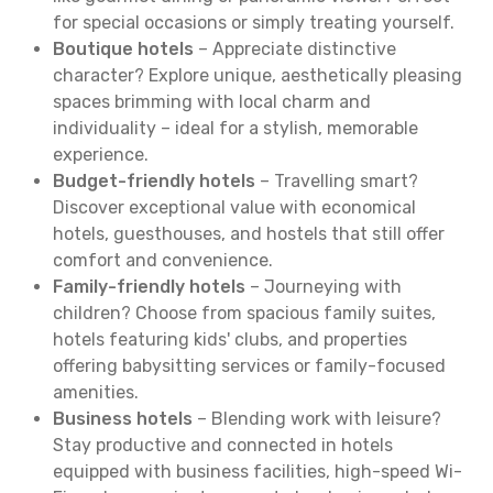
for special occasions or simply treating yourself.
Boutique hotels
– Appreciate distinctive
character? Explore unique, aesthetically pleasing
spaces brimming with local charm and
individuality – ideal for a stylish, memorable
experience.
Budget-friendly hotels
– Travelling smart?
Discover exceptional value with economical
hotels, guesthouses, and hostels that still offer
comfort and convenience.
Family-friendly hotels
– Journeying with
children? Choose from spacious family suites,
hotels featuring kids' clubs, and properties
offering babysitting services or family-focused
amenities.
Business hotels
– Blending work with leisure?
Stay productive and connected in hotels
equipped with business facilities, high-speed Wi-