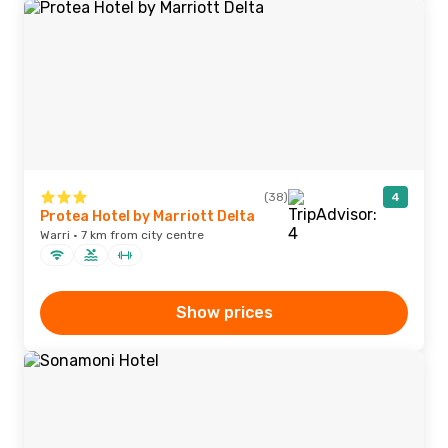
(38)
4
Protea Hotel by Marriott Delta
Warri · 7 km from city centre
Show prices