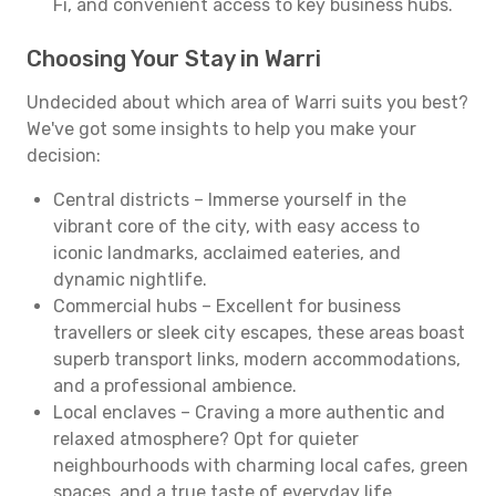
Fi, and convenient access to key business hubs.
Choosing Your Stay in Warri
Undecided about which area of Warri suits you best?
We've got some insights to help you make your
decision:
Central districts – Immerse yourself in the
vibrant core of the city, with easy access to
iconic landmarks, acclaimed eateries, and
dynamic nightlife.
Commercial hubs – Excellent for business
travellers or sleek city escapes, these areas boast
superb transport links, modern accommodations,
and a professional ambience.
Local enclaves – Craving a more authentic and
relaxed atmosphere? Opt for quieter
neighbourhoods with charming local cafes, green
spaces, and a true taste of everyday life.