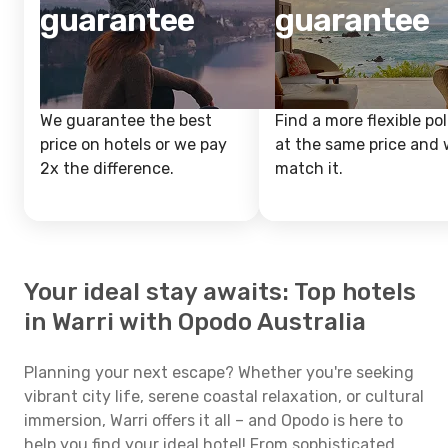
guarantee
guarantee
We guarantee the best
Find a more flexible pol
price on hotels or we pay
at the same price and w
2x the difference.
match it.
Your ideal stay awaits: Top hotels
in Warri with Opodo Australia
Planning your next escape? Whether you're seeking
vibrant city life, serene coastal relaxation, or cultural
immersion, Warri offers it all – and Opodo is here to
help you find your ideal hotel! From sophisticated