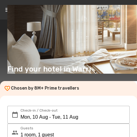
EN
($)
Find your hotel in Warri
Chosen by 8M+ Prime travellers
Check-in / Check-out
Guests