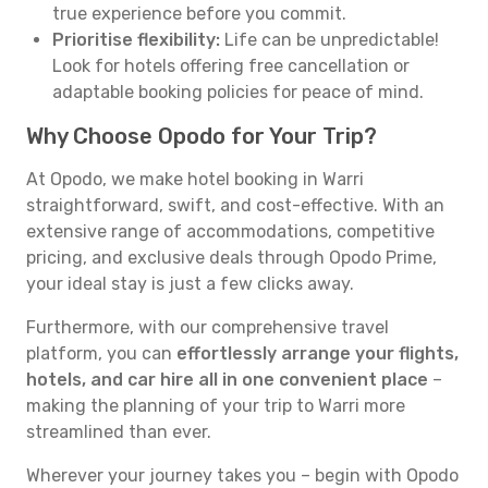
true experience before you commit.
Prioritise flexibility:
Life can be unpredictable!
Look for hotels offering free cancellation or
adaptable booking policies for peace of mind.
Why Choose Opodo for Your Trip?
At Opodo, we make hotel booking in Warri
straightforward, swift, and cost-effective. With an
extensive range of accommodations, competitive
pricing, and exclusive deals through Opodo Prime,
your ideal stay is just a few clicks away.
Furthermore, with our comprehensive travel
platform, you can
effortlessly arrange your flights,
hotels, and car hire all in one convenient place
–
making the planning of your trip to Warri more
streamlined than ever.
Wherever your journey takes you – begin with Opodo