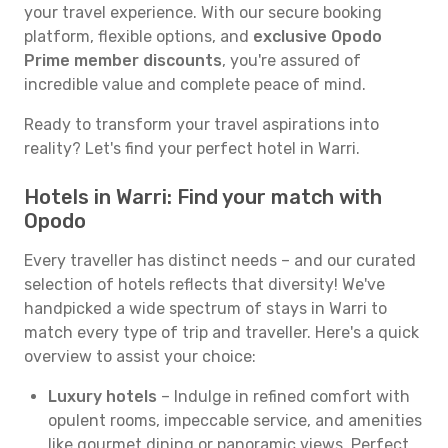
your travel experience. With our secure booking
platform, flexible options, and
exclusive Opodo
Prime member discounts
, you're assured of
incredible value and complete peace of mind.
Ready to transform your travel aspirations into
reality? Let's find your perfect hotel in Warri.
Hotels in Warri: Find your match with
Opodo
Every traveller has distinct needs – and our curated
selection of hotels reflects that diversity! We've
handpicked a wide spectrum of stays in Warri to
match every type of trip and traveller. Here's a quick
overview to assist your choice:
Luxury hotels
– Indulge in refined comfort with
opulent rooms, impeccable service, and amenities
like gourmet dining or panoramic views. Perfect