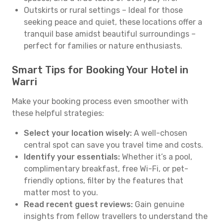
Outskirts or rural settings – Ideal for those
seeking peace and quiet, these locations offer a
tranquil base amidst beautiful surroundings –
perfect for families or nature enthusiasts.
Smart Tips for Booking Your Hotel in
Warri
Make your booking process even smoother with
these helpful strategies:
Select your location wisely:
A well-chosen
central spot can save you travel time and costs.
Identify your essentials:
Whether it’s a pool,
complimentary breakfast, free Wi-Fi, or pet-
friendly options, filter by the features that
matter most to you.
Read recent guest reviews:
Gain genuine
insights from fellow travellers to understand the