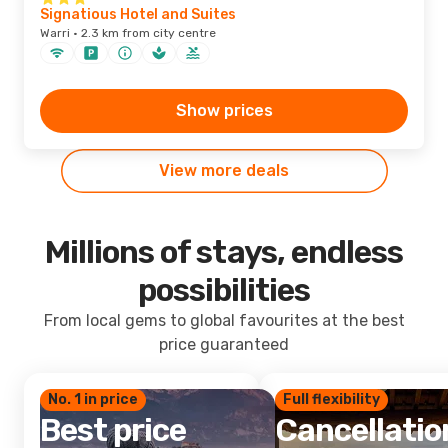
Signatious Hotel and Suites
Warri · 2.3 km from city centre
Show prices
View more deals
Millions of stays, endless
possibilities
From local gems to global favourites at the best
price guaranteed
No. 1 in price
Full flexibility
Best price
Cancellatio