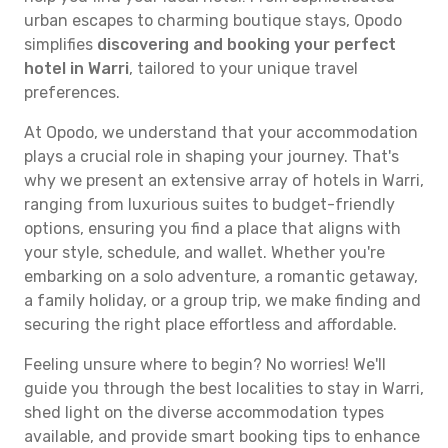
urban escapes to charming boutique stays, Opodo
simplifies
discovering and booking your perfect
hotel in Warri
, tailored to your unique travel
preferences.
At Opodo, we understand that your accommodation
plays a crucial role in shaping your journey. That's
why we present an extensive array of hotels in Warri,
ranging from luxurious suites to budget-friendly
options, ensuring you find a place that aligns with
your style, schedule, and wallet. Whether you're
embarking on a solo adventure, a romantic getaway,
a family holiday, or a group trip, we make finding and
securing the right place effortless and affordable.
Feeling unsure where to begin? No worries! We'll
guide you through the best localities to stay in Warri,
shed light on the diverse accommodation types
available, and provide smart booking tips to enhance