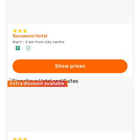
Sonamoni Hotel
Warri · 5 km from city centre
Show prices
Extra discount available