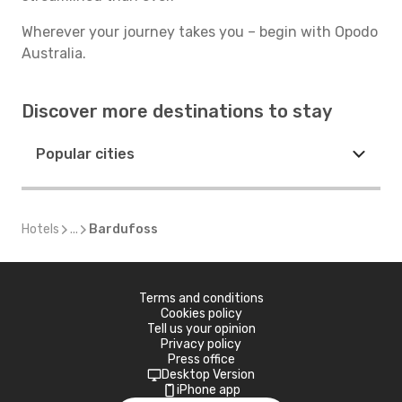
Wherever your journey takes you – begin with Opodo
Australia.
Discover more destinations to stay
Popular cities
Hotels
...
Bardufoss
Terms and conditions
Cookies policy
Tell us your opinion
Privacy policy
Press office
Desktop Version
iPhone app