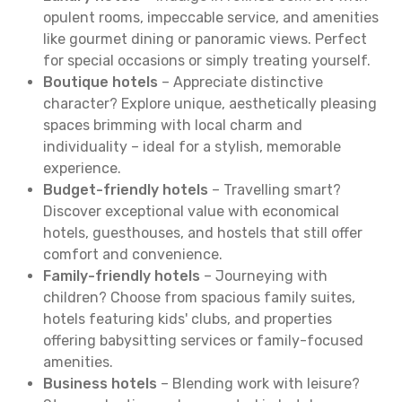
opulent rooms, impeccable service, and amenities
like gourmet dining or panoramic views. Perfect
for special occasions or simply treating yourself.
Boutique hotels
– Appreciate distinctive
character? Explore unique, aesthetically pleasing
spaces brimming with local charm and
individuality – ideal for a stylish, memorable
experience.
Budget-friendly hotels
– Travelling smart?
Discover exceptional value with economical
hotels, guesthouses, and hostels that still offer
comfort and convenience.
Family-friendly hotels
– Journeying with
children? Choose from spacious family suites,
hotels featuring kids' clubs, and properties
offering babysitting services or family-focused
amenities.
Business hotels
– Blending work with leisure?