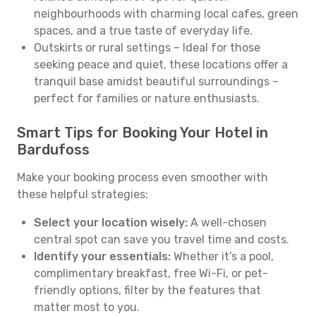
neighbourhoods with charming local cafes, green
spaces, and a true taste of everyday life.
Outskirts or rural settings – Ideal for those
seeking peace and quiet, these locations offer a
tranquil base amidst beautiful surroundings –
perfect for families or nature enthusiasts.
Smart Tips for Booking Your Hotel in
Bardufoss
Make your booking process even smoother with
these helpful strategies:
Select your location wisely:
A well-chosen
central spot can save you travel time and costs.
Identify your essentials:
Whether it’s a pool,
complimentary breakfast, free Wi-Fi, or pet-
friendly options, filter by the features that
matter most to you.