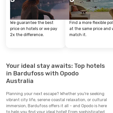
We guarantee the best
Find a more flexible pol
price on hotels or we pay
at the same price and w
2x the difference.
match it.
Your ideal stay awaits: Top hotels
in Bardufoss with Opodo
Australia
Planning your next escape? Whether you're seeking
vibrant city life, serene coastal relaxation, or cultural
immersion, Bardufoss offers it all – and Opodo is here
to help you find your ideal hotel! From sophisticated