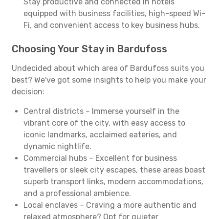
Stay productive and connected in hotels
equipped with business facilities, high-speed Wi-
Fi, and convenient access to key business hubs.
Choosing Your Stay in Bardufoss
Undecided about which area of Bardufoss suits you
best? We've got some insights to help you make your
decision:
Central districts – Immerse yourself in the
vibrant core of the city, with easy access to
iconic landmarks, acclaimed eateries, and
dynamic nightlife.
Commercial hubs – Excellent for business
travellers or sleek city escapes, these areas boast
superb transport links, modern accommodations,
and a professional ambience.
Local enclaves – Craving a more authentic and
relaxed atmosphere? Opt for quieter