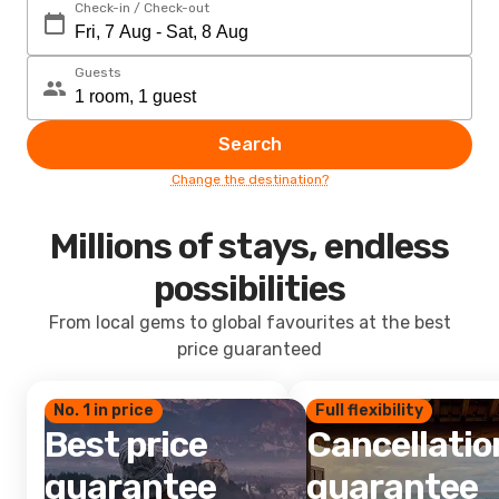
Check-in / Check-out
Guests
Search
Change the destination?
Millions of stays, endless
possibilities
From local gems to global favourites at the best
price guaranteed
No. 1 in price
Full flexibility
Best price
Cancellatio
guarantee
guarantee