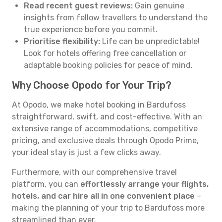
Read recent guest reviews:
Gain genuine
insights from fellow travellers to understand the
true experience before you commit.
Prioritise flexibility:
Life can be unpredictable!
Look for hotels offering free cancellation or
adaptable booking policies for peace of mind.
Why Choose Opodo for Your Trip?
At Opodo, we make hotel booking in Bardufoss
straightforward, swift, and cost-effective. With an
extensive range of accommodations, competitive
pricing, and exclusive deals through Opodo Prime,
your ideal stay is just a few clicks away.
Furthermore, with our comprehensive travel
platform, you can
effortlessly arrange your flights,
hotels, and car hire all in one convenient place
–
making the planning of your trip to Bardufoss more
streamlined than ever.