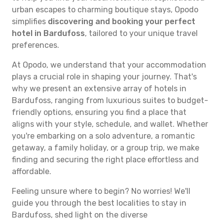
urban escapes to charming boutique stays, Opodo
simplifies
discovering and booking your perfect
hotel in Bardufoss
, tailored to your unique travel
preferences.
At Opodo, we understand that your accommodation
plays a crucial role in shaping your journey. That's
why we present an extensive array of hotels in
Bardufoss, ranging from luxurious suites to budget-
friendly options, ensuring you find a place that
aligns with your style, schedule, and wallet. Whether
you're embarking on a solo adventure, a romantic
getaway, a family holiday, or a group trip, we make
finding and securing the right place effortless and
affordable.
Feeling unsure where to begin? No worries! We'll
guide you through the best localities to stay in
Bardufoss, shed light on the diverse