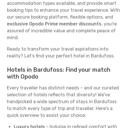
accommodation types available, and provide smart
booking tips to enhance your travel experience. With
our secure booking platform, flexible options, and
exclusive Opodo Prime member discounts
, you're
assured of incredible value and complete peace of
mind.
Ready to transform your travel aspirations into
reality? Let's find your perfect hotel in Bardufoss.
Hotels in Bardufoss: Find your match
with Opodo
Every traveller has distinct needs – and our curated
selection of hotels reflects that diversity! We've
handpicked a wide spectrum of stays in Bardufoss
to match every type of trip and traveller. Here's a
quick overview to assist your choice:
Luxury hotels
– Indulge in refined comfort with