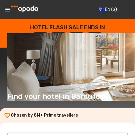
EN
($)
HOTEL FLASH SALE ENDS IN
--
:
--
:
--
:
--
DAYS
HOURS
MINUTES
SECONDS
Find your hotel in Bardufoss
Chosen by 8M+ Prime travellers