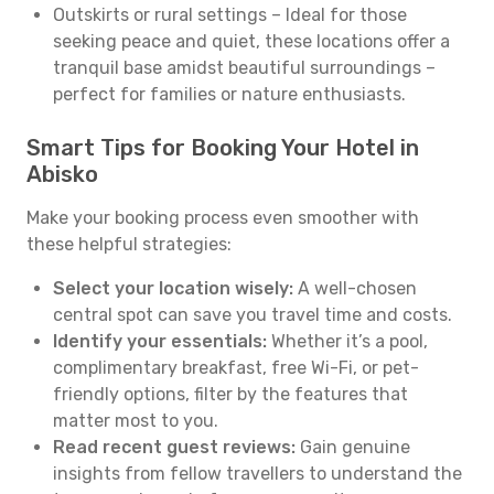
Outskirts or rural settings – Ideal for those
seeking peace and quiet, these locations offer a
tranquil base amidst beautiful surroundings –
perfect for families or nature enthusiasts.
Smart Tips for Booking Your Hotel in
Abisko
Make your booking process even smoother with
these helpful strategies:
Select your location wisely:
A well-chosen
central spot can save you travel time and costs.
Identify your essentials:
Whether it’s a pool,
complimentary breakfast, free Wi-Fi, or pet-
friendly options, filter by the features that
matter most to you.
Read recent guest reviews:
Gain genuine
insights from fellow travellers to understand the