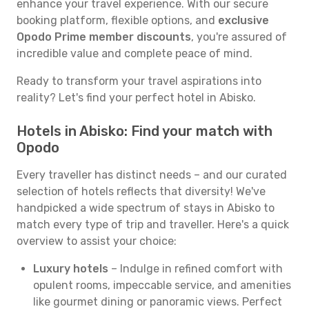
enhance your travel experience. With our secure
booking platform, flexible options, and
exclusive
Opodo Prime member discounts
, you're assured of
incredible value and complete peace of mind.
Ready to transform your travel aspirations into
reality? Let's find your perfect hotel in Abisko.
Hotels in Abisko: Find your match with
Opodo
Every traveller has distinct needs – and our curated
selection of hotels reflects that diversity! We've
handpicked a wide spectrum of stays in Abisko to
match every type of trip and traveller. Here's a quick
overview to assist your choice:
Luxury hotels
– Indulge in refined comfort with
opulent rooms, impeccable service, and amenities
like gourmet dining or panoramic views. Perfect