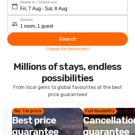
Check-in / Check-out
Guests
Search
Change the destination?
Millions of stays, endless
possibilities
From local gems to global favourites at the best
price guaranteed
No. 1 in price
Full flexibility
Best price
Cancellatio
guarantee
guarantee