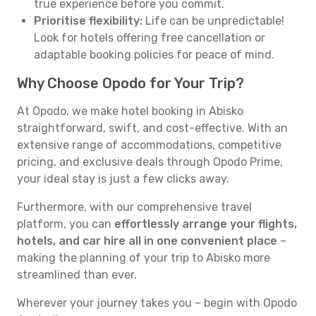
true experience before you commit.
Prioritise flexibility:
Life can be unpredictable!
Look for hotels offering free cancellation or
adaptable booking policies for peace of mind.
Why Choose Opodo for Your Trip?
At Opodo, we make hotel booking in Abisko
straightforward, swift, and cost-effective. With an
extensive range of accommodations, competitive
pricing, and exclusive deals through Opodo Prime,
your ideal stay is just a few clicks away.
Furthermore, with our comprehensive travel
platform, you can
effortlessly arrange your flights,
hotels, and car hire all in one convenient place
–
making the planning of your trip to Abisko more
streamlined than ever.
Wherever your journey takes you – begin with Opodo