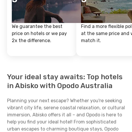
We guarantee the best
Find a more flexible pol
price on hotels or we pay
at the same price and w
2x the difference.
match it.
Your ideal stay awaits: Top hotels
in Abisko with Opodo Australia
Planning your next escape? Whether you're seeking
vibrant city life, serene coastal relaxation, or cultural
immersion, Abisko offers it all – and Opodo is here to
help you find your ideal hotel! From sophisticated
urban escapes to charming boutique stays, Opodo