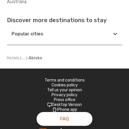
Australia.
Discover more destinations to stay
Popular cities
Hotels
...
Abisko
Terms and conditions
Cookies policy
Tell us your opinion
Privacy policy
Press office
Desktop Version
iPhone app
FAQ