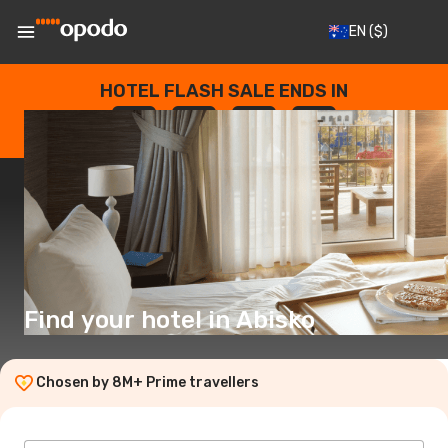
EN
($)
HOTEL FLASH SALE ENDS IN
--
:
--
:
--
:
--
DAYS
HOURS
MINUTES
SECONDS
Find your hotel in Abisko
Chosen by 8M+ Prime travellers