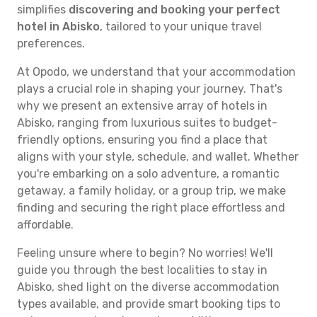
simplifies
discovering and booking your perfect
hotel in Abisko
, tailored to your unique travel
preferences.
At Opodo, we understand that your accommodation
plays a crucial role in shaping your journey. That's
why we present an extensive array of hotels in
Abisko, ranging from luxurious suites to budget-
friendly options, ensuring you find a place that
aligns with your style, schedule, and wallet. Whether
you're embarking on a solo adventure, a romantic
getaway, a family holiday, or a group trip, we make
finding and securing the right place effortless and
affordable.
Feeling unsure where to begin? No worries! We'll
guide you through the best localities to stay in
Abisko, shed light on the diverse accommodation
types available, and provide smart booking tips to