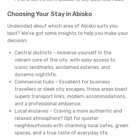
Choosing Your Stay in Abisko
Undecided about which area of Abisko suits you
best? We've got some insights to help you make your
decision:
Central districts – Immerse yourself in the
vibrant core of the city, with easy access to
iconic landmarks, acclaimed eateries, and
dynamic nightlife.
Commercial hubs – Excellent for business
travellers or sleek city escapes, these areas boast
superb transport links, modern accommodations,
and a professional ambience.
Local enclaves – Craving a more authentic and
relaxed atmosphere? Opt for quieter
neighbourhoods with charming local cafes, green
spaces, and a true taste of everyday life.