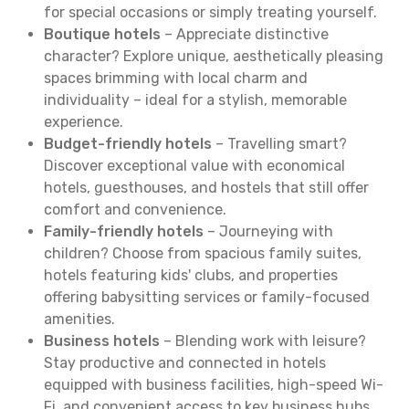
for special occasions or simply treating yourself.
Boutique hotels
– Appreciate distinctive
character? Explore unique, aesthetically pleasing
spaces brimming with local charm and
individuality – ideal for a stylish, memorable
experience.
Budget-friendly hotels
– Travelling smart?
Discover exceptional value with economical
hotels, guesthouses, and hostels that still offer
comfort and convenience.
Family-friendly hotels
– Journeying with
children? Choose from spacious family suites,
hotels featuring kids' clubs, and properties
offering babysitting services or family-focused
amenities.
Business hotels
– Blending work with leisure?
Stay productive and connected in hotels
equipped with business facilities, high-speed Wi-
Fi, and convenient access to key business hubs.