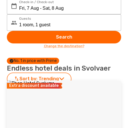
Check-in / Check-out
Guests
Search
Change the destination?
No. 1 in price with Prime
Endless hotel deals in Svolvaer
Sort by:
Trending
Extra discount available