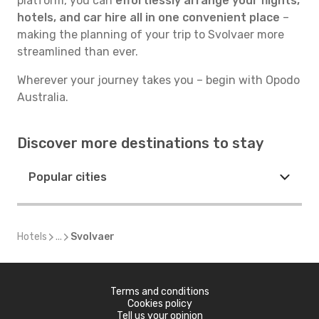
platform, you can
effortlessly arrange your flights,
hotels, and car hire all in one convenient place
–
making the planning of your trip to Svolvaer more
streamlined than ever.
Wherever your journey takes you – begin with Opodo
Australia.
Discover more destinations to stay
Popular cities
Hotels
...
Svolvaer
Terms and conditions
Cookies policy
Tell us your opinion