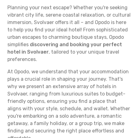
Planning your next escape? Whether you're seeking
vibrant city life, serene coastal relaxation, or cultural
immersion, Svolvaer offers it all – and Opodo is here
to help you find your ideal hotel! From sophisticated
urban escapes to charming boutique stays, Opodo
simplifies
discovering and booking your perfect
hotel in Svolvaer
, tailored to your unique travel
preferences.
At Opodo, we understand that your accommodation
plays a crucial role in shaping your journey. That's
why we present an extensive array of hotels in
Svolvaer, ranging from luxurious suites to budget-
friendly options, ensuring you find a place that
aligns with your style, schedule, and wallet. Whether
you're embarking on a solo adventure, a romantic
getaway, a family holiday, or a group trip, we make
finding and securing the right place effortless and