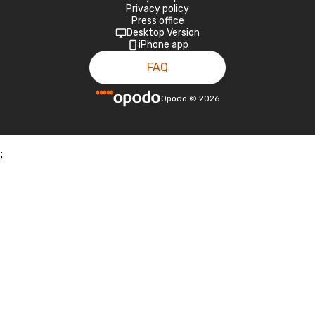
Privacy policy
Press office
Desktop Version
iPhone app
FAQ
Opodo
©
2026
;