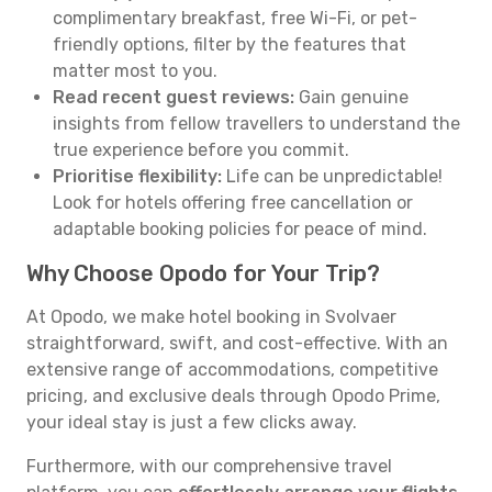
complimentary breakfast, free Wi-Fi, or pet-
friendly options, filter by the features that
matter most to you.
Read recent guest reviews:
Gain genuine
insights from fellow travellers to understand the
true experience before you commit.
Prioritise flexibility:
Life can be unpredictable!
Look for hotels offering free cancellation or
adaptable booking policies for peace of mind.
Why Choose Opodo for Your Trip?
At Opodo, we make hotel booking in Svolvaer
straightforward, swift, and cost-effective. With an
extensive range of accommodations, competitive
pricing, and exclusive deals through Opodo Prime,
your ideal stay is just a few clicks away.
Furthermore, with our comprehensive travel