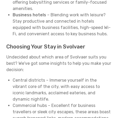
offering babysitting services or family-focused
amenities.
Business hotels
– Blending work with leisure?
Stay productive and connected in hotels
equipped with business facilities, high-speed Wi-
Fi, and convenient access to key business hubs.
Choosing Your Stay in Svolvaer
Undecided about which area of Svolvaer suits you
best? We've got some insights to help you make your
decision:
Central districts – Immerse yourself in the
vibrant core of the city, with easy access to
iconic landmarks, acclaimed eateries, and
dynamic nightlife.
Commercial hubs – Excellent for business
travellers or sleek city escapes, these areas boast