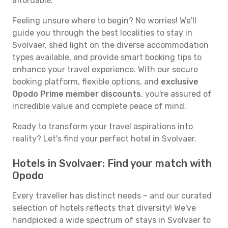
affordable.
Feeling unsure where to begin? No worries! We'll
guide you through the best localities to stay in
Svolvaer, shed light on the diverse accommodation
types available, and provide smart booking tips to
enhance your travel experience. With our secure
booking platform, flexible options, and
exclusive
Opodo Prime member discounts
, you're assured of
incredible value and complete peace of mind.
Ready to transform your travel aspirations into
reality? Let's find your perfect hotel in Svolvaer.
Hotels in Svolvaer: Find your match with
Opodo
Every traveller has distinct needs – and our curated
selection of hotels reflects that diversity! We've
handpicked a wide spectrum of stays in Svolvaer to