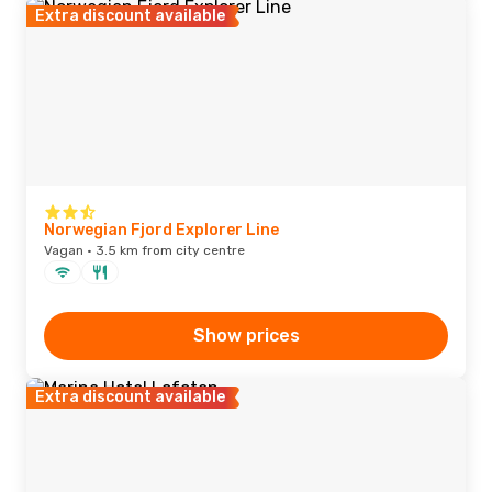
Extra discount available
Norwegian Fjord Explorer Line
Vagan · 3.5 km from city centre
Show prices
Extra discount available