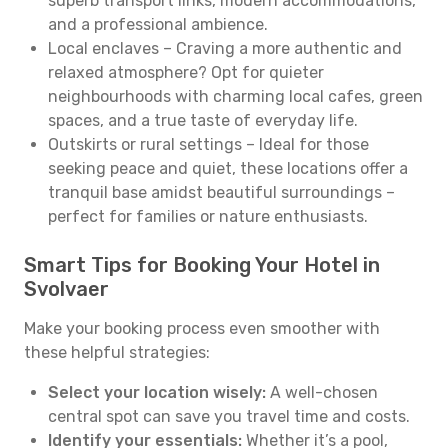
superb transport links, modern accommodations,
and a professional ambience.
Local enclaves – Craving a more authentic and
relaxed atmosphere? Opt for quieter
neighbourhoods with charming local cafes, green
spaces, and a true taste of everyday life.
Outskirts or rural settings – Ideal for those
seeking peace and quiet, these locations offer a
tranquil base amidst beautiful surroundings –
perfect for families or nature enthusiasts.
Smart Tips for Booking Your Hotel in
Svolvaer
Make your booking process even smoother with
these helpful strategies:
Select your location wisely:
A well-chosen
central spot can save you travel time and costs.
Identify your essentials:
Whether it’s a pool,