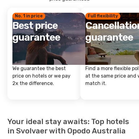
No. 1 in price
Full flexibility
Best price
Cancellatio
guarantee
guarantee
We guarantee the best
Find a more flexible pol
price on hotels or we pay
at the same price and w
2x the difference.
match it.
Your ideal stay awaits: Top hotels
in Svolvaer with Opodo Australia