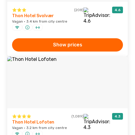
(208)
4.6
Thon Hotel Svolvær
Vagan · 3.4 km from city centre
Show prices
(1,089)
4.3
Thon Hotel Lofoten
Vagan · 3.2 km from city centre