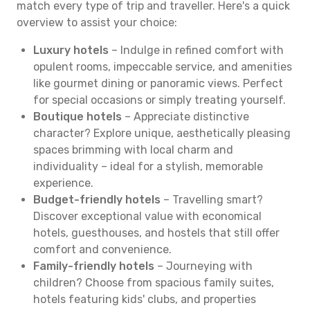
match every type of trip and traveller. Here's a quick
overview to assist your choice:
Luxury hotels
– Indulge in refined comfort with
opulent rooms, impeccable service, and amenities
like gourmet dining or panoramic views. Perfect
for special occasions or simply treating yourself.
Boutique hotels
– Appreciate distinctive
character? Explore unique, aesthetically pleasing
spaces brimming with local charm and
individuality – ideal for a stylish, memorable
experience.
Budget-friendly hotels
– Travelling smart?
Discover exceptional value with economical
hotels, guesthouses, and hostels that still offer
comfort and convenience.
Family-friendly hotels
– Journeying with
children? Choose from spacious family suites,
hotels featuring kids' clubs, and properties