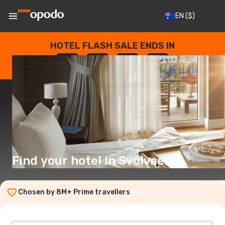
EN
($)
HOTEL FLASH SALE ENDS IN
--
:
--
:
--
:
--
DAYS
HOURS
MINUTES
SECONDS
Find your hotel in Svolvaer
Chosen by 8M+ Prime travellers