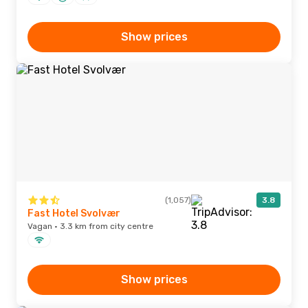
Show prices
(1,057)
3.8
Fast Hotel Svolvær
Vagan · 3.3 km from city centre
Show prices