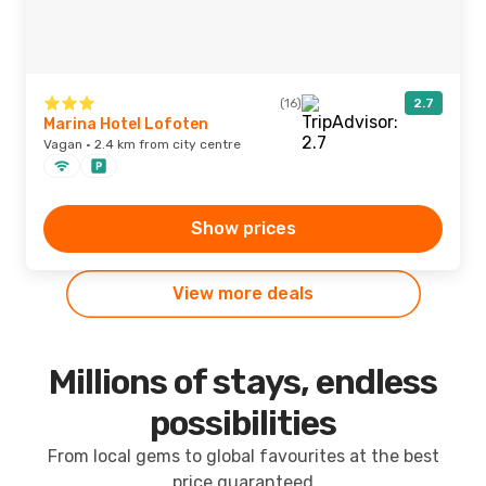
(16)
2.7
Marina Hotel Lofoten
Vagan · 2.4 km from city centre
Show prices
View more deals
Millions of stays, endless
possibilities
From local gems to global favourites at the best
price guaranteed