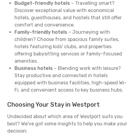
Budget-friendly hotels
– Travelling smart?
Discover exceptional value with economical
hotels, guesthouses, and hostels that still offer
comfort and convenience.
Family-friendly hotels
– Journeying with
children? Choose from spacious family suites,
hotels featuring kids' clubs, and properties
offering babysitting services or family-focused
amenities.
Business hotels
– Blending work with leisure?
Stay productive and connected in hotels
equipped with business facilities, high-speed Wi-
Fi, and convenient access to key business hubs.
Choosing Your Stay in Westport
Undecided about which area of Westport suits you
best? We've got some insights to help you make your
decision: