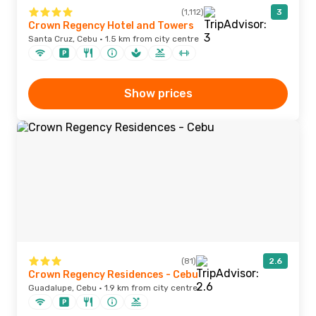
(1,112)
3
Crown Regency Hotel and Towers
Santa Cruz, Cebu · 1.5 km from city centre
Show prices
(81)
2.6
Crown Regency Residences - Cebu
Guadalupe, Cebu · 1.9 km from city centre