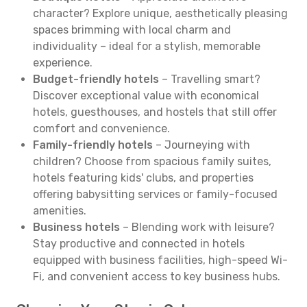
character? Explore unique, aesthetically pleasing
spaces brimming with local charm and
individuality – ideal for a stylish, memorable
experience.
Budget-friendly hotels
– Travelling smart?
Discover exceptional value with economical
hotels, guesthouses, and hostels that still offer
comfort and convenience.
Family-friendly hotels
– Journeying with
children? Choose from spacious family suites,
hotels featuring kids' clubs, and properties
offering babysitting services or family-focused
amenities.
Business hotels
– Blending work with leisure?
Stay productive and connected in hotels
equipped with business facilities, high-speed Wi-
Fi, and convenient access to key business hubs.