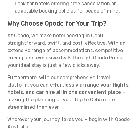
Look for hotels offering free cancellation or
adaptable booking policies for peace of mind.
Why Choose Opodo for Your Trip?
At Opodo, we make hotel booking in Cebu
straightforward, swift, and cost-effective. With an
extensive range of accommodations, competitive
pricing, and exclusive deals through Opodo Prime,
your ideal stay is just a few clicks away.
Furthermore, with our comprehensive travel
platform, you can
effortlessly arrange your flights,
hotels, and car hire all in one convenient place
–
making the planning of your trip to Cebu more
streamlined than ever.
Wherever your journey takes you – begin with Opodo
Australia.