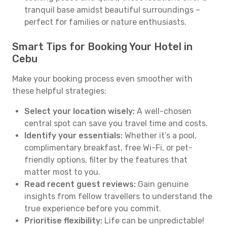
tranquil base amidst beautiful surroundings –
perfect for families or nature enthusiasts.
Smart Tips for Booking Your Hotel in
Cebu
Make your booking process even smoother with
these helpful strategies:
Select your location wisely:
A well-chosen
central spot can save you travel time and costs.
Identify your essentials:
Whether it’s a pool,
complimentary breakfast, free Wi-Fi, or pet-
friendly options, filter by the features that
matter most to you.
Read recent guest reviews:
Gain genuine
insights from fellow travellers to understand the
true experience before you commit.
Prioritise flexibility:
Life can be unpredictable!