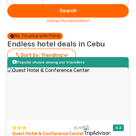
Search
Change the destination?
No. 1 in price with Prime
Endless hotel deals in Cebu
Sort by:
Trending
Popular choice among our travellers
(5,117)
4.2
Quest Hotel & Conference Center