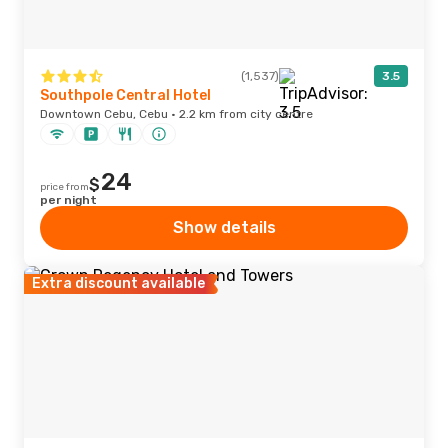
(1,537)
3.5
Southpole Central Hotel
Downtown Cebu, Cebu · 2.2 km from city centre
24
$
price from
per night
Show details
Extra discount available