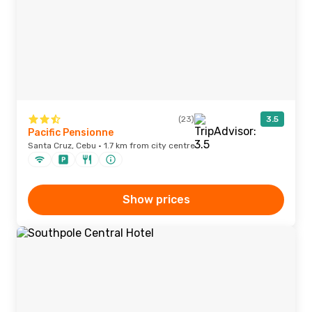
(23)
3.5
Pacific Pensionne
Santa Cruz, Cebu · 1.7 km from city centre
Show prices