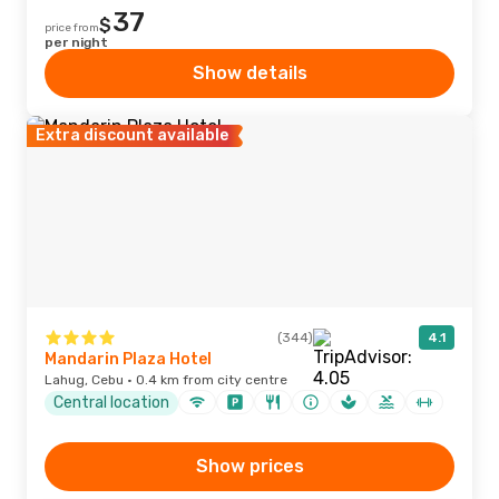
37
$
price from
per night
Show details
Extra discount available
(344)
4.1
Mandarin Plaza Hotel
Lahug, Cebu · 0.4 km from city centre
Central location
Show prices