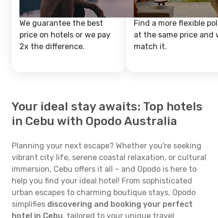
We guarantee the best
Find a more flexible pol
price on hotels or we pay
at the same price and w
2x the difference.
match it.
Your ideal stay awaits: Top hotels
in Cebu with Opodo Australia
Planning your next escape? Whether you're seeking
vibrant city life, serene coastal relaxation, or cultural
immersion, Cebu offers it all – and Opodo is here to
help you find your ideal hotel! From sophisticated
urban escapes to charming boutique stays, Opodo
simplifies
discovering and booking your perfect
hotel in Cebu
, tailored to your unique travel