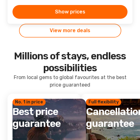
Show prices
View more deals
Millions of stays, endless
possibilities
From local gems to global favourites at the best
price guaranteed
No. 1 in price
Full flexibility
Best price
Cancellatio
guarantee
guarantee