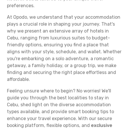
preferences.
At Opodo, we understand that your accommodation
plays a crucial role in shaping your journey. That's
why we present an extensive array of hotels in
Cebu, ranging from luxurious suites to budget-
friendly options, ensuring you find a place that
aligns with your style, schedule, and wallet. Whether
you're embarking on a solo adventure, a romantic
getaway, a family holiday, or a group trip, we make
finding and securing the right place effortless and
affordable.
Feeling unsure where to begin? No worries! We'll
guide you through the best localities to stay in
Cebu, shed light on the diverse accommodation
types available, and provide smart booking tips to
enhance your travel experience. With our secure
booking platform, flexible options, and
exclusive