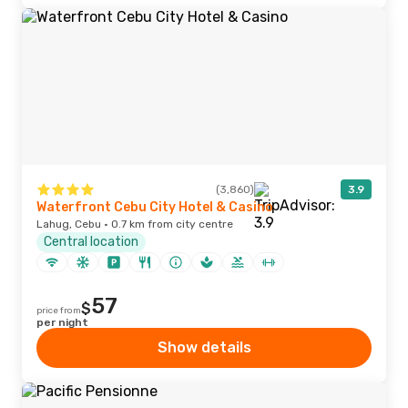
(3,860)
3.9
Waterfront Cebu City Hotel & Casino
Lahug, Cebu · 0.7 km from city centre
Central location
57
$
price from
per night
Show details