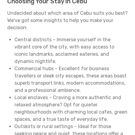
Choosing Your Stay in Cebu
Undecided about which area of Cebu suits you best?
We've got some insights to help you make your
decision:
Central districts – Immerse yourself in the
vibrant core of the city, with easy access to
iconic landmarks, acclaimed eateries, and
dynamic nightlife.
Commercial hubs – Excellent for business
travellers or sleek city escapes, these areas boast
superb transport links, modern accommodations,
and a professional ambience.
Local enclaves – Craving a more authentic and
relaxed atmosphere? Opt for quieter
neighbourhoods with charming local cafes, green
spaces, and a true taste of everyday life.
Outskirts or rural settings – Ideal for those
seeking peace and quiet, these locations offer a