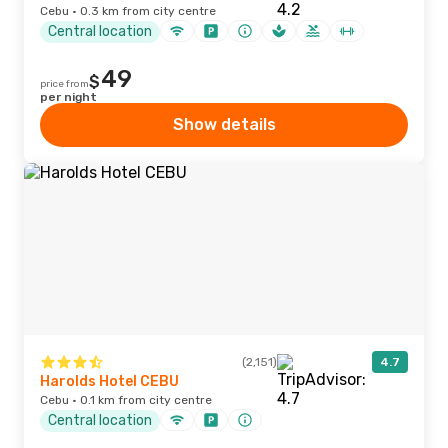
Cebu · 0.3 km from city centre
Central location
49
$
price from
per night
Show details
(2,151)
4.7
Harolds Hotel CEBU
Cebu · 0.1 km from city centre
Central location