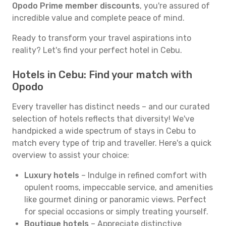
Opodo Prime member discounts
, you're assured of
incredible value and complete peace of mind.
Ready to transform your travel aspirations into
reality? Let's find your perfect hotel in Cebu.
Hotels in Cebu: Find your match with
Opodo
Every traveller has distinct needs – and our curated
selection of hotels reflects that diversity! We've
handpicked a wide spectrum of stays in Cebu to
match every type of trip and traveller. Here's a quick
overview to assist your choice:
Luxury hotels
– Indulge in refined comfort with
opulent rooms, impeccable service, and amenities
like gourmet dining or panoramic views. Perfect
for special occasions or simply treating yourself.
Boutique hotels
– Appreciate distinctive