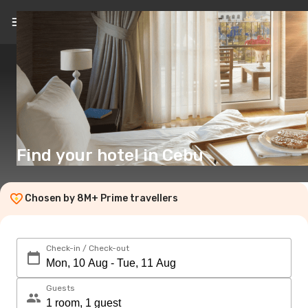
EN
($)
Find your hotel in Cebu
Chosen by 8M+ Prime travellers
Check-in / Check-out
Guests