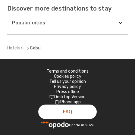
Discover more destinations to stay
Popular cities
Hotels
...
Cebu
Terms and conditions
Cookies policy
Tell us your opinion
Privacy policy
Press office
Desktop Version
iPhone app
FAQ
Opodo
©
2026