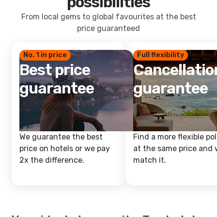
possibilities
From local gems to global favourites at the best
price guaranteed
No. 1 in price
Full flexibility
Best price
Cancellatio
guarantee
guarantee
We guarantee the best
Find a more flexible pol
price on hotels or we pay
at the same price and w
2x the difference.
match it.