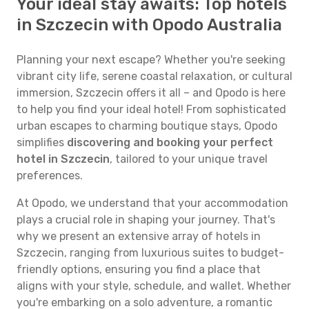
Your ideal stay awaits: Top hotels
in Szczecin with Opodo Australia
Planning your next escape? Whether you're seeking
vibrant city life, serene coastal relaxation, or cultural
immersion, Szczecin offers it all – and Opodo is here
to help you find your ideal hotel! From sophisticated
urban escapes to charming boutique stays, Opodo
simplifies
discovering and booking your perfect
hotel in Szczecin
, tailored to your unique travel
preferences.
At Opodo, we understand that your accommodation
plays a crucial role in shaping your journey. That's
why we present an extensive array of hotels in
Szczecin, ranging from luxurious suites to budget-
friendly options, ensuring you find a place that
aligns with your style, schedule, and wallet. Whether
you're embarking on a solo adventure, a romantic