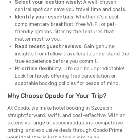
Select your location wisely:
A well-chosen
central spot can save you travel time and costs.
Identify your essentials:
Whether it’s a pool,
complimentary breakfast, free Wi-Fi, or pet-
friendly options, filter by the features that
matter most to you.
Read recent guest reviews:
Gain genuine
insights from fellow travellers to understand the
true experience before you commit.
Prioritise flexibility:
Life can be unpredictable!
Look for hotels offering free cancellation or
adaptable booking policies for peace of mind.
Why Choose Opodo for Your Trip?
At Opodo, we make hotel booking in Szczecin
straightforward, swift, and cost-effective. With an
extensive range of accommodations, competitive
pricing, and exclusive deals through Opodo Prime,
your ideal stay is just a few clicks away.