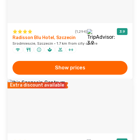
(1,294)
3.9
Radisson Blu Hotel, Szczecin
Srodmiescie, Szczecin · 1.7 km from city centre
Show prices
Extra discount available