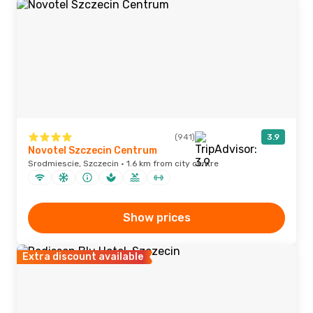
(941)
3.9
Novotel Szczecin Centrum
Srodmiescie, Szczecin · 1.6 km from city centre
Show prices
Extra discount available