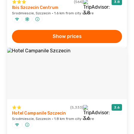
(564)
3.8
Ibis Szczecin Centrum
Srodmiescie, Szczecin · 1.6 km from city centre
Show prices
(5,333)
3.6
Hotel Campanile Szczecin
Srodmiescie, Szczecin · 1.8 km from city centre