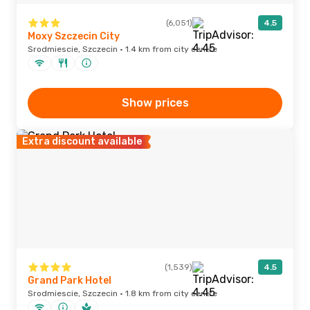
(6,051)
4.5
Moxy Szczecin City
Srodmiescie, Szczecin · 1.4 km from city centre
Show prices
Extra discount available
(1,539)
4.5
Grand Park Hotel
Srodmiescie, Szczecin · 1.8 km from city centre