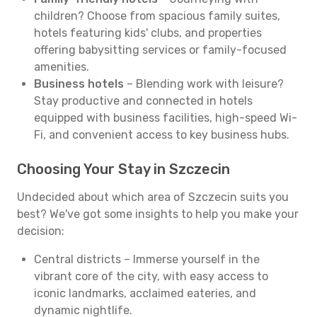
children? Choose from spacious family suites,
hotels featuring kids' clubs, and properties
offering babysitting services or family-focused
amenities.
Business hotels
– Blending work with leisure?
Stay productive and connected in hotels
equipped with business facilities, high-speed Wi-
Fi, and convenient access to key business hubs.
Choosing Your Stay in Szczecin
Undecided about which area of Szczecin suits you
best? We've got some insights to help you make your
decision:
Central districts – Immerse yourself in the
vibrant core of the city, with easy access to
iconic landmarks, acclaimed eateries, and
dynamic nightlife.