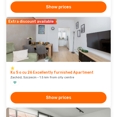
Show prices
Extra discount available
Ku S o cu 26 Excellently furnished Apartment
Zachód, Szczecin · 1.5 km from city centre
Show prices