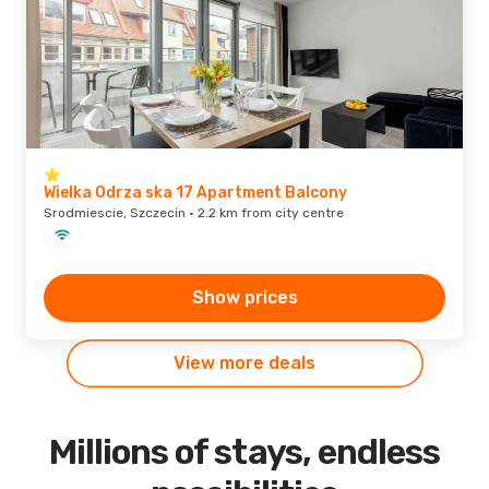
Wielka Odrza ska 17 Apartment Balcony
Srodmiescie, Szczecin · 2.2 km from city centre
Show prices
View more deals
Millions of stays, endless