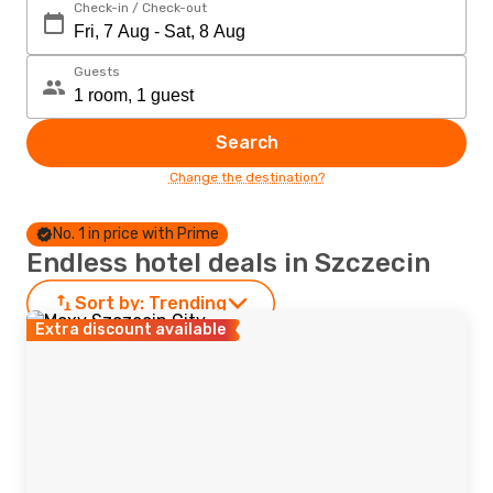
Check-in / Check-out
Guests
Search
Change the destination?
No. 1 in price with Prime
Endless hotel deals in Szczecin
Sort by:
Trending
Extra discount available