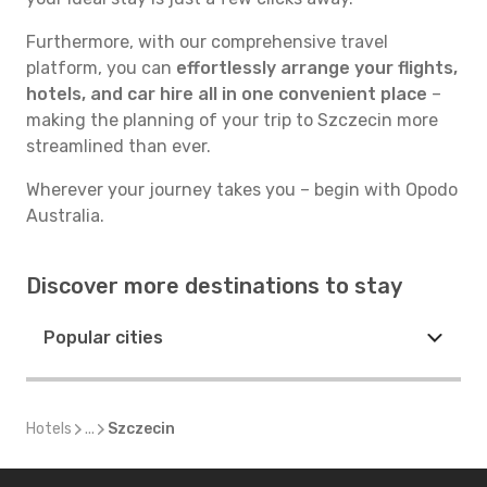
Furthermore, with our comprehensive travel
platform, you can
effortlessly arrange your flights,
hotels, and car hire all in one convenient place
–
making the planning of your trip to Szczecin more
streamlined than ever.
Wherever your journey takes you – begin with Opodo
Australia.
Discover more destinations to stay
Popular cities
Hotels
...
Szczecin