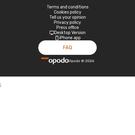
Terms and conditions
Cookies policy
Tell us your opinion
Privacy policy
Press office
Desktop Version
iPhone app
FAQ
Opodo
©
2026
;