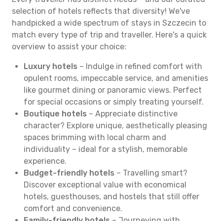
selection of hotels reflects that diversity! We've
handpicked a wide spectrum of stays in Szczecin to
match every type of trip and traveller. Here's a quick
overview to assist your choice:
Luxury hotels
– Indulge in refined comfort with
opulent rooms, impeccable service, and amenities
like gourmet dining or panoramic views. Perfect
for special occasions or simply treating yourself.
Boutique hotels
– Appreciate distinctive
character? Explore unique, aesthetically pleasing
spaces brimming with local charm and
individuality – ideal for a stylish, memorable
experience.
Budget-friendly hotels
– Travelling smart?
Discover exceptional value with economical
hotels, guesthouses, and hostels that still offer
comfort and convenience.
Family-friendly hotels
– Journeying with