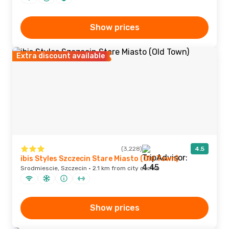
Show prices
Extra discount available
(3,228)
4.5
ibis Styles Szczecin Stare Miasto (Old Town)
Srodmiescie, Szczecin · 2.1 km from city centre
Show prices