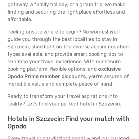
getaway, a family holiday, or a group trip, we make
finding and securing the right place effortless and
affordable.
Feeling unsure where to begin? No worries! We'll
guide you through the best localities to stay in
Szczecin, shed light on the diverse accommodation
types available, and provide smart booking tips to
enhance your travel experience. With our secure
booking platform, flexible options, and
exclusive
Opodo Prime member discounts
, you're assured of
incredible value and complete peace of mind.
Ready to transform your travel aspirations into
reality? Let's find your perfect hotel in Szczecin.
Hotels in Szczecin: Find your match with
Opodo
Every traveller has distinct needs – and our curated