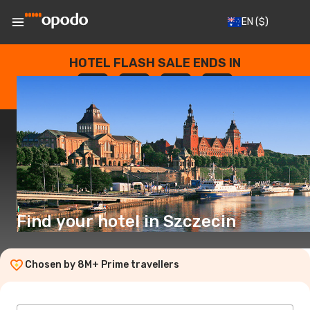
EN
($)
HOTEL FLASH SALE ENDS IN
--
:
--
:
--
:
--
DAYS
HOURS
MINUTES
SECONDS
Find your hotel in Szczecin
Chosen by 8M+ Prime travellers