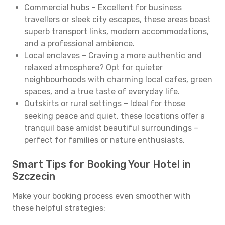
Commercial hubs – Excellent for business
travellers or sleek city escapes, these areas boast
superb transport links, modern accommodations,
and a professional ambience.
Local enclaves – Craving a more authentic and
relaxed atmosphere? Opt for quieter
neighbourhoods with charming local cafes, green
spaces, and a true taste of everyday life.
Outskirts or rural settings – Ideal for those
seeking peace and quiet, these locations offer a
tranquil base amidst beautiful surroundings –
perfect for families or nature enthusiasts.
Smart Tips for Booking Your Hotel in
Szczecin
Make your booking process even smoother with
these helpful strategies: