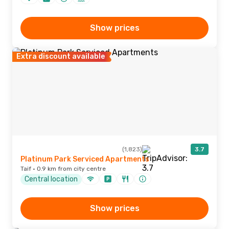
Show prices
Extra discount available
(1,823)
3.7
Platinum Park Serviced Apartments
Taif · 0.9 km from city centre
Central location
Show prices