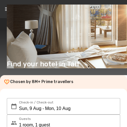
EN
($)
Find your hotel in Taif
Chosen by 8M+ Prime travellers
Check-in / Check-out
Guests