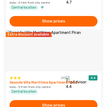
Izola · 0.1 km from city centre
Central location
Show prices
Extra discount available
(10)
4.4
Seaside Villa Marittima Apartment Piran
Izola · 0.9 km from city centre
Central location
Show prices