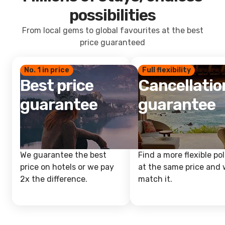
possibilities
From local gems to global favourites at the best
price guaranteed
No. 1 in price
Full flexibility
Best price
Cancellatio
guarantee
guarantee
We guarantee the best
Find a more flexible pol
price on hotels or we pay
at the same price and w
2x the difference.
match it.