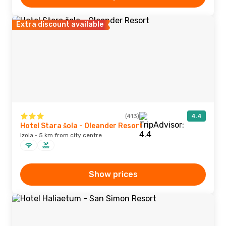
Extra discount available
(413)
4.4
Hotel Stara šola - Oleander Resort
Izola · 5 km from city centre
Show prices