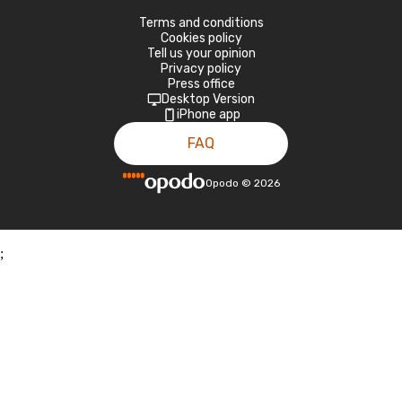
Terms and conditions
Cookies policy
Tell us your opinion
Privacy policy
Press office
Desktop Version
iPhone app
FAQ
Opodo
©
2026
;