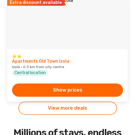
Extra discount available
Apartments Old Town Izola
Izola · 0.3 km from city centre
Central location
Show prices
View more deals
Millions of stays, endless