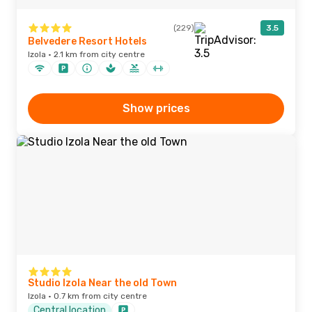
(229)
3.5
Belvedere Resort Hotels
Izola · 2.1 km from city centre
Show prices
Studio Izola Near the old Town
Izola · 0.7 km from city centre
Central location