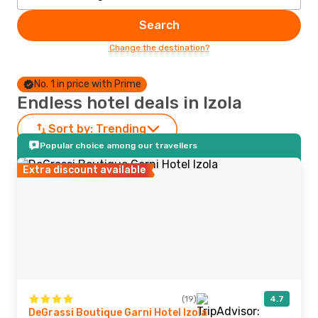
Search
Change the destination?
No. 1 in price with Prime
Endless hotel deals in Izola
Sort by:
Trending
Popular choice among our travellers
Extra discount available
(19)
4.7
DeGrassi Boutique Garni Hotel Izola