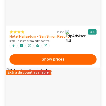
(1,221)
4.3
Hotel Haliaetum - San Simon Resort
Izola · 1.2 km from city centre
Show prices
Extra discount available