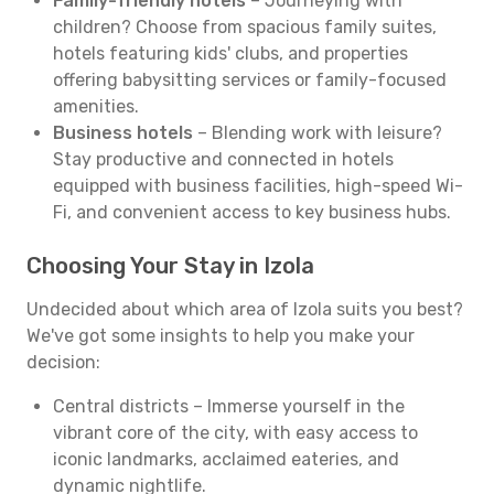
Family-friendly hotels
– Journeying with
children? Choose from spacious family suites,
hotels featuring kids' clubs, and properties
offering babysitting services or family-focused
amenities.
Business hotels
– Blending work with leisure?
Stay productive and connected in hotels
equipped with business facilities, high-speed Wi-
Fi, and convenient access to key business hubs.
Choosing Your Stay in Izola
Undecided about which area of Izola suits you best?
We've got some insights to help you make your
decision:
Central districts – Immerse yourself in the
vibrant core of the city, with easy access to
iconic landmarks, acclaimed eateries, and
dynamic nightlife.