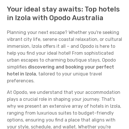
Your ideal stay awaits: Top hotels
in Izola with Opodo Australia
Planning your next escape? Whether you're seeking
vibrant city life, serene coastal relaxation, or cultural
immersion, Izola offers it all – and Opodo is here to
help you find your ideal hotel! From sophisticated
urban escapes to charming boutique stays, Opodo
simplifies
discovering and booking your perfect
hotel in Izola
, tailored to your unique travel
preferences.
At Opodo, we understand that your accommodation
plays a crucial role in shaping your journey. That's
why we present an extensive array of hotels in Izola,
ranging from luxurious suites to budget-friendly
options, ensuring you find a place that aligns with
your style, schedule, and wallet. Whether you're