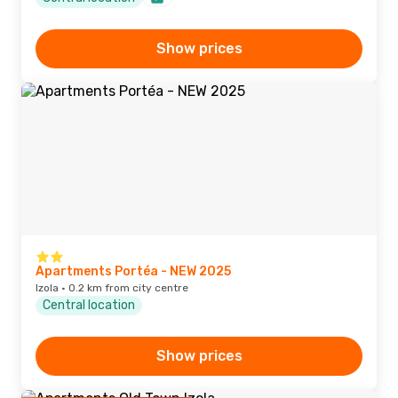
Show prices
Apartments Portéa - NEW 2025
Izola · 0.2 km from city centre
Central location
Show prices