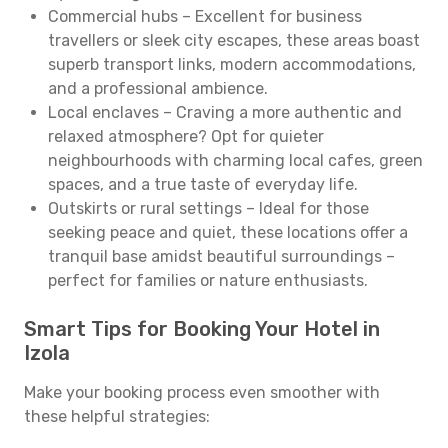
Commercial hubs – Excellent for business
travellers or sleek city escapes, these areas boast
superb transport links, modern accommodations,
and a professional ambience.
Local enclaves – Craving a more authentic and
relaxed atmosphere? Opt for quieter
neighbourhoods with charming local cafes, green
spaces, and a true taste of everyday life.
Outskirts or rural settings – Ideal for those
seeking peace and quiet, these locations offer a
tranquil base amidst beautiful surroundings –
perfect for families or nature enthusiasts.
Smart Tips for Booking Your Hotel in
Izola
Make your booking process even smoother with
these helpful strategies: