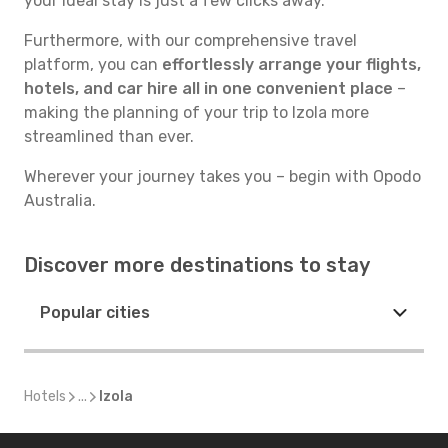
your ideal stay is just a few clicks away.
Furthermore, with our comprehensive travel
platform, you can
effortlessly arrange your flights,
hotels, and car hire all in one convenient place
–
making the planning of your trip to Izola more
streamlined than ever.
Wherever your journey takes you – begin with Opodo
Australia.
Discover more destinations to stay
Popular cities
Hotels
...
Izola