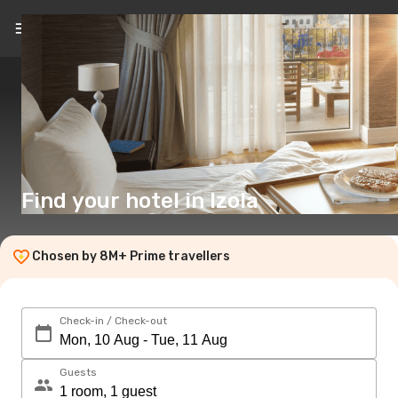
EN
($)
Find your hotel in Izola
Chosen by 8M+ Prime travellers
Check-in / Check-out
Guests