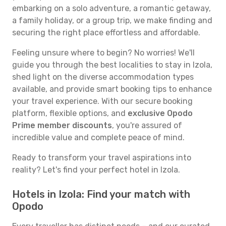
embarking on a solo adventure, a romantic getaway,
a family holiday, or a group trip, we make finding and
securing the right place effortless and affordable.
Feeling unsure where to begin? No worries! We'll
guide you through the best localities to stay in Izola,
shed light on the diverse accommodation types
available, and provide smart booking tips to enhance
your travel experience. With our secure booking
platform, flexible options, and
exclusive Opodo
Prime member discounts
, you're assured of
incredible value and complete peace of mind.
Ready to transform your travel aspirations into
reality? Let's find your perfect hotel in Izola.
Hotels in Izola: Find your match with
Opodo