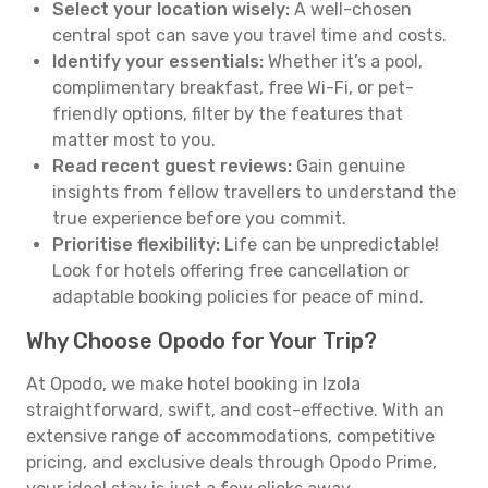
Select your location wisely:
A well-chosen
central spot can save you travel time and costs.
Identify your essentials:
Whether it’s a pool,
complimentary breakfast, free Wi-Fi, or pet-
friendly options, filter by the features that
matter most to you.
Read recent guest reviews:
Gain genuine
insights from fellow travellers to understand the
true experience before you commit.
Prioritise flexibility:
Life can be unpredictable!
Look for hotels offering free cancellation or
adaptable booking policies for peace of mind.
Why Choose Opodo for Your Trip?
At Opodo, we make hotel booking in Izola
straightforward, swift, and cost-effective. With an
extensive range of accommodations, competitive
pricing, and exclusive deals through Opodo Prime,