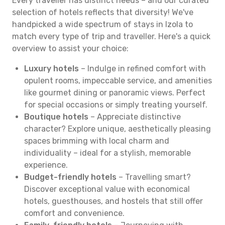
Every traveller has distinct needs – and our curated
selection of hotels reflects that diversity! We've
handpicked a wide spectrum of stays in Izola to
match every type of trip and traveller. Here's a quick
overview to assist your choice:
Luxury hotels
– Indulge in refined comfort with
opulent rooms, impeccable service, and amenities
like gourmet dining or panoramic views. Perfect
for special occasions or simply treating yourself.
Boutique hotels
– Appreciate distinctive
character? Explore unique, aesthetically pleasing
spaces brimming with local charm and
individuality – ideal for a stylish, memorable
experience.
Budget-friendly hotels
– Travelling smart?
Discover exceptional value with economical
hotels, guesthouses, and hostels that still offer
comfort and convenience.