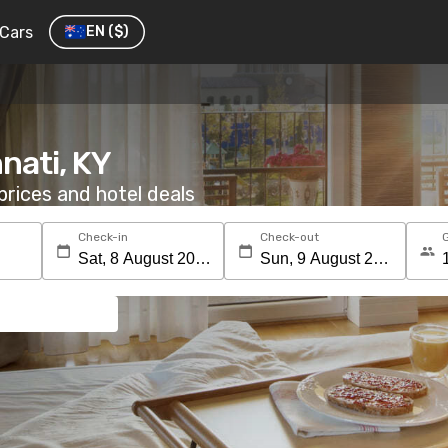
Cars
EN
($)
nnati, KY
rices and hotel deals
Check-in
Check-out