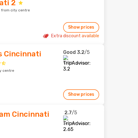
ti 2
 from city centre
Show prices
Extra discount available
Good
3.2
/5
s Cincinnati
1,502 reviews
y centre
Show prices
2.7
/5
am Cincinnati
244 reviews