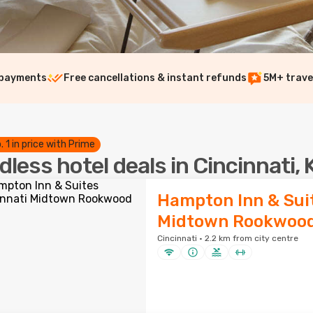
 payments
Free cancellations & instant refunds
5M+ trave
. 1 in price with Prime
dless hotel deals in Cincinnati, 
Hampton Inn & Suit
Midtown Rookwoo
Cincinnati · 2.2 km from city centre