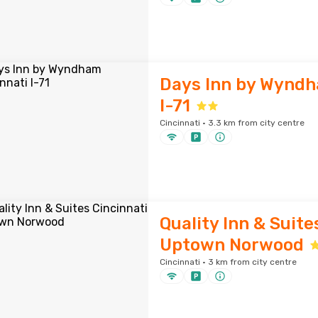
Days Inn by Wyndh
I-71
Cincinnati · 3.3 km from city centre
Quality Inn & Suite
Uptown Norwood
Cincinnati · 3 km from city centre