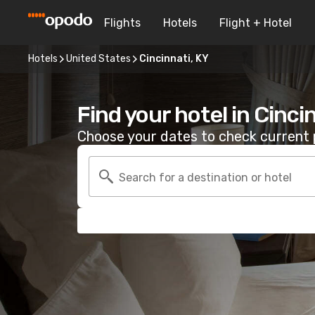
Flights
Hotels
Flight + Hotel
Hotels
United States
Cincinnati, KY
Find your hotel in Cinci
Choose your dates to check current p
Search for a destination or hotel