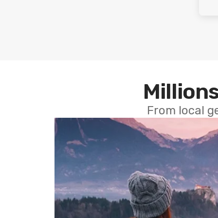
Millions
From local g