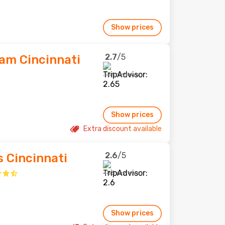
Show prices
2.7
/5
am Cincinnati
356 reviews
Show prices
Extra discount available
2.6
/5
s Cincinnati
485 reviews
Show prices