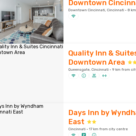
Downtown Cincinna
Downtown Cincinnati, Cincinnati · 8 km
Quality Inn & Suite
Downtown Area
Queensgate, Cincinnati · 9 km from cit
Days Inn by Wyndh
East
Cincinnati · 17 km from city centre