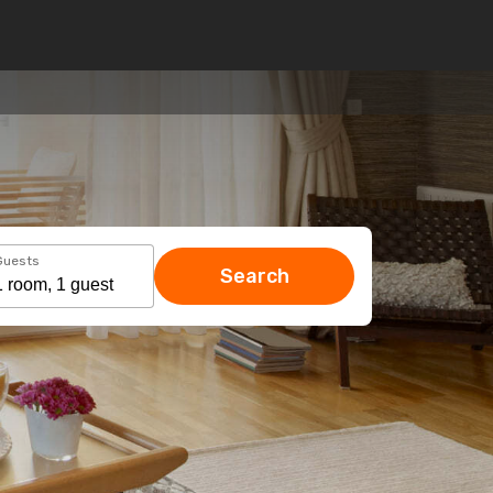
Guests
Search