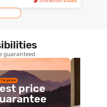
Extra discount available
ibilities
ce guaranteed
 1 in price
est price
uarantee