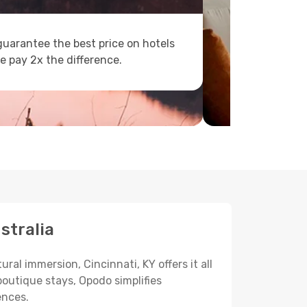
uarantee the best price on hotels
e pay 2x the difference.
stralia
ral immersion, Cincinnati, KY offers it all
boutique stays, Opodo simplifies
ences.