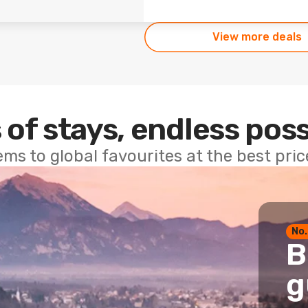
View more deals
 of stays, endless poss
ems to global favourites at the best pri
No.
B
g