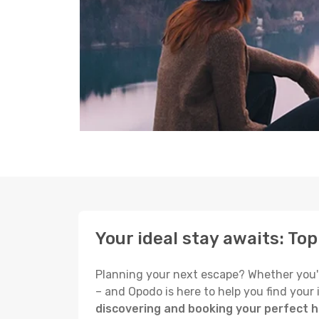
Your ideal stay awaits: Top
Planning your next escape? Whether you're s
– and Opodo is here to help you find your
discovering and booking your perfect ho