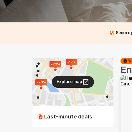
Secure
No
-19%
-20%
En
Explore map
-20%
Last-minute deals