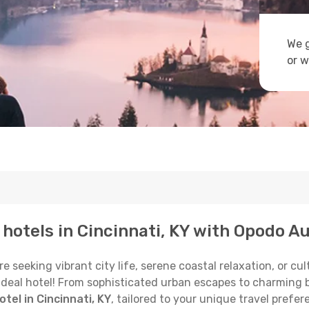
We g
or w
 hotels in Cincinnati, KY with Opodo Au
eeking vibrant city life, serene coastal relaxation, or cultu
 ideal hotel! From sophisticated urban escapes to charming 
tel in Cincinnati, KY
, tailored to your unique travel prefer