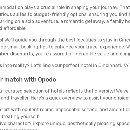
odation plays a crucial role in shaping your journey. That
urious suites to budget-friendly options, ensuring you find a
rking on a solo adventure, a romantic getaway, a family hol
d affordable.
 We'll guide you through the best localities to stay in Cinci
e smart booking tips to enhance your travel experience. Wi
mber discounts
, you're assured of incredible value and com
into reality? Let's find your perfect hotel in Cincinnati, KY.
our match with Opodo
our curated selection of hotels reflects that diversity! We'
 and traveller. Here's a quick overview to assist your choice:
mfort with opulent rooms, impeccable service, and amenities
 treating yourself.
ive character? Explore unique, aesthetically pleasing spac