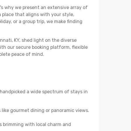
's why we present an extensive array of
 place that aligns with your style,
iday, or a group trip, we make finding
nnati, KY, shed light on the diverse
th our secure booking platform, flexible
plete peace of mind.
ve handpicked a wide spectrum of stays in
 like gourmet dining or panoramic views.
es brimming with local charm and