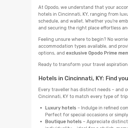
At Opodo, we understand that your accomm
hotels in Cincinnati, KY, ranging from lux
schedule, and wallet. Whether you're emba
and securing the right place effortless an
Feeling unsure where to begin? No worries!
accommodation types available, and provid
options, and
exclusive Opodo Prime me
Ready to transform your travel aspirations 
Hotels in Cincinnati, KY: Find y
Every traveller has distinct needs – and 
Cincinnati, KY to match every type of trip
Luxury hotels
– Indulge in refined co
Perfect for special occasions or simply
Boutique hotels
– Appreciate distinct