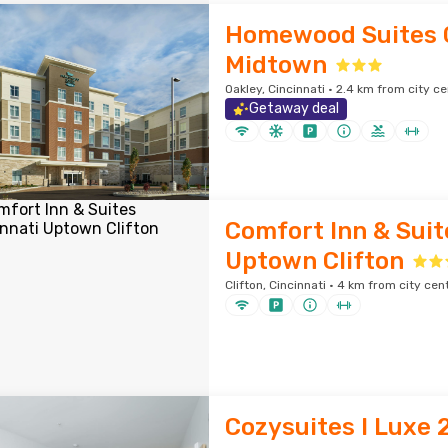
Homewood Suites C
Midtown
Oakley, Cincinnati · 2.4 km from city c
Getaway deal
Comfort Inn & Suit
Uptown Clifton
Clifton, Cincinnati · 4 km from city cen
Cozysuites l Luxe 