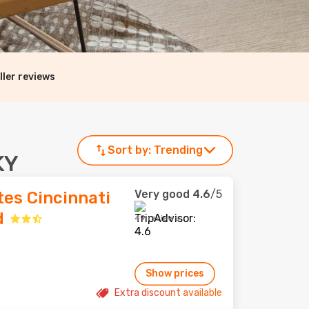
ller reviews
Sort by:
Trending
KY
Very good
4.6
/5
es Cincinnati
d
49 reviews
Show prices
Extra discount available