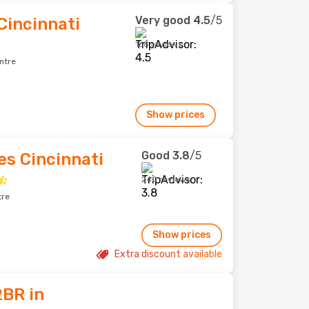
Very good
4.5
/5
incinnati
168 reviews
entre
Show prices
Good
3.8
/5
es Cincinnati
240 reviews
tre
Show prices
Extra discount available
2BR in