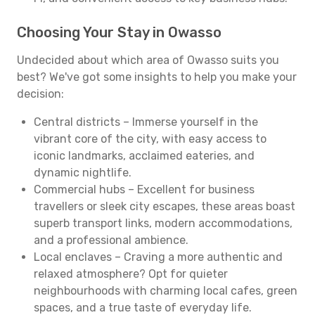
Choosing Your Stay in Owasso
Undecided about which area of Owasso suits you
best? We've got some insights to help you make your
decision:
Central districts – Immerse yourself in the
vibrant core of the city, with easy access to
iconic landmarks, acclaimed eateries, and
dynamic nightlife.
Commercial hubs – Excellent for business
travellers or sleek city escapes, these areas boast
superb transport links, modern accommodations,
and a professional ambience.
Local enclaves – Craving a more authentic and
relaxed atmosphere? Opt for quieter
neighbourhoods with charming local cafes, green
spaces, and a true taste of everyday life.