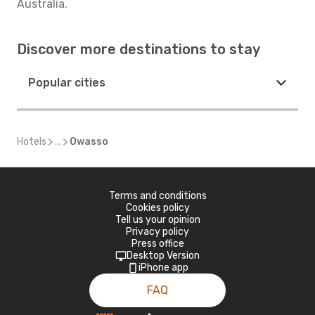
Australia.
Discover more destinations to stay
Popular cities
Hotels
...
Owasso
Terms and conditions
Cookies policy
Tell us your opinion
Privacy policy
Press office
Desktop Version
iPhone app
FAQ