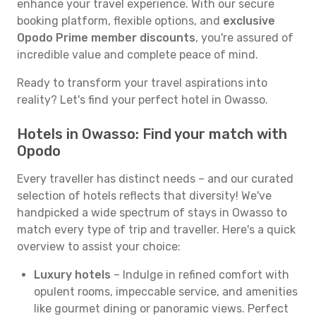
enhance your travel experience. With our secure
booking platform, flexible options, and
exclusive
Opodo Prime member discounts
, you're assured of
incredible value and complete peace of mind.
Ready to transform your travel aspirations into
reality? Let's find your perfect hotel in Owasso.
Hotels in Owasso: Find your match with
Opodo
Every traveller has distinct needs – and our curated
selection of hotels reflects that diversity! We've
handpicked a wide spectrum of stays in Owasso to
match every type of trip and traveller. Here's a quick
overview to assist your choice:
Luxury hotels
– Indulge in refined comfort with
opulent rooms, impeccable service, and amenities
like gourmet dining or panoramic views. Perfect