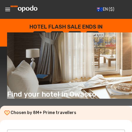
EN
($)
HOTEL FLASH SALE ENDS IN
--
:
--
:
--
:
--
DAYS
HOURS
MINUTES
SECONDS
Find your hotel in Owasso
Chosen by 8M+ Prime travellers