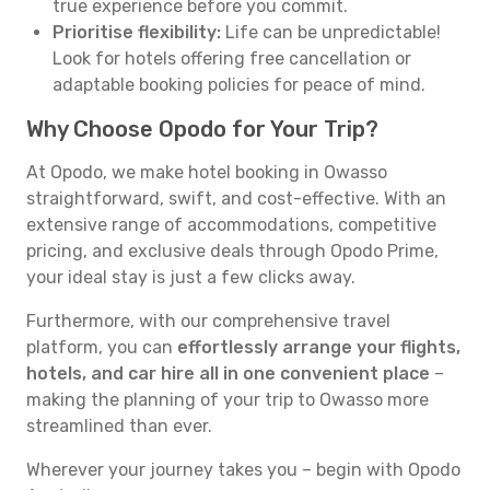
true experience before you commit.
Prioritise flexibility:
Life can be unpredictable!
Look for hotels offering free cancellation or
adaptable booking policies for peace of mind.
Why Choose Opodo for Your Trip?
At Opodo, we make hotel booking in Owasso
straightforward, swift, and cost-effective. With an
extensive range of accommodations, competitive
pricing, and exclusive deals through Opodo Prime,
your ideal stay is just a few clicks away.
Furthermore, with our comprehensive travel
platform, you can
effortlessly arrange your flights,
hotels, and car hire all in one convenient place
–
making the planning of your trip to Owasso more
streamlined than ever.
Wherever your journey takes you – begin with Opodo