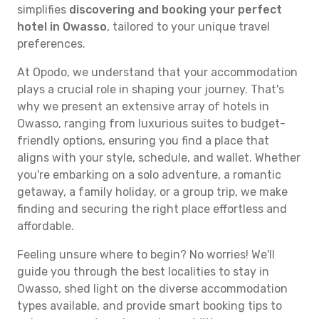
simplifies
discovering and booking your perfect
hotel in Owasso
, tailored to your unique travel
preferences.
At Opodo, we understand that your accommodation
plays a crucial role in shaping your journey. That's
why we present an extensive array of hotels in
Owasso, ranging from luxurious suites to budget-
friendly options, ensuring you find a place that
aligns with your style, schedule, and wallet. Whether
you're embarking on a solo adventure, a romantic
getaway, a family holiday, or a group trip, we make
finding and securing the right place effortless and
affordable.
Feeling unsure where to begin? No worries! We'll
guide you through the best localities to stay in
Owasso, shed light on the diverse accommodation
types available, and provide smart booking tips to