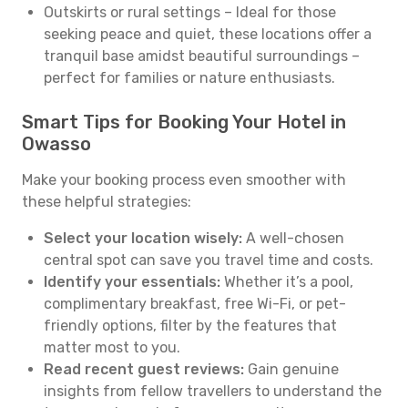
Outskirts or rural settings – Ideal for those
seeking peace and quiet, these locations offer a
tranquil base amidst beautiful surroundings –
perfect for families or nature enthusiasts.
Smart Tips for Booking Your Hotel in
Owasso
Make your booking process even smoother with
these helpful strategies:
Select your location wisely:
A well-chosen
central spot can save you travel time and costs.
Identify your essentials:
Whether it’s a pool,
complimentary breakfast, free Wi-Fi, or pet-
friendly options, filter by the features that
matter most to you.
Read recent guest reviews:
Gain genuine
insights from fellow travellers to understand the