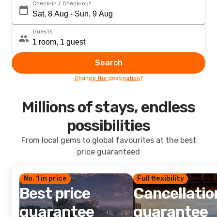
Check-in / Check-out
Guests
Search
Change the destination?
Millions of stays, endless
possibilities
From local gems to global favourites at the best
price guaranteed
No. 1 in price
Full flexibility
Best price
Cancellatio
guarantee
guarantee