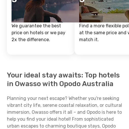
We guarantee the best
Find a more flexible pol
price on hotels or we pay
at the same price and w
2x the difference.
match it.
Your ideal stay awaits: Top hotels
in Owasso with Opodo Australia
Planning your next escape? Whether you're seeking
vibrant city life, serene coastal relaxation, or cultural
immersion, Owasso offers it all – and Opodo is here to
help you find your ideal hotel! From sophisticated
urban escapes to charming boutique stays, Opodo