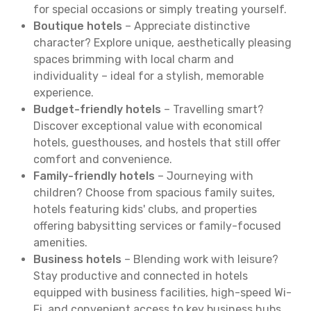
for special occasions or simply treating yourself.
Boutique hotels
– Appreciate distinctive
character? Explore unique, aesthetically pleasing
spaces brimming with local charm and
individuality – ideal for a stylish, memorable
experience.
Budget-friendly hotels
– Travelling smart?
Discover exceptional value with economical
hotels, guesthouses, and hostels that still offer
comfort and convenience.
Family-friendly hotels
– Journeying with
children? Choose from spacious family suites,
hotels featuring kids' clubs, and properties
offering babysitting services or family-focused
amenities.
Business hotels
– Blending work with leisure?
Stay productive and connected in hotels
equipped with business facilities, high-speed Wi-
Fi, and convenient access to key business hubs.