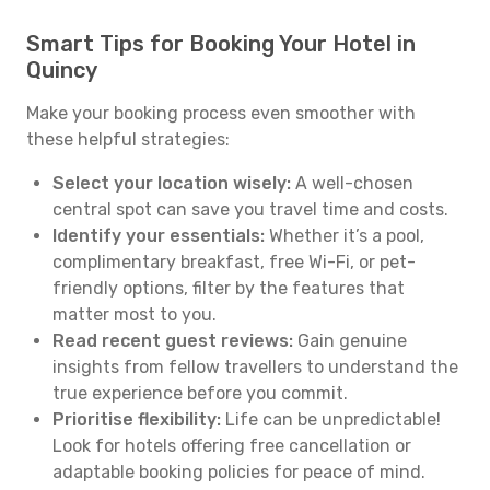
Smart Tips for Booking Your Hotel in
Quincy
Make your booking process even smoother with
these helpful strategies:
Select your location wisely:
A well-chosen
central spot can save you travel time and costs.
Identify your essentials:
Whether it’s a pool,
complimentary breakfast, free Wi-Fi, or pet-
friendly options, filter by the features that
matter most to you.
Read recent guest reviews:
Gain genuine
insights from fellow travellers to understand the
true experience before you commit.
Prioritise flexibility:
Life can be unpredictable!
Look for hotels offering free cancellation or
adaptable booking policies for peace of mind.