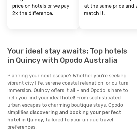
price on hotels or we pay
at the same price and w
2x the difference.
match it.
Your ideal stay awaits: Top hotels
in Quincy with Opodo Australia
Planning your next escape? Whether you're seeking
vibrant city life, serene coastal relaxation, or cultural
immersion, Quincy offers it all – and Opodo is here to
help you find your ideal hotel! From sophisticated
urban escapes to charming boutique stays, Opodo
simplifies
discovering and booking your perfect
hotel in Quincy
, tailored to your unique travel
preferences.