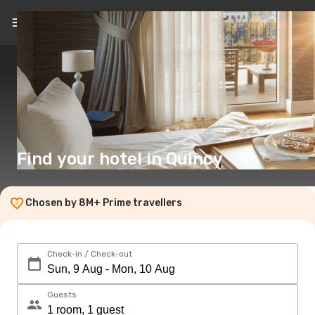
EN
($)
Find your hotel in Quincy
Chosen by 8M+ Prime travellers
Check-in / Check-out
Guests