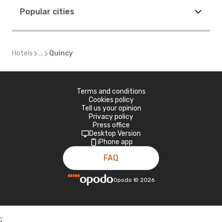
Popular cities
Hotels
...
Quincy
Terms and conditions
Cookies policy
Tell us your opinion
Privacy policy
Press office
Desktop Version
iPhone app
FAQ
Opodo
©
2026
;