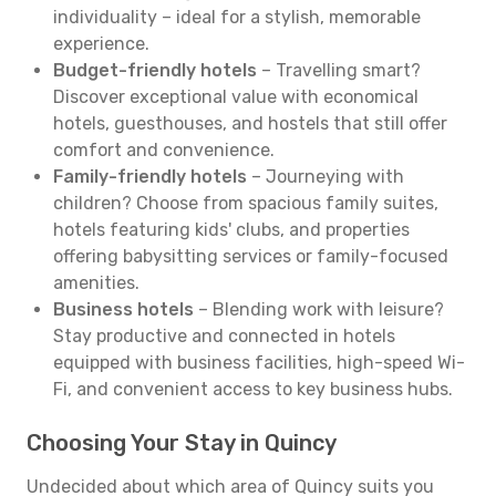
individuality – ideal for a stylish, memorable
experience.
Budget-friendly hotels
– Travelling smart?
Discover exceptional value with economical
hotels, guesthouses, and hostels that still offer
comfort and convenience.
Family-friendly hotels
– Journeying with
children? Choose from spacious family suites,
hotels featuring kids' clubs, and properties
offering babysitting services or family-focused
amenities.
Business hotels
– Blending work with leisure?
Stay productive and connected in hotels
equipped with business facilities, high-speed Wi-
Fi, and convenient access to key business hubs.
Choosing Your Stay in Quincy
Undecided about which area of Quincy suits you