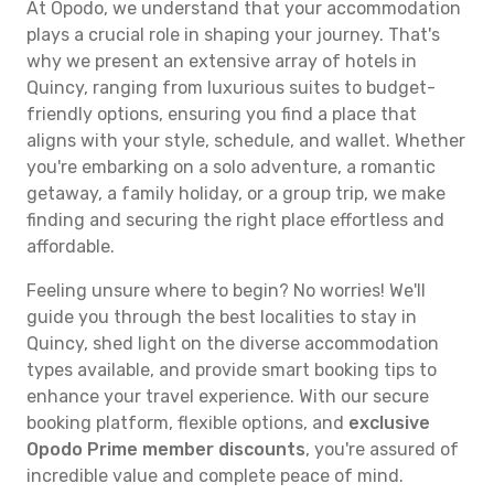
At Opodo, we understand that your accommodation
plays a crucial role in shaping your journey. That's
why we present an extensive array of hotels in
Quincy, ranging from luxurious suites to budget-
friendly options, ensuring you find a place that
aligns with your style, schedule, and wallet. Whether
you're embarking on a solo adventure, a romantic
getaway, a family holiday, or a group trip, we make
finding and securing the right place effortless and
affordable.
Feeling unsure where to begin? No worries! We'll
guide you through the best localities to stay in
Quincy, shed light on the diverse accommodation
types available, and provide smart booking tips to
enhance your travel experience. With our secure
booking platform, flexible options, and
exclusive
Opodo Prime member discounts
, you're assured of
incredible value and complete peace of mind.