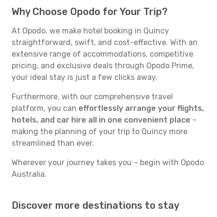
Why Choose Opodo for Your Trip?
At Opodo, we make hotel booking in Quincy
straightforward, swift, and cost-effective. With an
extensive range of accommodations, competitive
pricing, and exclusive deals through Opodo Prime,
your ideal stay is just a few clicks away.
Furthermore, with our comprehensive travel
platform, you can
effortlessly arrange your flights,
hotels, and car hire all in one convenient place
–
making the planning of your trip to Quincy more
streamlined than ever.
Wherever your journey takes you – begin with Opodo
Australia.
Discover more destinations to stay