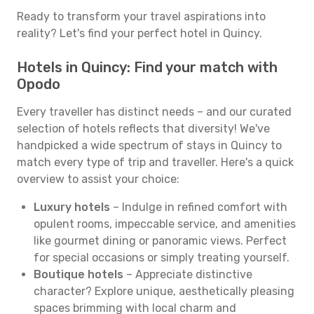
Ready to transform your travel aspirations into
reality? Let's find your perfect hotel in Quincy.
Hotels in Quincy: Find your match with
Opodo
Every traveller has distinct needs – and our curated
selection of hotels reflects that diversity! We've
handpicked a wide spectrum of stays in Quincy to
match every type of trip and traveller. Here's a quick
overview to assist your choice:
Luxury hotels
– Indulge in refined comfort with
opulent rooms, impeccable service, and amenities
like gourmet dining or panoramic views. Perfect
for special occasions or simply treating yourself.
Boutique hotels
– Appreciate distinctive
character? Explore unique, aesthetically pleasing
spaces brimming with local charm and