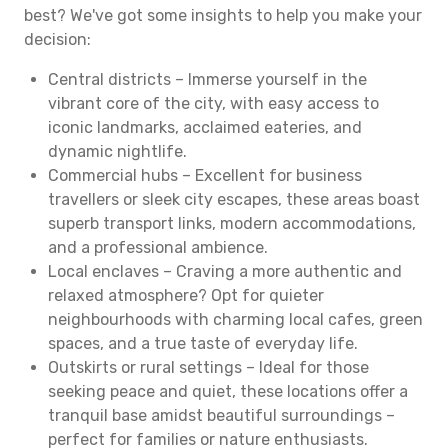
best? We've got some insights to help you make your
decision:
Central districts – Immerse yourself in the
vibrant core of the city, with easy access to
iconic landmarks, acclaimed eateries, and
dynamic nightlife.
Commercial hubs – Excellent for business
travellers or sleek city escapes, these areas boast
superb transport links, modern accommodations,
and a professional ambience.
Local enclaves – Craving a more authentic and
relaxed atmosphere? Opt for quieter
neighbourhoods with charming local cafes, green
spaces, and a true taste of everyday life.
Outskirts or rural settings – Ideal for those
seeking peace and quiet, these locations offer a
tranquil base amidst beautiful surroundings –
perfect for families or nature enthusiasts.