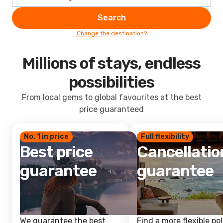
Search
Change the destination?
Millions of stays, endless
possibilities
From local gems to global favourites at the best
price guaranteed
No. 1 in price
Full flexibility
Best price
Cancellatio
guarantee
guarantee
We guarantee the best
Find a more flexible pol