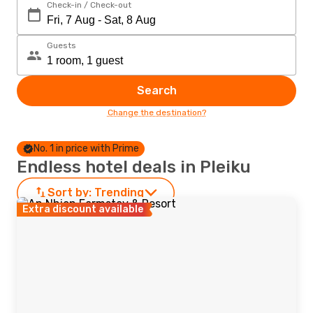
Check-in / Check-out
Guests
Search
Change the destination?
No. 1 in price with Prime
Endless hotel deals in Pleiku
Sort by:
Trending
Extra discount available