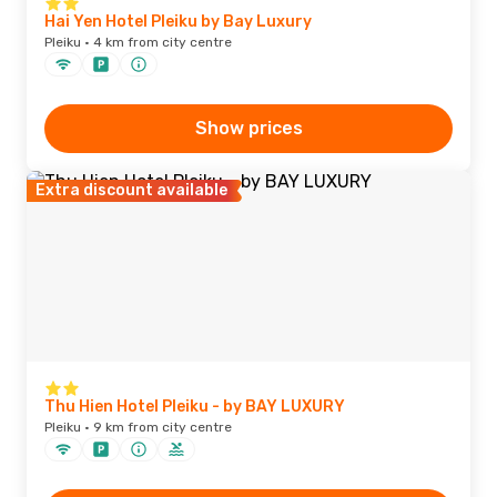
Hai Yen Hotel Pleiku by Bay Luxury
Pleiku · 4 km from city centre
Show prices
Extra discount available
Thu Hien Hotel Pleiku - by BAY LUXURY
Pleiku · 9 km from city centre