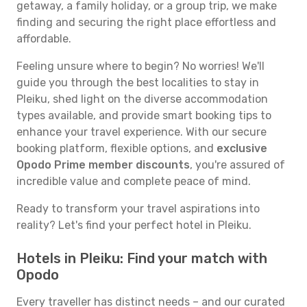
getaway, a family holiday, or a group trip, we make
finding and securing the right place effortless and
affordable.
Feeling unsure where to begin? No worries! We'll
guide you through the best localities to stay in
Pleiku, shed light on the diverse accommodation
types available, and provide smart booking tips to
enhance your travel experience. With our secure
booking platform, flexible options, and
exclusive
Opodo Prime member discounts
, you're assured of
incredible value and complete peace of mind.
Ready to transform your travel aspirations into
reality? Let's find your perfect hotel in Pleiku.
Hotels in Pleiku: Find your match with
Opodo
Every traveller has distinct needs – and our curated