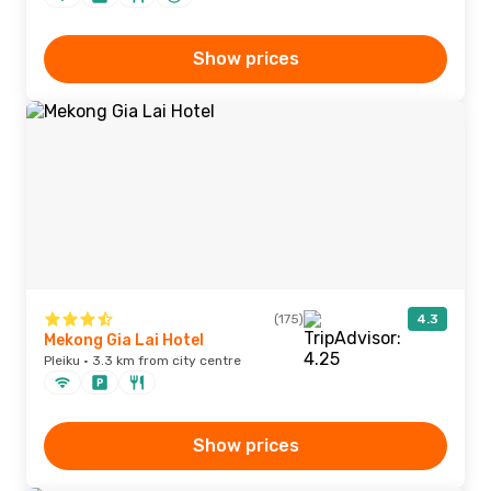
Show prices
(175)
4.3
Mekong Gia Lai Hotel
Pleiku · 3.3 km from city centre
Show prices