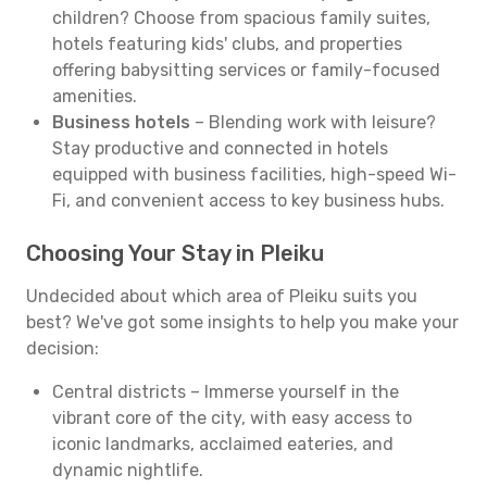
children? Choose from spacious family suites,
hotels featuring kids' clubs, and properties
offering babysitting services or family-focused
amenities.
Business hotels
– Blending work with leisure?
Stay productive and connected in hotels
equipped with business facilities, high-speed Wi-
Fi, and convenient access to key business hubs.
Choosing Your Stay in Pleiku
Undecided about which area of Pleiku suits you
best? We've got some insights to help you make your
decision:
Central districts – Immerse yourself in the
vibrant core of the city, with easy access to
iconic landmarks, acclaimed eateries, and
dynamic nightlife.