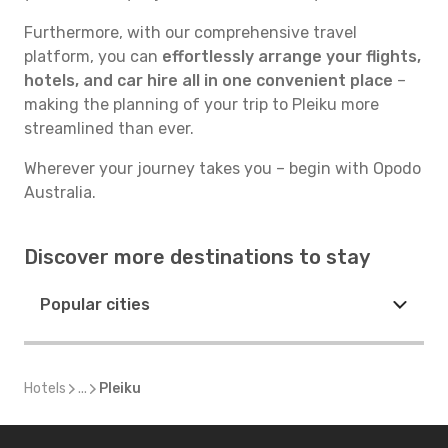
Furthermore, with our comprehensive travel
platform, you can
effortlessly arrange your flights,
hotels, and car hire all in one convenient place
–
making the planning of your trip to Pleiku more
streamlined than ever.
Wherever your journey takes you – begin with Opodo
Australia.
Discover more destinations to stay
Popular cities
Hotels
...
Pleiku