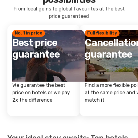
From local gems to global favourites at the best
price guaranteed
No. 1 in price
Full flexibility
Best price
Cancellatio
guarantee
guarantee
We guarantee the best
Find a more flexible pol
price on hotels or we pay
at the same price and w
2x the difference.
match it.