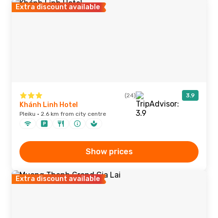
Extra discount available
(24)
3.9
Khánh Linh Hotel
Pleiku · 2.6 km from city centre
Show prices
Extra discount available