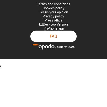
Terms and conditions
Cookies policy
Tell us your opinion
Privacy policy
Press office
Desktop Version
iPhone app
FAQ
Opodo
©
2026
;