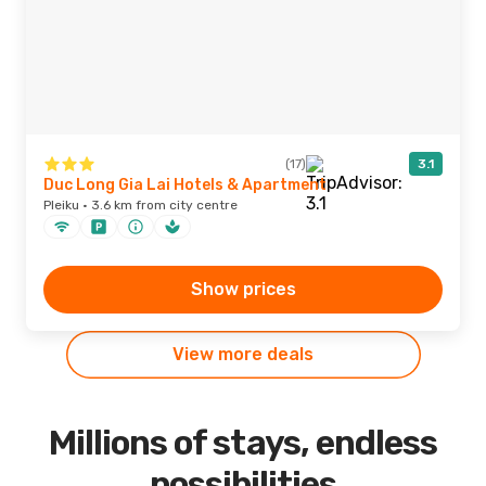
(17)
3.1
Duc Long Gia Lai Hotels & Apartment
Pleiku · 3.6 km from city centre
Show prices
View more deals
Millions of stays, endless
possibilities