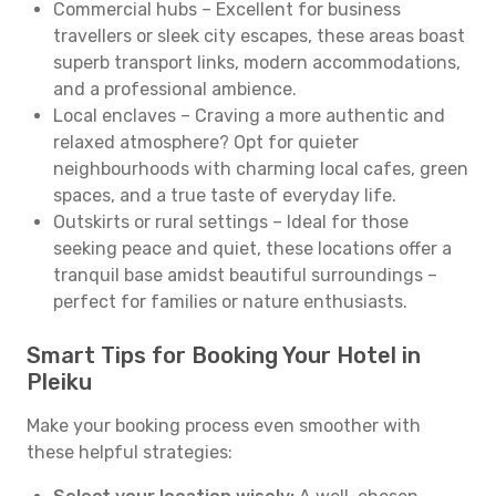
Commercial hubs – Excellent for business
travellers or sleek city escapes, these areas boast
superb transport links, modern accommodations,
and a professional ambience.
Local enclaves – Craving a more authentic and
relaxed atmosphere? Opt for quieter
neighbourhoods with charming local cafes, green
spaces, and a true taste of everyday life.
Outskirts or rural settings – Ideal for those
seeking peace and quiet, these locations offer a
tranquil base amidst beautiful surroundings –
perfect for families or nature enthusiasts.
Smart Tips for Booking Your Hotel in
Pleiku
Make your booking process even smoother with
these helpful strategies: