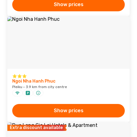
Show prices
Ngoi Nha Hanh Phuc
Pleiku · 3.9 km from city centre
Show prices
Extra discount available