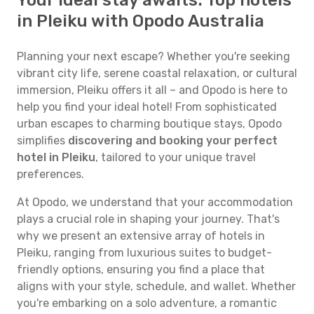
Your ideal stay awaits: Top hotels
in Pleiku with Opodo Australia
Planning your next escape? Whether you're seeking
vibrant city life, serene coastal relaxation, or cultural
immersion, Pleiku offers it all – and Opodo is here to
help you find your ideal hotel! From sophisticated
urban escapes to charming boutique stays, Opodo
simplifies
discovering and booking your perfect
hotel in Pleiku
, tailored to your unique travel
preferences.
At Opodo, we understand that your accommodation
plays a crucial role in shaping your journey. That's
why we present an extensive array of hotels in
Pleiku, ranging from luxurious suites to budget-
friendly options, ensuring you find a place that
aligns with your style, schedule, and wallet. Whether
you're embarking on a solo adventure, a romantic