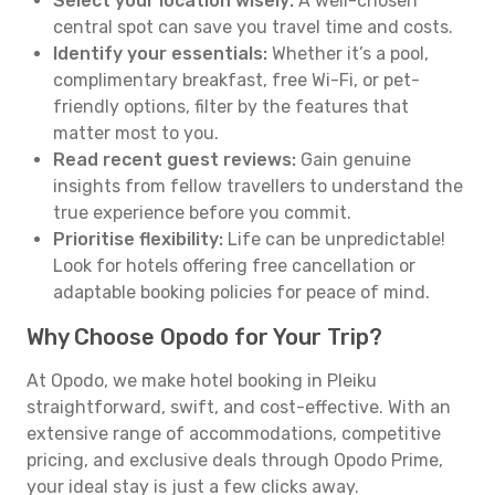
Select your location wisely:
A well-chosen
central spot can save you travel time and costs.
Identify your essentials:
Whether it’s a pool,
complimentary breakfast, free Wi-Fi, or pet-
friendly options, filter by the features that
matter most to you.
Read recent guest reviews:
Gain genuine
insights from fellow travellers to understand the
true experience before you commit.
Prioritise flexibility:
Life can be unpredictable!
Look for hotels offering free cancellation or
adaptable booking policies for peace of mind.
Why Choose Opodo for Your Trip?
At Opodo, we make hotel booking in Pleiku
straightforward, swift, and cost-effective. With an
extensive range of accommodations, competitive
pricing, and exclusive deals through Opodo Prime,
your ideal stay is just a few clicks away.