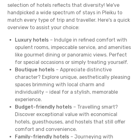
selection of hotels reflects that diversity! We've
handpicked a wide spectrum of stays in Pleiku to
match every type of trip and traveller. Here's a quick
overview to assist your choice:
Luxury hotels
– Indulge in refined comfort with
opulent rooms, impeccable service, and amenities
like gourmet dining or panoramic views. Perfect
for special occasions or simply treating yourself.
Boutique hotels
– Appreciate distinctive
character? Explore unique, aesthetically pleasing
spaces brimming with local charm and
individuality – ideal for a stylish, memorable
experience.
Budget-friendly hotels
– Travelling smart?
Discover exceptional value with economical
hotels, guesthouses, and hostels that still offer
comfort and convenience.
Family-friendly hotels
– Journeying with