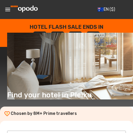
EN
($)
HOTEL FLASH SALE ENDS IN
--
:
--
:
--
:
--
DAYS
HOURS
MINUTES
SECONDS
Find your hotel in Pleiku
Chosen by 8M+ Prime travellers