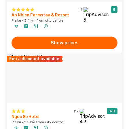
(7)
5
An Nhien Farmstay & Resort
Pleiku · 3.4 km from city centre
Show prices
Extra discount available
(12)
4.3
Ngoc Se Hotel
Pleiku · 2.5 km from city centre