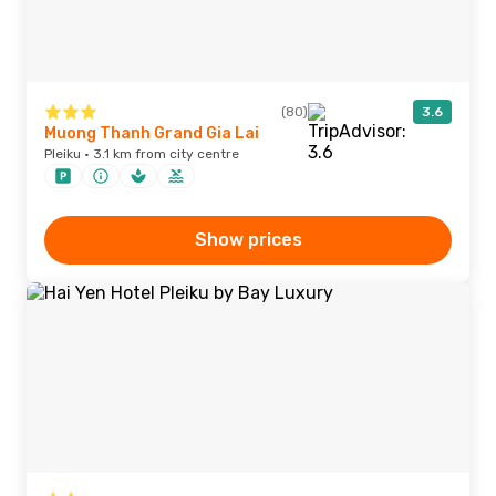
(80)
3.6
Muong Thanh Grand Gia Lai
Pleiku · 3.1 km from city centre
Show prices