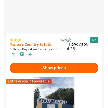
(39)
4.3
Mentors Country Estate
Jeffreys Bay · 4 km from city centre
Show prices
Extra discount available