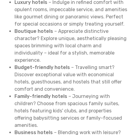
Luxury hotels
– Indulge in refined comfort with
opulent rooms, impeccable service, and amenities
like gourmet dining or panoramic views. Perfect
for special occasions or simply treating yourself.
Boutique hotels
– Appreciate distinctive
character? Explore unique, aesthetically pleasing
spaces brimming with local charm and
individuality – ideal for a stylish, memorable
experience.
Budget-friendly hotels
– Travelling smart?
Discover exceptional value with economical
hotels, guesthouses, and hostels that still offer
comfort and convenience.
Family-friendly hotels
– Journeying with
children? Choose from spacious family suites,
hotels featuring kids' clubs, and properties
offering babysitting services or family-focused
amenities.
Business hotels
– Blending work with leisure?