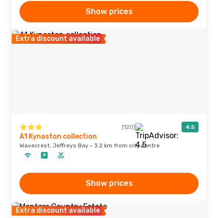
Show prices
Extra discount available
(120)
4.5
A1 Kynaston collection
Wavecrest, Jeffreys Bay · 3.2 km from city centre
Show prices
Extra discount available