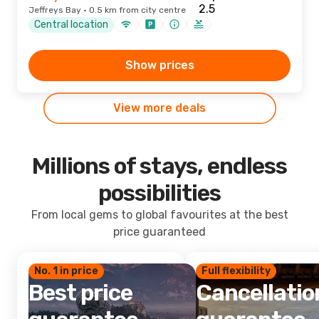
Jeffreys Bay · 0.5 km from city centre
Central location
Show prices
View more deals
Millions of stays, endless
possibilities
From local gems to global favourites at the best
price guaranteed
No. 1 in price
Full flexibility
Best price
Cancellatio