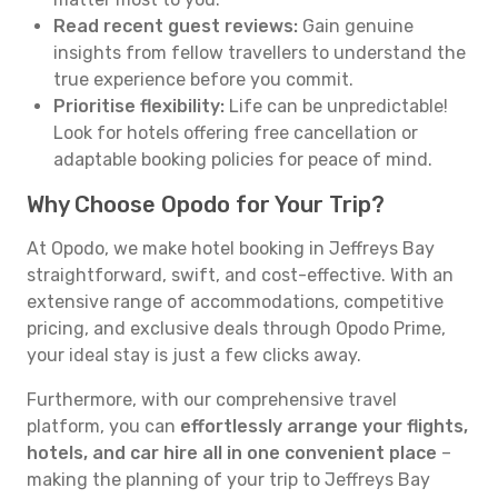
Read recent guest reviews:
Gain genuine
insights from fellow travellers to understand the
true experience before you commit.
Prioritise flexibility:
Life can be unpredictable!
Look for hotels offering free cancellation or
adaptable booking policies for peace of mind.
Why Choose Opodo for Your Trip?
At Opodo, we make hotel booking in Jeffreys Bay
straightforward, swift, and cost-effective. With an
extensive range of accommodations, competitive
pricing, and exclusive deals through Opodo Prime,
your ideal stay is just a few clicks away.
Furthermore, with our comprehensive travel
platform, you can
effortlessly arrange your flights,
hotels, and car hire all in one convenient place
–
making the planning of your trip to Jeffreys Bay