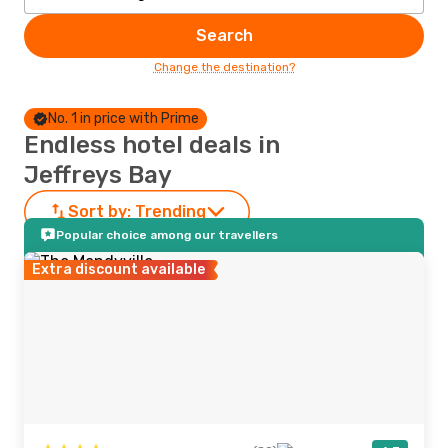
Search
Change the destination?
No. 1 in price with Prime
Endless hotel deals in
Jeffreys Bay
Sort by:
Trending
Popular choice among our travellers
Extra discount available