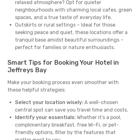
relaxed atmosphere? Opt for quieter
neighbourhoods with charming local cafes, green
spaces, and a true taste of everyday life.
Outskirts or rural settings – Ideal for those
seeking peace and quiet, these locations offer a
tranquil base amidst beautiful surroundings –
perfect for families or nature enthusiasts.
Smart Tips for Booking Your Hotel in
Jeffreys Bay
Make your booking process even smoother with
these helpful strategies:
Select your location wisely:
A well-chosen
central spot can save you travel time and costs.
Identify your essentials:
Whether it’s a pool,
complimentary breakfast, free Wi-Fi, or pet-
friendly options, filter by the features that
matter most to you.