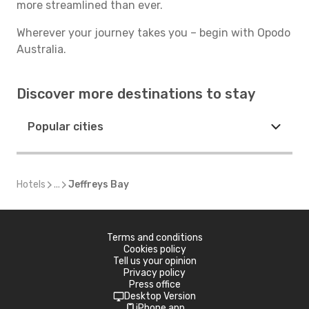
more streamlined than ever.
Wherever your journey takes you – begin with Opodo
Australia.
Discover more destinations to stay
Popular cities
Hotels
...
Jeffreys Bay
Terms and conditions
Cookies policy
Tell us your opinion
Privacy policy
Press office
Desktop Version
iPhone app