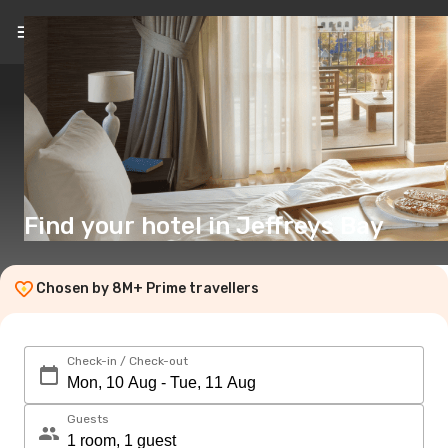
EN
($)
Find your hotel in Jeffreys Bay
Chosen by 8M+ Prime travellers
Check-in / Check-out
Guests