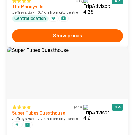
(89)
4.3
The Mandyville
Jeffreys Bay · 0.7 km from city centre
Central location
Show prices
(449)
4.6
Super Tubes Guesthouse
Jeffreys Bay · 2.2 km from city centre