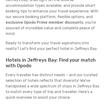
accommodation types available, and provide smart
booking tips to enhance your travel experience. With
our secure booking platform, flexible options, and
exclusive Opodo Prime member discounts
, you're
assured of incredible value and complete peace of
mind.
Ready to transform your travel aspirations into
reality? Let's find your perfect hotel in Jeffreys Bay.
Hotels in Jeffreys Bay: Find your match
with Opodo
Every traveller has distinct needs – and our curated
selection of hotels reflects that diversity! We've
handpicked a wide spectrum of stays in Jeffreys Bay
to match every type of trip and traveller. Here's a
quick overview to assist your choice: