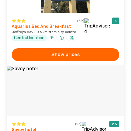
(59)
4
Aquarius Bed And Breakfast
Jeffreys Bay · 0.6 km from city centre
Central location
Show prices
(26)
2.5
Savoy hotel