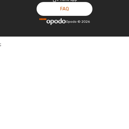
FAQ
Opodo
©
2026
;