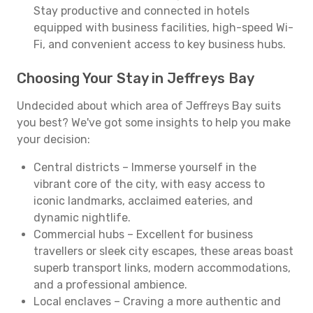
Stay productive and connected in hotels
equipped with business facilities, high-speed Wi-
Fi, and convenient access to key business hubs.
Choosing Your Stay in Jeffreys Bay
Undecided about which area of Jeffreys Bay suits
you best? We've got some insights to help you make
your decision:
Central districts – Immerse yourself in the
vibrant core of the city, with easy access to
iconic landmarks, acclaimed eateries, and
dynamic nightlife.
Commercial hubs – Excellent for business
travellers or sleek city escapes, these areas boast
superb transport links, modern accommodations,
and a professional ambience.
Local enclaves – Craving a more authentic and