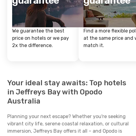
guarantee
guarantee
We guarantee the best
Find a more flexible pol
price on hotels or we pay
at the same price and w
2x the difference.
match it.
Your ideal stay awaits: Top hotels
in Jeffreys Bay with Opodo
Australia
Planning your next escape? Whether you're seeking
vibrant city life, serene coastal relaxation, or cultural
immersion, Jeffreys Bay offers it all – and Opodo is