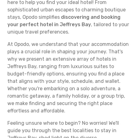
here to help you find your ideal hotel! From
sophisticated urban escapes to charming boutique
stays, Opodo simplifies
discovering and booking
your perfect hotel in Jeffreys Bay
, tailored to your
unique travel preferences.
At Opodo, we understand that your accommodation
plays a crucial role in shaping your journey. That's
why we present an extensive array of hotels in
Jeffreys Bay, ranging from luxurious suites to
budget-friendly options, ensuring you find a place
that aligns with your style, schedule, and wallet.
Whether you're embarking on a solo adventure, a
romantic getaway, a family holiday, or a group trip,
we make finding and securing the right place
effortless and affordable.
Feeling unsure where to begin? No worries! We'll
guide you through the best localities to stay in
Jeffreys Bay, shed light on the diverse