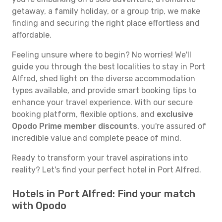
getaway, a family holiday, or a group trip, we make
finding and securing the right place effortless and
affordable.
Feeling unsure where to begin? No worries! We'll
guide you through the best localities to stay in Port
Alfred, shed light on the diverse accommodation
types available, and provide smart booking tips to
enhance your travel experience. With our secure
booking platform, flexible options, and
exclusive
Opodo Prime member discounts
, you're assured of
incredible value and complete peace of mind.
Ready to transform your travel aspirations into
reality? Let's find your perfect hotel in Port Alfred.
Hotels in Port Alfred: Find your match
with Opodo