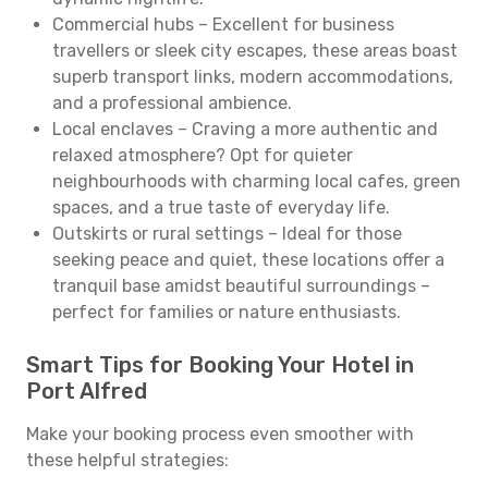
Commercial hubs – Excellent for business
travellers or sleek city escapes, these areas boast
superb transport links, modern accommodations,
and a professional ambience.
Local enclaves – Craving a more authentic and
relaxed atmosphere? Opt for quieter
neighbourhoods with charming local cafes, green
spaces, and a true taste of everyday life.
Outskirts or rural settings – Ideal for those
seeking peace and quiet, these locations offer a
tranquil base amidst beautiful surroundings –
perfect for families or nature enthusiasts.
Smart Tips for Booking Your Hotel in
Port Alfred
Make your booking process even smoother with
these helpful strategies: