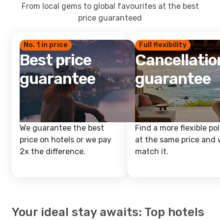
From local gems to global favourites at the best
price guaranteed
No. 1 in price
Full flexibility
Best price
Cancellatio
guarantee
guarantee
We guarantee the best
Find a more flexible pol
price on hotels or we pay
at the same price and w
2x the difference.
match it.
Your ideal stay awaits: Top hotels