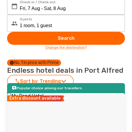
Check-in / Check-out
Guests
Search
Change the destination?
No. 1 in price with Prime
Endless hotel deals in Port Alfred
Sort by:
Trending
Popular choice among our travellers
Extra discount available