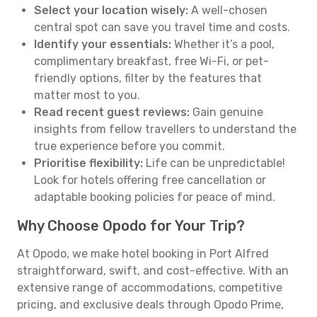
Select your location wisely:
A well-chosen
central spot can save you travel time and costs.
Identify your essentials:
Whether it’s a pool,
complimentary breakfast, free Wi-Fi, or pet-
friendly options, filter by the features that
matter most to you.
Read recent guest reviews:
Gain genuine
insights from fellow travellers to understand the
true experience before you commit.
Prioritise flexibility:
Life can be unpredictable!
Look for hotels offering free cancellation or
adaptable booking policies for peace of mind.
Why Choose Opodo for Your Trip?
At Opodo, we make hotel booking in Port Alfred
straightforward, swift, and cost-effective. With an
extensive range of accommodations, competitive
pricing, and exclusive deals through Opodo Prime,