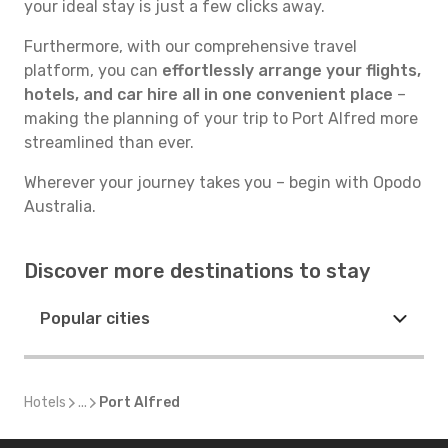
your ideal stay is just a few clicks away.
Furthermore, with our comprehensive travel
platform, you can
effortlessly arrange your flights,
hotels, and car hire all in one convenient place
–
making the planning of your trip to Port Alfred more
streamlined than ever.
Wherever your journey takes you – begin with Opodo
Australia.
Discover more destinations to stay
Popular cities
Hotels
...
Port Alfred