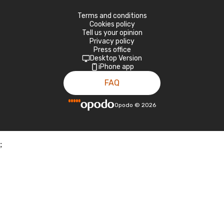
Terms and conditions
Cookies policy
Tell us your opinion
Privacy policy
Press office
Desktop Version
iPhone app
FAQ
Opodo
©
2026
;