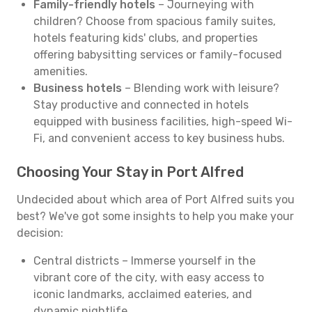
Family-friendly hotels
– Journeying with
children? Choose from spacious family suites,
hotels featuring kids' clubs, and properties
offering babysitting services or family-focused
amenities.
Business hotels
– Blending work with leisure?
Stay productive and connected in hotels
equipped with business facilities, high-speed Wi-
Fi, and convenient access to key business hubs.
Choosing Your Stay in Port Alfred
Undecided about which area of Port Alfred suits you
best? We've got some insights to help you make your
decision:
Central districts – Immerse yourself in the
vibrant core of the city, with easy access to
iconic landmarks, acclaimed eateries, and
dynamic nightlife.