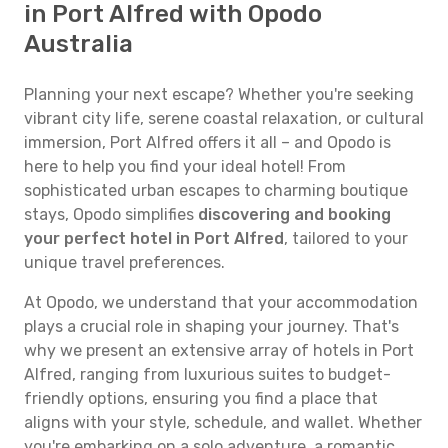
in Port Alfred with Opodo
Australia
Planning your next escape? Whether you're seeking
vibrant city life, serene coastal relaxation, or cultural
immersion, Port Alfred offers it all – and Opodo is
here to help you find your ideal hotel! From
sophisticated urban escapes to charming boutique
stays, Opodo simplifies
discovering and booking
your perfect hotel in Port Alfred
, tailored to your
unique travel preferences.
At Opodo, we understand that your accommodation
plays a crucial role in shaping your journey. That's
why we present an extensive array of hotels in Port
Alfred, ranging from luxurious suites to budget-
friendly options, ensuring you find a place that
aligns with your style, schedule, and wallet. Whether
you're embarking on a solo adventure, a romantic