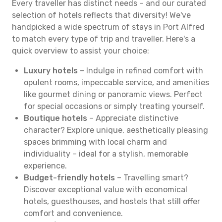
Every traveller has distinct needs – and our curated
selection of hotels reflects that diversity! We've
handpicked a wide spectrum of stays in Port Alfred
to match every type of trip and traveller. Here's a
quick overview to assist your choice:
Luxury hotels
– Indulge in refined comfort with
opulent rooms, impeccable service, and amenities
like gourmet dining or panoramic views. Perfect
for special occasions or simply treating yourself.
Boutique hotels
– Appreciate distinctive
character? Explore unique, aesthetically pleasing
spaces brimming with local charm and
individuality – ideal for a stylish, memorable
experience.
Budget-friendly hotels
– Travelling smart?
Discover exceptional value with economical
hotels, guesthouses, and hostels that still offer
comfort and convenience.