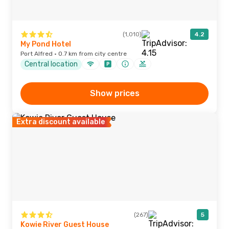
(1,010)
4.2
My Pond Hotel
Port Alfred · 0.7 km from city centre
Central location
Show prices
Extra discount available
(267)
5
Kowie River Guest House