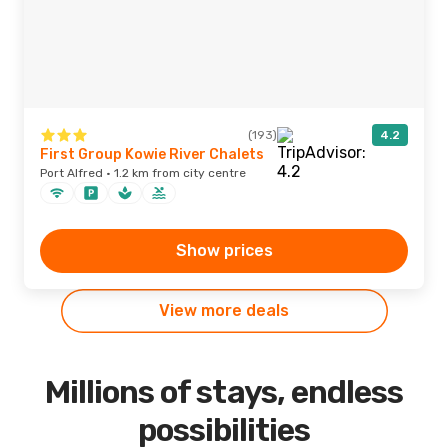
(193)
4.2
First Group Kowie River Chalets
Port Alfred · 1.2 km from city centre
Show prices
View more deals
Millions of stays, endless
possibilities