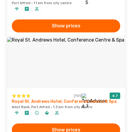
Port Alfred · 1.1 km from city centre
Show prices
(751)
4.7
Royal St. Andrews Hotel, Conference Centre & Spa
West Bank, Port Alfred · 1.3 km from city centre
Show prices