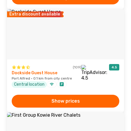
Extra discount available
(109)
4.5
Dockside Guest House
Port Alfred · 0.1 km from city centre
Central location
Show prices