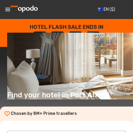
EN
($)
HOTEL FLASH SALE ENDS IN
--
:
--
:
--
:
--
DAYS
HOURS
MINUTES
SECONDS
Find your hotel in Port Alfred
Chosen by 8M+ Prime travellers