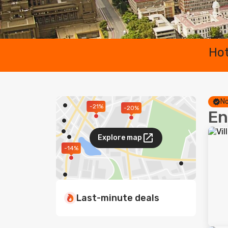
Hot
No
-21%
-20%
En
Explore map
-14%
Last-minute deals