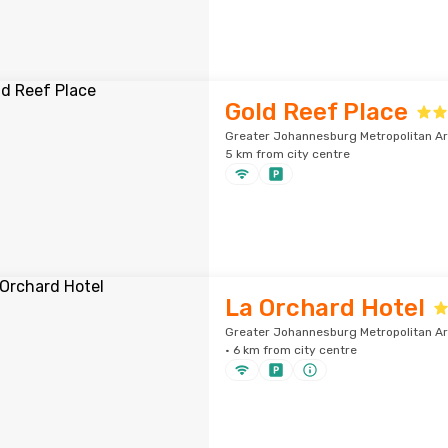
Gold Reef Place
Greater Johannesburg Metropolitan Ar
5 km from city centre
La Orchard Hotel
Greater Johannesburg Metropolitan A
· 6 km from city centre