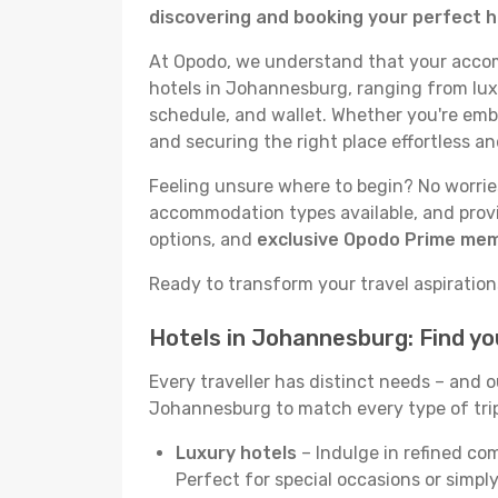
discovering and booking your perfect 
At Opodo, we understand that your accomm
hotels in Johannesburg, ranging from luxu
schedule, and wallet. Whether you're emba
and securing the right place effortless an
Feeling unsure where to begin? No worries
accommodation types available, and provid
options, and
exclusive Opodo Prime me
Ready to transform your travel aspirations
Hotels in Johannesburg: Find y
Every traveller has distinct needs – and 
Johannesburg to match every type of trip 
Luxury hotels
– Indulge in refined co
Perfect for special occasions or simply