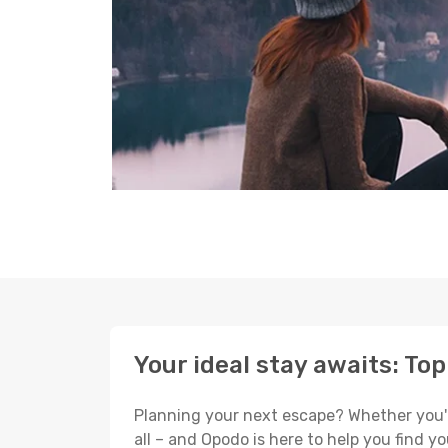
Your ideal stay awaits: To
Planning your next escape? Whether you're
all – and Opodo is here to help you find 