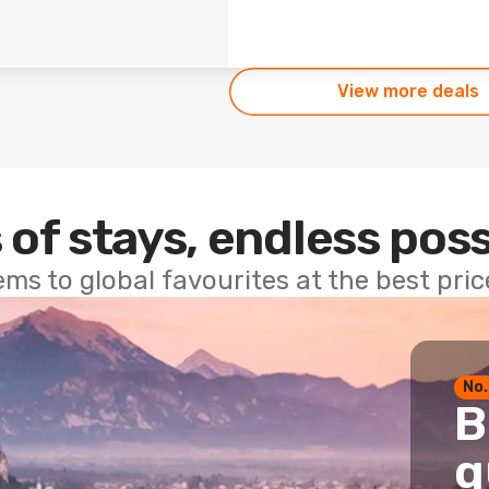
View more deals
 of stays, endless poss
ems to global favourites at the best pri
No.
B
g