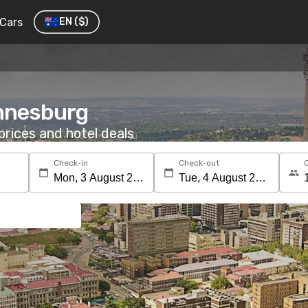
Cars
EN
($)
annesburg
rices and hotel deals
Check-in
Check-out