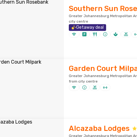
Southern Sun Ros
Greater Johannesburg Metropolitan Ar
city centre
Getaway deal
Garden Court Milp
Greater Johannesburg Metropolitan Ar
from city centre
Alcazaba Lodges
Greater Johannesburg Metropolitan Ar