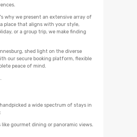
rences.
's why we present an extensive array of
 place that aligns with your style,
iday, or a group trip, we make finding
annesburg, shed light on the diverse
th our secure booking platform, flexible
plete peace of mind.
.
ve handpicked a wide spectrum of stays in
:
 like gourmet dining or panoramic views.