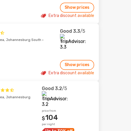
Show prices
Extra discount available
Good
3.3
/5
ea, Johannesburg South ·
19 reviews
Show prices
Extra discount available
Good
3.2
/5
rea, Johannesburg
63 reviews
price from
104
$
per night