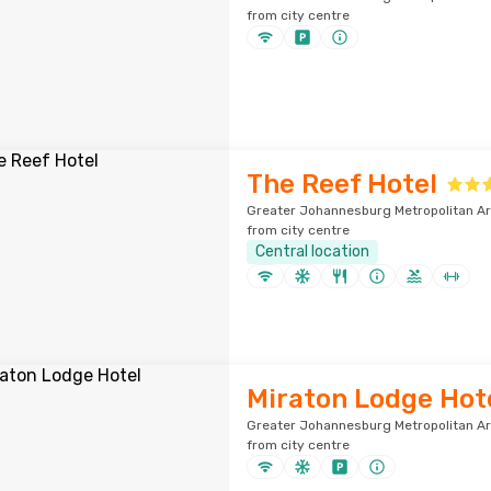
from city centre
The Reef Hotel
Greater Johannesburg Metropolitan Ar
from city centre
Central location
Miraton Lodge Hot
Greater Johannesburg Metropolitan Ar
from city centre