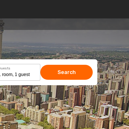
Guests
Search