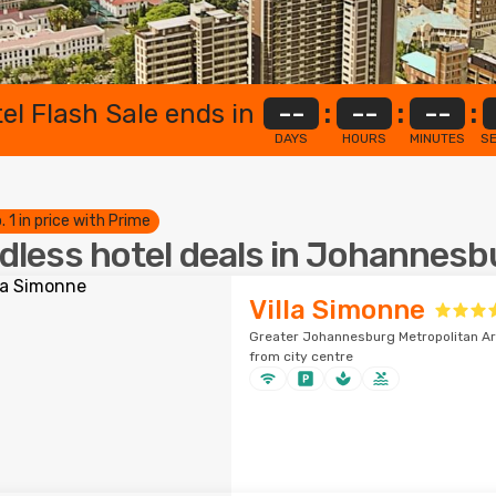
el Flash Sale ends in
--
:
--
:
--
:
DAYS
HOURS
MINUTES
S
. 1 in price with Prime
dless hotel deals in Johannesb
Villa Simonne
Greater Johannesburg Metropolitan Ar
from city centre