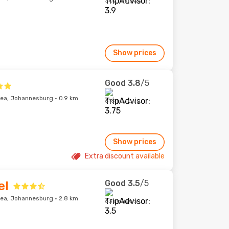
302 reviews
Show prices
Good
3.8
/5
ea, Johannesburg · 0.9 km
618 reviews
Show prices
Extra discount available
Good
3.5
/5
el
ea, Johannesburg · 2.8 km
63 reviews