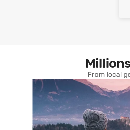
Millions
From local g