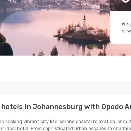
We g
or w
p hotels in Johannesburg with Opodo A
 seeking vibrant city life, serene coastal relaxation, or cu
your ideal hotel! From sophisticated urban escapes to charmi