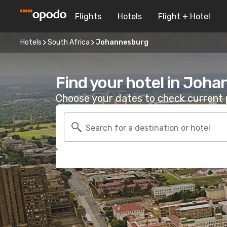
Flights
Hotels
Flight + Hotel
Hotels
South Africa
Johannesburg
Find your hotel in Joh
Choose your dates to check current p
Search for a destination or hotel