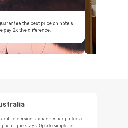
uarantee the best price on hotels
e pay 2x the difference.
ustralia
ltural immersion, Johannesburg offers it
ng boutique stays, Opodo simplifies