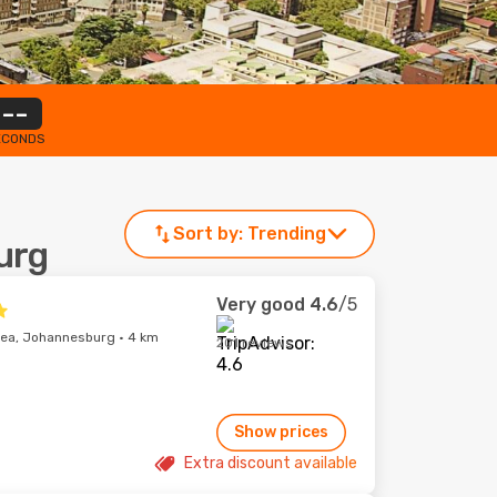
--
ECONDS
Sort by:
Trending
urg
Very good
4.6
/5
ea, Johannesburg · 4 km
201 reviews
Show prices
Extra discount available