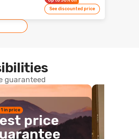
Up to 30% off
See discounted price
ibilities
ce guaranteed
 1 in price
est price
uarantee