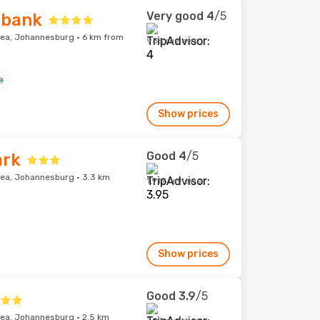
Very good
4
/5
ebank
ea, Johannesburg · 6 km from
938 reviews
Show prices
Good
4
/5
ark
ea, Johannesburg · 3.3 km
1,919 reviews
Show prices
Good
3.9
/5
ea, Johannesburg · 2.5 km