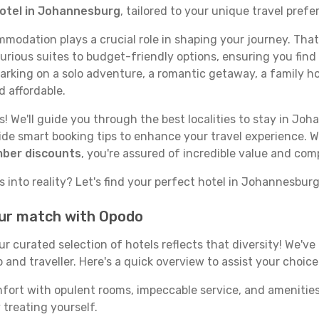
hotel in Johannesburg
, tailored to your unique travel prefe
odation plays a crucial role in shaping your journey. That
rious suites to budget-friendly options, ensuring you find a
rking on a solo adventure, a romantic getaway, a family hol
d affordable.
! We'll guide you through the best localities to stay in Joh
e smart booking tips to enhance your travel experience. Wi
mber discounts
, you're assured of incredible value and com
 into reality? Let's find your perfect hotel in Johannesburg
our match with Opodo
our curated selection of hotels reflects that diversity! We'
and traveller. Here's a quick overview to assist your choice
mfort with opulent rooms, impeccable service, and amenities
 treating yourself.