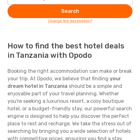
Search
Change the destination?
How to find the best hotel deals
in Tanzania with Opodo
Booking the right accommodation can make or break
your trip. At Opodo, we believe that finding
your
dream hotel in Tanzania
should be a simple and
enjoyable part of your travel planning. Whether
you're seeking a luxurious resort, a cosy boutique
hotel, or a budget-friendly stay, our powerful search
engine is designed to help you discover the perfect
place to rest and recharge. We take the stress out of
searching by bringing you a wide selection of hotels
with competitive prices, ensuring you find a stay