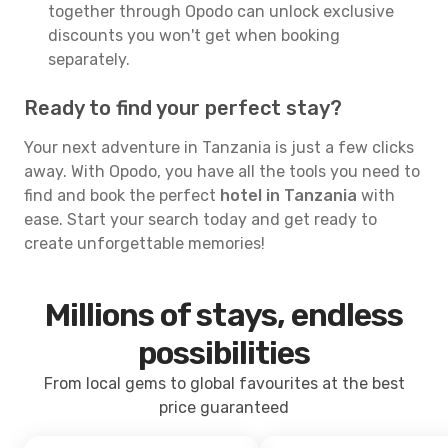
together through Opodo can unlock exclusive
discounts you won't get when booking
separately.
Ready to find your perfect stay?
Your next adventure in Tanzania is just a few clicks
away. With Opodo, you have all the tools you need to
find and book the perfect
hotel in Tanzania
with
ease. Start your search today and get ready to
create unforgettable memories!
Millions of stays, endless
possibilities
From local gems to global favourites at the best
price guaranteed