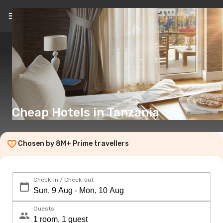
EN
($)
Cheap Hotels in Tanzania
Chosen by 8M+ Prime travellers
Check-in / Check-out
Guests