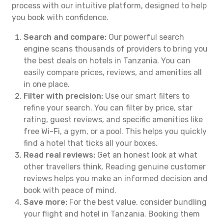
process with our intuitive platform, designed to help
you book with confidence.
Search and compare:
Our powerful search
engine scans thousands of providers to bring you
the best deals on hotels in Tanzania. You can
easily compare prices, reviews, and amenities all
in one place.
Filter with precision:
Use our smart filters to
refine your search. You can filter by price, star
rating, guest reviews, and specific amenities like
free Wi-Fi, a gym, or a pool. This helps you quickly
find a hotel that ticks all your boxes.
Read real reviews:
Get an honest look at what
other travellers think. Reading genuine customer
reviews helps you make an informed decision and
book with peace of mind.
Save more:
For the best value, consider bundling
your flight and hotel in Tanzania. Booking them