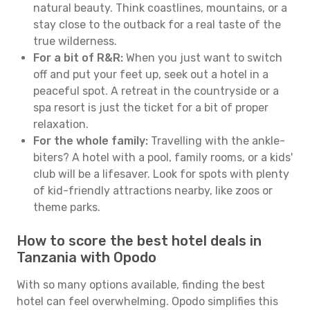
natural beauty. Think coastlines, mountains, or a
stay close to the outback for a real taste of the
true wilderness.
For a bit of R&R:
When you just want to switch
off and put your feet up, seek out a hotel in a
peaceful spot. A retreat in the countryside or a
spa resort is just the ticket for a bit of proper
relaxation.
For the whole family:
Travelling with the ankle-
biters? A hotel with a pool, family rooms, or a kids'
club will be a lifesaver. Look for spots with plenty
of kid-friendly attractions nearby, like zoos or
theme parks.
How to score the best hotel deals in
Tanzania with Opodo
With so many options available, finding the best
hotel can feel overwhelming. Opodo simplifies this