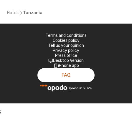
Hotels
Tanzania
Terms and conditions
Cookies policy
Tell us your opinion
Privacy policy
Press office
Desktop Version
iPhone app
FAQ
Opodo
©
2026
;