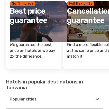
No. 1 in price
Full flexibility
Best price
Cancellatio
guarantee
guarantee
We guarantee the best
Find a more flexible pol
price on hotels or we pay
at the same price and w
2x the difference.
match it.
Hotels in popular destinations in
Tanzania
Popular cities