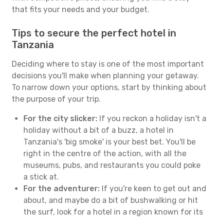
that fits your needs and your budget.
Tips to secure the perfect hotel in
Tanzania
Deciding where to stay is one of the most important
decisions you'll make when planning your getaway.
To narrow down your options, start by thinking about
the purpose of your trip.
For the city slicker:
If you reckon a holiday isn't a
holiday without a bit of a buzz, a hotel in
Tanzania's 'big smoke' is your best bet. You'll be
right in the centre of the action, with all the
museums, pubs, and restaurants you could poke
a stick at.
For the adventurer:
If you're keen to get out and
about, and maybe do a bit of bushwalking or hit
the surf, look for a hotel in a region known for its