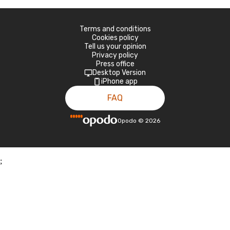
Terms and conditions
Cookies policy
Tell us your opinion
Privacy policy
Press office
Desktop Version
iPhone app
FAQ
Opodo
©
2026
;