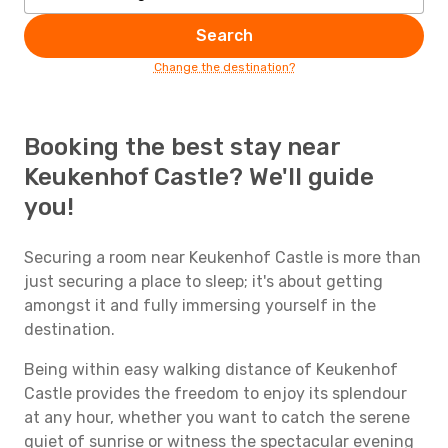
Search
Change the destination?
Booking the best stay near
Keukenhof Castle? We'll guide
you!
Securing a room near Keukenhof Castle is more than
just securing a place to sleep; it's about getting
amongst it and fully immersing yourself in the
destination.
Being within easy walking distance of Keukenhof
Castle provides the freedom to enjoy its splendour
at any hour, whether you want to catch the serene
quiet of sunrise or witness the spectacular evening