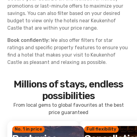
promotions or last-minute offers to maximize your
savings. You can also filter based on your desired
budget to view only the hotels near Keukenhof
Castle that are within your price range.
Book confidently:
We also offer filters for star
ratings and specific property features to ensure you
find a hotel that makes your visit to Keukenhof
Castle as pleasant and relaxing as possible.
Millions of stays, endless
possibilities
From local gems to global favourites at the best
price guaranteed
No. 1 in price
Full flexibility