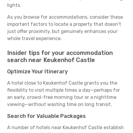
lights.
As you browse for accommodations, consider these
important factors to locate a property that doesn't
just offer proximity, but genuinely enhances your
whole travel experience.
Insider tips for your accommodation
search near Keukenhof Castle
Optimize Your Itinerary
A hotel close to Keukenhof Castle grants you the
flexibility to visit multiple times a day—perhaps for
an early, crowd-free morning tour or a nighttime
viewing—without wasting time on long transit.
Search for Valuable Packages
A number of hotels near Keukenhof Castle establish