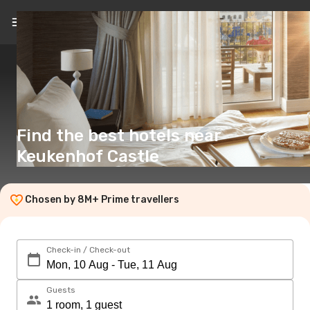
EN
($)
Find the best hotels near
Keukenhof Castle
Chosen by 8M+ Prime travellers
Check-in / Check-out
Guests