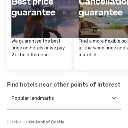
Best price
Cancellatio
guarantee
guarantee
We guarantee the best
Find a more flexible pol
price on hotels or we pay
at the same price and w
2x the difference.
match it.
Find hotels near other points of interest
Popular landmarks
Hotels
...
Keukenhof Castle