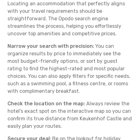
Locating an accommodation that perfectly aligns
with your travel requirements should be
straightforward. The Opodo search engine
streamlines the process, helping you effortlessly
uncover top amenities and competitive prices.
Narrow your search with precision:
You can
organize results by price to immediately see the
most budget-friendly options, or sort by guest
rating to find the highest-rated and most popular
choices. You can also apply filters for specific needs,
such as a swimming pool, a fitness centre, or rooms
with complimentary breakfast.
Check the location on the map:
Always review the
hotel's exact spot on the interactive map so you can
confirm its true distance from Keukenhof Castle and
easily plan your routes.
Secure your deal:
Be on the lookout for holiday