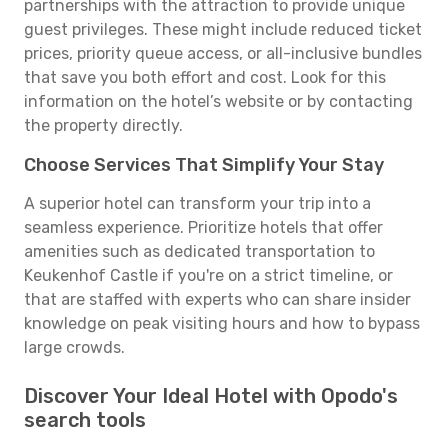
partnerships with the attraction to provide unique
guest privileges. These might include reduced ticket
prices, priority queue access, or all-inclusive bundles
that save you both effort and cost. Look for this
information on the hotel’s website or by contacting
the property directly.
Choose Services That Simplify Your Stay
A superior hotel can transform your trip into a
seamless experience. Prioritize hotels that offer
amenities such as dedicated transportation to
Keukenhof Castle if you're on a strict timeline, or
that are staffed with experts who can share insider
knowledge on peak visiting hours and how to bypass
large crowds.
Discover Your Ideal Hotel with Opodo's
search tools