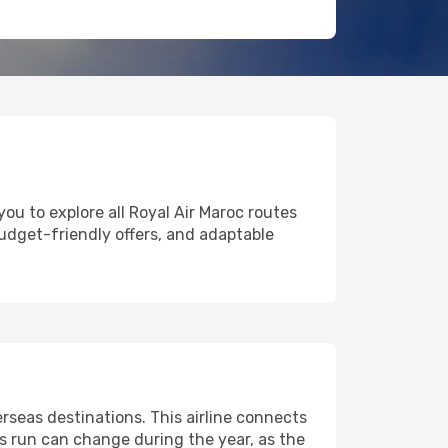
ou to explore all Royal Air Maroc routes
 budget-friendly offers, and adaptable
seas destinations. This airline connects
ts run can change during the year, as the