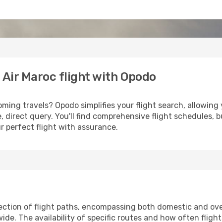
 Air Maroc flight with Opodo
ming travels? Opodo simplifies your flight search, allowing y
e, direct query. You'll find comprehensive flight schedules,
r perfect flight with assurance.
ection of flight paths, encompassing both domestic and over
e. The availability of specific routes and how often fligh