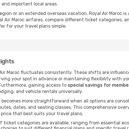
s and important local areas.
 region or an extended overseas vacation, Royal Air Maroc is
l Air Maroc airfares, compare different ticket categories, 
er for your travel plans simple.
lights
 Air Maroc fluctuates consistently. These shifts are influenc
ving your spot in advance or maintaining flexibility with yo
 Furthermore, gaining access to
special savings for memb
lodging, and vehicle rentals universally.
 becomes more straightforward when all options are consol
utes, dates, and seating classes. This comprehensive overvi
price that best suits your travel plans.
f ticket categories are available, ranging from essential 
choices to suit different financial plans and specific travel 