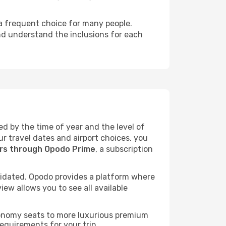
 a frequent choice for many people.
and understand the inclusions for each
ed by the time of year and the level of
ur travel dates and airport choices, you
ers through Opodo Prime
, a subscription
idated. Opodo provides a platform where
ew allows you to see all available
economy seats to more luxurious premium
requirements for your trip.