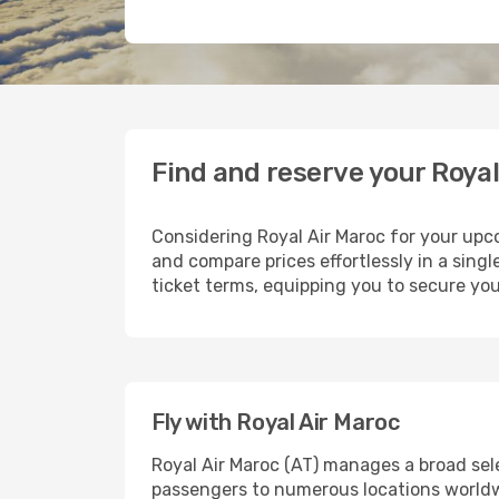
Find and reserve your Royal
Considering Royal Air Maroc for your upco
and compare prices effortlessly in a singl
ticket terms, equipping you to secure you
Fly with Royal Air Maroc
Royal Air Maroc (AT) manages a broad sel
passengers to numerous locations worldwid