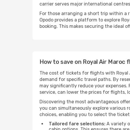
carrier serves major international centre
For those arranging a short trip within a
Opodo provides a platform to explore Roya
booking. This makes securing the ideal off
How to save on Royal Air Maroc f
The cost of tickets for flights with Royal
demand for specific travel paths. By reser
may significantly reduce your expenses.
service, can lower the prices for flights, 
Discovering the most advantageous offer
you can simultaneously explore various ro
choices, enabling you to select the ticket 
Tailored fare selections:
A variety o
cabin options. This ensures there are 