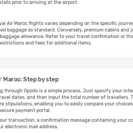
ails prior to arriving at the airport.
l Air Maroc flights varies depending on the specific journe
ed baggage as standard. Conversely, premium cabins and jo
aggage allowance. Refer to your travel confirmation or the 
strictions and fees for additional items.
r Maroc: Step by step
ng through Opodo is a simple process. Just specify your int
avel dates, and then input the total number of travellers. Th
are stipulations, enabling you to easily compare your choic
 secure payment portal.
our transaction, a confirmation message containing your co
our electronic mail address.