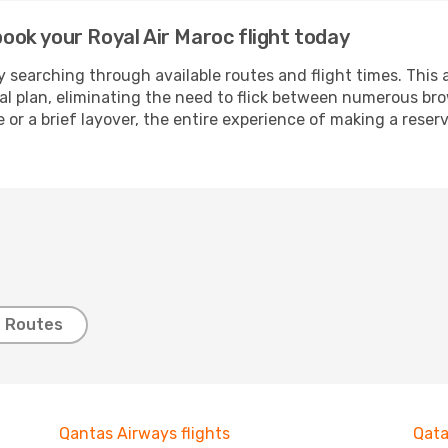
 book your Royal Air Maroc flight today
 searching through available routes and flight times. This 
ial plan, eliminating the need to flick between numerous br
 or a brief layover, the entire experience of making a res
t Routes
Qantas Airways flights
Qata