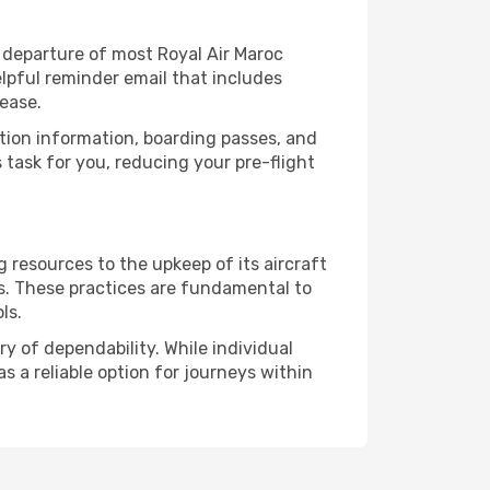
 departure of most Royal Air Maroc
lpful reminder email that includes
ease.
ation information, boarding passes, and
task for you, reducing your pre-flight
 resources to the upkeep of its aircraft
ds. These practices are fundamental to
ls.
y of dependability. While individual
s a reliable option for journeys within