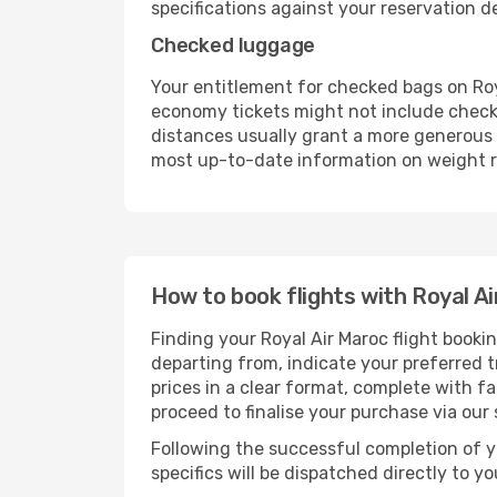
specifications against your reservation det
Checked luggage
Your entitlement for checked bags on Roya
economy tickets might not include check
distances usually grant a more generous b
most up-to-date information on weight re
How to book flights with Royal Ai
Finding your Royal Air Maroc flight booki
departing from, indicate your preferred tr
prices in a clear format, complete with f
proceed to finalise your purchase via our
Following the successful completion of y
specifics will be dispatched directly to y