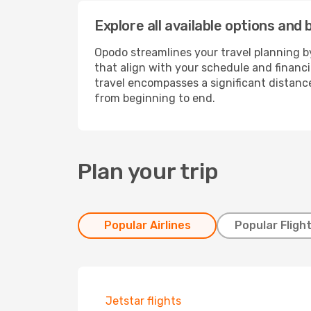
Explore all available options and
Opodo streamlines your travel planning by
that align with your schedule and financ
travel encompasses a significant distance
from beginning to end.
Plan your trip
Popular Airlines
Popular Fligh
Jetstar flights