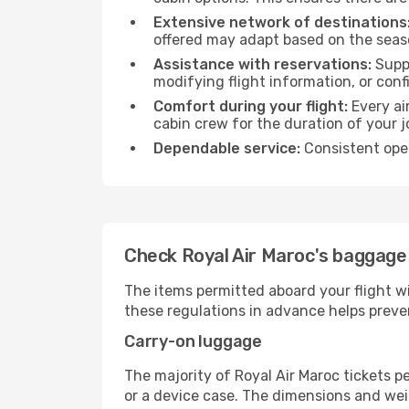
Extensive network of destinations
offered may adapt based on the seaso
Assistance with reservations:
Suppo
modifying flight information, or conf
Comfort during your flight:
Every ai
cabin crew for the duration of your j
Dependable service:
Consistent oper
Check Royal Air Maroc's baggage 
The items permitted aboard your flight w
these regulations in advance helps preve
Carry-on luggage
The majority of Royal Air Maroc tickets p
or a device case. The dimensions and weig