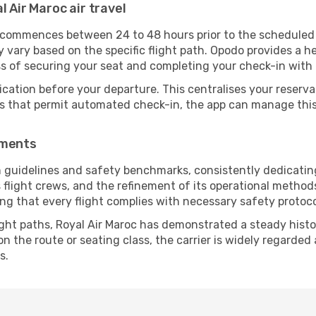
l Air Maroc air travel
y commences between 24 to 48 hours prior to the scheduled
vary based on the specific flight path. Opodo provides a he
ss of securing your seat and completing your check-in with 
ication before your departure. This centralises your reserv
es that permit automated check-in, the app can manage this 
ements
n guidelines and safety benchmarks, consistently dedicating
s flight crews, and the refinement of its operational metho
uring that every flight complies with necessary safety protoco
ight paths, Royal Air Maroc has demonstrated a steady histor
 the route or seating class, the carrier is widely regarded a
s.