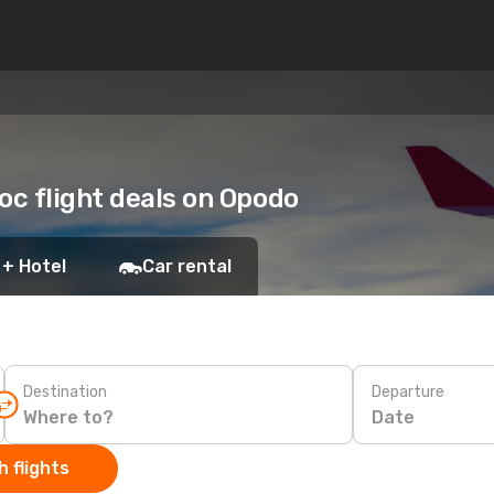
oc flight deals on Opodo
 + Hotel
Car rental
Destination
Departure
Date
 flights