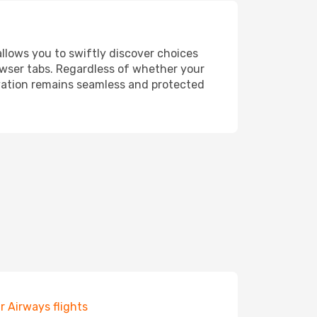
allows you to swiftly discover choices
owser tabs. Regardless of whether your
ervation remains seamless and protected
r Airways flights