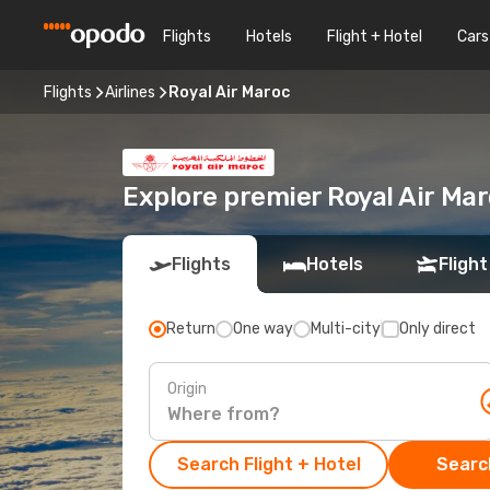
Flights
Hotels
Flight + Hotel
Cars
Flights
Airlines
Royal Air Maroc
Explore premier Royal Air Mar
Flights
Hotels
Flight
Return
One way
Multi-city
Only direct
Origin
Search Flight + Hotel
Search