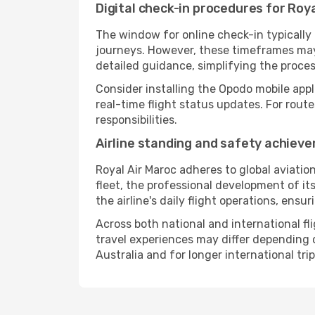
Digital check-in procedures for Roya
The window for online check-in typicall
journeys. However, these timeframes may 
detailed guidance, simplifying the proce
Consider installing the Opodo mobile appl
real-time flight status updates. For rout
responsibilities.
Airline standing and safety achiev
Royal Air Maroc adheres to global aviatio
fleet, the professional development of it
the airline's daily flight operations, ens
Across both national and international fl
travel experiences may differ depending on
Australia and for longer international trip