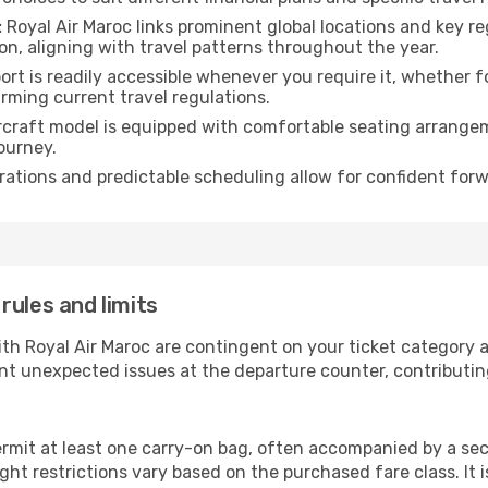
:
Royal Air Maroc links prominent global locations and key re
n, aligning with travel patterns throughout the year.
rt is readily accessible whenever you require it, whether 
irming current travel regulations.
rcraft model is equipped with comfortable seating arrange
ourney.
ations and predictable scheduling allow for confident forw
rules and limits
ith Royal Air Maroc are contingent on your ticket category
nt unexpected issues at the departure counter, contributin
ermit at least one carry-on bag, often accompanied by a sec
ht restrictions vary based on the purchased fare class. It i