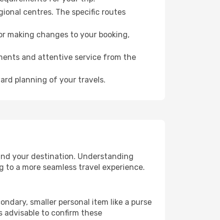
gional centres. The specific routes
for making changes to your booking,
ments and attentive service from the
ard planning of your travels.
 and your destination. Understanding
g to a more seamless travel experience.
ondary, smaller personal item like a purse
s advisable to confirm these