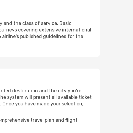
y and the class of service. Basic
urneys covering extensive international
airline's published guidelines for the
ended destination and the city you're
e system will present all available ticket
es. Once you have made your selection,
mprehensive travel plan and flight