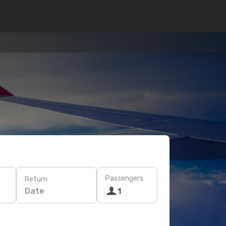
Passengers
Return
Date
1