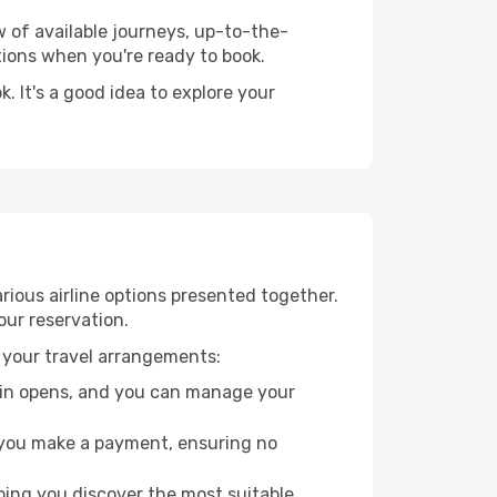
w of available journeys, up-to-the-
ions when you're ready to book.
 It's a good idea to explore your
rious airline options presented together.
our reservation.
 your travel arrangements:
k-in opens, and you can manage your
re you make a payment, ensuring no
ping you discover the most suitable