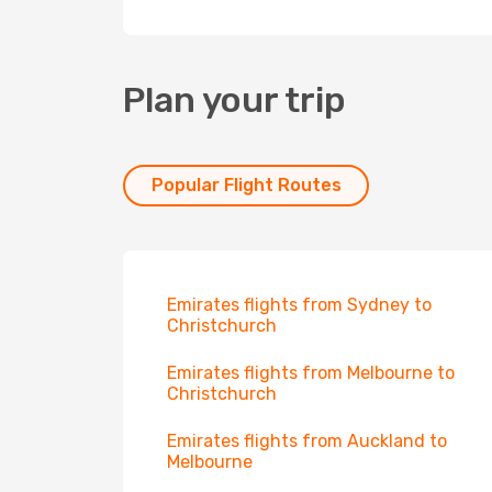
Plan your trip
Popular Flight Routes
Emirates flights from Sydney to
Christchurch
Emirates flights from Melbourne to
Christchurch
Emirates flights from Auckland to
Melbourne