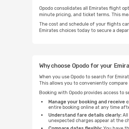
Opodo consolidates all Emirates flight op
minute pricing, and ticket terms. This 
The cost and schedule of your flights can
Emirates choices today to secure a depar
Why choose Opodo for your Emirat
When you use Opodo to search for Emirates
This allows you to conveniently compare p
Booking with Opodo provides access to se
Manage your booking and receive ch
entire booking online at any time aft
Understand fare details clearly:
All
unexpected charges appear at the c
Compare dates flexibly:
You have the