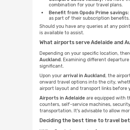
combination for your travel plans.
Benefit from Opodo Prime savings:
as part of their subscription benefits.
Should you have any queries at any point,
is available to assist.
What airports serve Adelaide and A
Depending on your specific location, the
Auckland
. Examining different departure 
significant.
Upon your
arrival in Auckland
, the airpo
onward travel options into the city, whethe
airport layout and transport links before 
Airports in Adelaide
are equipped with th
counters, self-service machines, securit
transportation. It's advisable to allow 
Deciding the best time to travel b