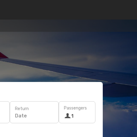
Passengers
Return
Date
1