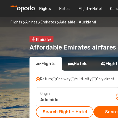
Flights
Hotels
Flight + Hotel
Cars
Flights
Airlines
Emirates
Adelaide - Auckland
Affordable Emirates airfares
Flights
Hotels
Flight
Return
One way
Multi-city
Only direct
Origin
Search Flight + Hotel
Search