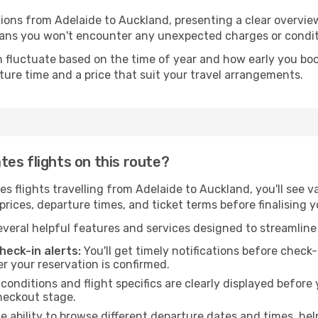
tions from Adelaide to Auckland, presenting a clear overvie
means you won't encounter any unexpected charges or condit
 fluctuate based on the time of year and how early you book.
ture time and a price that suit your travel arrangements.
es flights on this route?
 flights travelling from Adelaide to Auckland, you'll see va
rices, departure times, and ticket terms before finalising y
veral helpful features and services designed to streamline
eck-in alerts:
You'll get timely notifications before chec
er your reservation is confirmed.
 conditions and flight specifics are clearly displayed befo
heckout stage.
 ability to browse different departure dates and times, hel