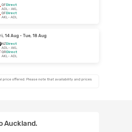
QF
Direct
ADL
- AKL
QF
Direct
AKL
- ADL
ri, 14 Aug
- Tue, 18 Aug
NZ
Direct
ADL
- AKL
QR
Direct
AKL
- ADL
 price offered. Please note that availability and prices
to Auckland.