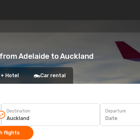
 from Adelaide to Auckland
 + Hotel
Car rental
Destination
Departure
Date
 flights