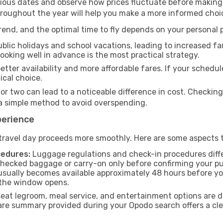
rious dates and observe how prices fluctuate before making
hroughout the year will help you make a more informed choi
end, and the optimal time to fly depends on your personal pr
blic holidays and school vacations, leading to increased far
 booking well in advance is the most practical strategy.
etter availability and more affordable fares. If your schedule
ical choice.
 or two can lead to a noticeable difference in cost. Checkin
a simple method to avoid overspending.
perience
travel day proceeds more smoothly. Here are some aspects 
cedures:
Luggage regulations and check-in procedures diffe
checked baggage or carry-on only before confirming your pu
usually becomes available approximately 48 hours before you
 the window opens.
seat legroom, meal service, and entertainment options are 
are summary provided during your Opodo search offers a clea