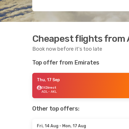
Cheapest flights from 
Book now before it's too late
Top offer from Emirates
Thu, 17 Sep
EK
Direct
ADL
- AKL
Other top offers:
Fri, 14 Aug
- Mon, 17 Aug