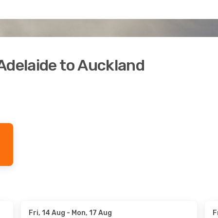
Adelaide to Auckland
Fri, 14 Aug
- Mon, 17 Aug
F