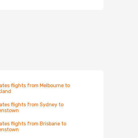
ates flights from Melbourne to
kland
ates flights from Sydney to
enstown
ates flights from Brisbane to
enstown