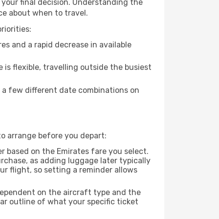
 your final decision. Understanding the
ce about when to travel.
iorities:
es and a rapid decrease in available
 is flexible, travelling outside the busiest
g a few different date combinations on
to arrange before you depart:
r based on the Emirates fare you select.
rchase, as adding luggage later typically
r flight, so setting a reminder allows
dependent on the aircraft type and the
r outline of what your specific ticket