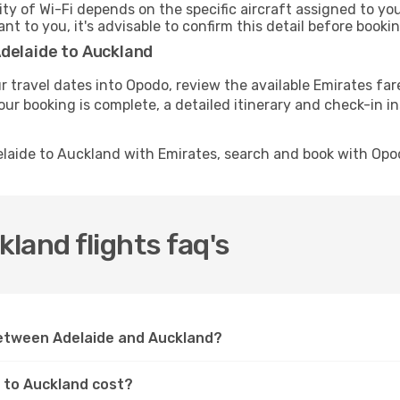
ity of Wi-Fi depends on the specific aircraft assigned to y
ant to you, it's advisable to confirm this detail before boo
Adelaide to Auckland
r travel dates into Opodo, review the available Emirates far
ur booking is complete, a detailed itinerary and check-in ins
elaide to Auckland with Emirates, search and book with Opo
land flights faq's
between Adelaide and Auckland?
e to Auckland cost?