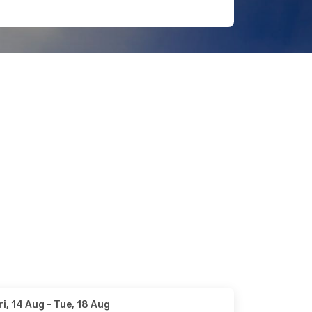
ri, 14 Aug
- Tue, 18 Aug