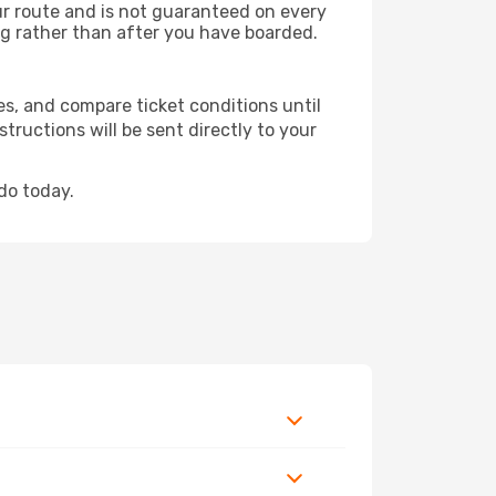
our route and is not guaranteed on every
king rather than after you have boarded.
es, and compare ticket conditions until
tructions will be sent directly to your
do today.