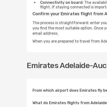
Connectivity on board:
The availabil
flight. If staying connected is import
Confirm your Emirates flight from 
The process is straightforward: enter you
you find the most suitable option. Once yo
email address.
When you are prepared to travel from Ad
Emirates Adelaide-Auck
From which airport does Emirates fly 
What do Emirates flights from Adelaid