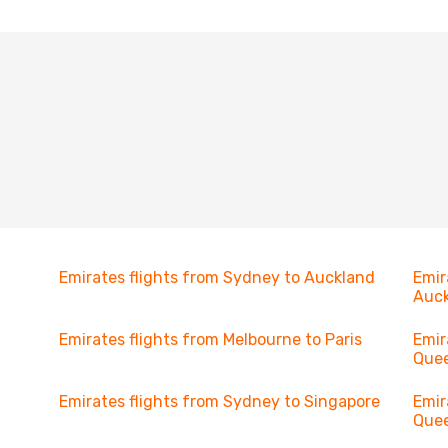
Emirates flights from Sydney to Auckland
Emir
Auc
Emirates flights from Melbourne to Paris
Emir
Que
Emirates flights from Sydney to Singapore
Emir
Que