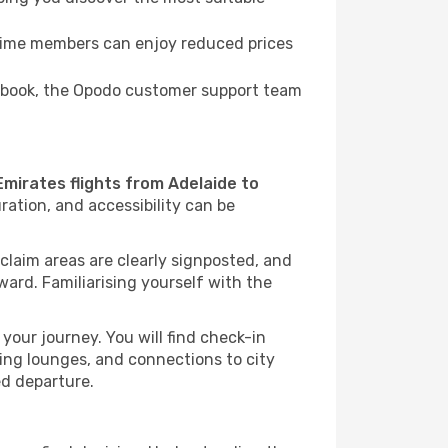
Prime members can enjoy reduced prices
to book, the Opodo customer support team
Emirates flights from Adelaide to
ration, and accessibility can be
 claim areas are clearly signposted, and
rward. Familiarising yourself with the
your journey. You will find check-in
ing lounges, and connections to city
ed departure.