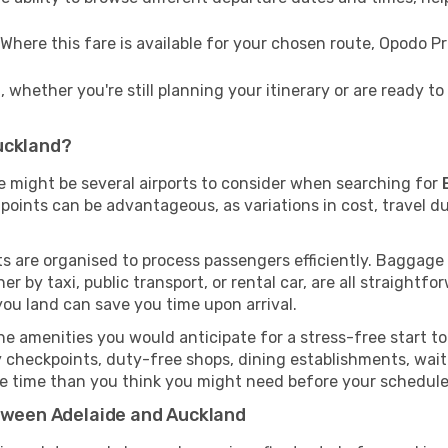
Where this fare is available for your chosen route, Opodo 
 whether you're still planning your itinerary or are ready 
uckland?
re might be several airports to consider when searching for
points can be advantageous, as variations in cost, travel du
rts are organised to process passengers efficiently. Baggage
r by taxi, public transport, or rental car, are all straightfo
you land can save you time upon arrival.
e amenities you would anticipate for a stress-free start to 
y checkpoints, duty-free shops, dining establishments, wait
more time than you think you might need before your schedul
etween Adelaide and Auckland