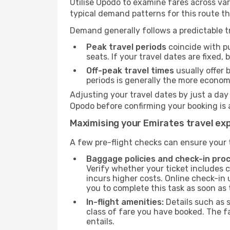
Utilise Opodo to examine fares across va
typical demand patterns for this route t
Demand generally follows a predictable tr
Peak travel periods
coincide with pu
seats. If your travel dates are fixed,
Off-peak travel times
usually offer b
periods is generally the more econom
Adjusting your travel dates by just a day
Opodo before confirming your booking is 
Maximising your Emirates travel ex
A few pre-flight checks can ensure your 
Baggage policies and check-in pro
Verify whether your ticket includes 
incurs higher costs. Online check-in 
you to complete this task as soon as
In-flight amenities:
Details such as 
class of fare you have booked. The f
entails.