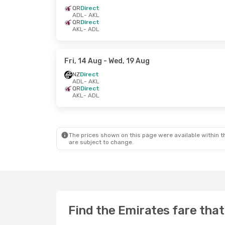
QR
Direct
ADL
- AKL
QR
Direct
AKL
- ADL
Fri, 14 Aug
- Wed, 19 Aug
NZ
Direct
ADL
- AKL
QR
Direct
AKL
- ADL
The prices shown on this page were available within th
are subject to change.
Find the Emirates fare that