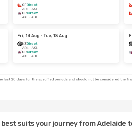
QF
Direct
ADL
- AKL
QR
Direct
AKL
- ADL
Fri, 14 Aug
- Tue, 18 Aug
F
NZ
Direct
ADL
- AKL
QR
Direct
AKL
- ADL
e last 20 days for the specified periods and should not be considered the final
 best suits your journey from Adelaide 