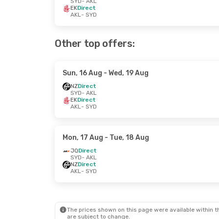
SYD
- AKL
EK
Direct
AKL
- SYD
Other top offers:
Sun, 16 Aug
- Wed, 19 Aug
NZ
Direct
SYD
- AKL
EK
Direct
AKL
- SYD
Mon, 17 Aug
- Tue, 18 Aug
JQ
Direct
SYD
- AKL
NZ
Direct
AKL
- SYD
The prices shown on this page were available within th
are subject to change.