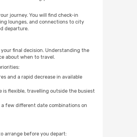
our journey. You will find check-in
ing lounges, and connections to city
ed departure.
 your final decision. Understanding the
ce about when to travel.
iorities:
es and a rapid decrease in available
 is flexible, travelling outside the busiest
g a few different date combinations on
to arrange before you depart: