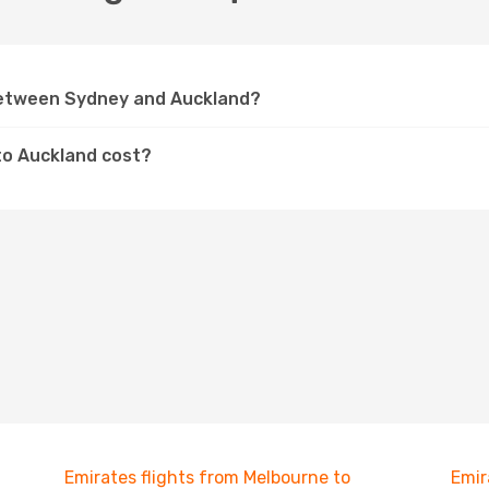
 between Sydney and Auckland?
to Auckland cost?
Emirates flights from Melbourne to
Emir