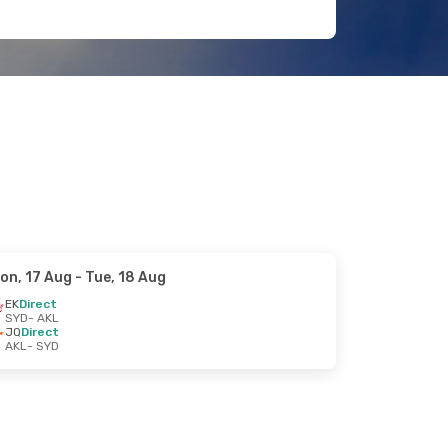
on, 17 Aug
- Tue, 18 Aug
EK
Direct
SYD
- AKL
JQ
Direct
AKL
- SYD