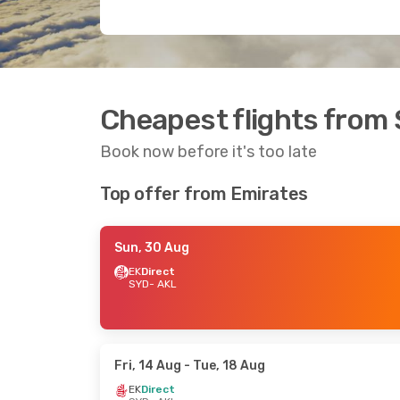
Cheapest flights from
Book now before it's too late
Top offer from Emirates
Sun, 30 Aug
EK
Direct
SYD
- AKL
Fri, 14 Aug
- Tue, 18 Aug
EK
Direct