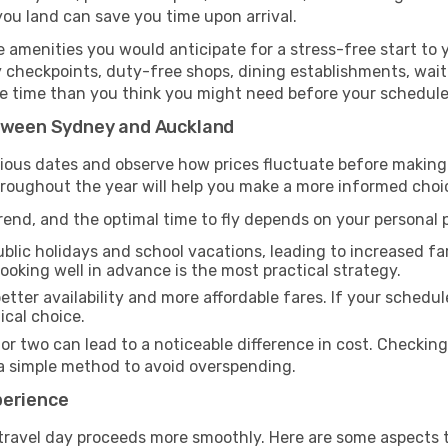
you land can save you time upon arrival.
amenities you would anticipate for a stress-free start to y
y checkpoints, duty-free shops, dining establishments, wait
more time than you think you might need before your schedul
etween Sydney and Auckland
rious dates and observe how prices fluctuate before making
hroughout the year will help you make a more informed choi
end, and the optimal time to fly depends on your personal pr
blic holidays and school vacations, leading to increased far
 booking well in advance is the most practical strategy.
etter availability and more affordable fares. If your schedule
ical choice.
 or two can lead to a noticeable difference in cost. Checkin
a simple method to avoid overspending.
perience
travel day proceeds more smoothly. Here are some aspects 