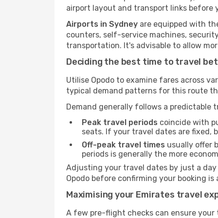
airport layout and transport links before 
Airports in Sydney
are equipped with the 
counters, self-service machines, securit
transportation. It's advisable to allow 
Deciding the best time to travel b
Utilise Opodo to examine fares across va
typical demand patterns for this route t
Demand generally follows a predictable tr
Peak travel periods
coincide with pu
seats. If your travel dates are fixed,
Off-peak travel times
usually offer b
periods is generally the more econom
Adjusting your travel dates by just a day
Opodo before confirming your booking is 
Maximising your Emirates travel ex
A few pre-flight checks can ensure your 