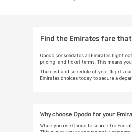
Find the Emirates fare that
Opodo consolidates all Emirates flight o
pricing, and ticket terms. This means yo
The cost and schedule of your flights can
Emirates choices today to secure a depar
Why choose Opodo for your Emirat
When you use Opodo to search for Emirates