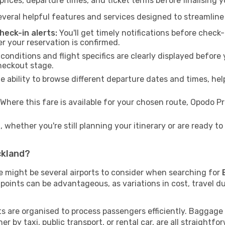
rices, departure times, and ticket terms before finalising y
veral helpful features and services designed to streamline
eck-in alerts:
You'll get timely notifications before chec
er your reservation is confirmed.
 conditions and flight specifics are clearly displayed befo
heckout stage.
 ability to browse different departure dates and times, hel
Where this fare is available for your chosen route, Opodo 
 whether you're still planning your itinerary or are ready 
ckland?
re might be several airports to consider when searching for
points can be advantageous, as variations in cost, travel du
rts are organised to process passengers efficiently. Baggage
r by taxi, public transport, or rental car, are all straightfo