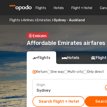
Flights
Hotels
Flight + Hotel
Cars
Flights
Airlines
Emirates
Sydney - Auckland
Affordable Emirates airfares
Flights
Hotels
Flight
Return
One way
Multi-city
Only direct
Origin
Search Flight + Hotel
Search