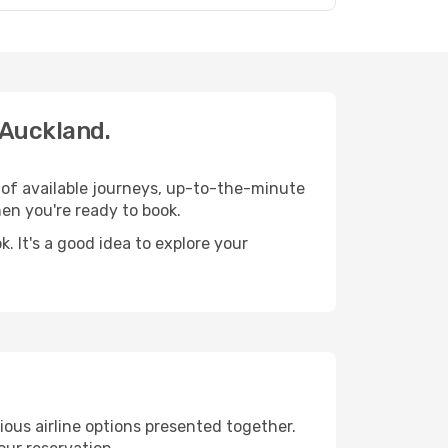
 Auckland.
 of available journeys, up-to-the-minute
en you're ready to book.
 It's a good idea to explore your
ious airline options presented together.