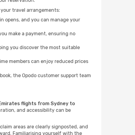
our reservation.
 your travel arrangements:
k-in opens, and you can manage your
re you make a payment, ensuring no
ping you discover the most suitable
Prime members can enjoy reduced prices
to book, the Opodo customer support team
Emirates flights from Sydney to
ration, and accessibility can be
 claim areas are clearly signposted, and
rward. Familiarising yourself with the