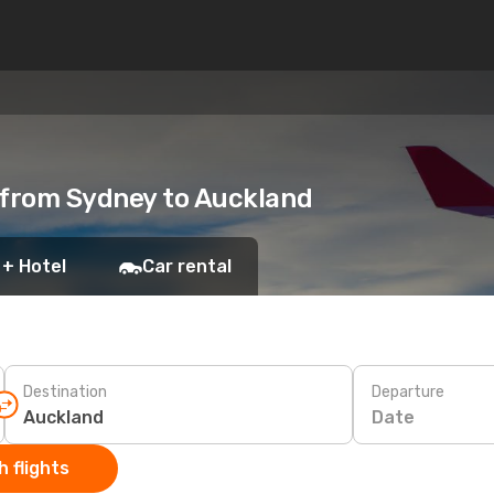
 from Sydney to Auckland
 + Hotel
Car rental
Destination
Departure
Date
 flights