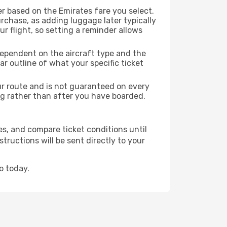
r based on the Emirates fare you select.
rchase, as adding luggage later typically
r flight, so setting a reminder allows
dependent on the aircraft type and the
r outline of what your specific ticket
our route and is not guaranteed on every
king rather than after you have boarded.
es, and compare ticket conditions until
tructions will be sent directly to your
o today.