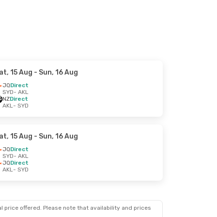
at, 15 Aug
- Sun, 16 Aug
JQ
Direct
SYD
- AKL
NZ
Direct
AKL
- SYD
at, 15 Aug
- Sun, 16 Aug
JQ
Direct
SYD
- AKL
JQ
Direct
AKL
- SYD
 price offered. Please note that availability and prices