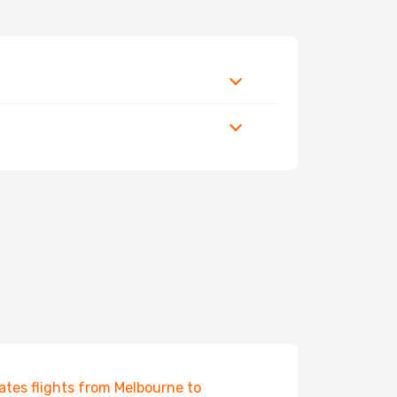
ates flights from Melbourne to