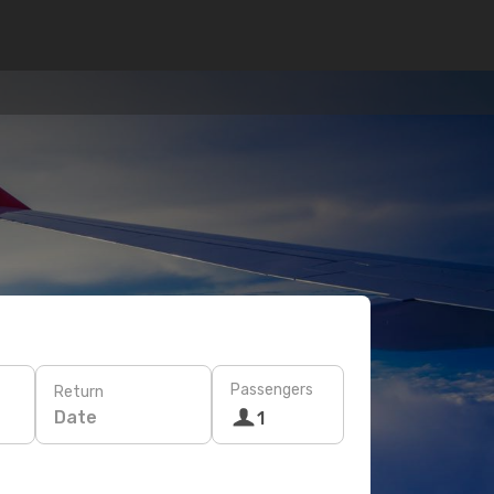
Passengers
Return
Date
1