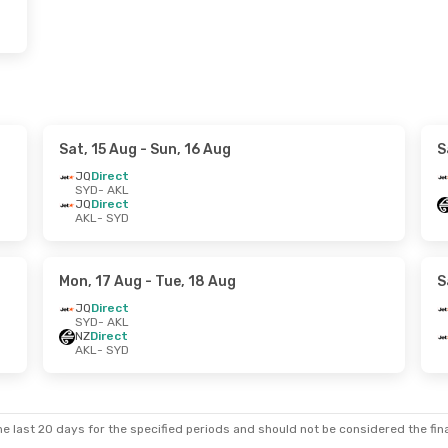
Sat, 15 Aug
- Sun, 16 Aug
S
JQ
Direct
SYD
- AKL
JQ
Direct
AKL
- SYD
Mon, 17 Aug
- Tue, 18 Aug
S
JQ
Direct
SYD
- AKL
NZ
Direct
AKL
- SYD
e last 20 days for the specified periods and should not be considered the final