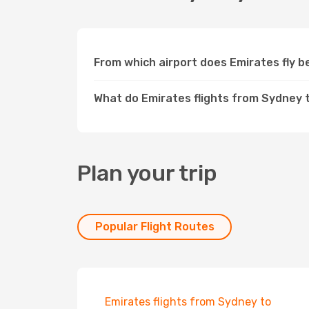
From which airport does Emirates fly
What do Emirates flights from Sydney 
Plan your trip
Popular Flight Routes
Emirates flights from Sydney to