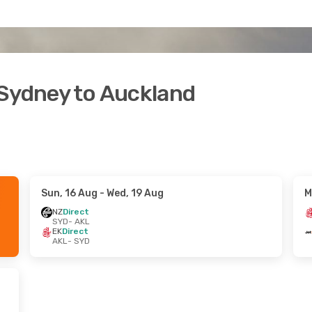
 Sydney to Auckland
Sun, 16 Aug
- Wed, 19 Aug
M
NZ
Direct
SYD
- AKL
EK
Direct
AKL
- SYD