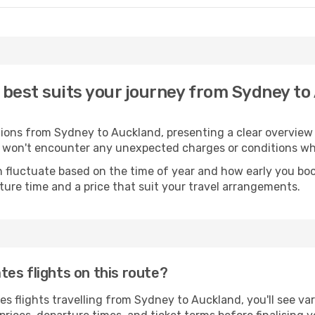
 best suits your journey from Sydney to
ptions from Sydney to Auckland, presenting a clear overview
u won't encounter any unexpected charges or conditions wh
 fluctuate based on the time of year and how early you book.
ture time and a price that suit your travel arrangements.
es flights on this route?
 flights travelling from Sydney to Auckland, you'll see var