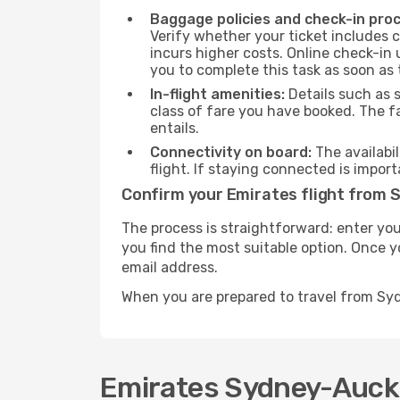
Baggage policies and check-in pro
Verify whether your ticket includes 
incurs higher costs. Online check-in 
you to complete this task as soon as
In-flight amenities:
Details such as 
class of fare you have booked. The f
entails.
Connectivity on board:
The availabil
flight. If staying connected is import
Confirm your Emirates flight from 
The process is straightforward: enter you
you find the most suitable option. Once yo
email address.
When you are prepared to travel from Sy
Emirates Sydney-Auckla