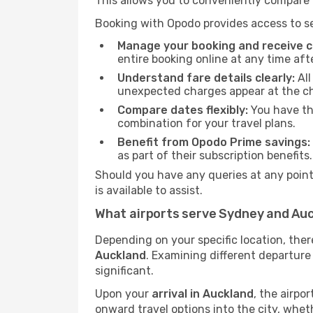
This allows you to conveniently compare p
Booking with Opodo provides access to se
Manage your booking and receive ch
entire booking online at any time aft
Understand fare details clearly:
All
unexpected charges appear at the c
Compare dates flexibly:
You have the
combination for your travel plans.
Benefit from Opodo Prime savings:
as part of their subscription benefits.
Should you have any queries at any point,
is available to assist.
What airports serve Sydney and Au
Depending on your specific location, the
Auckland
. Examining different departure 
significant.
Upon your
arrival in Auckland
, the airpo
onward travel options into the city, whethe