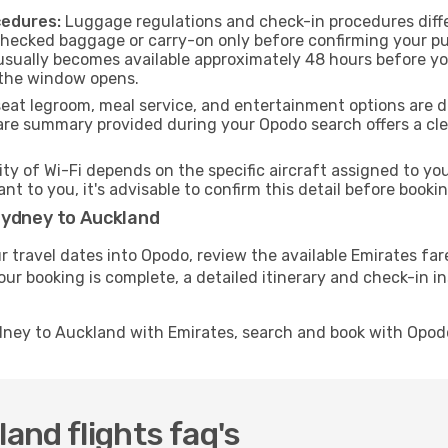
cedures:
Luggage regulations and check-in procedures diffe
checked baggage or carry-on only before confirming your pu
usually becomes available approximately 48 hours before you
 the window opens.
seat legroom, meal service, and entertainment options are 
are summary provided during your Opodo search offers a clea
ity of Wi-Fi depends on the specific aircraft assigned to y
ant to you, it's advisable to confirm this detail before boo
Sydney to Auckland
r travel dates into Opodo, review the available Emirates far
ur booking is complete, a detailed itinerary and check-in ins
dney to Auckland with Emirates, search and book with Opod
nd flights faq's