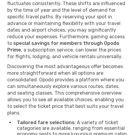
fluctuates consistently. These shifts are influenced
by the time of year and the level of demand for
specific travel paths. By reserving your spot in
advance or maintaining flexibility with your travel
dates and airport choices, you may significantly
reduce your expenses. Furthermore, gaining access
to
special savings for members through Opodo
Prime
, a subscription service, can lower the prices
for flights, lodging, and vehicle rentals universally.
Discovering the most advantageous offer becomes
more straightforward when all options are
consolidated. Opodo provides a platform where you
can simultaneously explore various routes, dates,
and seating classes. This comprehensive overview
allows you to see all available choices, enabling you
to select the ticket price that best suits your travel
plans.
Tailored fare selections:
A variety of ticket
categories are available, ranging from essential
economy seats to more luxurious premium cabin