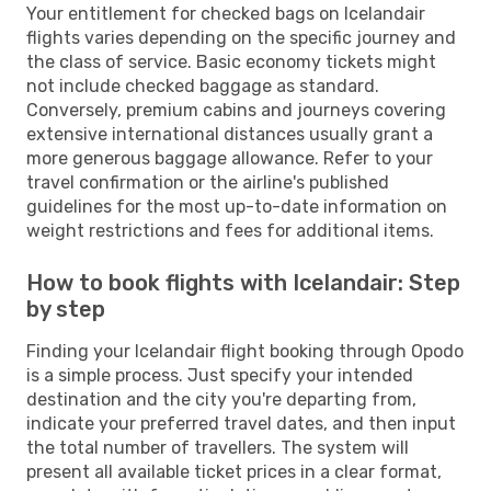
Your entitlement for checked bags on Icelandair
flights varies depending on the specific journey and
the class of service. Basic economy tickets might
not include checked baggage as standard.
Conversely, premium cabins and journeys covering
extensive international distances usually grant a
more generous baggage allowance. Refer to your
travel confirmation or the airline's published
guidelines for the most up-to-date information on
weight restrictions and fees for additional items.
How to book flights with Icelandair: Step
by step
Finding your Icelandair flight booking through Opodo
is a simple process. Just specify your intended
destination and the city you're departing from,
indicate your preferred travel dates, and then input
the total number of travellers. The system will
present all available ticket prices in a clear format,