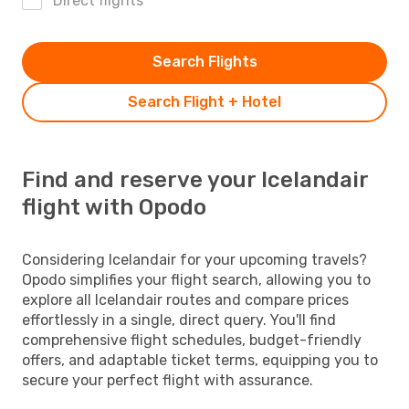
Direct flights
Search Flights
Search Flight + Hotel
Find and reserve your Icelandair
flight with Opodo
Considering Icelandair for your upcoming travels?
Opodo simplifies your flight search, allowing you to
explore all Icelandair routes and compare prices
effortlessly in a single, direct query. You'll find
comprehensive flight schedules, budget-friendly
offers, and adaptable ticket terms, equipping you to
secure your perfect flight with assurance.