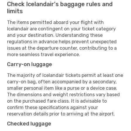
Check Icelandair's baggage rules and
limits
The items permitted aboard your flight with
Icelandair are contingent on your ticket category
and your destination. Understanding these
regulations in advance helps prevent unexpected
issues at the departure counter, contributing to a
more seamless travel experience.
Carry-on luggage
The majority of Icelandair tickets permit at least one
carry-on bag, often accompanied by a secondary,
smaller personal item like a purse or a device case.
The dimensions and weight restrictions vary based
on the purchased fare class. It is advisable to
confirm these specifications against your
reservation details prior to arriving at the airport.
Checked luggage