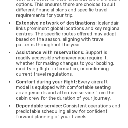
options. This ensures there are choices to suit
different financial plans and specific travel
requirements for your trip.
Extensive network of destinations:
Icelandair
links prominent global locations and key regional
centres. The specific routes offered may adapt
based on the season, aligning with travel
patterns throughout the year.
Assistance with reservations:
Support is
readily accessible whenever you require it,
whether for making changes to your booking,
modifying flight information, or confirming
current travel regulations.
Comfort during your flight:
Every aircraft
model is equipped with comfortable seating
arrangements and attentive service from the
cabin crew for the duration of your journey.
Dependable service:
Consistent operations and
predictable scheduling allow for confident
forward planning of your travels.