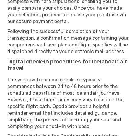
complete with fare stipulations, enabling you to
easily compare your choices. Once you have made
your selection, proceed to finalise your purchase via
our secure payment portal.
Following the successful completion of your
transaction, a confirmation message containing your
comprehensive travel plan and flight specifics will be
dispatched directly to your electronic mail address.
Digital check-in procedures for Icelandair air
travel
The window for online check-in typically
commences between 24 to 48 hours prior to the
scheduled departure of most Icelandair journeys.
However, these timeframes may vary based on the
specific flight path. Opodo provides a helpful
reminder email that includes detailed guidance,
simplifying the process of securing your seat and
completing your check-in with ease.