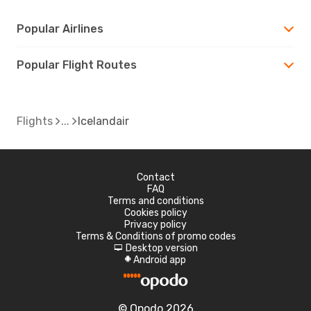
Popular Airlines
Popular Flight Routes
Flights
Icelandair
Contact
FAQ
Terms and conditions
Cookies policy
Privacy policy
Terms & Conditions of promo codes
Desktop version
d
Android app
A
© Opodo 2026