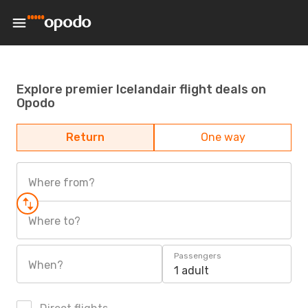
Explore premier Icelandair flight deals on
Opodo
Return
One way
Where from?
Where to?
Passengers
When?
1 adult