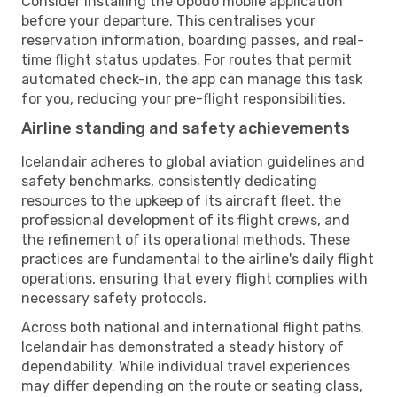
Consider installing the Opodo mobile application
before your departure. This centralises your
reservation information, boarding passes, and real-
time flight status updates. For routes that permit
automated check-in, the app can manage this task
for you, reducing your pre-flight responsibilities.
Airline standing and safety achievements
Icelandair adheres to global aviation guidelines and
safety benchmarks, consistently dedicating
resources to the upkeep of its aircraft fleet, the
professional development of its flight crews, and
the refinement of its operational methods. These
practices are fundamental to the airline's daily flight
operations, ensuring that every flight complies with
necessary safety protocols.
Across both national and international flight paths,
Icelandair has demonstrated a steady history of
dependability. While individual travel experiences
may differ depending on the route or seating class,