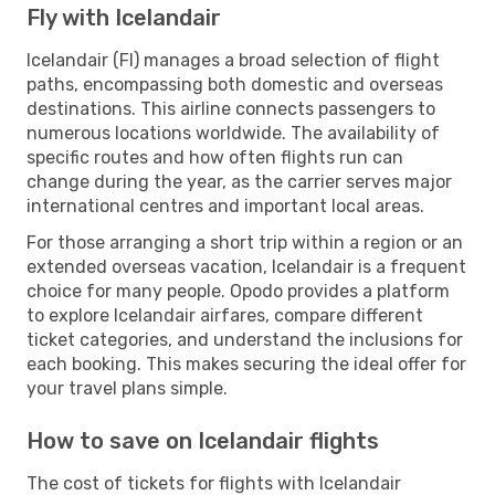
Fly with Icelandair
Icelandair (FI) manages a broad selection of flight
paths, encompassing both domestic and overseas
destinations. This airline connects passengers to
numerous locations worldwide. The availability of
specific routes and how often flights run can
change during the year, as the carrier serves major
international centres and important local areas.
For those arranging a short trip within a region or an
extended overseas vacation, Icelandair is a frequent
choice for many people. Opodo provides a platform
to explore Icelandair airfares, compare different
ticket categories, and understand the inclusions for
each booking. This makes securing the ideal offer for
your travel plans simple.
How to save on Icelandair flights
The cost of tickets for flights with Icelandair