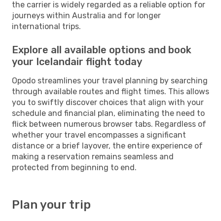
the carrier is widely regarded as a reliable option for
journeys within Australia and for longer
international trips.
Explore all available options and book
your Icelandair flight today
Opodo streamlines your travel planning by searching
through available routes and flight times. This allows
you to swiftly discover choices that align with your
schedule and financial plan, eliminating the need to
flick between numerous browser tabs. Regardless of
whether your travel encompasses a significant
distance or a brief layover, the entire experience of
making a reservation remains seamless and
protected from beginning to end.
Plan your trip