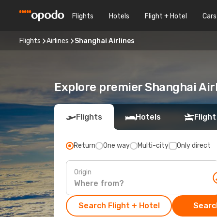
Flights
Hotels
Flight + Hotel
Cars
Flights
Airlines
Shanghai Airlines
Explore premier Shanghai Airl
Flights
Hotels
Flight
Return
One way
Multi-city
Only direct
Origin
Search Flight + Hotel
Search