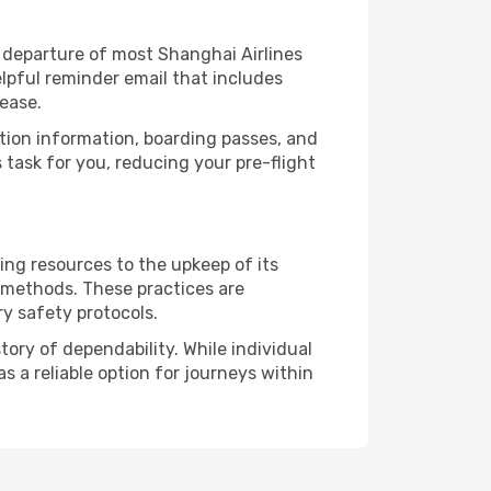
 departure of most Shanghai Airlines
lpful reminder email that includes
ease.
ation information, boarding passes, and
task for you, reducing your pre-flight
ing resources to the upkeep of its
l methods. These practices are
ry safety protocols.
ory of dependability. While individual
s a reliable option for journeys within