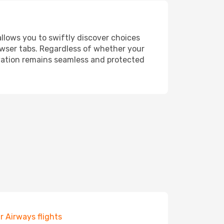
allows you to swiftly discover choices
owser tabs. Regardless of whether your
ervation remains seamless and protected
r Airways flights