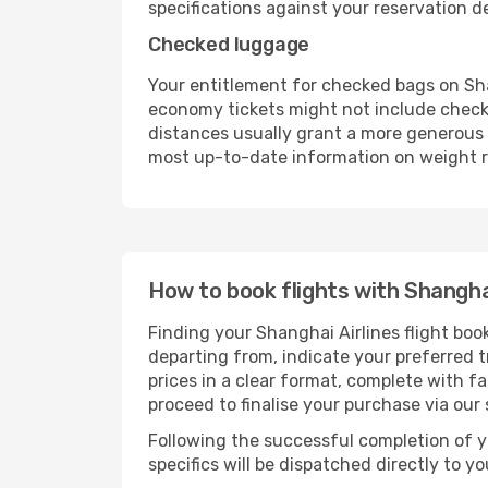
specifications against your reservation det
Checked luggage
Your entitlement for checked bags on Shan
economy tickets might not include check
distances usually grant a more generous b
most up-to-date information on weight re
How to book flights with Shanghai
Finding your Shanghai Airlines flight boo
departing from, indicate your preferred tr
prices in a clear format, complete with f
proceed to finalise your purchase via our
Following the successful completion of y
specifics will be dispatched directly to y