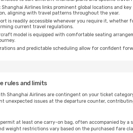
:
Shanghai Airlines links prominent global locations and key 
n, aligning with travel patterns throughout the year.
rt is readily accessible whenever you require it, whether 
irming current travel regulations.
rcraft model is equipped with comfortable seating arrange
ourney.
ations and predictable scheduling allow for confident forw
 rules and limits
ith Shanghai Airlines are contingent on your ticket catego
nt unexpected issues at the departure counter, contributin
 permit at least one carry-on bag, often accompanied by a s
d weight restrictions vary based on the purchased fare class