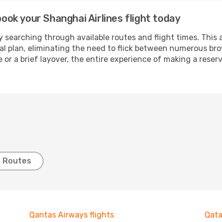
book your Shanghai Airlines flight today
 searching through available routes and flight times. This 
ial plan, eliminating the need to flick between numerous br
 or a brief layover, the entire experience of making a res
t Routes
Qantas Airways flights
Qata