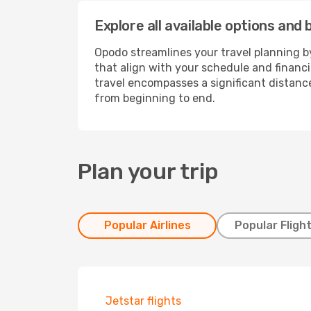
Explore all available options and 
Opodo streamlines your travel planning by
that align with your schedule and financ
travel encompasses a significant distance
from beginning to end.
Plan your trip
Popular Airlines
Popular Fligh
Jetstar flights