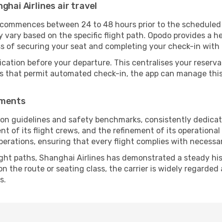
ghai Airlines air travel
y commences between 24 to 48 hours prior to the scheduled
vary based on the specific flight path. Opodo provides a he
ss of securing your seat and completing your check-in with 
ication before your departure. This centralises your reserv
es that permit automated check-in, the app can manage this 
ements
tion guidelines and safety benchmarks, consistently dedicat
ent of its flight crews, and the refinement of its operationa
operations, ensuring that every flight complies with necessa
ight paths, Shanghai Airlines has demonstrated a steady hist
 the route or seating class, the carrier is widely regarded a
s.