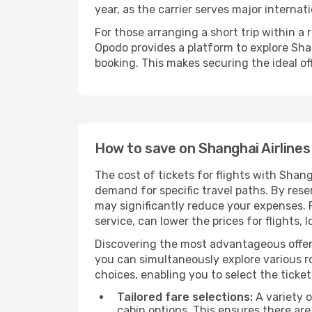
year, as the carrier serves major internat
For those arranging a short trip within a
Opodo provides a platform to explore Shan
booking. This makes securing the ideal off
How to save on Shanghai Airlines 
The cost of tickets for flights with Shang
demand for specific travel paths. By reser
may significantly reduce your expenses.
service, can lower the prices for flights, 
Discovering the most advantageous offer
you can simultaneously explore various ro
choices, enabling you to select the ticket 
Tailored fare selections:
A variety o
cabin options. This ensures there are 