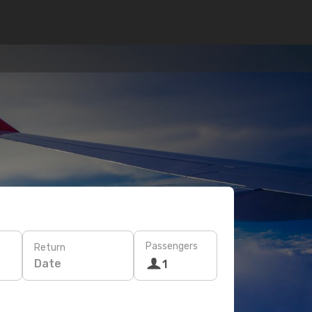
Passengers
Return
Date
1