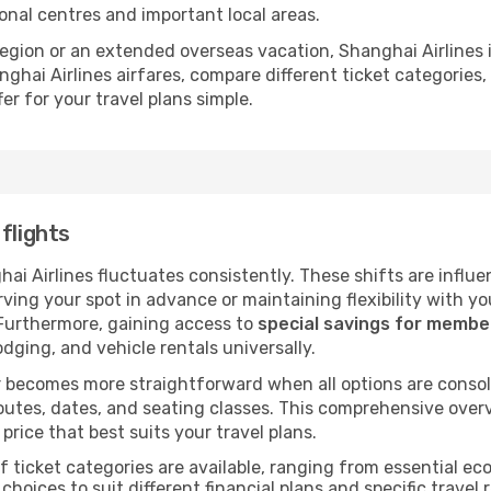
ional centres and important local areas.
 region or an extended overseas vacation, Shanghai Airlines
ghai Airlines airfares, compare different ticket categories
er for your travel plans simple.
flights
hai Airlines fluctuates consistently. These shifts are influ
ving your spot in advance or maintaining flexibility with yo
 Furthermore, gaining access to
special savings for memb
lodging, and vehicle rentals universally.
 becomes more straightforward when all options are consol
utes, dates, and seating classes. This comprehensive overvi
price that best suits your travel plans.
f ticket categories are available, ranging from essential 
choices to suit different financial plans and specific travel 