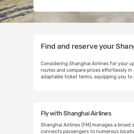
Find and reserve your Shang
Considering Shanghai Airlines for your up
routes and compare prices effortlessly in 
adaptable ticket terms, equipping you to 
Fly with Shanghai Airlines
Shanghai Airlines (FM) manages a broad s
connects passengers to numerous location