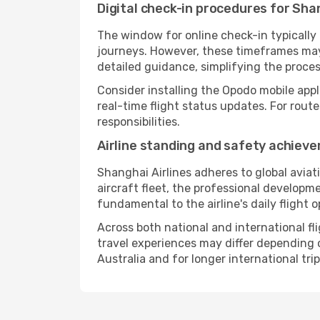
Digital check-in procedures for Shan
The window for online check-in typicall
journeys. However, these timeframes may 
detailed guidance, simplifying the proce
Consider installing the Opodo mobile appl
real-time flight status updates. For rout
responsibilities.
Airline standing and safety achiev
Shanghai Airlines adheres to global avia
aircraft fleet, the professional developm
fundamental to the airline's daily flight 
Across both national and international fl
travel experiences may differ depending on
Australia and for longer international trip