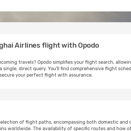
hai Airlines flight with Opodo
coming travels? Opodo simplifies your flight search, allowin
a single, direct query. You'll find comprehensive flight sche
secure your perfect flight with assurance.
election of flight paths, encompassing both domestic and ov
s worldwide. The availability of specific routes and how o