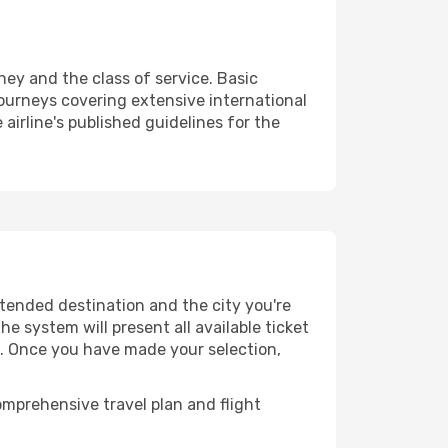
ney and the class of service. Basic
urneys covering extensive international
airline's published guidelines for the
ntended destination and the city you're
e system will present all available ticket
es. Once you have made your selection,
mprehensive travel plan and flight