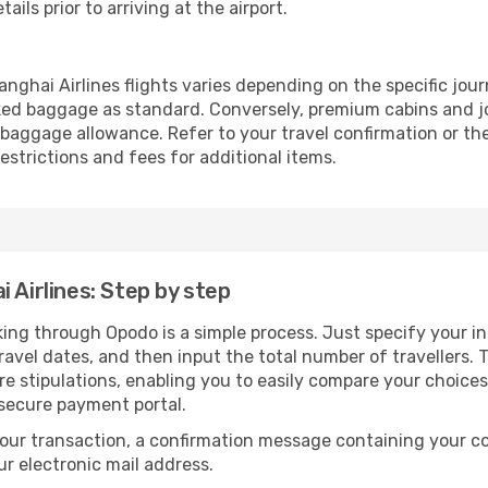
ails prior to arriving at the airport.
ghai Airlines flights varies depending on the specific jour
ed baggage as standard. Conversely, premium cabins and jo
aggage allowance. Refer to your travel confirmation or the 
strictions and fees for additional items.
 Airlines: Step by step
king through Opodo is a simple process. Just specify your i
avel dates, and then input the total number of travellers. Th
are stipulations, enabling you to easily compare your choic
 secure payment portal.
our transaction, a confirmation message containing your co
our electronic mail address.