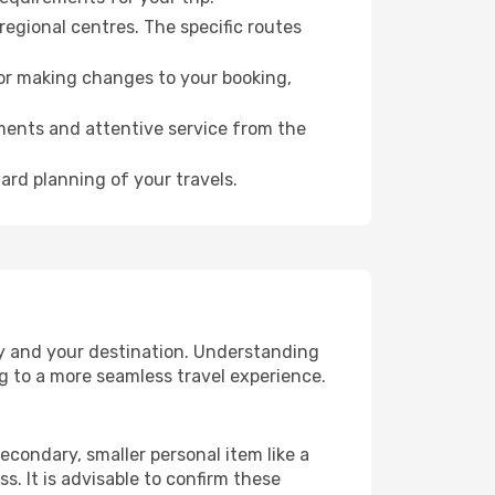
regional centres. The specific routes
for making changes to your booking,
ments and attentive service from the
ard planning of your travels.
ry and your destination. Understanding
g to a more seamless travel experience.
econdary, smaller personal item like a
. It is advisable to confirm these