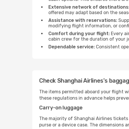
Extensive network of destinations
offered may adapt based on the seaso
Assistance with reservations:
Suppo
modifying flight information, or conf
Comfort during your flight:
Every ai
cabin crew for the duration of your j
Dependable service:
Consistent oper
Check Shanghai Airlines's baggage
The items permitted aboard your flight w
these regulations in advance helps preve
Carry-on luggage
The majority of Shanghai Airlines tickets
purse or a device case. The dimensions an