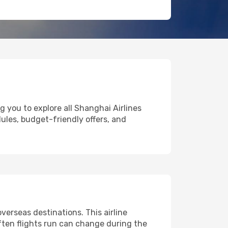
g you to explore all Shanghai Airlines
dules, budget-friendly offers, and
erseas destinations. This airline
ften flights run can change during the