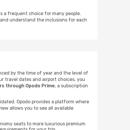
 is a frequent choice for many people.
, and understand the inclusions for each
enced by the time of year and the level of
ur travel dates and airport choices, you
ers through Opodo Prime
, a subscription
idated. Opodo provides a platform where
ew allows you to see all available
economy seats to more luxurious premium
requirements for your trip.