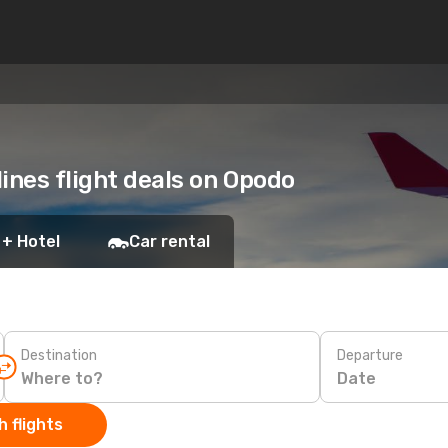
ines flight deals on Opodo
 + Hotel
Car rental
Destination
Departure
Date
 flights