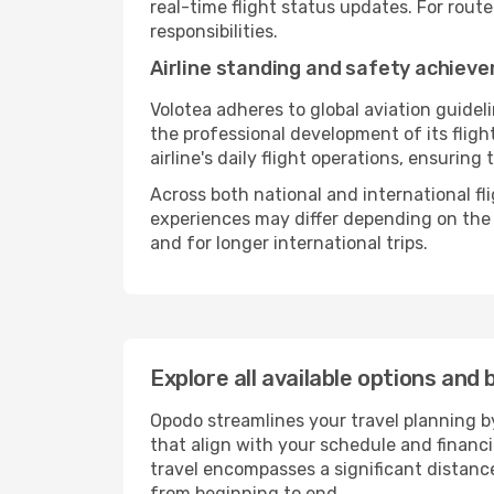
real-time flight status updates. For rout
responsibilities.
Airline standing and safety achiev
Volotea adheres to global aviation guidel
the professional development of its flig
airline's daily flight operations, ensurin
Across both national and international fl
experiences may differ depending on the ro
and for longer international trips.
Explore all available options and 
Opodo streamlines your travel planning by
that align with your schedule and financ
travel encompasses a significant distance
from beginning to end.