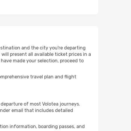
stination and the city you're departing
ll present all available ticket prices in a
u have made your selection, proceed to
mprehensive travel plan and flight
departure of most Volotea journeys.
nder email that includes detailed
ation information, boarding passes, and