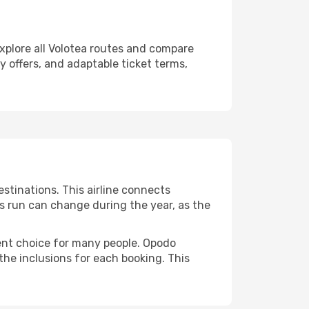
explore all Volotea routes and compare
ly offers, and adaptable ticket terms,
stinations. This airline connects
ts run can change during the year, as the
uent choice for many people. Opodo
the inclusions for each booking. This