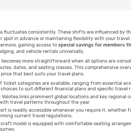
tea fluctuates consistently. These shifts are influenced by 
ur spot in advance or maintaining flexibility with your trave
hermore, gaining access to
special savings for members t
lodging, and vehicle rentals universally.
 becomes more straightforward when all options are consol
utes, dates, and seating classes. This comprehensive overvi
price that best suits your travel plans.
f ticket categories are available, ranging from essential 
choices to suit different financial plans and specific travel 
:
Volotea links prominent global locations and key regional c
with travel patterns throughout the year.
rt is readily accessible whenever you require it, whether 
irming current travel regulations.
rcraft model is equipped with comfortable seating arrange
ourney.