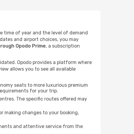
the time of year and the level of demand
l dates and airport choices, you may
hrough Opodo Prime
, a subscription
idated. Opodo provides a platform where
ew allows you to see all available
economy seats to more luxurious premium
requirements for your trip.
entres. The specific routes offered may
for making changes to your booking,
ments and attentive service from the