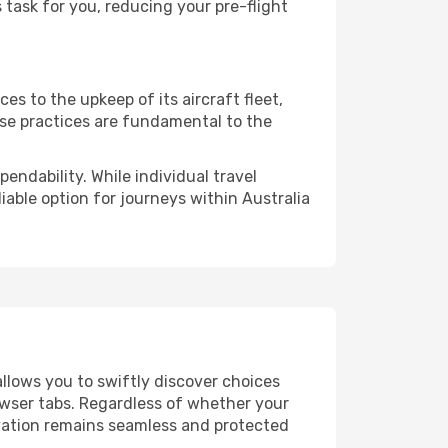
task for you, reducing your pre-flight
s to the upkeep of its aircraft fleet,
ese practices are fundamental to the
endability. While individual travel
liable option for journeys within Australia
allows you to swiftly discover choices
owser tabs. Regardless of whether your
ervation remains seamless and protected