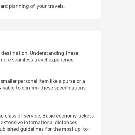
ard planning of your travels.
r destination. Understanding these
 more seamless travel experience.
maller personal item like a purse or a
isable to confirm these specifications
e class of service. Basic economy tickets
extensive international distances
published guidelines for the most up-to-