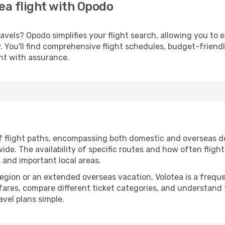
ea flight with Opodo
vels? Opodo simplifies your flight search, allowing you to 
ery. You'll find comprehensive flight schedules, budget-friend
ght with assurance.
f flight paths, encompassing both domestic and overseas de
e. The availability of specific routes and how often fligh
s and important local areas.
 region or an extended overseas vacation, Volotea is a freq
rfares, compare different ticket categories, and understand 
avel plans simple.