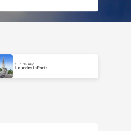
Sun, 16 Aug
Lourdes
to
Paris