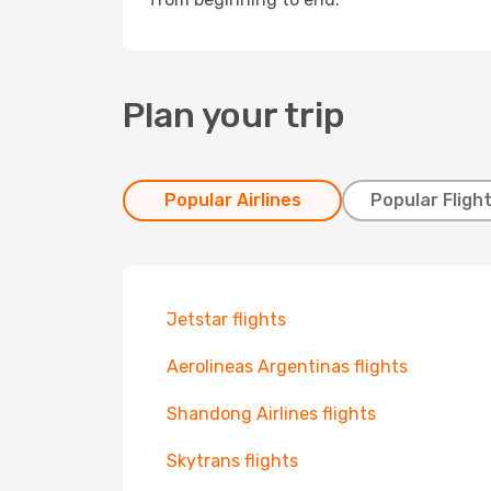
Plan your trip
Popular Airlines
Popular Fligh
Jetstar flights
Aerolineas Argentinas flights
Shandong Airlines flights
Skytrans flights