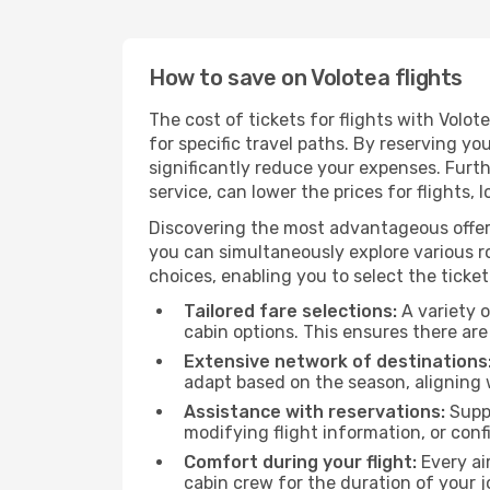
How to save on Volotea flights
The cost of tickets for flights with Volo
for specific travel paths. By reserving yo
significantly reduce your expenses. Furt
service, can lower the prices for flights, 
Discovering the most advantageous offer
you can simultaneously explore various ro
choices, enabling you to select the ticket 
Tailored fare selections:
A variety o
cabin options. This ensures there are 
Extensive network of destinations
adapt based on the season, aligning 
Assistance with reservations:
Suppo
modifying flight information, or conf
Comfort during your flight:
Every ai
cabin crew for the duration of your j