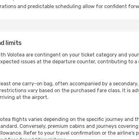
ations and predictable scheduling allow for confident forw
d limits
ith Volotea are contingent on your ticket category and you
xpected issues at the departure counter, contributing to a
 least one carry-on bag, often accompanied by a secondary, s
strictions vary based on the purchased fare class. It is adv
riving at the airport.
tea flights varies depending on the specific journey and th
andard. Conversely, premium cabins and journeys covering 
owance. Refer to your travel confirmation or the airline's 