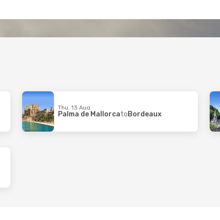
Thu, 13 Aug
Palma de Mallorca
to
Bordeaux