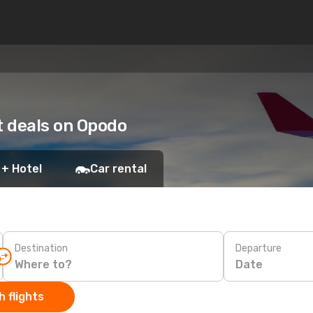
t deals on Opodo
 + Hotel
Car rental
Destination
Departure
Date
 flights