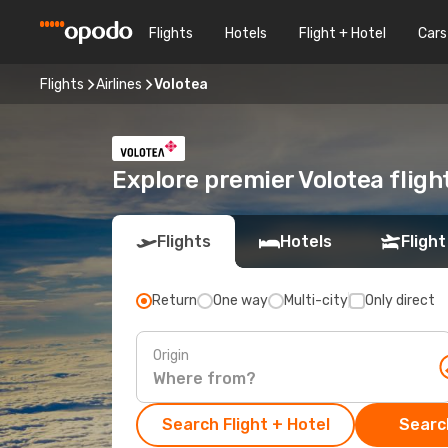
Flights
Hotels
Flight + Hotel
Cars
Flights
Airlines
Volotea
Explore premier Volotea fligh
Flights
Hotels
Flight
Return
One way
Multi-city
Only direct
Origin
Search Flight + Hotel
Search