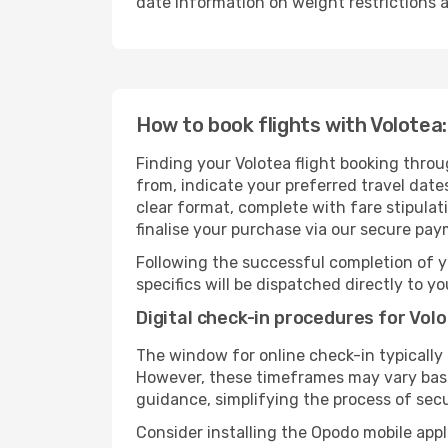
date information on weight restrictions a
How to book flights with Volotea:
Finding your Volotea flight booking throu
from, indicate your preferred travel dates
clear format, complete with fare stipula
finalise your purchase via our secure pay
Following the successful completion of y
specifics will be dispatched directly to y
Digital check-in procedures for Volo
The window for online check-in typicall
However, these timeframes may vary based
guidance, simplifying the process of sec
Consider installing the Opodo mobile appl