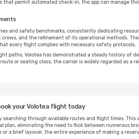
es that permit automated check-in, the app can manage this 
ements
ines and safety benchmarks, consistently dedicating resource
ht crews, and the refinement of its operational methods. Th
g that every flight complies with necessary safety protocols.
ight paths, Volotea has demonstrated a steady history of dep
ute or seating class, the carrier is widely regarded as a re
book your Volotea flight today
 searching through available routes and flight times. This 
ial plan, eliminating the need to flick between numerous br
 or a brief layover, the entire experience of making a res