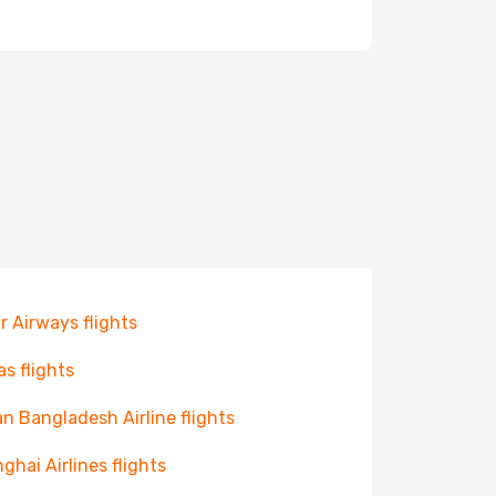
r Airways flights
as flights
n Bangladesh Airline flights
ghai Airlines flights