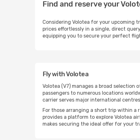
Find and reserve your Volot
Considering Volotea for your upcoming tra
prices effortlessly in a single, direct qu
equipping you to secure your perfect fli
Fly with Volotea
Volotea (V7) manages a broad selection o
passengers to numerous locations worldwid
carrier serves major international centre
For those arranging a short trip within a
provides a platform to explore Volotea ai
makes securing the ideal offer for your tr