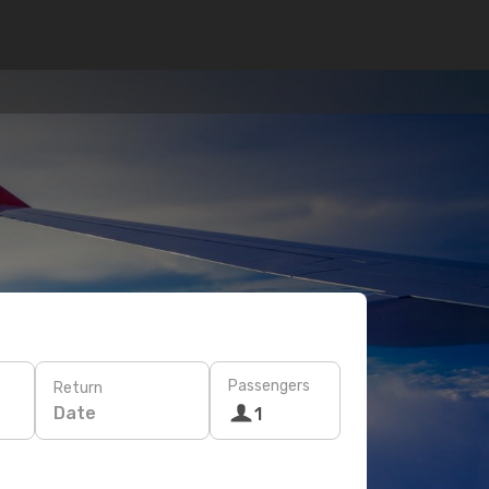
Passengers
Return
Date
1