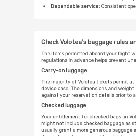
Dependable service:
Consistent oper
Check Volotea's baggage rules an
The items permitted aboard your flight w
regulations in advance helps prevent une
Carry-on luggage
The majority of Volotea tickets permit at
device case. The dimensions and weight re
against your reservation details prior to ar
Checked luggage
Your entitlement for checked bags on Volo
might not include checked baggage as st
usually grant a more generous baggage all