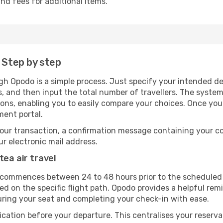
nd fees for additional items.
 Step by step
gh Opodo is a simple process. Just specify your intended de
, and then input the total number of travellers. The system wi
tions, enabling you to easily compare your choices. Once yo
ment portal.
our transaction, a confirmation message containing your co
our electronic mail address.
tea air travel
y commences between 24 to 48 hours prior to the scheduled 
 on the specific flight path. Opodo provides a helpful remi
uring your seat and completing your check-in with ease.
ication before your departure. This centralises your reserv