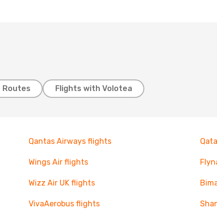
t Routes
Flights with Volotea
Qantas Airways flights
Qata
Wings Air flights
Flyn
Wizz Air UK flights
Bima
VivaAerobus flights
Shan