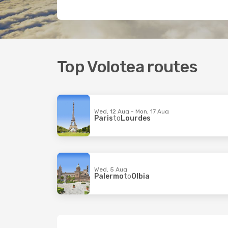
Top Volotea routes
Wed, 12 Aug - Mon, 17 Aug
Paris
to
Lourdes
Wed, 5 Aug
Palermo
to
Olbia