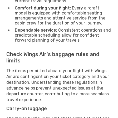
current travel regulations.
Comfort during your flight:
Every aircraft
model is equipped with comfortable seating
arrangements and attentive service from the
cabin crew for the duration of your journey.
Dependable service:
Consistent operations and
predictable scheduling allow for confident
forward planning of your travels.
Check Wings Air's baggage rules and
limits
The items permitted aboard your flight with Wings
Air are contingent on your ticket category and your
destination. Understanding these regulations in
advance helps prevent unexpected issues at the
departure counter, contributing to a more seamless
travel experience.
Carry-on luggage