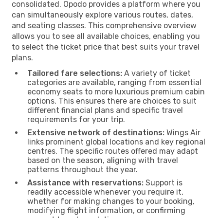
consolidated. Opodo provides a platform where you
can simultaneously explore various routes, dates,
and seating classes. This comprehensive overview
allows you to see all available choices, enabling you
to select the ticket price that best suits your travel
plans.
Tailored fare selections:
A variety of ticket
categories are available, ranging from essential
economy seats to more luxurious premium cabin
options. This ensures there are choices to suit
different financial plans and specific travel
requirements for your trip.
Extensive network of destinations:
Wings Air
links prominent global locations and key regional
centres. The specific routes offered may adapt
based on the season, aligning with travel
patterns throughout the year.
Assistance with reservations:
Support is
readily accessible whenever you require it,
whether for making changes to your booking,
modifying flight information, or confirming