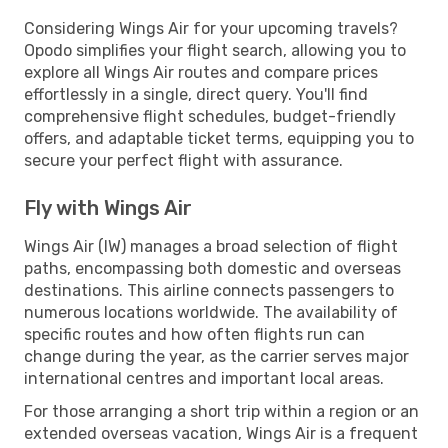
Considering Wings Air for your upcoming travels?
Opodo simplifies your flight search, allowing you to
explore all Wings Air routes and compare prices
effortlessly in a single, direct query. You'll find
comprehensive flight schedules, budget-friendly
offers, and adaptable ticket terms, equipping you to
secure your perfect flight with assurance.
Fly with Wings Air
Wings Air (IW) manages a broad selection of flight
paths, encompassing both domestic and overseas
destinations. This airline connects passengers to
numerous locations worldwide. The availability of
specific routes and how often flights run can
change during the year, as the carrier serves major
international centres and important local areas.
For those arranging a short trip within a region or an
extended overseas vacation, Wings Air is a frequent