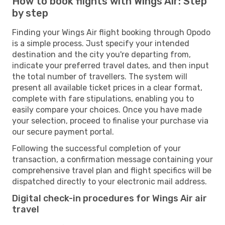
How to book flights with Wings Air: Step
by step
Finding your Wings Air flight booking through Opodo
is a simple process. Just specify your intended
destination and the city you're departing from,
indicate your preferred travel dates, and then input
the total number of travellers. The system will
present all available ticket prices in a clear format,
complete with fare stipulations, enabling you to
easily compare your choices. Once you have made
your selection, proceed to finalise your purchase via
our secure payment portal.
Following the successful completion of your
transaction, a confirmation message containing your
comprehensive travel plan and flight specifics will be
dispatched directly to your electronic mail address.
Digital check-in procedures for Wings Air air
travel