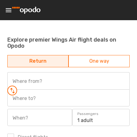
Explore premier Wings Air flight deals on
Opodo
Return
One way
Where from?
Where to?
Passengers
When?
1 adult