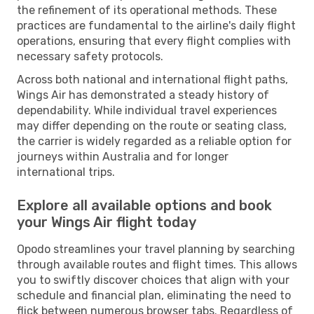
the refinement of its operational methods. These
practices are fundamental to the airline's daily flight
operations, ensuring that every flight complies with
necessary safety protocols.
Across both national and international flight paths,
Wings Air has demonstrated a steady history of
dependability. While individual travel experiences
may differ depending on the route or seating class,
the carrier is widely regarded as a reliable option for
journeys within Australia and for longer
international trips.
Explore all available options and book
your Wings Air flight today
Opodo streamlines your travel planning by searching
through available routes and flight times. This allows
you to swiftly discover choices that align with your
schedule and financial plan, eliminating the need to
flick between numerous browser tabs. Regardless of