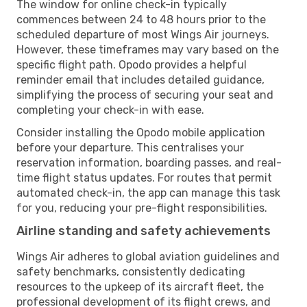
The window for online check-in typically
commences between 24 to 48 hours prior to the
scheduled departure of most Wings Air journeys.
However, these timeframes may vary based on the
specific flight path. Opodo provides a helpful
reminder email that includes detailed guidance,
simplifying the process of securing your seat and
completing your check-in with ease.
Consider installing the Opodo mobile application
before your departure. This centralises your
reservation information, boarding passes, and real-
time flight status updates. For routes that permit
automated check-in, the app can manage this task
for you, reducing your pre-flight responsibilities.
Airline standing and safety achievements
Wings Air adheres to global aviation guidelines and
safety benchmarks, consistently dedicating
resources to the upkeep of its aircraft fleet, the
professional development of its flight crews, and