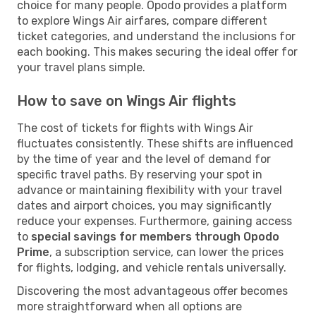
choice for many people. Opodo provides a platform
to explore Wings Air airfares, compare different
ticket categories, and understand the inclusions for
each booking. This makes securing the ideal offer for
your travel plans simple.
How to save on Wings Air flights
The cost of tickets for flights with Wings Air
fluctuates consistently. These shifts are influenced
by the time of year and the level of demand for
specific travel paths. By reserving your spot in
advance or maintaining flexibility with your travel
dates and airport choices, you may significantly
reduce your expenses. Furthermore, gaining access
to
special savings for members through Opodo
Prime
, a subscription service, can lower the prices
for flights, lodging, and vehicle rentals universally.
Discovering the most advantageous offer becomes
more straightforward when all options are