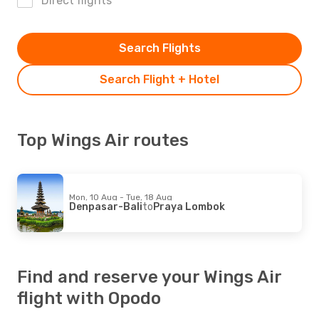
Direct flights
Search Flights
Search Flight + Hotel
Top Wings Air routes
Mon, 10 Aug - Tue, 18 Aug
Denpasar-Bali
to
Praya Lombok
Find and reserve your Wings Air
flight with Opodo