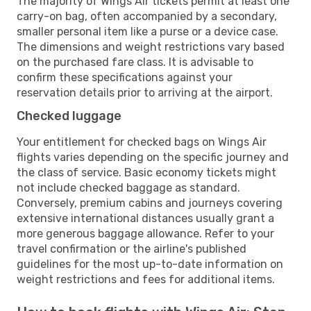
The majority of Wings Air tickets permit at least one
carry-on bag, often accompanied by a secondary,
smaller personal item like a purse or a device case.
The dimensions and weight restrictions vary based
on the purchased fare class. It is advisable to
confirm these specifications against your
reservation details prior to arriving at the airport.
Checked luggage
Your entitlement for checked bags on Wings Air
flights varies depending on the specific journey and
the class of service. Basic economy tickets might
not include checked baggage as standard.
Conversely, premium cabins and journeys covering
extensive international distances usually grant a
more generous baggage allowance. Refer to your
travel confirmation or the airline's published
guidelines for the most up-to-date information on
weight restrictions and fees for additional items.