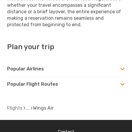
whether your travel encompasses a significant
distance or a brief layover, the entire experience of
making a reservation remains seamless and
protected from beginning to end.
Plan your trip
Popular Airlines
Popular Flight Routes
Flights
Wings Air
Contact