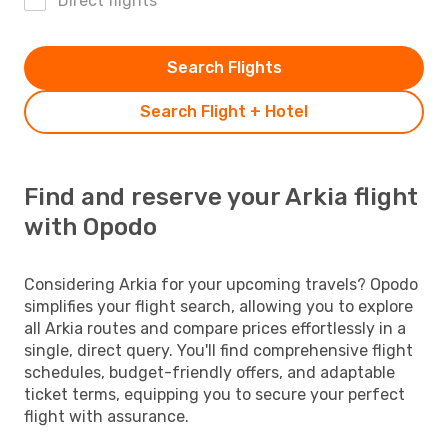
Direct flights
Search Flights
Search Flight + Hotel
Find and reserve your Arkia flight
with Opodo
Considering Arkia for your upcoming travels? Opodo
simplifies your flight search, allowing you to explore
all Arkia routes and compare prices effortlessly in a
single, direct query. You'll find comprehensive flight
schedules, budget-friendly offers, and adaptable
ticket terms, equipping you to secure your perfect
flight with assurance.