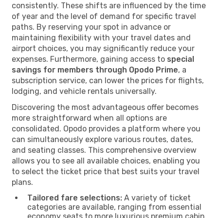
consistently. These shifts are influenced by the time
of year and the level of demand for specific travel
paths. By reserving your spot in advance or
maintaining flexibility with your travel dates and
airport choices, you may significantly reduce your
expenses. Furthermore, gaining access to
special
savings for members through Opodo Prime
, a
subscription service, can lower the prices for flights,
lodging, and vehicle rentals universally.
Discovering the most advantageous offer becomes
more straightforward when all options are
consolidated. Opodo provides a platform where you
can simultaneously explore various routes, dates,
and seating classes. This comprehensive overview
allows you to see all available choices, enabling you
to select the ticket price that best suits your travel
plans.
Tailored fare selections:
A variety of ticket
categories are available, ranging from essential
economy seats to more luxurious premium cabin