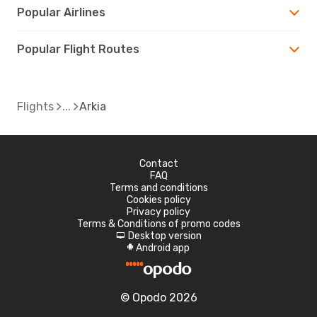
Popular Airlines
Popular Flight Routes
Flights
Arkia
Contact
FAQ
Terms and conditions
Cookies policy
Privacy policy
Terms & Conditions of promo codes
Desktop version
d
Android app
A
© Opodo 2026