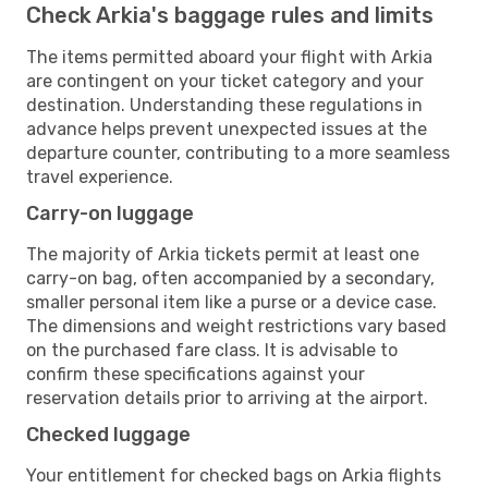
Check Arkia's baggage rules and limits
The items permitted aboard your flight with Arkia
are contingent on your ticket category and your
destination. Understanding these regulations in
advance helps prevent unexpected issues at the
departure counter, contributing to a more seamless
travel experience.
Carry-on luggage
The majority of Arkia tickets permit at least one
carry-on bag, often accompanied by a secondary,
smaller personal item like a purse or a device case.
The dimensions and weight restrictions vary based
on the purchased fare class. It is advisable to
confirm these specifications against your
reservation details prior to arriving at the airport.
Checked luggage
Your entitlement for checked bags on Arkia flights