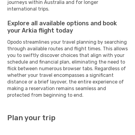
journeys within Australia and for longer
international trips.
Explore all available options and book
your Arkia flight today
Opodo streamlines your travel planning by searching
through available routes and flight times. This allows
you to swiftly discover choices that align with your
schedule and financial plan, eliminating the need to
flick between numerous browser tabs. Regardless of
whether your travel encompasses a significant
distance or a brief layover, the entire experience of
making a reservation remains seamless and
protected from beginning to end.
Plan your trip