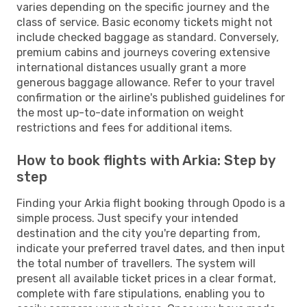
varies depending on the specific journey and the
class of service. Basic economy tickets might not
include checked baggage as standard. Conversely,
premium cabins and journeys covering extensive
international distances usually grant a more
generous baggage allowance. Refer to your travel
confirmation or the airline's published guidelines for
the most up-to-date information on weight
restrictions and fees for additional items.
How to book flights with Arkia: Step by
step
Finding your Arkia flight booking through Opodo is a
simple process. Just specify your intended
destination and the city you're departing from,
indicate your preferred travel dates, and then input
the total number of travellers. The system will
present all available ticket prices in a clear format,
complete with fare stipulations, enabling you to