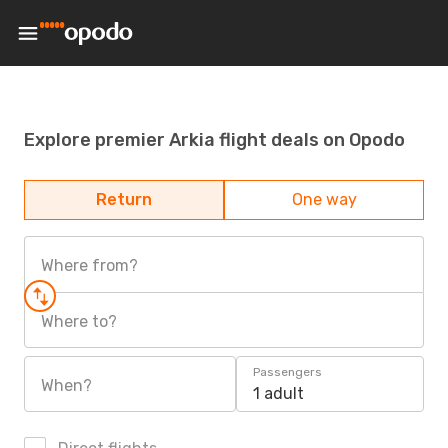
Explore premier Arkia flight deals on Opodo
Return
One way
Where from?
Where to?
Passengers
When?
1 adult