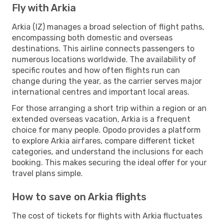
Fly with Arkia
Arkia (IZ) manages a broad selection of flight paths,
encompassing both domestic and overseas
destinations. This airline connects passengers to
numerous locations worldwide. The availability of
specific routes and how often flights run can
change during the year, as the carrier serves major
international centres and important local areas.
For those arranging a short trip within a region or an
extended overseas vacation, Arkia is a frequent
choice for many people. Opodo provides a platform
to explore Arkia airfares, compare different ticket
categories, and understand the inclusions for each
booking. This makes securing the ideal offer for your
travel plans simple.
How to save on Arkia flights
The cost of tickets for flights with Arkia fluctuates