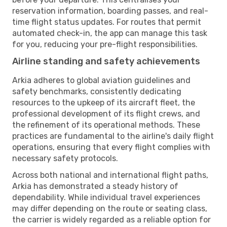
reservation information, boarding passes, and real-
time flight status updates. For routes that permit
automated check-in, the app can manage this task
for you, reducing your pre-flight responsibilities.
Airline standing and safety achievements
Arkia adheres to global aviation guidelines and
safety benchmarks, consistently dedicating
resources to the upkeep of its aircraft fleet, the
professional development of its flight crews, and
the refinement of its operational methods. These
practices are fundamental to the airline's daily flight
operations, ensuring that every flight complies with
necessary safety protocols.
Across both national and international flight paths,
Arkia has demonstrated a steady history of
dependability. While individual travel experiences
may differ depending on the route or seating class,
the carrier is widely regarded as a reliable option for