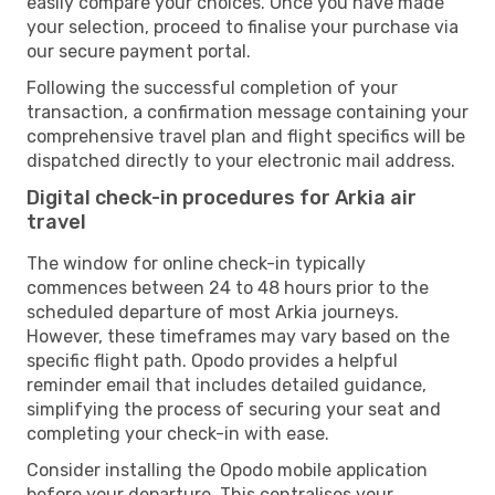
easily compare your choices. Once you have made
your selection, proceed to finalise your purchase via
our secure payment portal.
Following the successful completion of your
transaction, a confirmation message containing your
comprehensive travel plan and flight specifics will be
dispatched directly to your electronic mail address.
Digital check-in procedures for Arkia air
travel
The window for online check-in typically
commences between 24 to 48 hours prior to the
scheduled departure of most Arkia journeys.
However, these timeframes may vary based on the
specific flight path. Opodo provides a helpful
reminder email that includes detailed guidance,
simplifying the process of securing your seat and
completing your check-in with ease.
Consider installing the Opodo mobile application
before your departure. This centralises your