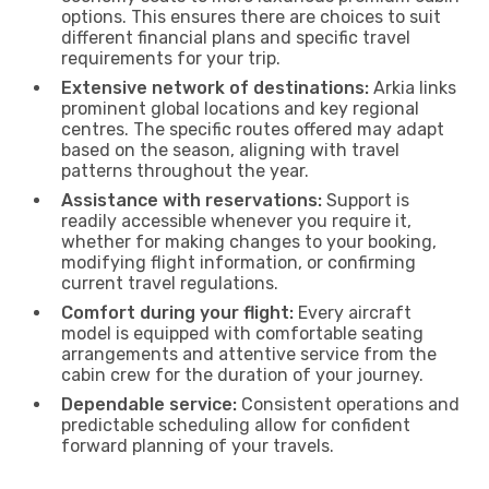
options. This ensures there are choices to suit
different financial plans and specific travel
requirements for your trip.
Extensive network of destinations:
Arkia links
prominent global locations and key regional
centres. The specific routes offered may adapt
based on the season, aligning with travel
patterns throughout the year.
Assistance with reservations:
Support is
readily accessible whenever you require it,
whether for making changes to your booking,
modifying flight information, or confirming
current travel regulations.
Comfort during your flight:
Every aircraft
model is equipped with comfortable seating
arrangements and attentive service from the
cabin crew for the duration of your journey.
Dependable service:
Consistent operations and
predictable scheduling allow for confident
forward planning of your travels.