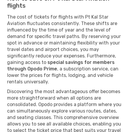
flights
The cost of tickets for flights with Pt Kal Star
Aviation fluctuates consistently. These shifts are
influenced by the time of year and the level of
demand for specific travel paths. By reserving your
spot in advance or maintaining flexibility with your
travel dates and airport choices, you may
significantly reduce your expenses. Furthermore,
gaining access to
special savings for members
through Opodo Prime
, a subscription service, can
lower the prices for flights, lodging, and vehicle
rentals universally.
Discovering the most advantageous offer becomes
more straightforward when all options are
consolidated. Opodo provides a platform where you
can simultaneously explore various routes, dates,
and seating classes. This comprehensive overview
allows you to see all available choices, enabling you
to select the ticket price that best suits your travel