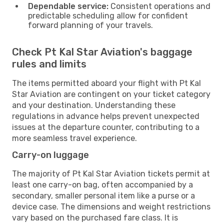
Dependable service:
Consistent operations and
predictable scheduling allow for confident
forward planning of your travels.
Check Pt Kal Star Aviation's baggage
rules and limits
The items permitted aboard your flight with Pt Kal
Star Aviation are contingent on your ticket category
and your destination. Understanding these
regulations in advance helps prevent unexpected
issues at the departure counter, contributing to a
more seamless travel experience.
Carry-on luggage
The majority of Pt Kal Star Aviation tickets permit at
least one carry-on bag, often accompanied by a
secondary, smaller personal item like a purse or a
device case. The dimensions and weight restrictions
vary based on the purchased fare class. It is