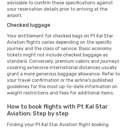
advisable to confirm these specifications against
your reservation details prior to arriving at the
airport.
Checked luggage
Your entitlement for checked bags on Pt Kal Star
Aviation flights varies depending on the specific
journey and the class of service. Basic economy
tickets might not include checked baggage as
standard. Conversely, premium cabins and journeys
covering extensive international distances usually
grant a more generous baggage allowance. Refer to
your travel confirmation or the airline's published
guidelines for the most up-to-date information on
weight restrictions and fees for additional items.
How to book flights with Pt Kal Star
Aviation: Step by step
Finding your Pt Kal Star Aviation flight booking