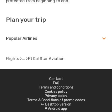
protected from beginning to end.
Plan your trip
Popular Airlines
Flights
Pt Kal Star Aviation
Contact
FAQ
Terms and conditions
Cookies policy
Privacy policy
Terms & Conditions of promo codes
Desktop version
d
Android app
A