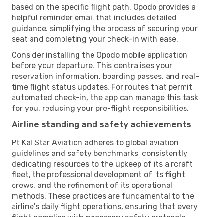
based on the specific flight path. Opodo provides a
helpful reminder email that includes detailed
guidance, simplifying the process of securing your
seat and completing your check-in with ease.
Consider installing the Opodo mobile application
before your departure. This centralises your
reservation information, boarding passes, and real-
time flight status updates. For routes that permit
automated check-in, the app can manage this task
for you, reducing your pre-flight responsibilities.
Airline standing and safety achievements
Pt Kal Star Aviation adheres to global aviation
guidelines and safety benchmarks, consistently
dedicating resources to the upkeep of its aircraft
fleet, the professional development of its flight
crews, and the refinement of its operational
methods. These practices are fundamental to the
airline's daily flight operations, ensuring that every