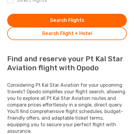
Direct flights
Search Flights
Search Flight + Hotel
Find and reserve your Pt Kal Star
Aviation flight with Opodo
Considering Pt Kal Star Aviation for your upcoming
travels? Opodo simplifies your flight search, allowing
you to explore all Pt Kal Star Aviation routes and
compare prices effortlessly in a single, direct query.
You'll find comprehensive flight schedules, budget-
friendly offers, and adaptable ticket terms,
equipping you to secure your perfect flight with
assurance.