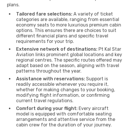
plans.
Tailored fare selections:
A variety of ticket
categories are available, ranging from essential
economy seats to more luxurious premium cabin
options. This ensures there are choices to suit
different financial plans and specific travel
requirements for your trip.
Extensive network of destinations:
Pt Kal Star
Aviation links prominent global locations and key
regional centres. The specific routes offered may
adapt based on the season, aligning with travel
patterns throughout the year.
Assistance with reservations:
Support is
readily accessible whenever you require it,
whether for making changes to your booking,
modifying flight information, or confirming
current travel regulations.
Comfort during your flight:
Every aircraft
model is equipped with comfortable seating
arrangements and attentive service from the
cabin crew for the duration of your journey.