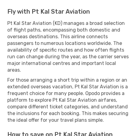
Fly with Pt Kal Star Aviation
Pt Kal Star Aviation (KD) manages a broad selection
of flight paths, encompassing both domestic and
overseas destinations. This airline connects
passengers to numerous locations worldwide. The
availability of specific routes and how often flights
run can change during the year, as the carrier serves
major international centres and important local
areas.
For those arranging a short trip within a region or an
extended overseas vacation, Pt Kal Star Aviation is a
frequent choice for many people. Opodo provides a
platform to explore Pt Kal Star Aviation airfares,
compare different ticket categories, and understand
the inclusions for each booking. This makes securing
the ideal offer for your travel plans simple.
How to save on Pt Kal Star Aviation