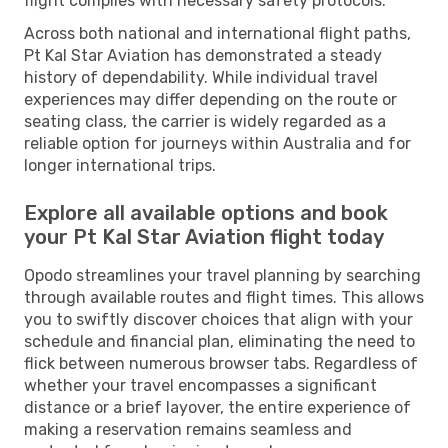
flight complies with necessary safety protocols.
Across both national and international flight paths,
Pt Kal Star Aviation has demonstrated a steady
history of dependability. While individual travel
experiences may differ depending on the route or
seating class, the carrier is widely regarded as a
reliable option for journeys within Australia and for
longer international trips.
Explore all available options and book
your Pt Kal Star Aviation flight today
Opodo streamlines your travel planning by searching
through available routes and flight times. This allows
you to swiftly discover choices that align with your
schedule and financial plan, eliminating the need to
flick between numerous browser tabs. Regardless of
whether your travel encompasses a significant
distance or a brief layover, the entire experience of
making a reservation remains seamless and