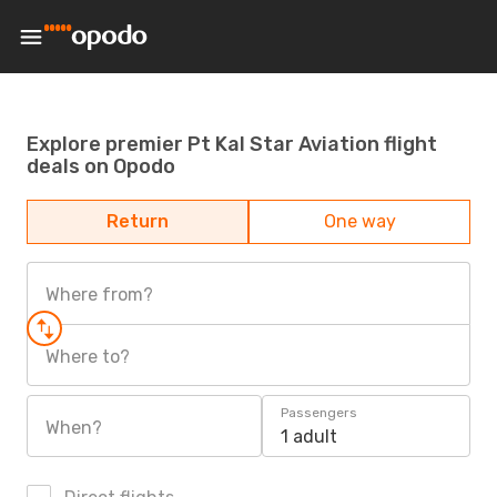
Explore premier Pt Kal Star Aviation flight
deals on Opodo
Return
One way
Where from?
Where to?
Passengers
When?
1 adult