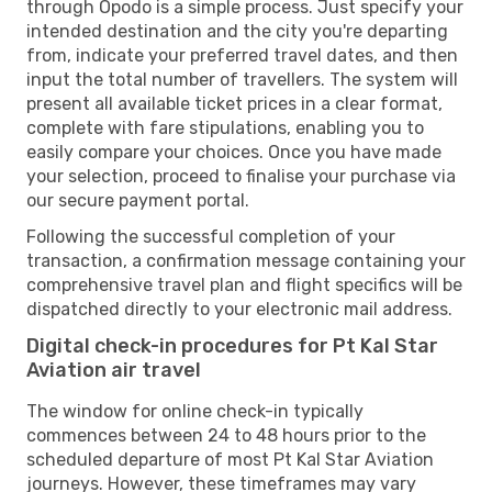
through Opodo is a simple process. Just specify your
intended destination and the city you're departing
from, indicate your preferred travel dates, and then
input the total number of travellers. The system will
present all available ticket prices in a clear format,
complete with fare stipulations, enabling you to
easily compare your choices. Once you have made
your selection, proceed to finalise your purchase via
our secure payment portal.
Following the successful completion of your
transaction, a confirmation message containing your
comprehensive travel plan and flight specifics will be
dispatched directly to your electronic mail address.
Digital check-in procedures for Pt Kal Star
Aviation air travel
The window for online check-in typically
commences between 24 to 48 hours prior to the
scheduled departure of most Pt Kal Star Aviation
journeys. However, these timeframes may vary