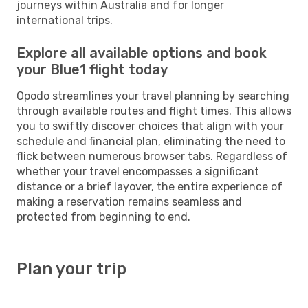
journeys within Australia and for longer
international trips.
Explore all available options and book
your Blue1 flight today
Opodo streamlines your travel planning by searching
through available routes and flight times. This allows
you to swiftly discover choices that align with your
schedule and financial plan, eliminating the need to
flick between numerous browser tabs. Regardless of
whether your travel encompasses a significant
distance or a brief layover, the entire experience of
making a reservation remains seamless and
protected from beginning to end.
Plan your trip