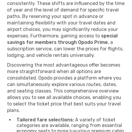
consistently. These shifts are influenced by the time
of year and the level of demand for specific travel
paths. By reserving your spot in advance or
maintaining flexibility with your travel dates and
airport choices, you may significantly reduce your
expenses. Furthermore, gaining access to
special
savings for members through Opodo Prime
, a
subscription service, can lower the prices for flights,
lodging, and vehicle rentals universally.
Discovering the most advantageous offer becomes
more straightforward when all options are
consolidated. Opodo provides a platform where you
can simultaneously explore various routes, dates,
and seating classes. This comprehensive overview
allows you to see all available choices, enabling you
to select the ticket price that best suits your travel
plans.
Tailored fare selections:
A variety of ticket
categories are available, ranging from essential
economy seats to more luxurious premium cabin