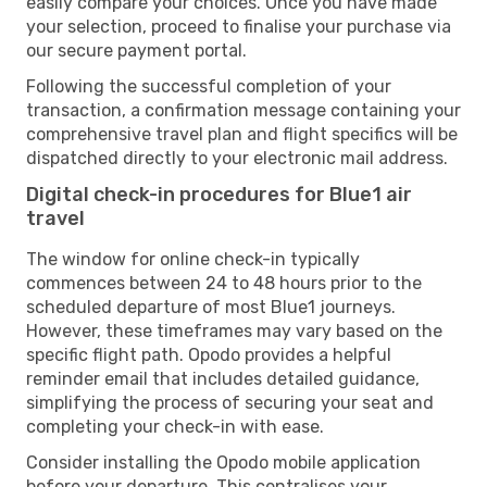
easily compare your choices. Once you have made
your selection, proceed to finalise your purchase via
our secure payment portal.
Following the successful completion of your
transaction, a confirmation message containing your
comprehensive travel plan and flight specifics will be
dispatched directly to your electronic mail address.
Digital check-in procedures for Blue1 air
travel
The window for online check-in typically
commences between 24 to 48 hours prior to the
scheduled departure of most Blue1 journeys.
However, these timeframes may vary based on the
specific flight path. Opodo provides a helpful
reminder email that includes detailed guidance,
simplifying the process of securing your seat and
completing your check-in with ease.
Consider installing the Opodo mobile application
before your departure. This centralises your