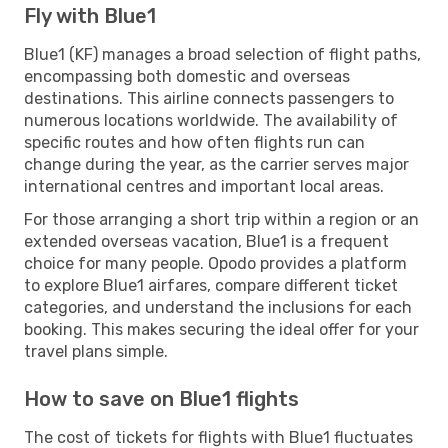
Fly with Blue1
Blue1 (KF) manages a broad selection of flight paths,
encompassing both domestic and overseas
destinations. This airline connects passengers to
numerous locations worldwide. The availability of
specific routes and how often flights run can
change during the year, as the carrier serves major
international centres and important local areas.
For those arranging a short trip within a region or an
extended overseas vacation, Blue1 is a frequent
choice for many people. Opodo provides a platform
to explore Blue1 airfares, compare different ticket
categories, and understand the inclusions for each
booking. This makes securing the ideal offer for your
travel plans simple.
How to save on Blue1 flights
The cost of tickets for flights with Blue1 fluctuates