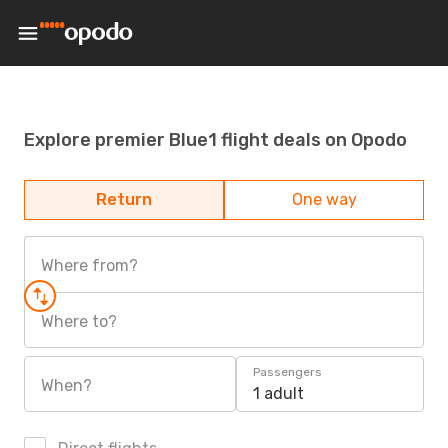
Explore premier Blue1 flight deals on Opodo
Return
One way
Where from?
Where to?
Passengers
When?
1 adult