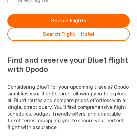
Direct flights
Search Flights
Search Flight + Hotel
Find and reserve your Blue1 flight
with Opodo
Considering Blue1 for your upcoming travels? Opodo
simplifies your flight search, allowing you to explore
all Blue1 routes and compare prices effortlessly in a
single, direct query. You'll find comprehensive flight
schedules, budget-friendly offers, and adaptable
ticket terms, equipping you to secure your perfect
flight with assurance.