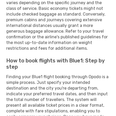
varies depending on the specific journey and the
class of service. Basic economy tickets might not
include checked baggage as standard. Conversely,
premium cabins and journeys covering extensive
international distances usually grant a more
generous baggage allowance. Refer to your travel
confirmation or the airline's published guidelines for
the most up-to-date information on weight
restrictions and fees for additional items.
How to book flights with Blue1: Step by
step
Finding your Blue1 flight booking through Opodo is a
simple process. Just specify your intended
destination and the city you're departing from,
indicate your preferred travel dates, and then input
the total number of travellers. The system will
present all available ticket prices in a clear format,
complete with fare stipulations, enabling you to