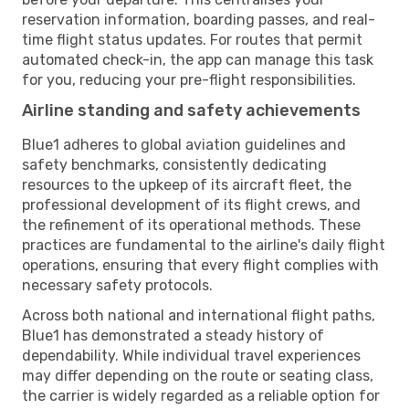
reservation information, boarding passes, and real-
time flight status updates. For routes that permit
automated check-in, the app can manage this task
for you, reducing your pre-flight responsibilities.
Airline standing and safety achievements
Blue1 adheres to global aviation guidelines and
safety benchmarks, consistently dedicating
resources to the upkeep of its aircraft fleet, the
professional development of its flight crews, and
the refinement of its operational methods. These
practices are fundamental to the airline's daily flight
operations, ensuring that every flight complies with
necessary safety protocols.
Across both national and international flight paths,
Blue1 has demonstrated a steady history of
dependability. While individual travel experiences
may differ depending on the route or seating class,
the carrier is widely regarded as a reliable option for