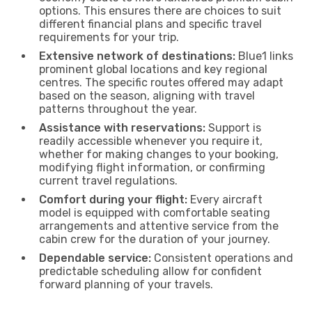
options. This ensures there are choices to suit
different financial plans and specific travel
requirements for your trip.
Extensive network of destinations:
Blue1 links
prominent global locations and key regional
centres. The specific routes offered may adapt
based on the season, aligning with travel
patterns throughout the year.
Assistance with reservations:
Support is
readily accessible whenever you require it,
whether for making changes to your booking,
modifying flight information, or confirming
current travel regulations.
Comfort during your flight:
Every aircraft
model is equipped with comfortable seating
arrangements and attentive service from the
cabin crew for the duration of your journey.
Dependable service:
Consistent operations and
predictable scheduling allow for confident
forward planning of your travels.