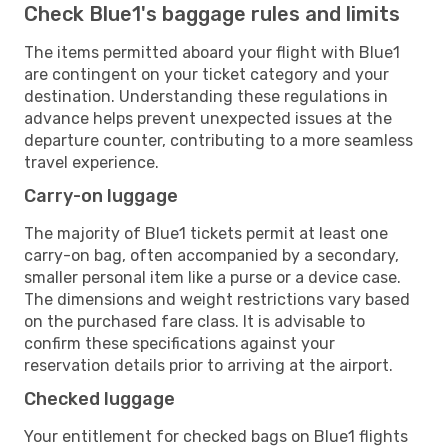
Check Blue1's baggage rules and limits
The items permitted aboard your flight with Blue1
are contingent on your ticket category and your
destination. Understanding these regulations in
advance helps prevent unexpected issues at the
departure counter, contributing to a more seamless
travel experience.
Carry-on luggage
The majority of Blue1 tickets permit at least one
carry-on bag, often accompanied by a secondary,
smaller personal item like a purse or a device case.
The dimensions and weight restrictions vary based
on the purchased fare class. It is advisable to
confirm these specifications against your
reservation details prior to arriving at the airport.
Checked luggage
Your entitlement for checked bags on Blue1 flights