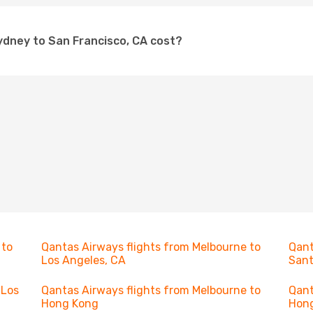
ydney to San Francisco, CA cost?
 to
Qantas Airways flights from Melbourne to
Qant
Los Angeles, CA
Sant
 Los
Qantas Airways flights from Melbourne to
Qant
Hong Kong
Hon