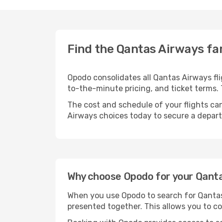
Find the Qantas Airways far
Opodo consolidates all Qantas Airways fli
to-the-minute pricing, and ticket terms
The cost and schedule of your flights can
Airways choices today to secure a depart
Why choose Opodo for your Qantas
When you use Opodo to search for Qantas A
presented together. This allows you to co