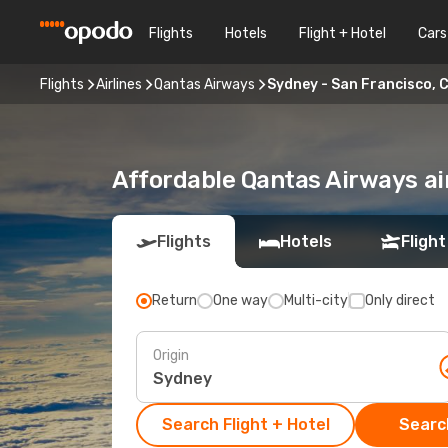
Flights
Hotels
Flight + Hotel
Cars
Flights
Airlines
Qantas Airways
Sydney - San Francisco, 
Affordable Qantas Airways ai
Flights
Hotels
Flight
Return
One way
Multi-city
Only direct
Origin
Search Flight + Hotel
Search