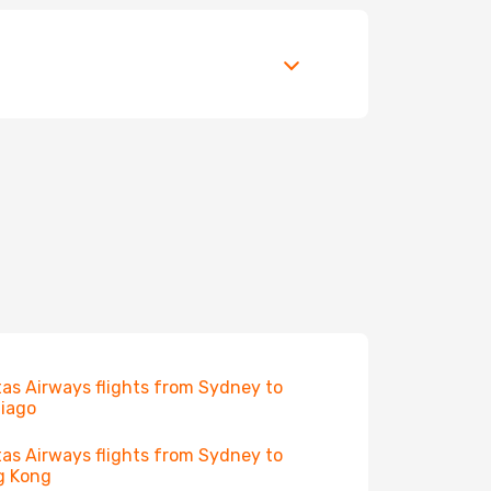
as Airways flights from Sydney to
iago
as Airways flights from Sydney to
g Kong