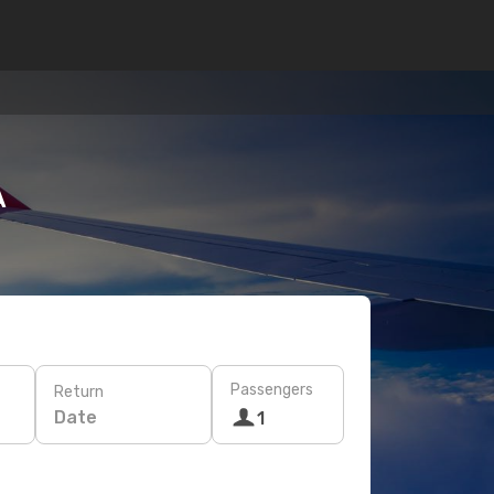
A
Passengers
Return
Date
1