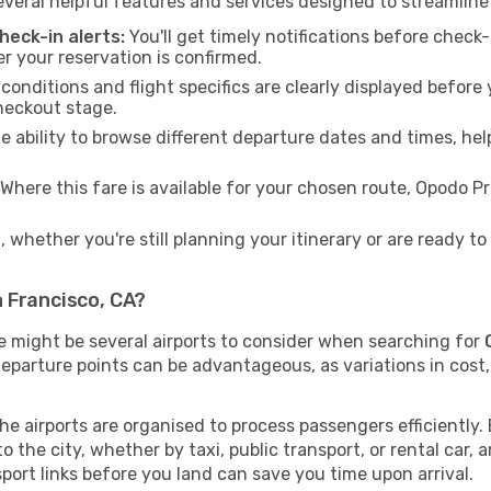
veral helpful features and services designed to streamline
eck-in alerts:
You'll get timely notifications before chec
er your reservation is confirmed.
 conditions and flight specifics are clearly displayed befo
heckout stage.
 ability to browse different departure dates and times, hel
Where this fare is available for your chosen route, Opodo 
 whether you're still planning your itinerary or are ready 
 Francisco, CA?
re might be several airports to consider when searching for
departure points can be advantageous, as variations in cost, 
the airports are organised to process passengers efficiently
the city, whether by taxi, public transport, or rental car, a
sport links before you land can save you time upon arrival.