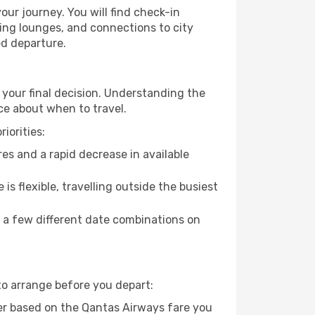
our journey. You will find check-in
ing lounges, and connections to city
ed departure.
 your final decision. Understanding the
ce about when to travel.
iorities:
es and a rapid decrease in available
 is flexible, travelling outside the busiest
g a few different date combinations on
to arrange before you depart:
er based on the Qantas Airways fare you