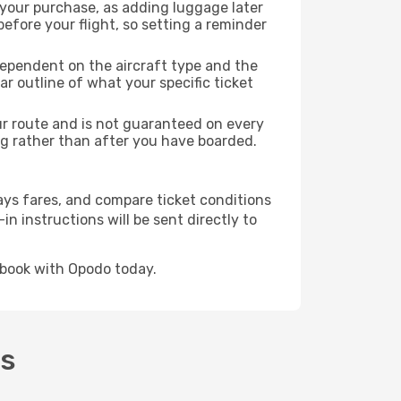
 your purchase, as adding luggage later
efore your flight, so setting a reminder
dependent on the aircraft type and the
r outline of what your specific ticket
our route and is not guaranteed on every
king rather than after you have boarded.
ays fares, and compare ticket conditions
in instructions will be sent directly to
 book with Opodo today.
's