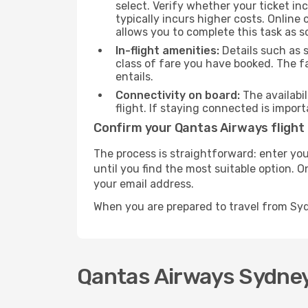
select. Verify whether your ticket i
typically incurs higher costs. Online
allows you to complete this task as 
In-flight amenities:
Details such as 
class of fare you have booked. The f
entails.
Connectivity on board:
The availabil
flight. If staying connected is import
Confirm your Qantas Airways flight
The process is straightforward: enter you
until you find the most suitable option. O
your email address.
When you are prepared to travel from Sy
Qantas Airways Sydney-