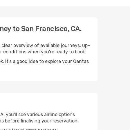
ney to San Francisco, CA.
clear overview of available journeys, up-
 conditions when you're ready to book.
. It's a good idea to explore your Qantas
 you'll see various airline options
s before finalising your reservation.