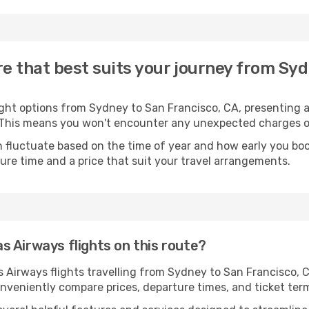
e that best suits your journey from Syd
ght options from Sydney to San Francisco, CA, presenting a 
. This means you won't encounter any unexpected charges or
 fluctuate based on the time of year and how early you book
ure time and a price that suit your travel arrangements.
 Airways flights on this route?
irways flights travelling from Sydney to San Francisco, CA,
nveniently compare prices, departure times, and ticket term