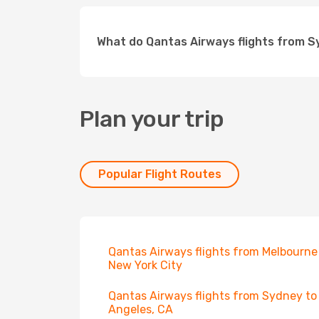
What do Qantas Airways flights from S
Plan your trip
Popular Flight Routes
Qantas Airways flights from Melbourne
New York City
Qantas Airways flights from Sydney to
Angeles, CA