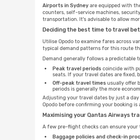
Airports in Sydney
are equipped with the 
counters, self-service machines, securit
transportation. It's advisable to allow 
Deciding the best time to travel b
Utilise Opodo to examine fares across va
typical demand patterns for this route t
Demand generally follows a predictable tr
Peak travel periods
coincide with pu
seats. If your travel dates are fixed,
Off-peak travel times
usually offer b
periods is generally the more econom
Adjusting your travel dates by just a day
Opodo before confirming your booking is 
Maximising your Qantas Airways tra
A few pre-flight checks can ensure your 
Baggage policies and check-in pro