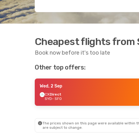
Cheapest flights from 
Book now before it's too late
Other top offers:
Wed, 2 Sep
CX
Direct
SYD
- SFO
The prices shown on this page were available within th
are subject to change.