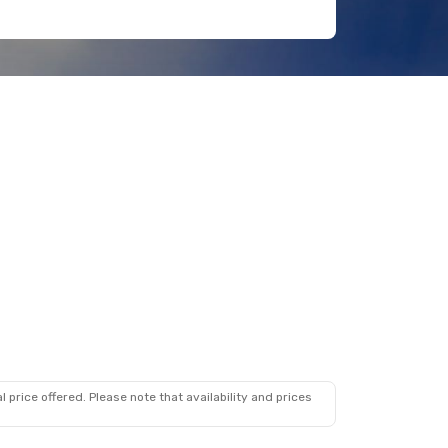
 price offered. Please note that availability and prices