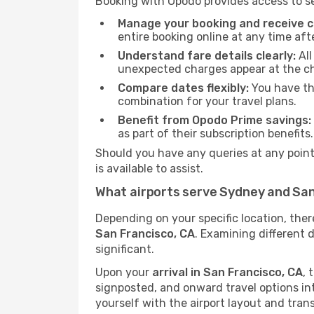
Booking with Opodo provides access to se
Manage your booking and receive ch
entire booking online at any time aft
Understand fare details clearly:
All
unexpected charges appear at the c
Compare dates flexibly:
You have the
combination for your travel plans.
Benefit from Opodo Prime savings:
as part of their subscription benefits.
Should you have any queries at any point,
is available to assist.
What airports serve Sydney and San
Depending on your specific location, the
San Francisco, CA
. Examining different 
significant.
Upon your
arrival in San Francisco, CA
, 
signposted, and onward travel options into 
yourself with the airport layout and tran