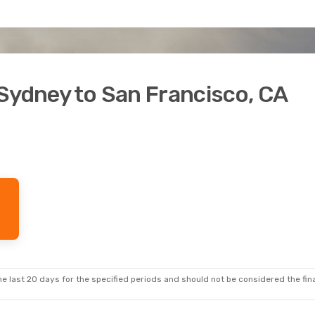
Sydney to San Francisco, CA
e last 20 days for the specified periods and should not be considered the final