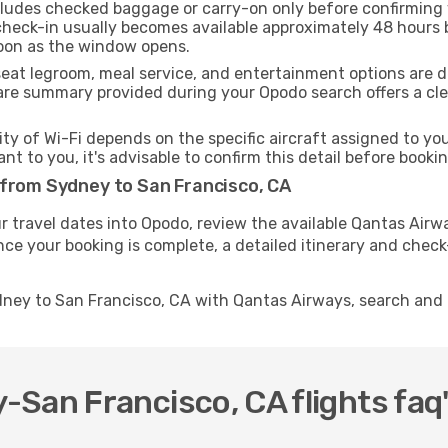
ncludes checked baggage or carry-on only before confirming
 check-in usually becomes available approximately 48 hours b
soon as the window opens.
seat legroom, meal service, and entertainment options are 
are summary provided during your Opodo search offers a clea
ity of Wi-Fi depends on the specific aircraft assigned to y
ant to you, it's advisable to confirm this detail before boo
 from Sydney to San Francisco, CA
r travel dates into Opodo, review the available Qantas Airw
nce your booking is complete, a detailed itinerary and check-
dney to San Francisco, CA with Qantas Airways, search and
San Francisco, CA flights faq