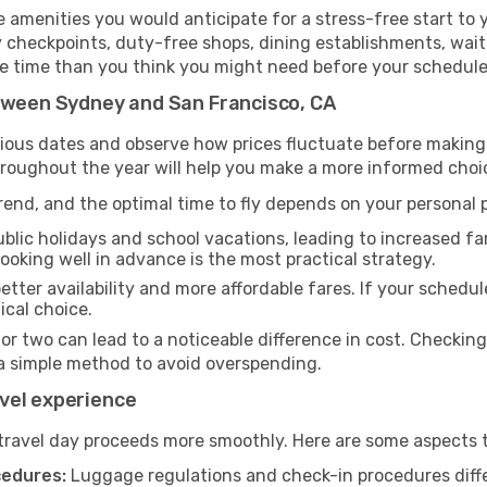
amenities you would anticipate for a stress-free start to y
y checkpoints, duty-free shops, dining establishments, wait
more time than you think you might need before your schedul
etween Sydney and San Francisco, CA
rious dates and observe how prices fluctuate before making
hroughout the year will help you make a more informed choi
end, and the optimal time to fly depends on your personal pr
blic holidays and school vacations, leading to increased far
 booking well in advance is the most practical strategy.
etter availability and more affordable fares. If your schedule
ical choice.
 or two can lead to a noticeable difference in cost. Checkin
a simple method to avoid overspending.
vel experience
travel day proceeds more smoothly. Here are some aspects 
cedures:
Luggage regulations and check-in procedures diff