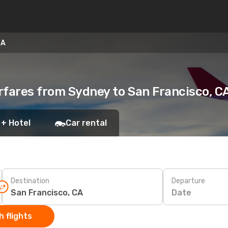
CA
rfares from Sydney to San Francisco, C
 + Hotel
Car rental
Destination
Departure
Date
 flights