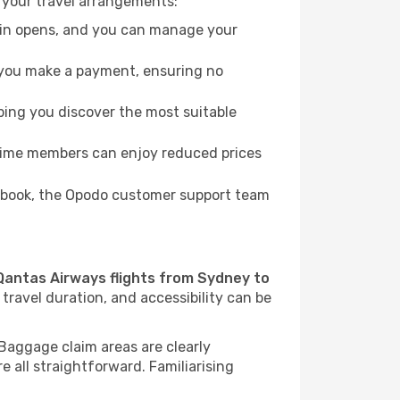
 your travel arrangements:
k-in opens, and you can manage your
re you make a payment, ensuring no
ping you discover the most suitable
Prime members can enjoy reduced prices
to book, the Opodo customer support team
Qantas Airways flights from Sydney to
travel duration, and accessibility can be
. Baggage claim areas are clearly
re all straightforward. Familiarising