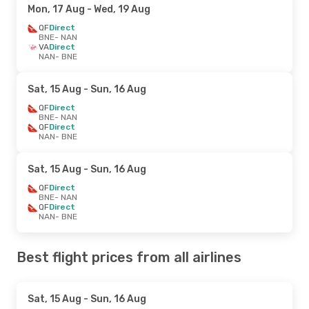
Mon, 17 Aug
- Wed, 19 Aug
QF
Direct
BNE
- NAN
VA
Direct
NAN
- BNE
Sat, 15 Aug
- Sun, 16 Aug
QF
Direct
BNE
- NAN
QF
Direct
NAN
- BNE
Sat, 15 Aug
- Sun, 16 Aug
QF
Direct
BNE
- NAN
QF
Direct
NAN
- BNE
Best flight prices from all airlines
Sat, 15 Aug
- Sun, 16 Aug