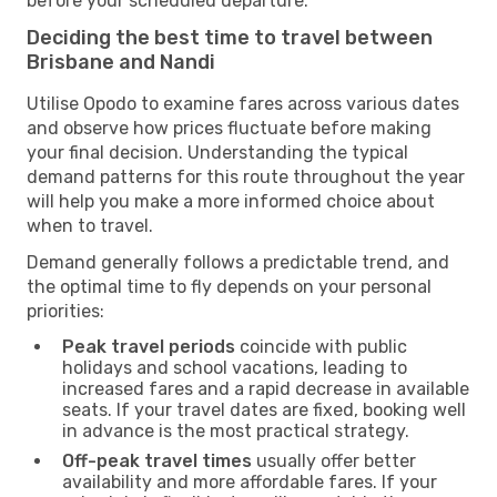
before your scheduled departure.
Deciding the best time to travel between
Brisbane and Nandi
Utilise Opodo to examine fares across various dates
and observe how prices fluctuate before making
your final decision. Understanding the typical
demand patterns for this route throughout the year
will help you make a more informed choice about
when to travel.
Demand generally follows a predictable trend, and
the optimal time to fly depends on your personal
priorities:
Peak travel periods
coincide with public
holidays and school vacations, leading to
increased fares and a rapid decrease in available
seats. If your travel dates are fixed, booking well
in advance is the most practical strategy.
Off-peak travel times
usually offer better
availability and more affordable fares. If your