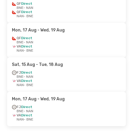
QF
Direct
BNE
- NAN
QF
Direct
NAN
- BNE
Mon, 17 Aug
- Wed, 19 Aug
QF
Direct
BNE
- NAN
VA
Direct
NAN
- BNE
Sat, 15 Aug
- Tue, 18 Aug
FJ
Direct
BNE
- NAN
VA
Direct
NAN
- BNE
Mon, 17 Aug
- Wed, 19 Aug
FJ
Direct
BNE
- NAN
VA
Direct
NAN
- BNE