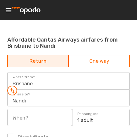
Affordable Qantas Airways airfares from
Brisbane to Nandi
Return
One way
Where from?
Brisbane
Where to?
Nandi
Passengers
When?
1 adult