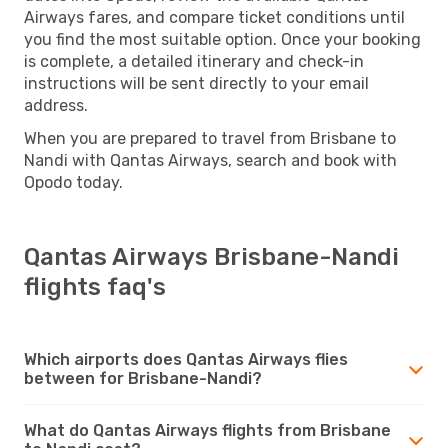
Airways fares, and compare ticket conditions until
you find the most suitable option. Once your booking
is complete, a detailed itinerary and check-in
instructions will be sent directly to your email
address.
When you are prepared to travel from Brisbane to
Nandi with Qantas Airways, search and book with
Opodo today.
Qantas Airways Brisbane-Nandi
flights faq's
Which airports does Qantas Airways flies
between for Brisbane-Nandi?
What do Qantas Airways flights from Brisbane