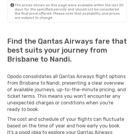
The prices shown on this page were available within the last 20
days for the specified periods and should not be considered
the final price offered. Please note that availability and prices
are subject to change.
Find the Qantas Airways fare that
best suits your journey from
Brisbane to Nandi.
Opodo consolidates all Qantas Airways flight options
from Brisbane to Nandi, presenting a clear overview
of available journeys, up-to-the-minute pricing, and
ticket terms. This means you won't encounter any
unexpected charges or conditions when you're
ready to book.
The cost and schedule of your flights can fluctuate
based on the time of year and how early you book.
It's a good idea to explore your Qantas Airways