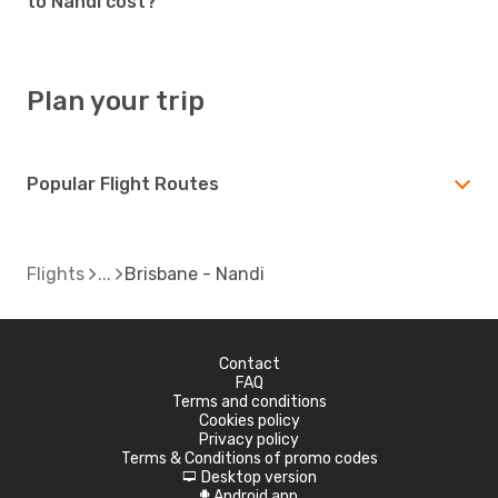
to Nandi cost?
Plan your trip
Popular Flight Routes
Flights
Brisbane - Nandi
Contact
FAQ
Terms and conditions
Cookies policy
Privacy policy
Terms & Conditions of promo codes
Desktop version
d
Android app
A