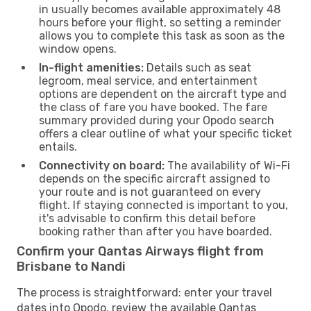
in usually becomes available approximately 48
hours before your flight, so setting a reminder
allows you to complete this task as soon as the
window opens.
In-flight amenities:
Details such as seat
legroom, meal service, and entertainment
options are dependent on the aircraft type and
the class of fare you have booked. The fare
summary provided during your Opodo search
offers a clear outline of what your specific ticket
entails.
Connectivity on board:
The availability of Wi-Fi
depends on the specific aircraft assigned to
your route and is not guaranteed on every
flight. If staying connected is important to you,
it's advisable to confirm this detail before
booking rather than after you have boarded.
Confirm your Qantas Airways flight from
Brisbane to Nandi
The process is straightforward: enter your travel
dates into Opodo, review the available Qantas