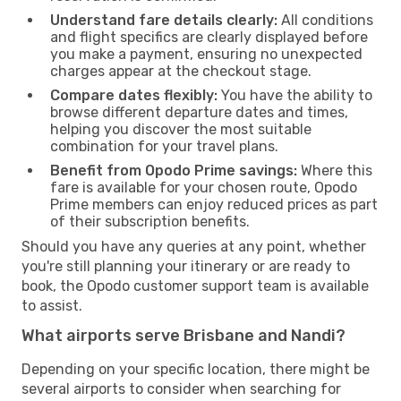
Understand fare details clearly:
All conditions
and flight specifics are clearly displayed before
you make a payment, ensuring no unexpected
charges appear at the checkout stage.
Compare dates flexibly:
You have the ability to
browse different departure dates and times,
helping you discover the most suitable
combination for your travel plans.
Benefit from Opodo Prime savings:
Where this
fare is available for your chosen route, Opodo
Prime members can enjoy reduced prices as part
of their subscription benefits.
Should you have any queries at any point, whether
you're still planning your itinerary or are ready to
book, the Opodo customer support team is available
to assist.
What airports serve Brisbane and Nandi?
Depending on your specific location, there might be
several airports to consider when searching for