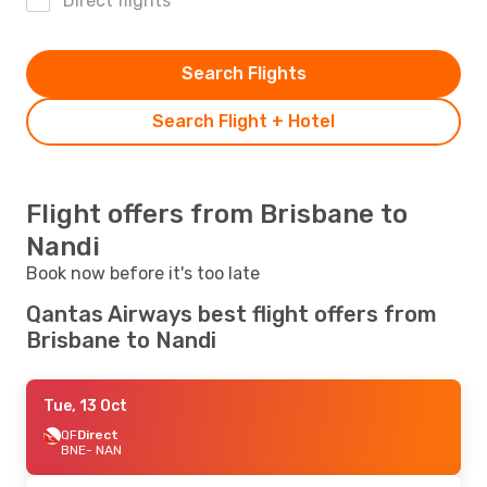
Direct flights
Search Flights
Search Flight + Hotel
Flight offers from Brisbane to
Nandi
Book now before it's too late
Qantas Airways best flight offers from
Brisbane to Nandi
Tue, 13 Oct
QF
Direct
BNE
- NAN