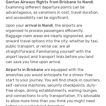
Qantas Airways flights from Brisbane to Nandi
.
Examining different departure points can be
advantageous, as variations in cost, travel duration,
and accessibility can be significant.
Upon your
arrival in Nandi
, the airports are
organised to process passengers efficiently.
Baggage claim areas are clearly signposted, and
onward travel options into the city, whether by taxi,
public transport, or rental car, are all
straightforward. Familiarising yourself with the
airport layout and transport links before you land
can save you time upon arrival.
Airports in Brisbane
are equipped with the
amenities you would anticipate for a stress-free
start to your journey. You will find check-in counters,
self-service machines, security checkpoints, duty-
free shops, dining establishments, waiting lounges,
and connections to city transportation. It's advisable
to allow more time than you think you might need