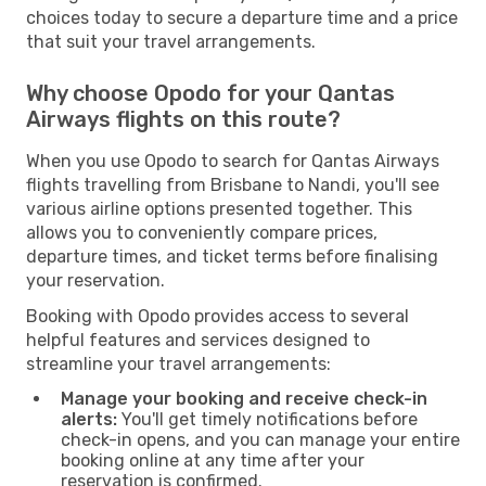
choices today to secure a departure time and a price
that suit your travel arrangements.
Why choose Opodo for your Qantas
Airways flights on this route?
When you use Opodo to search for Qantas Airways
flights travelling from Brisbane to Nandi, you'll see
various airline options presented together. This
allows you to conveniently compare prices,
departure times, and ticket terms before finalising
your reservation.
Booking with Opodo provides access to several
helpful features and services designed to
streamline your travel arrangements:
Manage your booking and receive check-in
alerts:
You'll get timely notifications before
check-in opens, and you can manage your entire
booking online at any time after your
reservation is confirmed.