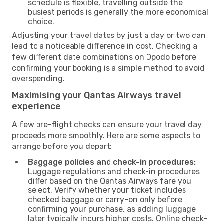
schedule is flexible, travelling outside the
busiest periods is generally the more economical
choice.
Adjusting your travel dates by just a day or two can
lead to a noticeable difference in cost. Checking a
few different date combinations on Opodo before
confirming your booking is a simple method to avoid
overspending.
Maximising your Qantas Airways travel
experience
A few pre-flight checks can ensure your travel day
proceeds more smoothly. Here are some aspects to
arrange before you depart:
Baggage policies and check-in procedures:
Luggage regulations and check-in procedures
differ based on the Qantas Airways fare you
select. Verify whether your ticket includes
checked baggage or carry-on only before
confirming your purchase, as adding luggage
later typically incurs higher costs. Online check-