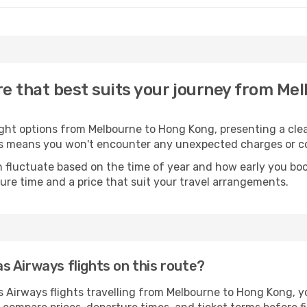
re that best suits your journey from Me
ight options from Melbourne to Hong Kong, presenting a clea
his means you won't encounter any unexpected charges or co
 fluctuate based on the time of year and how early you book
ure time and a price that suit your travel arrangements.
 Airways flights on this route?
Airways flights travelling from Melbourne to Hong Kong, you