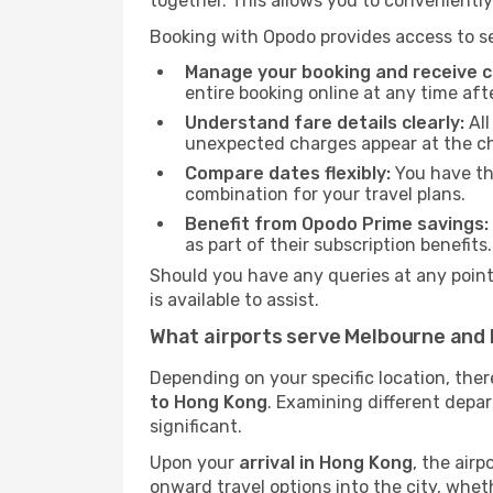
together. This allows you to conveniently
Booking with Opodo provides access to se
Manage your booking and receive ch
entire booking online at any time aft
Understand fare details clearly:
All
unexpected charges appear at the c
Compare dates flexibly:
You have the
combination for your travel plans.
Benefit from Opodo Prime savings:
as part of their subscription benefits.
Should you have any queries at any point,
is available to assist.
What airports serve Melbourne and
Depending on your specific location, the
to Hong Kong
. Examining different depar
significant.
Upon your
arrival in Hong Kong
, the air
onward travel options into the city, whethe