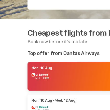
Cheapest flights from
Book now before it's too late
Top offer from Qantas Airways
Mon, 10 Aug
QF
Direct
MEL
- HKG
Mon, 10 Aug
- Wed, 12 Aug
QF
Direct