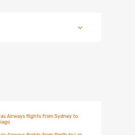
as Airways flights from Sydney to
iago
as Airways flights from Perth to Los