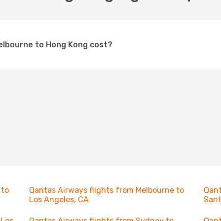
Melbourne to Hong Kong cost?
 to
Qantas Airways flights from Melbourne to
Qant
Los Angeles, CA
Sant
 Los
Qantas Airways flights from Sydney to
Qant