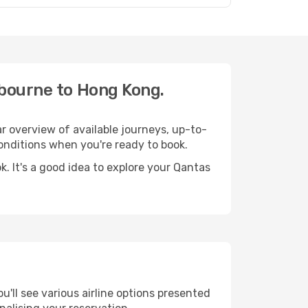
lbourne to Hong Kong.
r overview of available journeys, up-to-
nditions when you're ready to book.
. It's a good idea to explore your Qantas
'll see various airline options presented