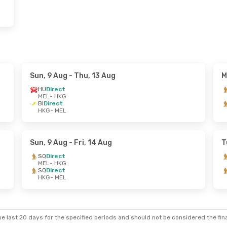
Sun, 9 Aug
- Thu, 13 Aug
M
HU
Direct
MEL
- HKG
BI
Direct
HKG
- MEL
Sun, 9 Aug
- Fri, 14 Aug
T
SQ
Direct
MEL
- HKG
SQ
Direct
HKG
- MEL
e last 20 days for the specified periods and should not be considered the final