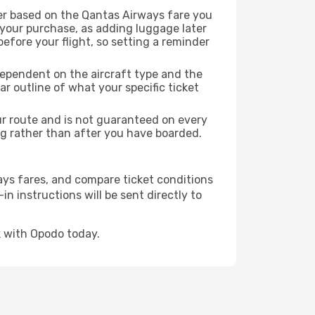
er based on the Qantas Airways fare you
 your purchase, as adding luggage later
efore your flight, so setting a reminder
dependent on the aircraft type and the
r outline of what your specific ticket
our route and is not guaranteed on every
king rather than after you have boarded.
ays fares, and compare ticket conditions
in instructions will be sent directly to
 with Opodo today.