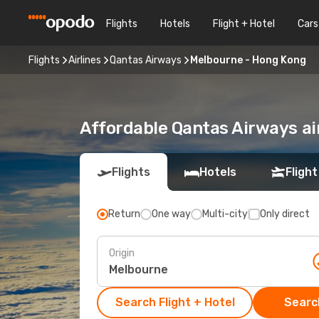
Flights
Hotels
Flight + Hotel
Cars
Flights
Airlines
Qantas Airways
Melbourne - Hong Kong
Affordable Qantas Airways a
Flights
Hotels
Flight
Return
One way
Multi-city
Only direct
Origin
Search Flight + Hotel
Search