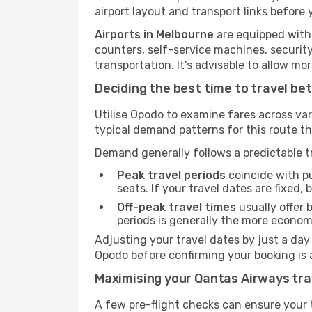
airport layout and transport links before 
Airports in Melbourne
are equipped with 
counters, self-service machines, securit
transportation. It's advisable to allow 
Deciding the best time to travel b
Utilise Opodo to examine fares across va
typical demand patterns for this route t
Demand generally follows a predictable tr
Peak travel periods
coincide with pu
seats. If your travel dates are fixed,
Off-peak travel times
usually offer b
periods is generally the more econom
Adjusting your travel dates by just a day
Opodo before confirming your booking is 
Maximising your Qantas Airways tra
A few pre-flight checks can ensure your 