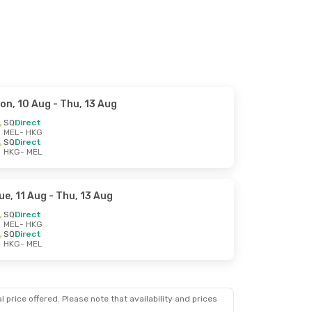
on, 10 Aug
- Thu, 13 Aug
SQ
Direct
MEL
- HKG
SQ
Direct
HKG
- MEL
ue, 11 Aug
- Thu, 13 Aug
SQ
Direct
MEL
- HKG
SQ
Direct
HKG
- MEL
 price offered. Please note that availability and prices