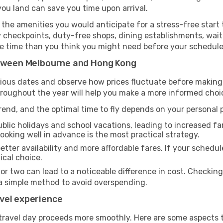
you land can save you time upon arrival.
the amenities you would anticipate for a stress-free start t
y checkpoints, duty-free shops, dining establishments, wait
more time than you think you might need before your schedul
etween Melbourne and Hong Kong
rious dates and observe how prices fluctuate before making
hroughout the year will help you make a more informed choi
end, and the optimal time to fly depends on your personal pr
blic holidays and school vacations, leading to increased far
 booking well in advance is the most practical strategy.
etter availability and more affordable fares. If your schedule
ical choice.
 or two can lead to a noticeable difference in cost. Checkin
a simple method to avoid overspending.
vel experience
travel day proceeds more smoothly. Here are some aspects 