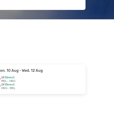
on, 10 Aug
- Wed, 12 Aug
QF
Direct
MEL
- HKG
QF
Direct
HKG
- MEL