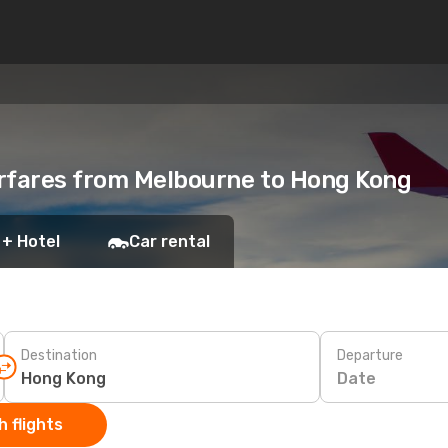
irfares from Melbourne to Hong Kong
 + Hotel
Car rental
Destination
Departure
Date
 flights