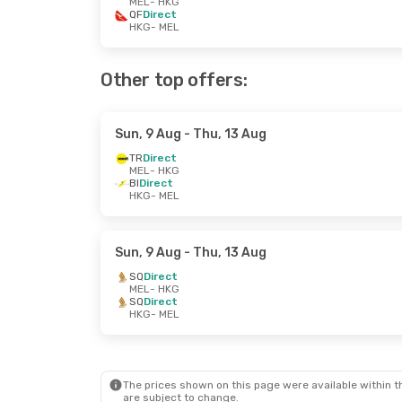
MEL
- HKG
QF
Direct
HKG
- MEL
Other top offers:
Sun, 9 Aug
- Thu, 13 Aug
TR
Direct
MEL
- HKG
BI
Direct
HKG
- MEL
Sun, 9 Aug
- Thu, 13 Aug
SQ
Direct
MEL
- HKG
SQ
Direct
HKG
- MEL
The prices shown on this page were available within th
are subject to change.