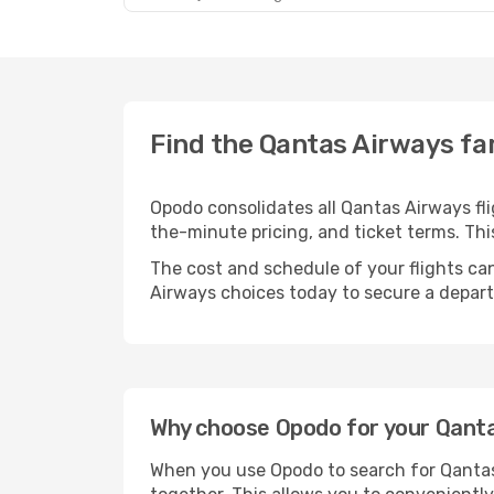
Find the Qantas Airways fa
Opodo consolidates all Qantas Airways fl
the-minute pricing, and ticket terms. T
The cost and schedule of your flights can
Airways choices today to secure a depart
Why choose Opodo for your Qantas
When you use Opodo to search for Qantas 