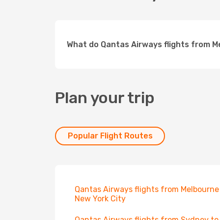
What do Qantas Airways flights from 
Plan your trip
Popular Flight Routes
Qantas Airways flights from Melbourne
New York City
Qantas Airways flights from Sydney to