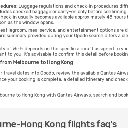
cedures:
Luggage regulations and check-in procedures diff
ncludes checked baggage or carry-on only before confirming
 check-in usually becomes available approximately 48 hours b
soon as the window opens.
seat legroom, meal service, and entertainment options are 
are summary provided during your Opodo search offers a clea
ity of Wi-Fi depends on the specific aircraft assigned to y
ant to you, it's advisable to confirm this detail before boo
 from Melbourne to Hong Kong
r travel dates into Opodo, review the available Qantas Airw
nce your booking is complete, a detailed itinerary and check-
lbourne to Hong Kong with Qantas Airways, search and book
rne-Hong Kong flights faq's