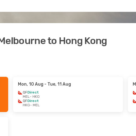
 Melbourne to Hong Kong
Mon, 10 Aug
- Tue, 11 Aug
M
QF
Direct
MEL
- HKG
QF
Direct
HKG
- MEL