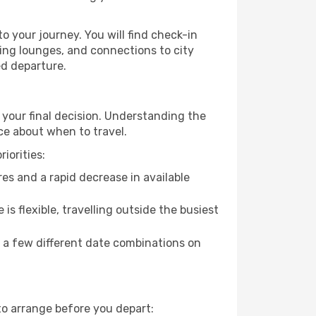
o your journey. You will find check-in
ing lounges, and connections to city
ed departure.
 your final decision. Understanding the
ce about when to travel.
iorities:
es and a rapid decrease in available
 is flexible, travelling outside the busiest
g a few different date combinations on
to arrange before you depart: