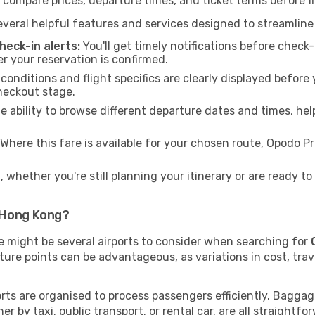
 compare prices, departure times, and ticket terms before fi
veral helpful features and services designed to streamline
eck-in alerts:
You'll get timely notifications before chec
er your reservation is confirmed.
 conditions and flight specifics are clearly displayed befo
heckout stage.
 ability to browse different departure dates and times, hel
Where this fare is available for your chosen route, Opodo 
 whether you're still planning your itinerary or are ready 
 Hong Kong?
re might be several airports to consider when searching for
ture points can be advantageous, as variations in cost, trav
ports are organised to process passengers efficiently. Baggag
r by taxi, public transport, or rental car, are all straightfo