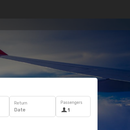
Passengers
Return
Date
1