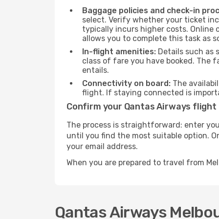
Baggage policies and check-in pro
select. Verify whether your ticket i
typically incurs higher costs. Online
allows you to complete this task as 
In-flight amenities:
Details such as 
class of fare you have booked. The f
entails.
Connectivity on board:
The availabil
flight. If staying connected is import
Confirm your Qantas Airways flight
The process is straightforward: enter you
until you find the most suitable option. O
your email address.
When you are prepared to travel from Me
Qantas Airways Melbou