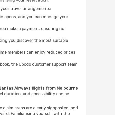
nalising your reservation.
 your travel arrangements:
k-in opens, and you can manage your
re you make a payment, ensuring no
ping you discover the most suitable
Prime members can enjoy reduced prices
to book, the Opodo customer support team
Qantas Airways flights from Melbourne
el duration, and accessibility can be
e claim areas are clearly signposted, and
rward. Familiarising yourself with the