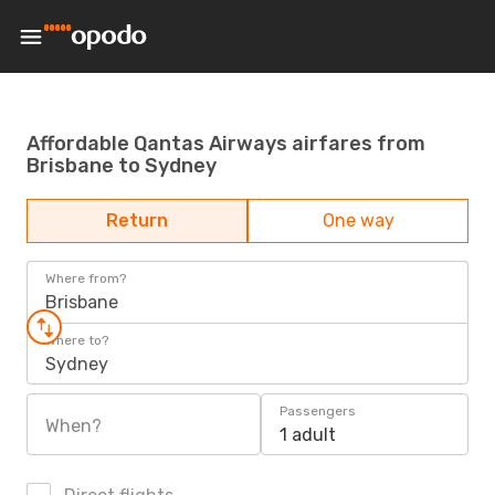
Affordable Qantas Airways airfares from
Brisbane to Sydney
Return
One way
Where from?
Brisbane
Where to?
Sydney
Passengers
When?
1 adult