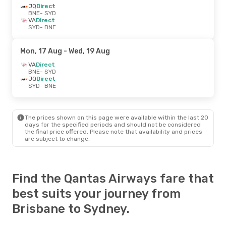
JQ
Direct
BNE
- SYD
VA
Direct
SYD
- BNE
Mon, 17 Aug
- Wed, 19 Aug
VA
Direct
BNE
- SYD
JQ
Direct
SYD
- BNE
The prices shown on this page were available within the last 20
days for the specified periods and should not be considered
the final price offered. Please note that availability and prices
are subject to change.
Find the Qantas Airways fare that
best suits your journey from
Brisbane to Sydney.