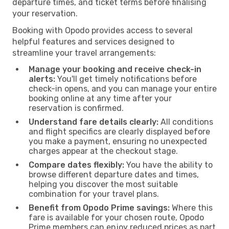
departure times, and ticket terms before finalising
your reservation.
Booking with Opodo provides access to several
helpful features and services designed to
streamline your travel arrangements:
Manage your booking and receive check-in
alerts:
You'll get timely notifications before
check-in opens, and you can manage your entire
booking online at any time after your
reservation is confirmed.
Understand fare details clearly:
All conditions
and flight specifics are clearly displayed before
you make a payment, ensuring no unexpected
charges appear at the checkout stage.
Compare dates flexibly:
You have the ability to
browse different departure dates and times,
helping you discover the most suitable
combination for your travel plans.
Benefit from Opodo Prime savings:
Where this
fare is available for your chosen route, Opodo
Prime members can enjoy reduced prices as part