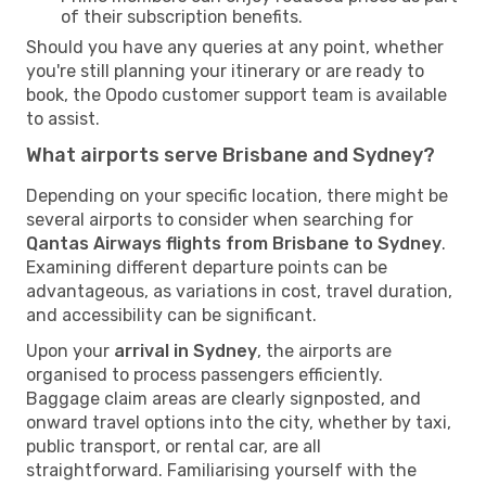
of their subscription benefits.
Should you have any queries at any point, whether
you're still planning your itinerary or are ready to
book, the Opodo customer support team is available
to assist.
What airports serve Brisbane and Sydney?
Depending on your specific location, there might be
several airports to consider when searching for
Qantas Airways flights from Brisbane to Sydney
.
Examining different departure points can be
advantageous, as variations in cost, travel duration,
and accessibility can be significant.
Upon your
arrival in Sydney
, the airports are
organised to process passengers efficiently.
Baggage claim areas are clearly signposted, and
onward travel options into the city, whether by taxi,
public transport, or rental car, are all
straightforward. Familiarising yourself with the