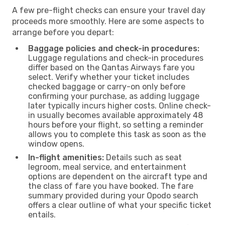
A few pre-flight checks can ensure your travel day
proceeds more smoothly. Here are some aspects to
arrange before you depart:
Baggage policies and check-in procedures:
Luggage regulations and check-in procedures
differ based on the Qantas Airways fare you
select. Verify whether your ticket includes
checked baggage or carry-on only before
confirming your purchase, as adding luggage
later typically incurs higher costs. Online check-
in usually becomes available approximately 48
hours before your flight, so setting a reminder
allows you to complete this task as soon as the
window opens.
In-flight amenities:
Details such as seat
legroom, meal service, and entertainment
options are dependent on the aircraft type and
the class of fare you have booked. The fare
summary provided during your Opodo search
offers a clear outline of what your specific ticket
entails.