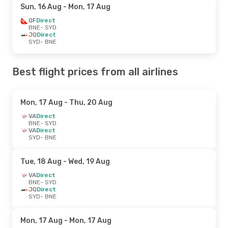
Sun, 16 Aug
- Mon, 17 Aug
QF
Direct
BNE
- SYD
JQ
Direct
SYD
- BNE
Best flight prices from all airlines
Mon, 17 Aug
- Thu, 20 Aug
VA
Direct
BNE
- SYD
VA
Direct
SYD
- BNE
Tue, 18 Aug
- Wed, 19 Aug
VA
Direct
BNE
- SYD
JQ
Direct
SYD
- BNE
Mon, 17 Aug
- Mon, 17 Aug