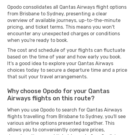
Opodo consolidates all Qantas Airways flight options
from Brisbane to Sydney, presenting a clear
overview of available journeys, up-to-the-minute
pricing, and ticket terms. This means you won't
encounter any unexpected charges or conditions
when you're ready to book.
The cost and schedule of your flights can fluctuate
based on the time of year and how early you book.
It's a good idea to explore your Qantas Airways
choices today to secure a departure time and a price
that suit your travel arrangements.
Why choose Opodo for your Qantas
Airways flights on this route?
When you use Opodo to search for Qantas Airways
flights travelling from Brisbane to Sydney, you'll see
various airline options presented together. This
allows you to conveniently compare prices,