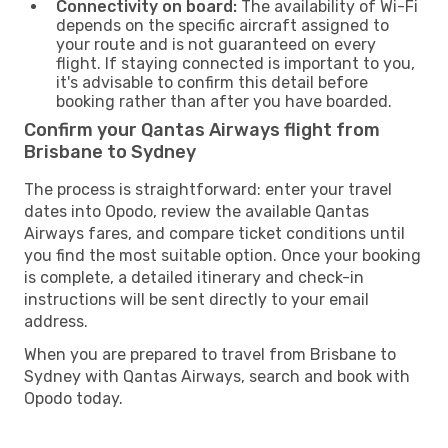
Connectivity on board:
The availability of Wi-Fi
depends on the specific aircraft assigned to
your route and is not guaranteed on every
flight. If staying connected is important to you,
it's advisable to confirm this detail before
booking rather than after you have boarded.
Confirm your Qantas Airways flight from
Brisbane to Sydney
The process is straightforward: enter your travel
dates into Opodo, review the available Qantas
Airways fares, and compare ticket conditions until
you find the most suitable option. Once your booking
is complete, a detailed itinerary and check-in
instructions will be sent directly to your email
address.
When you are prepared to travel from Brisbane to
Sydney with Qantas Airways, search and book with
Opodo today.