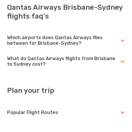
Qantas Airways Brisbane-Sydney
flights faq's
Which airports does Qantas Airways flies
between for Brisbane-Sydney?
What do Qantas Airways flights from Brisbane
to Sydney cost?
Plan your trip
Popular Flight Routes