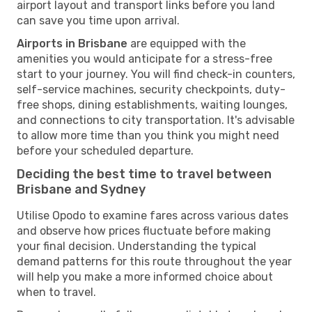
airport layout and transport links before you land
can save you time upon arrival.
Airports in Brisbane
are equipped with the
amenities you would anticipate for a stress-free
start to your journey. You will find check-in counters,
self-service machines, security checkpoints, duty-
free shops, dining establishments, waiting lounges,
and connections to city transportation. It's advisable
to allow more time than you think you might need
before your scheduled departure.
Deciding the best time to travel between
Brisbane and Sydney
Utilise Opodo to examine fares across various dates
and observe how prices fluctuate before making
your final decision. Understanding the typical
demand patterns for this route throughout the year
will help you make a more informed choice about
when to travel.