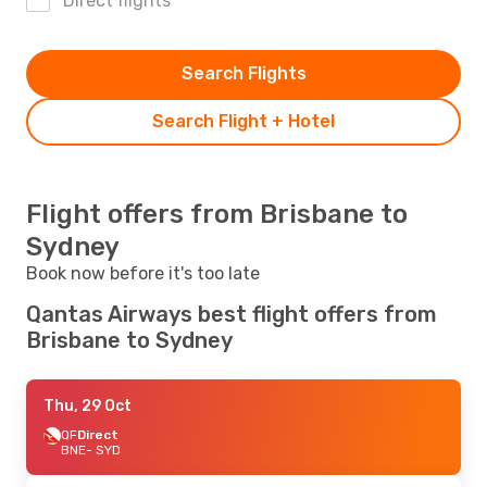
Direct flights
Search Flights
Search Flight + Hotel
Flight offers from Brisbane to
Sydney
Book now before it's too late
Qantas Airways best flight offers from
Brisbane to Sydney
Thu, 29 Oct
QF
Direct
BNE
- SYD