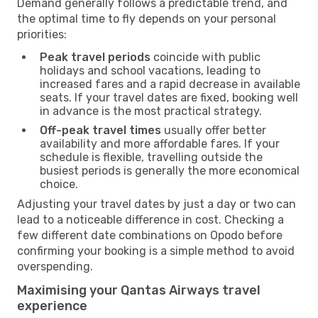
Demand generally follows a predictable trend, and
the optimal time to fly depends on your personal
priorities:
Peak travel periods
coincide with public
holidays and school vacations, leading to
increased fares and a rapid decrease in available
seats. If your travel dates are fixed, booking well
in advance is the most practical strategy.
Off-peak travel times
usually offer better
availability and more affordable fares. If your
schedule is flexible, travelling outside the
busiest periods is generally the more economical
choice.
Adjusting your travel dates by just a day or two can
lead to a noticeable difference in cost. Checking a
few different date combinations on Opodo before
confirming your booking is a simple method to avoid
overspending.
Maximising your Qantas Airways travel
experience