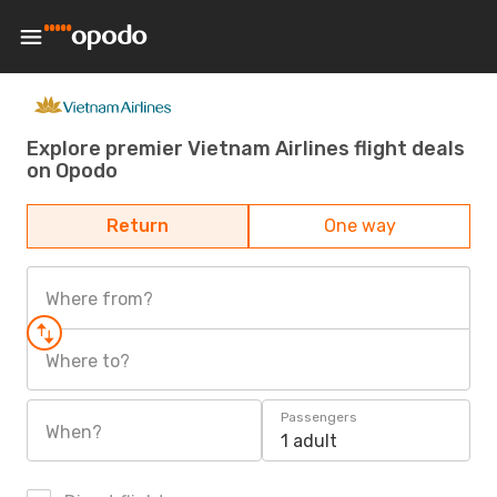
Explore premier Vietnam Airlines flight deals
on Opodo
Return
One way
Where from?
Where to?
Passengers
When?
1 adult