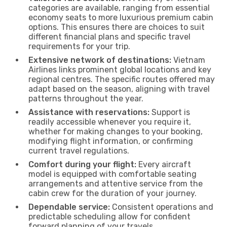
categories are available, ranging from essential
economy seats to more luxurious premium cabin
options. This ensures there are choices to suit
different financial plans and specific travel
requirements for your trip.
Extensive network of destinations:
Vietnam
Airlines links prominent global locations and key
regional centres. The specific routes offered may
adapt based on the season, aligning with travel
patterns throughout the year.
Assistance with reservations:
Support is
readily accessible whenever you require it,
whether for making changes to your booking,
modifying flight information, or confirming
current travel regulations.
Comfort during your flight:
Every aircraft
model is equipped with comfortable seating
arrangements and attentive service from the
cabin crew for the duration of your journey.
Dependable service:
Consistent operations and
predictable scheduling allow for confident
forward planning of your travels.