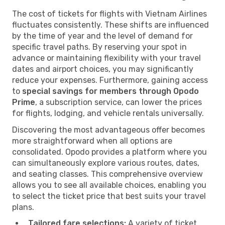
The cost of tickets for flights with Vietnam Airlines
fluctuates consistently. These shifts are influenced
by the time of year and the level of demand for
specific travel paths. By reserving your spot in
advance or maintaining flexibility with your travel
dates and airport choices, you may significantly
reduce your expenses. Furthermore, gaining access
to
special savings for members through Opodo
Prime
, a subscription service, can lower the prices
for flights, lodging, and vehicle rentals universally.
Discovering the most advantageous offer becomes
more straightforward when all options are
consolidated. Opodo provides a platform where you
can simultaneously explore various routes, dates,
and seating classes. This comprehensive overview
allows you to see all available choices, enabling you
to select the ticket price that best suits your travel
plans.
Tailored fare selections:
A variety of ticket