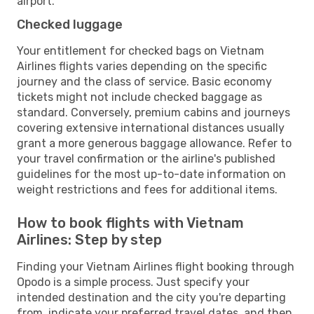
airport.
Checked luggage
Your entitlement for checked bags on Vietnam
Airlines flights varies depending on the specific
journey and the class of service. Basic economy
tickets might not include checked baggage as
standard. Conversely, premium cabins and journeys
covering extensive international distances usually
grant a more generous baggage allowance. Refer to
your travel confirmation or the airline's published
guidelines for the most up-to-date information on
weight restrictions and fees for additional items.
How to book flights with Vietnam
Airlines: Step by step
Finding your Vietnam Airlines flight booking through
Opodo is a simple process. Just specify your
intended destination and the city you're departing
from, indicate your preferred travel dates, and then