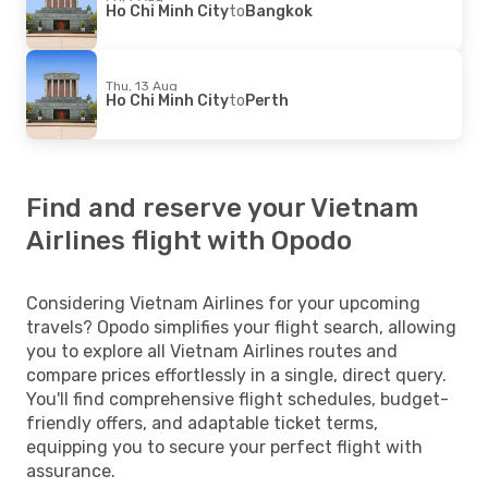
Ho Chi Minh City
to
Bangkok
Thu, 13 Aug
Ho Chi Minh City
to
Perth
Find and reserve your Vietnam
Airlines flight with Opodo
Considering Vietnam Airlines for your upcoming
travels? Opodo simplifies your flight search, allowing
you to explore all Vietnam Airlines routes and
compare prices effortlessly in a single, direct query.
You'll find comprehensive flight schedules, budget-
friendly offers, and adaptable ticket terms,
equipping you to secure your perfect flight with
assurance.