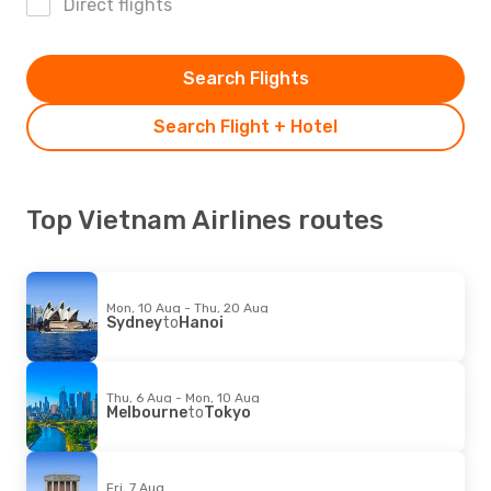
Direct flights
Search Flights
Search Flight + Hotel
Top Vietnam Airlines routes
Mon, 10 Aug - Thu, 20 Aug
Sydney
to
Hanoi
Thu, 6 Aug - Mon, 10 Aug
Melbourne
to
Tokyo
Fri, 7 Aug