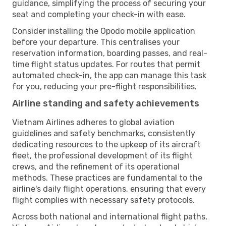
guidance, simplifying the process of securing your
seat and completing your check-in with ease.
Consider installing the Opodo mobile application
before your departure. This centralises your
reservation information, boarding passes, and real-
time flight status updates. For routes that permit
automated check-in, the app can manage this task
for you, reducing your pre-flight responsibilities.
Airline standing and safety achievements
Vietnam Airlines adheres to global aviation
guidelines and safety benchmarks, consistently
dedicating resources to the upkeep of its aircraft
fleet, the professional development of its flight
crews, and the refinement of its operational
methods. These practices are fundamental to the
airline's daily flight operations, ensuring that every
flight complies with necessary safety protocols.
Across both national and international flight paths,