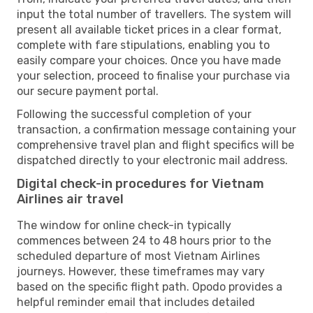
input the total number of travellers. The system will
present all available ticket prices in a clear format,
complete with fare stipulations, enabling you to
easily compare your choices. Once you have made
your selection, proceed to finalise your purchase via
our secure payment portal.
Following the successful completion of your
transaction, a confirmation message containing your
comprehensive travel plan and flight specifics will be
dispatched directly to your electronic mail address.
Digital check-in procedures for Vietnam
Airlines air travel
The window for online check-in typically
commences between 24 to 48 hours prior to the
scheduled departure of most Vietnam Airlines
journeys. However, these timeframes may vary
based on the specific flight path. Opodo provides a
helpful reminder email that includes detailed