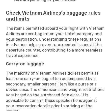
Check Vietnam Airlines's baggage rules
and limits
The items permitted aboard your flight with Vietnam
Airlines are contingent on your ticket category and
your destination. Understanding these regulations
in advance helps prevent unexpected issues at the
departure counter, contributing to a more seamless
travel experience.
Carry-on luggage
The majority of Vietnam Airlines tickets permit at
least one carry-on bag, often accompanied by a
secondary, smaller personal item like a purse or a
device case. The dimensions and weight restrictions
vary based on the purchased fare class. It is
advisable to confirm these specifications against
your reservation details prior to arriving at the