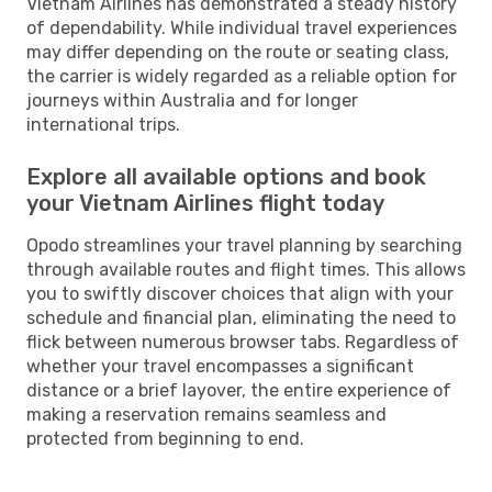
Vietnam Airlines has demonstrated a steady history
of dependability. While individual travel experiences
may differ depending on the route or seating class,
the carrier is widely regarded as a reliable option for
journeys within Australia and for longer
international trips.
Explore all available options and book
your Vietnam Airlines flight today
Opodo streamlines your travel planning by searching
through available routes and flight times. This allows
you to swiftly discover choices that align with your
schedule and financial plan, eliminating the need to
flick between numerous browser tabs. Regardless of
whether your travel encompasses a significant
distance or a brief layover, the entire experience of
making a reservation remains seamless and
protected from beginning to end.