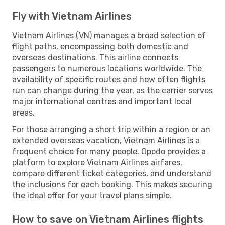
Fly with Vietnam Airlines
Vietnam Airlines (VN) manages a broad selection of
flight paths, encompassing both domestic and
overseas destinations. This airline connects
passengers to numerous locations worldwide. The
availability of specific routes and how often flights
run can change during the year, as the carrier serves
major international centres and important local
areas.
For those arranging a short trip within a region or an
extended overseas vacation, Vietnam Airlines is a
frequent choice for many people. Opodo provides a
platform to explore Vietnam Airlines airfares,
compare different ticket categories, and understand
the inclusions for each booking. This makes securing
the ideal offer for your travel plans simple.
How to save on Vietnam Airlines flights