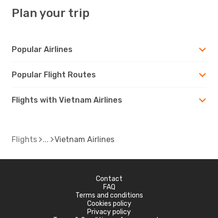
Plan your trip
Popular Airlines
Popular Flight Routes
Flights with Vietnam Airlines
Flights
Vietnam Airlines
Contact
FAQ
Terms and conditions
Cookies policy
Privacy policy