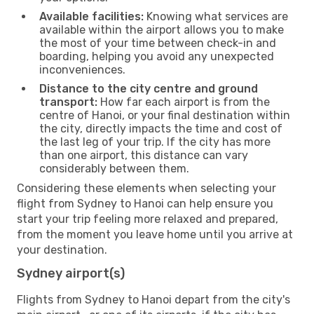
Available facilities:
Knowing what services are
available within the airport allows you to make
the most of your time between check-in and
boarding, helping you avoid any unexpected
inconveniences.
Distance to the city centre and ground
transport:
How far each airport is from the
centre of Hanoi, or your final destination within
the city, directly impacts the time and cost of
the last leg of your trip. If the city has more
than one airport, this distance can vary
considerably between them.
Considering these elements when selecting your
flight from Sydney to Hanoi can help ensure you
start your trip feeling more relaxed and prepared,
from the moment you leave home until you arrive at
your destination.
Sydney airport(s)
Flights from Sydney to Hanoi depart from the city's