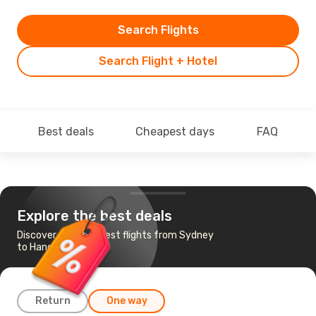
Search Flights
Search Flight + Hotel
Best deals
Cheapest days
FAQ
Explore the best deals
Discover the cheapest flights from Sydney
to Hanoi
Return
One way