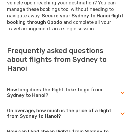
vehicle upon reaching your destination? You can
manage these bookings too, without needing to
navigate away.
Secure your Sydney to Hanoi flight
booking through Opodo
and complete all your
travel arrangements in a single session.
Frequently asked questions
about flights from Sydney to
Hanoi
How long does the flight take to go from
Sydney to Hanoi?
On average, how much is the price of a flight
from Sydney to Hanoi?
How can I find cheap flights from Sydney to