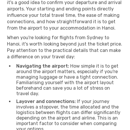
it's a good idea to confirm your departure and arrival
airports. Your starting and ending points directly
influence your total travel time, the ease of making
connections, and how straightforward it is to get
from the airport to your accommodation in Hanoi.
When you're looking for flights from Sydney to
Hanoi, it's worth looking beyond just the ticket price.
Pay attention to the practical details that can make
a difference on your travel day:
Navigating the airport:
How simple it is to get
around the airport matters, especially if you're
managing luggage or have a tight connection.
Familiarising yourself with the airport layout
beforehand can save you a lot of stress on
travel day.
Layover and connections:
If your journey
involves a stopover, the time allocated and the
logistics between flights can differ significantly
depending on the airport and airline. This is an
important factor to consider when comparing
your options.