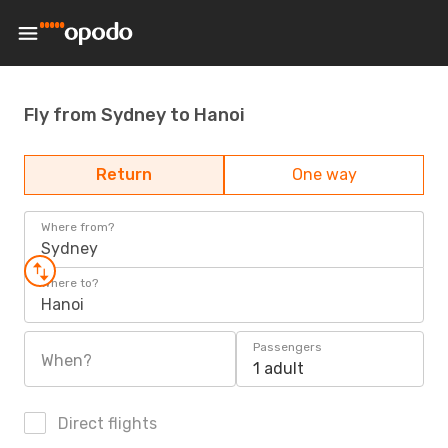
Fly from Sydney to Hanoi
Return
One way
Where from?
Sydney
Where to?
Hanoi
Passengers
When?
1 adult
Direct flights