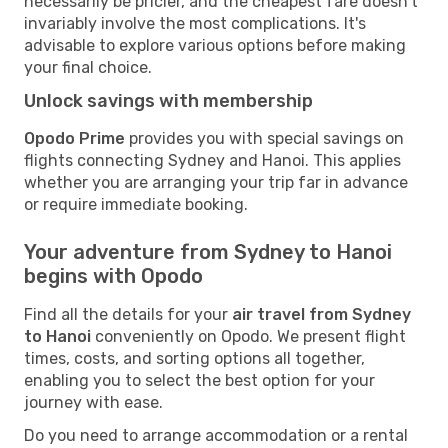
necessarily be pricier, and the cheapest fare doesn't
invariably involve the most complications. It's
advisable to explore various options before making
your final choice.
Unlock savings with membership
Opodo Prime
provides you with special savings on
flights connecting Sydney and Hanoi. This applies
whether you are arranging your trip far in advance
or require immediate booking.
Your adventure from Sydney to Hanoi
begins with Opodo
Find all the details for your
air travel from Sydney
to Hanoi
conveniently on Opodo. We present flight
times, costs, and sorting options all together,
enabling you to select the best option for your
journey with ease.
Do you need to arrange accommodation or a rental