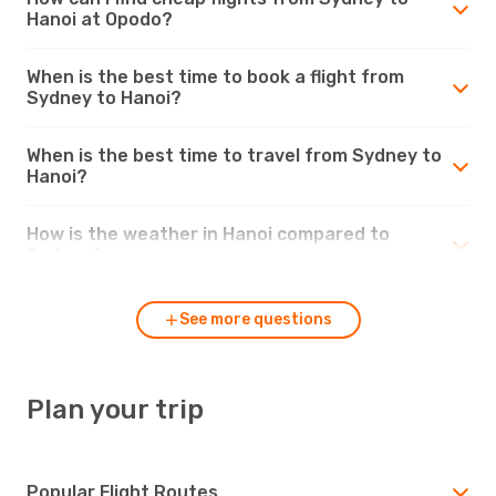
Hanoi at Opodo?
When is the best time to book a flight from
Sydney to Hanoi?
When is the best time to travel from Sydney to
Hanoi?
How is the weather in Hanoi compared to
Sydney?
See more questions
Plan your trip
Popular Flight Routes