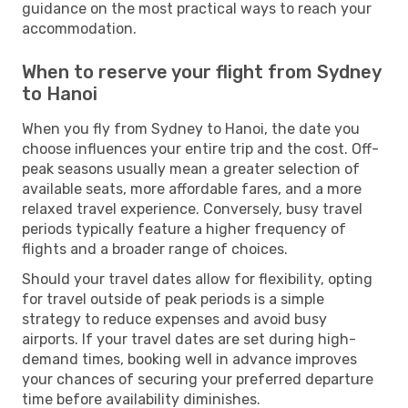
guidance on the most practical ways to reach your
accommodation.
When to reserve your flight from Sydney
to Hanoi
When you fly from Sydney to Hanoi, the date you
choose influences your entire trip and the cost. Off-
peak seasons usually mean a greater selection of
available seats, more affordable fares, and a more
relaxed travel experience. Conversely, busy travel
periods typically feature a higher frequency of
flights and a broader range of choices.
Should your travel dates allow for flexibility, opting
for travel outside of peak periods is a simple
strategy to reduce expenses and avoid busy
airports. If your travel dates are set during high-
demand times, booking well in advance improves
your chances of securing your preferred departure
time before availability diminishes.