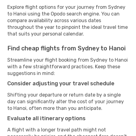
Explore flight options for your journey from Sydney
to Hanoi using the Opodo search engine. You can
compare availability across various dates
throughout the year to pinpoint the ideal travel time
that suits your personal calendar.
Find cheap flights from Sydney to Hanoi
Streamline your flight booking from Sydney to Hanoi
with a few straightforward practices. Keep these
suggestions in mind:
Consider adjusting your travel schedule
Shifting your departure or return date by a single
day can significantly alter the cost of your journey
to Hanoi, often more than you anticipate.
Evaluate all itinerary options
A flight with a longer travel path might not