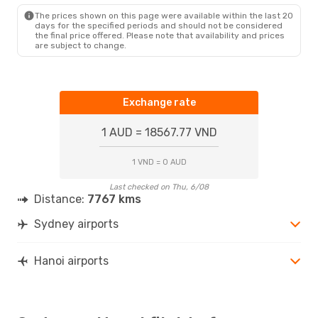
HAN
- SYD
The prices shown on this page were available within the last 20
days for the specified periods and should not be considered
the final price offered. Please note that availability and prices
are subject to change.
Exchange rate
1 AUD = 18567.77 VND
1 VND = 0 AUD
Last checked on Thu, 6/08
Distance:
7767 kms
Sydney airports
Hanoi airports