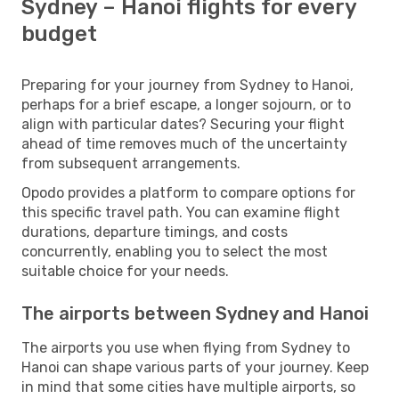
Sydney – Hanoi flights for every
budget
Preparing for your journey from Sydney to Hanoi,
perhaps for a brief escape, a longer sojourn, or to
align with particular dates? Securing your flight
ahead of time removes much of the uncertainty
from subsequent arrangements.
Opodo provides a platform to compare options for
this specific travel path. You can examine flight
durations, departure timings, and costs
concurrently, enabling you to select the most
suitable choice for your needs.
The airports between Sydney and Hanoi
The airports you use when flying from Sydney to
Hanoi can shape various parts of your journey. Keep
in mind that some cities have multiple airports, so