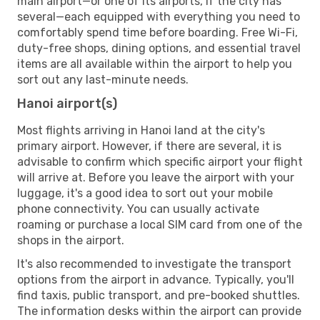
main airport—or one of its airports, if the city has
several—each equipped with everything you need to
comfortably spend time before boarding. Free Wi-Fi,
duty-free shops, dining options, and essential travel
items are all available within the airport to help you
sort out any last-minute needs.
Hanoi airport(s)
Most flights arriving in Hanoi land at the city's
primary airport. However, if there are several, it is
advisable to confirm which specific airport your flight
will arrive at. Before you leave the airport with your
luggage, it's a good idea to sort out your mobile
phone connectivity. You can usually activate
roaming or purchase a local SIM card from one of the
shops in the airport.
It's also recommended to investigate the transport
options from the airport in advance. Typically, you'll
find taxis, public transport, and pre-booked shuttles.
The information desks within the airport can provide