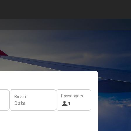
Passengers
Return
Date
1