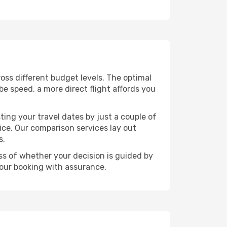
cross different budget levels. The optimal
be speed, a more direct flight affords you
ting your travel dates by just a couple of
rice. Our comparison services lay out
s.
ess of whether your decision is guided by
your booking with assurance.