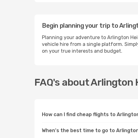
Begin planning your trip to Arlin
Planning your adventure to Arlington He
vehicle hire from a single platform. Simp
on your true interests and budget.
FAQ's about Arlington 
How can I find cheap flights to Arlingt
When's the best time to go to Arlingto