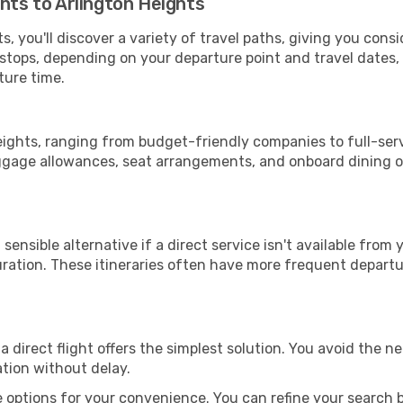
ghts to Arlington Heights
, you'll discover a variety of travel paths, giving you cons
h stops, depending on your departure point and travel dates
ture time.
Heights, ranging from budget-friendly companies to full-serv
uggage allowances, seat arrangements, and onboard dining op
sensible alternative if a direct service isn't available from
ration. These itineraries often have more frequent departur
a direct flight offers the simplest solution. You avoid the 
ation without delay.
 options for your convenience. You can refine your search by 