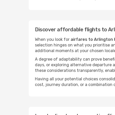
Discover affordable flights to Ar
When you look for
airfares to Arlington
selection hinges on what you prioritise a
additional moments at your chosen local
A degree of adaptability can prove benefic
days, or exploring alternative departure a
these considerations transparently, enabl
Having all your potential choices consolid
cost, journey duration, or a combination 