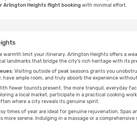
 Arlington Heights flight booking
with minimal effort.
eights
he warmth limit your itinerary. Arlington Heights offers a we
l landmarks that bridge the city's rich heritage with its pr
ueues
: Visiting outside of peak seasons grants you unobstr
, have ample room, and truly absorb the experience without 
With fewer tourists present, the more tranquil, everyday f
ring a local market, participate in a practical cooking wor
often where a city reveals its genuine spirit.
usy times of year are ideal for genuine rejuvenation. Spas 
els more serene. Indulging in a massage or a comprehensive 