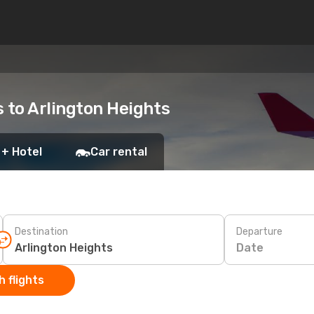
s to Arlington Heights
 + Hotel
Car rental
Destination
Departure
Date
 flights