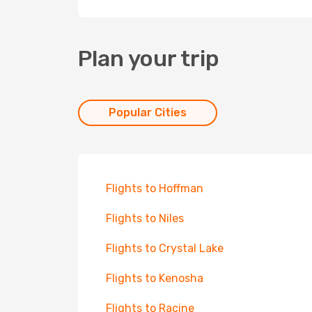
Plan your trip
Popular Cities
Flights to Hoffman
Flights to Niles
Flights to Crystal Lake
Flights to Kenosha
Flights to Racine