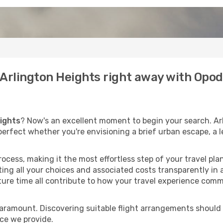
o Arlington Heights right away with Opo
eights
? Now's an excellent moment to begin your search. Ar
, perfect whether you're envisioning a brief urban escape, a 
process, making it the most effortless step of your travel pl
ing all your choices and associated costs transparently in a
rture time all contribute to how your travel experience comm
paramount. Discovering suitable flight arrangements should
ice we provide.