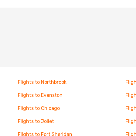
Flights to Northbrook
Flig
Flights to Evanston
Flig
Flights to Chicago
Flig
Flights to Joliet
Flig
Flights to Fort Sheridan
Flig