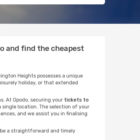
do and find the cheapest
lington Heights possesses a unique
leisurely holiday, or that extended
ans. At Opodo, securing your
tickets to
 single location. The selection of your
ences, and we assist you in finalising
 be a straightforward and timely