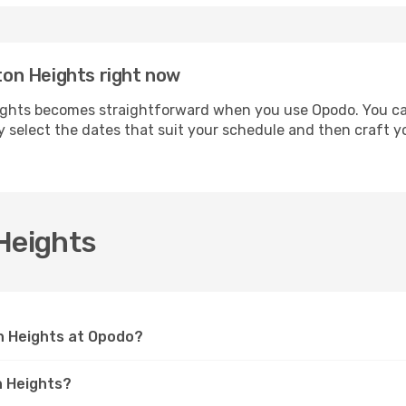
gton Heights right now
ights becomes straightforward when you use Opodo. You can 
ly select the dates that suit your schedule and then craft y
Heights
on Heights at Opodo?
n Heights?