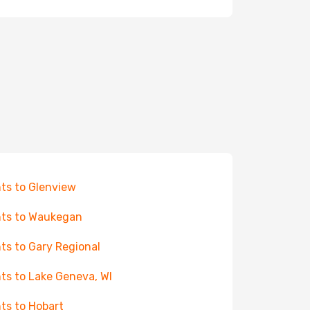
hts to Glenview
hts to Waukegan
hts to Gary Regional
hts to Lake Geneva, WI
hts to Hobart