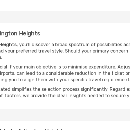
lington Heights
 Heights
, you'll discover a broad spectrum of possibilities a
nd your preferred travel style. Should your primary concern 
e.
ial if your main objective is to minimise expenditure. Adjus
irports, can lead to a considerable reduction in the ticket p
ing you to align them with your specific travel requirement
ated simplifies the selection process significantly. Regardl
of factors, we provide the clear insights needed to secure 