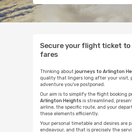
Secure your flight ticket t
fares
Thinking about
journeys to Arlington H
quality that lingers long after your visit
adventure you've postponed.
Our aim is to simplify the flight booking 
Arlington Heights
is streamlined, present
airline, the specific route, and your depa
these elements efficiently.
Your personal timetable and desires are 
endeavour, and that is precisely the serv