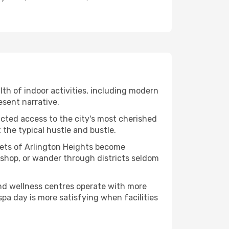
alth of indoor activities, including modern
esent narrative.
ucted access to the city's most cherished
the typical hustle and bustle.
acets of Arlington Heights become
kshop, or wander through districts seldom
and wellness centres operate with more
spa day is more satisfying when facilities