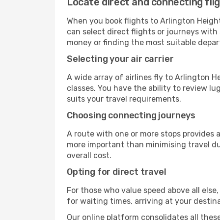
Locate direct and connecting fli
When you book flights to Arlington Heights
can select direct flights or journeys wit
money or finding the most suitable depar
Selecting your air carrier
A wide array of airlines fly to Arlington 
classes. You have the ability to review l
suits your travel requirements.
Choosing connecting journeys
A route with one or more stops provides a 
more important than minimising travel du
overall cost.
Opting for direct travel
For those who value speed above all else, 
for waiting times, arriving at your destin
Our online platform consolidates all these