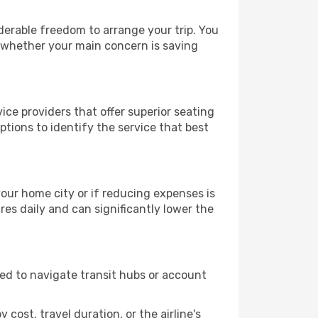
iderable freedom to arrange your trip. You
, whether your main concern is saving
ice providers that offer superior seating
tions to identify the service that best
 your home city or if reducing expenses is
es daily and can significantly lower the
need to navigate transit hubs or account
cost, travel duration, or the airline's