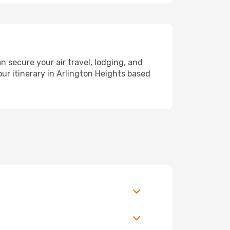
secure your air travel, lodging, and
our itinerary in Arlington Heights based