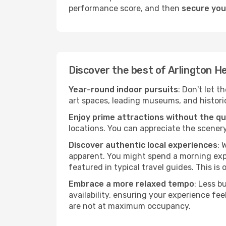
performance score, and then
secure your
Discover the best of Arlington H
Year-round indoor pursuits
: Don't let t
art spaces, leading museums, and historica
Enjoy prime attractions without the q
locations. You can appreciate the scenery
Discover authentic local experiences
: 
apparent. You might spend a morning explo
featured in typical travel guides. This is 
Embrace a more relaxed tempo
: Less b
availability, ensuring your experience fe
are not at maximum occupancy.