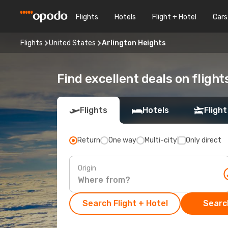
Flights
Hotels
Flight + Hotel
Cars
Flights
United States
Arlington Heights
Find excellent deals on flight
Flights
Hotels
Flight
Return
One way
Multi-city
Only direct
Origin
Search Flight + Hotel
Search