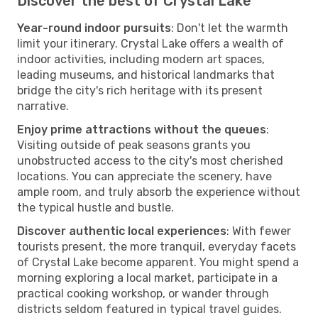
Discover the best of Crystal Lake
Year-round indoor pursuits
: Don't let the warmth
limit your itinerary. Crystal Lake offers a wealth of
indoor activities, including modern art spaces,
leading museums, and historical landmarks that
bridge the city's rich heritage with its present
narrative.
Enjoy prime attractions without the queues
:
Visiting outside of peak seasons grants you
unobstructed access to the city's most cherished
locations. You can appreciate the scenery, have
ample room, and truly absorb the experience without
the typical hustle and bustle.
Discover authentic local experiences
: With fewer
tourists present, the more tranquil, everyday facets
of Crystal Lake become apparent. You might spend a
morning exploring a local market, participate in a
practical cooking workshop, or wander through
districts seldom featured in typical travel guides.