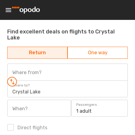
Find excellent deals on flights to Crystal
Lake
Return
One way
Where from?
Where to?
Crystal Lake
Passengers
When?
1 adult
Direct flights