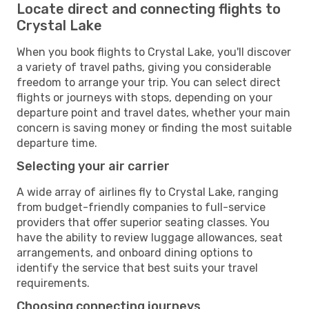
Locate direct and connecting flights to
Crystal Lake
When you book flights to Crystal Lake, you'll discover
a variety of travel paths, giving you considerable
freedom to arrange your trip. You can select direct
flights or journeys with stops, depending on your
departure point and travel dates, whether your main
concern is saving money or finding the most suitable
departure time.
Selecting your air carrier
A wide array of airlines fly to Crystal Lake, ranging
from budget-friendly companies to full-service
providers that offer superior seating classes. You
have the ability to review luggage allowances, seat
arrangements, and onboard dining options to
identify the service that best suits your travel
requirements.
Choosing connecting journeys