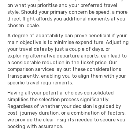
on what you prioritise and your preferred travel
style. Should your primary concern be speed, a more
direct flight affords you additional moments at your
chosen locale.
A degree of adaptability can prove beneficial if your
main objective is to minimise expenditure. Adjusting
your travel dates by just a couple of days, or
exploring alternative departure airports, can lead to
a considerable reduction in the ticket price. Our
comparison services lay out these considerations
transparently, enabling you to align them with your
specific travel requirements.
Having all your potential choices consolidated
simplifies the selection process significantly.
Regardless of whether your decision is guided by
cost, journey duration, or a combination of factors,
we provide the clear insights needed to secure your
booking with assurance.