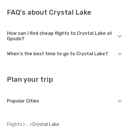
FAQ's about Crystal Lake
How can I find cheap flights to Crystal Lake at
Opodo?
When's the best time to go to Crystal Lake?
Plan your trip
Popular Cities
Flights
Crystal Lake