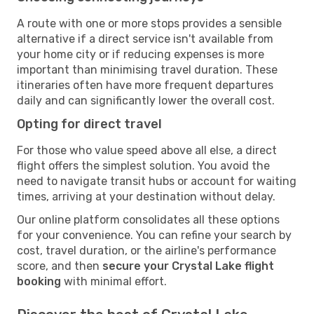
A route with one or more stops provides a sensible
alternative if a direct service isn't available from
your home city or if reducing expenses is more
important than minimising travel duration. These
itineraries often have more frequent departures
daily and can significantly lower the overall cost.
Opting for direct travel
For those who value speed above all else, a direct
flight offers the simplest solution. You avoid the
need to navigate transit hubs or account for waiting
times, arriving at your destination without delay.
Our online platform consolidates all these options
for your convenience. You can refine your search by
cost, travel duration, or the airline's performance
score, and then
secure your Crystal Lake flight
booking
with minimal effort.