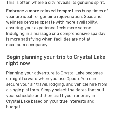
This is often where a city reveals its genuine spirit.
Embrace a more relaxed tempo
: Less busy times of
year are ideal for genuine rejuvenation. Spas and
wellness centres operate with more availability,
ensuring your experience feels more serene.
Indulging in a massage or a comprehensive spa day
is more satisfying when facilities are not at
maximum occupancy.
Begin planning your trip to Crystal Lake
right now
Planning your adventure to Crystal Lake becomes
straightforward when you use Opodo. You can
secure your air travel, lodging, and vehicle hire from
a single platform. Simply select the dates that suit
your schedule and then craft your itinerary in
Crystal Lake based on your true interests and
budget.