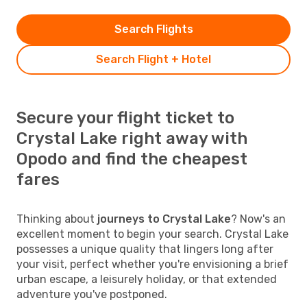
Search Flights
Search Flight + Hotel
Secure your flight ticket to
Crystal Lake right away with
Opodo and find the cheapest
fares
Thinking about
journeys to Crystal Lake
? Now's an
excellent moment to begin your search. Crystal Lake
possesses a unique quality that lingers long after
your visit, perfect whether you're envisioning a brief
urban escape, a leisurely holiday, or that extended
adventure you've postponed.