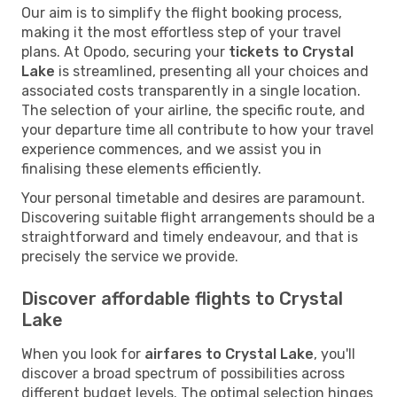
Our aim is to simplify the flight booking process,
making it the most effortless step of your travel
plans. At Opodo, securing your
tickets to Crystal
Lake
is streamlined, presenting all your choices and
associated costs transparently in a single location.
The selection of your airline, the specific route, and
your departure time all contribute to how your travel
experience commences, and we assist you in
finalising these elements efficiently.
Your personal timetable and desires are paramount.
Discovering suitable flight arrangements should be a
straightforward and timely endeavour, and that is
precisely the service we provide.
Discover affordable flights to Crystal
Lake
When you look for
airfares to Crystal Lake
, you'll
discover a broad spectrum of possibilities across
different budget levels. The optimal selection hinges