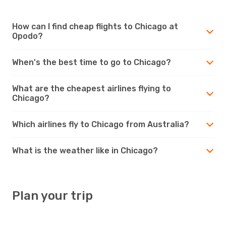
How can I find cheap flights to Chicago at
Opodo?
When's the best time to go to Chicago?
What are the cheapest airlines flying to
Chicago?
Which airlines fly to Chicago from Australia?
What is the weather like in Chicago?
Plan your trip