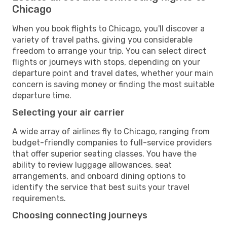
Chicago
When you book flights to Chicago, you'll discover a
variety of travel paths, giving you considerable
freedom to arrange your trip. You can select direct
flights or journeys with stops, depending on your
departure point and travel dates, whether your main
concern is saving money or finding the most suitable
departure time.
Selecting your air carrier
A wide array of airlines fly to Chicago, ranging from
budget-friendly companies to full-service providers
that offer superior seating classes. You have the
ability to review luggage allowances, seat
arrangements, and onboard dining options to
identify the service that best suits your travel
requirements.
Choosing connecting journeys