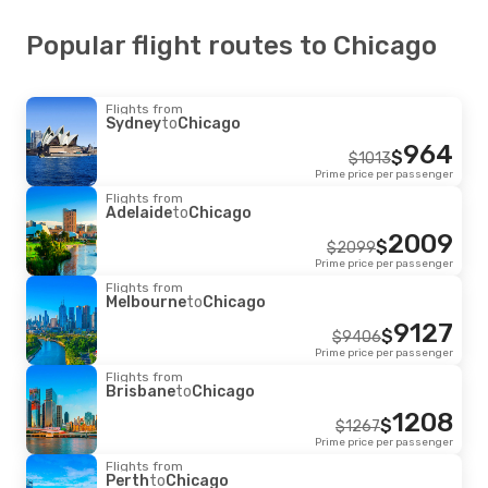
Popular flight routes to Chicago
Flights from
Sydney
to
Chicago
964
$
$
1013
Prime price per passenger
Flights from
Adelaide
to
Chicago
2009
$
$
2099
Prime price per passenger
Flights from
Melbourne
to
Chicago
9127
$
$
9406
Prime price per passenger
Flights from
Brisbane
to
Chicago
1208
$
$
1267
Prime price per passenger
Flights from
Perth
to
Chicago