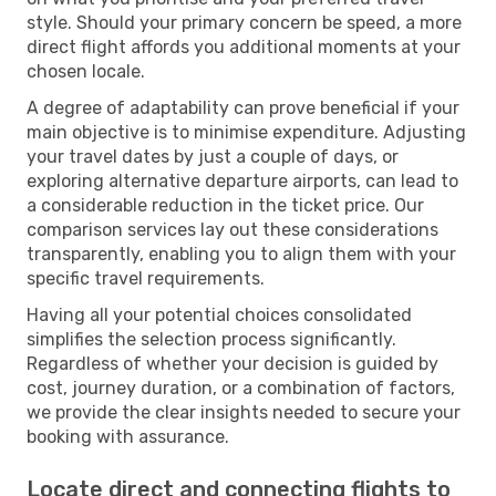
style. Should your primary concern be speed, a more
direct flight affords you additional moments at your
chosen locale.
A degree of adaptability can prove beneficial if your
main objective is to minimise expenditure. Adjusting
your travel dates by just a couple of days, or
exploring alternative departure airports, can lead to
a considerable reduction in the ticket price. Our
comparison services lay out these considerations
transparently, enabling you to align them with your
specific travel requirements.
Having all your potential choices consolidated
simplifies the selection process significantly.
Regardless of whether your decision is guided by
cost, journey duration, or a combination of factors,
we provide the clear insights needed to secure your
booking with assurance.
Locate direct and connecting flights to