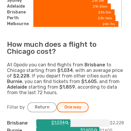
Sydney
21h 3m
Adelaide
21h 55m
Brisbane
23h 0m
Perth
23h 16m
Melbourne
24h 7m
How much does a flight to
Chicago cost?
At Opodo you can find flights from
Brisbane
to
Chicago starting from
$1,034
, with an average price
of
$2,228
. If you depart from other cities such as
Burnie
, you can find tickets from
$1,605
, and from
Adelaide
starting from
$1,859
, according to data
from the last 72 hours.
Filter by
Return
One way
Brisbane
$1,034
$2,228
Burnie
$1,605
$1,605