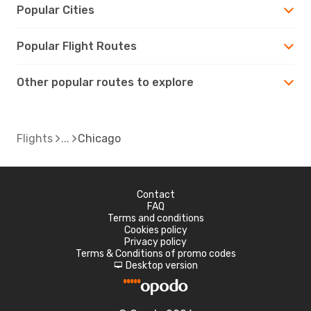
Popular Cities
Popular Flight Routes
Other popular routes to explore
Flights
Chicago
Contact
FAQ
Terms and conditions
Cookies policy
Privacy policy
Terms & Conditions of promo codes
Desktop version
d