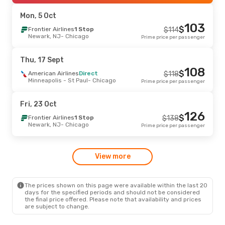
Chicago
- Baltimore, MD
Prime price per passenger
Mon, 5 Oct
103
Wed, 16 Sept
- Tue, 22 Sept
-11 %
$
Frontier Airlines
1 Stop
$
114
Newark, NJ
- Chicago
Prime price per passenger
Frontier Airlines
Direct
$
169
Denver, CO
- Chicago
151
$
Frontier Airlines
Direct
Thu, 17 Sept
Chicago
- Denver, CO
Prime price per passenger
108
$
American Airlines
Direct
$
118
Minneapolis - St Paul
- Chicago
Prime price per passenger
Fri, 11 Sept
- Mon, 14 Sept
-11 %
Frontier Airlines
Direct
$
169
Fri, 23 Oct
Denver, CO
- Chicago
152
$
Frontier Airlines
Direct
126
$
Frontier Airlines
1 Stop
$
138
Chicago
- Denver, CO
Prime price per passenger
Newark, NJ
- Chicago
Prime price per passenger
Thu, 27 Aug
- Mon, 31 Aug
View more
Frontier Airlines
Direct
$
203
Baltimore, MD
- Chicago
185
$
Frontier Airlines
Direct
Chicago
- Baltimore, MD
Prime price per passenger
The prices shown on this page were available within the last 20
days for the specified periods and should not be considered
the final price offered. Please note that availability and prices
are subject to change.