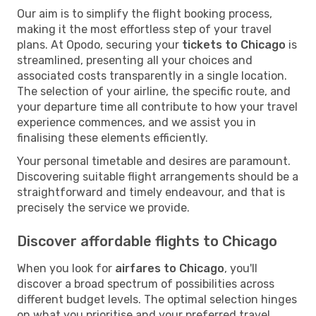
Our aim is to simplify the flight booking process,
making it the most effortless step of your travel
plans. At Opodo, securing your
tickets to Chicago
is
streamlined, presenting all your choices and
associated costs transparently in a single location.
The selection of your airline, the specific route, and
your departure time all contribute to how your travel
experience commences, and we assist you in
finalising these elements efficiently.
Your personal timetable and desires are paramount.
Discovering suitable flight arrangements should be a
straightforward and timely endeavour, and that is
precisely the service we provide.
Discover affordable flights to Chicago
When you look for
airfares to Chicago
, you'll
discover a broad spectrum of possibilities across
different budget levels. The optimal selection hinges
on what you prioritise and your preferred travel