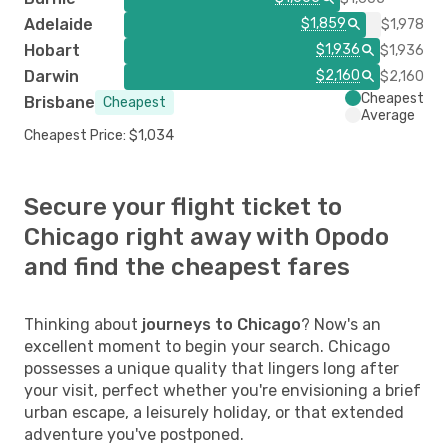
Adelaide
$1,859
$1,978
Hobart
$1,936
$1,936
Darwin
$2,160
$2,160
Cheapest
Brisbane
Cheapest
Average
Cheapest Price: $1,034
Secure your flight ticket to
Chicago right away with Opodo
and find the cheapest fares
Thinking about
journeys to Chicago
? Now's an
excellent moment to begin your search. Chicago
possesses a unique quality that lingers long after
your visit, perfect whether you're envisioning a brief
urban escape, a leisurely holiday, or that extended
adventure you've postponed.