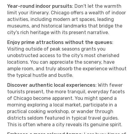
Year-round indoor pursuits
: Don't let the warmth
limit your itinerary. Chicago offers a wealth of indoor
activities, including modern art spaces, leading
museums, and historical landmarks that bridge the
city's rich heritage with its present narrative.
Enjoy prime attractions without the queues
:
Visiting outside of peak seasons grants you
unobstructed access to the city's most cherished
locations. You can appreciate the scenery, have
ample room, and truly absorb the experience without
the typical hustle and bustle.
Discover authentic local experiences
: With fewer
tourists present, the more tranquil, everyday facets
of Chicago become apparent. You might spend a
morning exploring a local market, participate in a
practical cooking workshop, or wander through
districts seldom featured in typical travel guides.
This is often where a city reveals its genuine spirit.