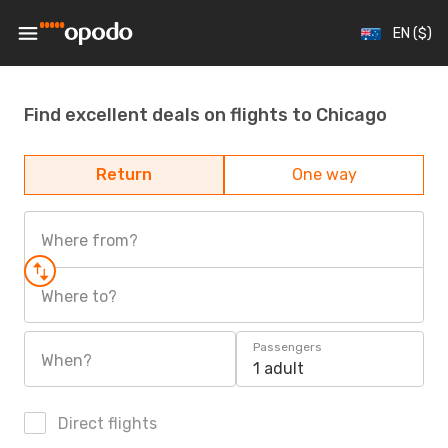
EN ($)
Find excellent deals on flights to Chicago
Return
One way
Where from?
Where to?
Passengers
When?
1 adult
Direct flights