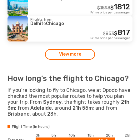
1812
$
$
1898
Prime price per passenger
Flights from
Delhi
to
Chicago
817
$
$
853
Prime price per passenger
View more
How long’s the flight to Chicago?
If you’re looking to fly to Chicago, we at Opodo have
checked the most popular routes to help you plan
your trip. From
Sydney
, the flight takes roughly
21h
3m
; from
Adelaide
, around
21h 55m
; and from
Brisbane
, about
23h
.
Flight Time (in hours)
0h
5h
10h
15h
20h
25h