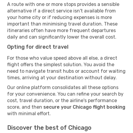
A route with one or more stops provides a sensible
alternative if a direct service isn't available from
your home city or if reducing expenses is more
important than minimising travel duration. These
itineraries often have more frequent departures
daily and can significantly lower the overall cost.
Opting for direct travel
For those who value speed above all else, a direct
flight offers the simplest solution. You avoid the
need to navigate transit hubs or account for waiting
times, arriving at your destination without delay.
Our online platform consolidates all these options
for your convenience. You can refine your search by
cost, travel duration, or the airline's performance
score, and then
secure your Chicago flight booking
with minimal effort.
Discover the best of Chicago