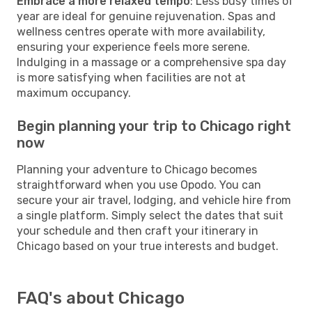
Embrace a more relaxed tempo
: Less busy times of
year are ideal for genuine rejuvenation. Spas and
wellness centres operate with more availability,
ensuring your experience feels more serene.
Indulging in a massage or a comprehensive spa day
is more satisfying when facilities are not at
maximum occupancy.
Begin planning your trip to Chicago right
now
Planning your adventure to Chicago becomes
straightforward when you use Opodo. You can
secure your air travel, lodging, and vehicle hire from
a single platform. Simply select the dates that suit
your schedule and then craft your itinerary in
Chicago based on your true interests and budget.
FAQ's about Chicago