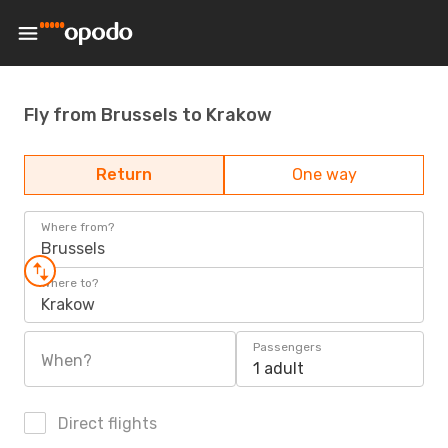
Fly from Brussels to Krakow
Return
One way
Where from?
Brussels
Where to?
Krakow
Passengers
When?
1 adult
Direct flights