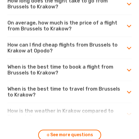
How long does the flight take to go from
Brussels to Krakow?
On average, how much is the price of a flight
from Brussels to Krakow?
How can I find cheap flights from Brussels to
Krakow at Opodo?
When is the best time to book a flight from
Brussels to Krakow?
When is the best time to travel from Brussels
to Krakow?
How is the weather in Krakow compared to
Brussels?
See more questions