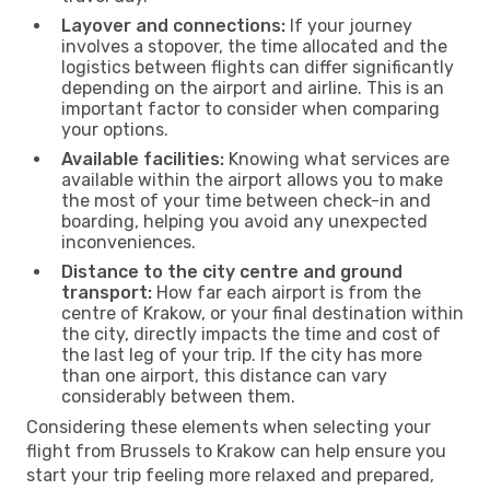
Layover and connections:
If your journey
involves a stopover, the time allocated and the
logistics between flights can differ significantly
depending on the airport and airline. This is an
important factor to consider when comparing
your options.
Available facilities:
Knowing what services are
available within the airport allows you to make
the most of your time between check-in and
boarding, helping you avoid any unexpected
inconveniences.
Distance to the city centre and ground
transport:
How far each airport is from the
centre of Krakow, or your final destination within
the city, directly impacts the time and cost of
the last leg of your trip. If the city has more
than one airport, this distance can vary
considerably between them.
Considering these elements when selecting your
flight from Brussels to Krakow can help ensure you
start your trip feeling more relaxed and prepared,