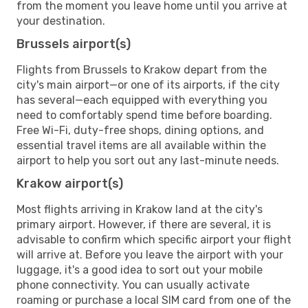
from the moment you leave home until you arrive at
your destination.
Brussels airport(s)
Flights from Brussels to Krakow depart from the
city's main airport—or one of its airports, if the city
has several—each equipped with everything you
need to comfortably spend time before boarding.
Free Wi-Fi, duty-free shops, dining options, and
essential travel items are all available within the
airport to help you sort out any last-minute needs.
Krakow airport(s)
Most flights arriving in Krakow land at the city's
primary airport. However, if there are several, it is
advisable to confirm which specific airport your flight
will arrive at. Before you leave the airport with your
luggage, it's a good idea to sort out your mobile
phone connectivity. You can usually activate
roaming or purchase a local SIM card from one of the