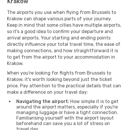
Krakow
The airports you use when flying from Brussels to
Krakow can shape various parts of your journey.
Keep in mind that some cities have multiple airports,
so it's a good idea to confirm your departure and
arrival airports. Your starting and ending points
directly influence your total travel time, the ease of
making connections, and how straightforward it is
to get from the airport to your accommodation in
Krakow.
When you're looking for flights from Brussels to
Krakow, it's worth looking beyond just the ticket
price. Pay attention to the practical details that can
make a difference on your travel day:
Navigating the airport:
How simple it is to get
around the airport matters, especially if you're
managing luggage or have a tight connection.
Familiarising yourself with the airport layout
beforehand can save you a lot of stress on
travel day.