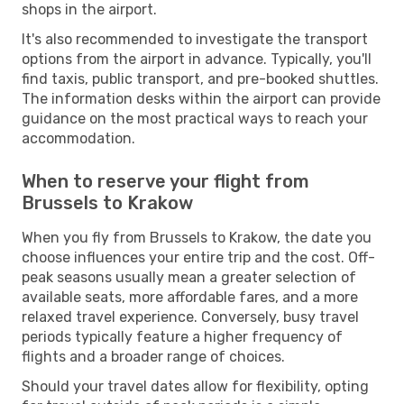
shops in the airport.
It's also recommended to investigate the transport
options from the airport in advance. Typically, you'll
find taxis, public transport, and pre-booked shuttles.
The information desks within the airport can provide
guidance on the most practical ways to reach your
accommodation.
When to reserve your flight from
Brussels to Krakow
When you fly from Brussels to Krakow, the date you
choose influences your entire trip and the cost. Off-
peak seasons usually mean a greater selection of
available seats, more affordable fares, and a more
relaxed travel experience. Conversely, busy travel
periods typically feature a higher frequency of
flights and a broader range of choices.
Should your travel dates allow for flexibility, opting