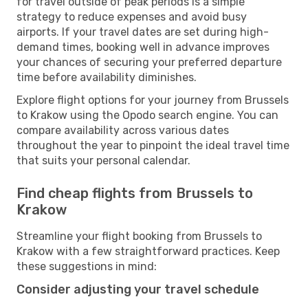
for travel outside of peak periods is a simple
strategy to reduce expenses and avoid busy
airports. If your travel dates are set during high-
demand times, booking well in advance improves
your chances of securing your preferred departure
time before availability diminishes.
Explore flight options for your journey from Brussels
to Krakow using the Opodo search engine. You can
compare availability across various dates
throughout the year to pinpoint the ideal travel time
that suits your personal calendar.
Find cheap flights from Brussels to
Krakow
Streamline your flight booking from Brussels to
Krakow with a few straightforward practices. Keep
these suggestions in mind:
Consider adjusting your travel schedule