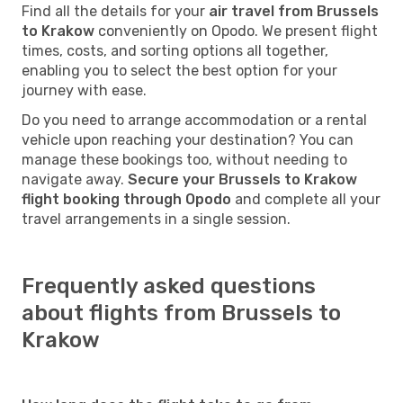
Find all the details for your
air travel from Brussels
to Krakow
conveniently on Opodo. We present flight
times, costs, and sorting options all together,
enabling you to select the best option for your
journey with ease.
Do you need to arrange accommodation or a rental
vehicle upon reaching your destination? You can
manage these bookings too, without needing to
navigate away.
Secure your Brussels to Krakow
flight booking through Opodo
and complete all your
travel arrangements in a single session.
Frequently asked questions
about flights from Brussels to
Krakow