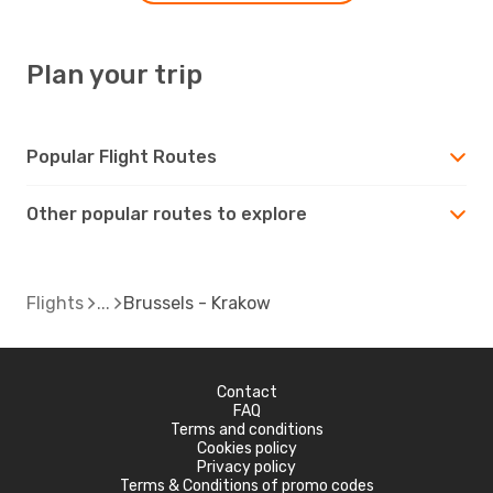
Plan your trip
Popular Flight Routes
Other popular routes to explore
Flights
Brussels - Krakow
Contact
FAQ
Terms and conditions
Cookies policy
Privacy policy
Terms & Conditions of promo codes