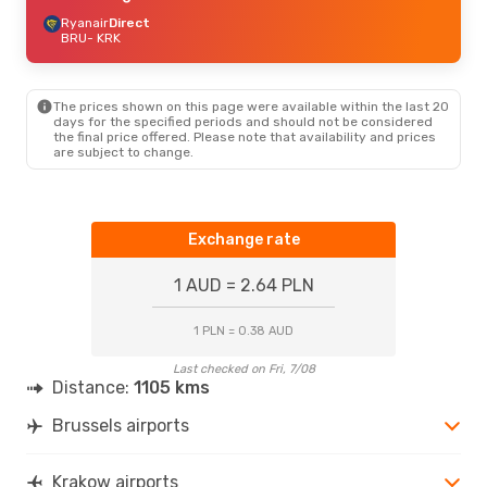
Ryanair
Direct
BRU
- KRK
The prices shown on this page were available within the last 20
days for the specified periods and should not be considered
the final price offered. Please note that availability and prices
are subject to change.
Exchange rate
1 AUD = 2.64 PLN
1 PLN = 0.38 AUD
Last checked on Fri, 7/08
Distance:
1105 kms
Brussels airports
Krakow airports