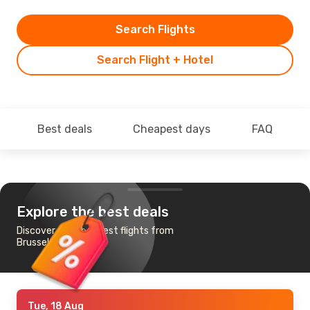
Search Flights
Search Flight + Hotel
Best deals
Cheapest days
FAQ
Explore the best deals
Discover the cheapest flights from
Brussels to Krakow
Tue, 18 Aug