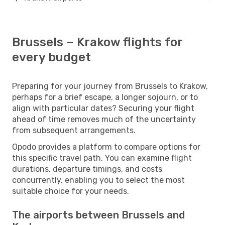
Brussels – Krakow flights for
every budget
Preparing for your journey from Brussels to Krakow,
perhaps for a brief escape, a longer sojourn, or to
align with particular dates? Securing your flight
ahead of time removes much of the uncertainty
from subsequent arrangements.
Opodo provides a platform to compare options for
this specific travel path. You can examine flight
durations, departure timings, and costs
concurrently, enabling you to select the most
suitable choice for your needs.
The airports between Brussels and