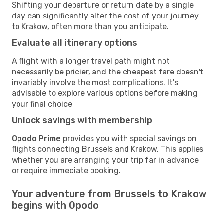
Shifting your departure or return date by a single
day can significantly alter the cost of your journey
to Krakow, often more than you anticipate.
Evaluate all itinerary options
A flight with a longer travel path might not
necessarily be pricier, and the cheapest fare doesn't
invariably involve the most complications. It's
advisable to explore various options before making
your final choice.
Unlock savings with membership
Opodo Prime
provides you with special savings on
flights connecting Brussels and Krakow. This applies
whether you are arranging your trip far in advance
or require immediate booking.
Your adventure from Brussels to Krakow
begins with Opodo