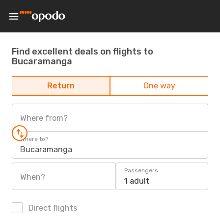
Find excellent deals on flights to
Bucaramanga
Return
One way
Where from?
Where to?
Bucaramanga
Passengers
When?
1 adult
Direct flights