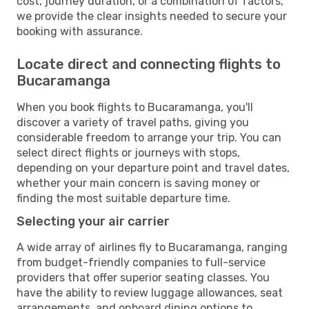
cost, journey duration, or a combination of factors,
we provide the clear insights needed to secure your
booking with assurance.
Locate direct and connecting flights to
Bucaramanga
When you book flights to Bucaramanga, you'll
discover a variety of travel paths, giving you
considerable freedom to arrange your trip. You can
select direct flights or journeys with stops,
depending on your departure point and travel dates,
whether your main concern is saving money or
finding the most suitable departure time.
Selecting your air carrier
A wide array of airlines fly to Bucaramanga, ranging
from budget-friendly companies to full-service
providers that offer superior seating classes. You
have the ability to review luggage allowances, seat
arrangements, and onboard dining options to