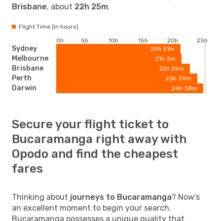
Brisbane
, about
22h 25m
.
Flight Time (in hours)
0h
5h
10h
15h
20h
25h
Sydney
20h 51m
Melbourne
21h 3m
Brisbane
22h 25m
Perth
23h 39m
Darwin
24h 38m
Secure your flight ticket to
Bucaramanga right away with
Opodo and find the cheapest
fares
Thinking about
journeys to Bucaramanga
? Now's
an excellent moment to begin your search.
Bucaramanga possesses a unique quality that