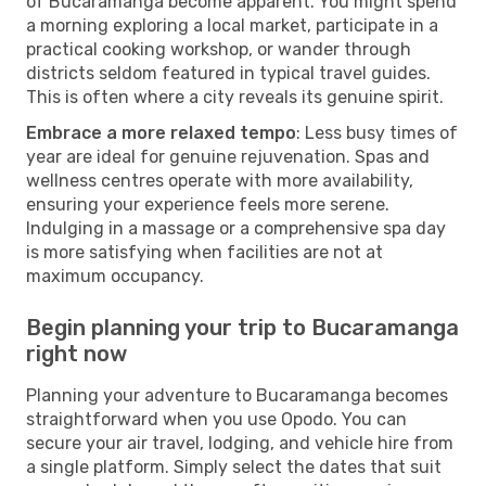
of Bucaramanga become apparent. You might spend
a morning exploring a local market, participate in a
practical cooking workshop, or wander through
districts seldom featured in typical travel guides.
This is often where a city reveals its genuine spirit.
Embrace a more relaxed tempo
: Less busy times of
year are ideal for genuine rejuvenation. Spas and
wellness centres operate with more availability,
ensuring your experience feels more serene.
Indulging in a massage or a comprehensive spa day
is more satisfying when facilities are not at
maximum occupancy.
Begin planning your trip to Bucaramanga
right now
Planning your adventure to Bucaramanga becomes
straightforward when you use Opodo. You can
secure your air travel, lodging, and vehicle hire from
a single platform. Simply select the dates that suit