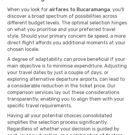
When you look for
airfares to Bucaramanga
, you'll
discover a broad spectrum of possibilities across
different budget levels. The optimal selection hinges
on what you prioritise and your preferred travel
style. Should your primary concern be speed, a more
direct flight affords you additional moments at your
chosen locale.
A degree of adaptability can prove beneficial if your
main objective is to minimise expenditure. Adjusting
your travel dates by just a couple of days, or
exploring alternative departure airports, can lead to
a considerable reduction in the ticket price. Our
comparison services lay out these considerations
transparently, enabling you to align them with your
specific travel requirements.
Having all your potential choices consolidated
simplifies the selection process significantly.
Regardless of whether your decision is guided by