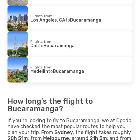
Flights from
Los Angeles, CA
to
Bucaramanga
Flights from
Cali
to
Bucaramanga
Flights from
Medellin
to
Bucaramanga
How long’s the flight to
Bucaramanga?
If you’re looking to fly to Bucaramanga, we at Opodo
have checked the most popular routes to help you
plan your trip. From
Sydney
, the flight takes roughly
20h 51m
; from
Melbourne
, around
21h 3m
; and from