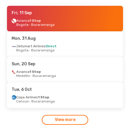
Mon, 31 Aug
Fri, 11 Sep
- Fri, 4 Sep
Jetsmart Airlines
Avianca
1 Stop
Direct
Bogota
Bogota
- Bucaramanga
- Bucaramanga
Jetsmart Airlines
Direct
Bucaramanga
- Bogota
Mon, 31 Aug
Jetsmart Airlines
Direct
Bogota
- Bucaramanga
Sun, 20 Sep
Avianca
1 Stop
Medellin
- Bucaramanga
Tue, 6 Oct
Copa Airlines
1 Stop
Cancun
- Bucaramanga
View more