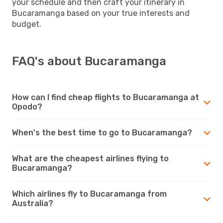
your schedule and then craft your itinerary in
Bucaramanga based on your true interests and
budget.
FAQ's about Bucaramanga
How can I find cheap flights to Bucaramanga at
Opodo?
When's the best time to go to Bucaramanga?
What are the cheapest airlines flying to
Bucaramanga?
Which airlines fly to Bucaramanga from
Australia?