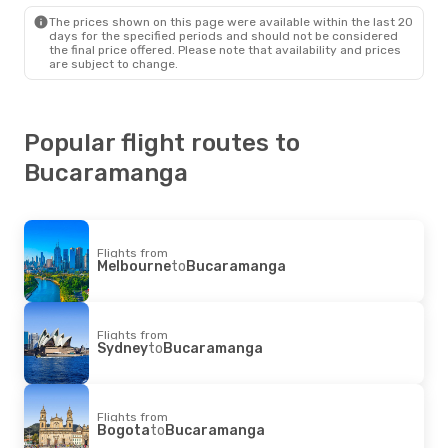
The prices shown on this page were available within the last 20
days for the specified periods and should not be considered
the final price offered. Please note that availability and prices
are subject to change.
Popular flight routes to
Bucaramanga
Flights from
Melbourne
to
Bucaramanga
Flights from
Sydney
to
Bucaramanga
Flights from
Bogota
to
Bucaramanga