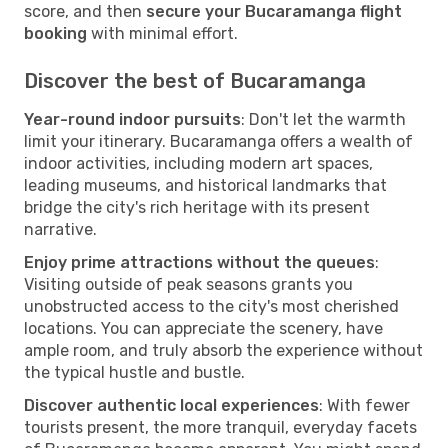
score, and then
secure your Bucaramanga flight
booking
with minimal effort.
Discover the best of Bucaramanga
Year-round indoor pursuits
: Don't let the warmth
limit your itinerary. Bucaramanga offers a wealth of
indoor activities, including modern art spaces,
leading museums, and historical landmarks that
bridge the city's rich heritage with its present
narrative.
Enjoy prime attractions without the queues
:
Visiting outside of peak seasons grants you
unobstructed access to the city's most cherished
locations. You can appreciate the scenery, have
ample room, and truly absorb the experience without
the typical hustle and bustle.
Discover authentic local experiences
: With fewer
tourists present, the more tranquil, everyday facets