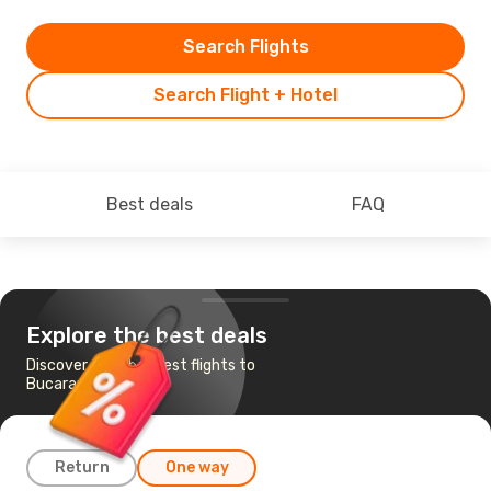
Search Flights
Search Flight + Hotel
Best deals
FAQ
Explore the best deals
Discover the cheapest flights to
Bucaramanga
Return
One way