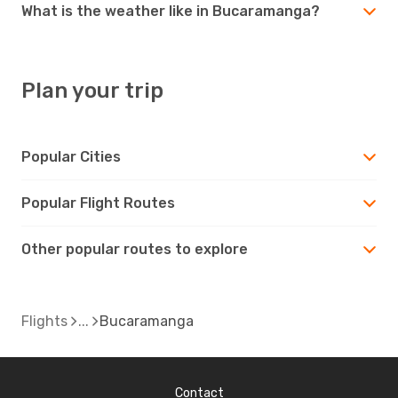
What is the weather like in Bucaramanga?
Plan your trip
Popular Cities
Popular Flight Routes
Other popular routes to explore
Flights
Bucaramanga
Contact