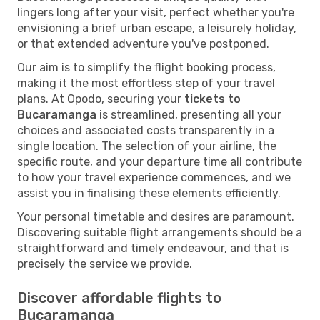
lingers long after your visit, perfect whether you're
envisioning a brief urban escape, a leisurely holiday,
or that extended adventure you've postponed.
Our aim is to simplify the flight booking process,
making it the most effortless step of your travel
plans. At Opodo, securing your
tickets to
Bucaramanga
is streamlined, presenting all your
choices and associated costs transparently in a
single location. The selection of your airline, the
specific route, and your departure time all contribute
to how your travel experience commences, and we
assist you in finalising these elements efficiently.
Your personal timetable and desires are paramount.
Discovering suitable flight arrangements should be a
straightforward and timely endeavour, and that is
precisely the service we provide.
Discover affordable flights to
Bucaramanga