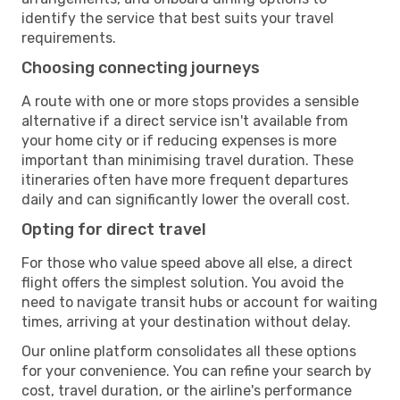
identify the service that best suits your travel
requirements.
Choosing connecting journeys
A route with one or more stops provides a sensible
alternative if a direct service isn't available from
your home city or if reducing expenses is more
important than minimising travel duration. These
itineraries often have more frequent departures
daily and can significantly lower the overall cost.
Opting for direct travel
For those who value speed above all else, a direct
flight offers the simplest solution. You avoid the
need to navigate transit hubs or account for waiting
times, arriving at your destination without delay.
Our online platform consolidates all these options
for your convenience. You can refine your search by
cost, travel duration, or the airline's performance