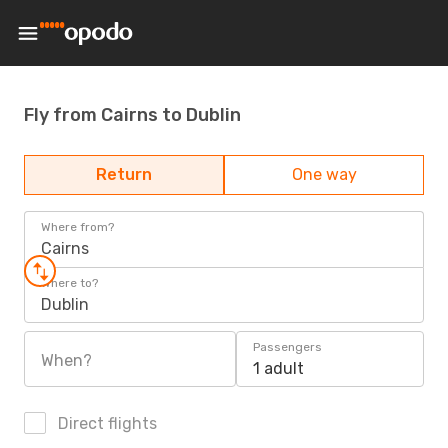
Fly from Cairns to Dublin
Return
One way
Where from?
Cairns
Where to?
Dublin
Passengers
When?
1 adult
Direct flights