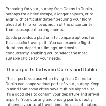
Preparing for your journey from Cairns to Dublin,
perhaps for a brief escape, a longer sojourn, or to
align with particular dates? Securing your flight
ahead of time removes much of the uncertainty
from subsequent arrangements.
Opodo provides a platform to compare options for
this specific travel path. You can examine flight
durations, departure timings, and costs
concurrently, enabling you to select the most
suitable choice for your needs.
The airports between Cairns and Dublin
The airports you use when flying from Cairns to
Dublin can shape various parts of your journey. Keep
in mind that some cities have multiple airports, so
it's a good idea to confirm your departure and arrival
airports. Your starting and ending points directly
influence your total travel time, the ease of making