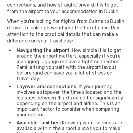
connections, and how straightforward it is to get
from the airport to your accommodation in Dublin.
When you're looking for flights from Cairns to Dublin,
it's worth looking beyond just the ticket price. Pay
attention to the practical details that can make a
difference on your travel day:
Navigating the airport:
How simple it is to get
around the airport matters, especially if you're
managing luggage or have a tight connection.
Familiarising yourself with the airport layout
beforehand can save you a lot of stress on
travel day.
Layover and connections:
If your journey
involves a stopover, the time allocated and the
logistics between flights can differ significantly
depending on the airport and airline. This is an
important factor to consider when comparing
your options.
Available facilities:
Knowing what services are
available within the airport allows you to make