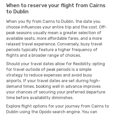
When to reserve your flight from Cairns
to Dublin
When you fly from Cairns to Dublin, the date you
choose influences your entire trip and the cost. Off-
peak seasons usually mean a greater selection of
available seats, more affordable fares, and a more
relaxed travel experience. Conversely, busy travel
periods typically feature a higher frequency of
flights and a broader range of choices.
Should your travel dates allow for flexibility, opting
for travel outside of peak periods is a simple
strategy to reduce expenses and avoid busy
airports. If your travel dates are set during high-
demand times, booking well in advance improves
your chances of securing your preferred departure
time before availability diminishes.
Explore flight options for your journey from Cairns to
Dublin using the Opodo search engine. You can