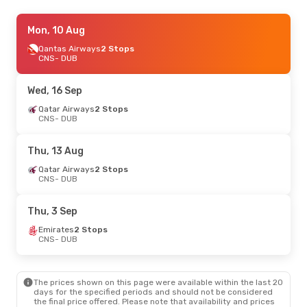
Thu, 13 Aug
Mon, 10 Aug
- Tue, 18 Aug
Emirates
Qantas Airways
2 Stops
2 Stops
CNS
CNS
- DUB
- DUB
Emirates
2 Stops
DUB
- CNS
Wed, 16 Sep
Tue, 4 Aug
Qatar Airways
- Wed, 12 Aug
2 Stops
CNS
- DUB
Qantas Airways
2 Stops
CNS
- DUB
Qantas Airways
2 Stops
Thu, 13 Aug
DUB
- CNS
Qatar Airways
2 Stops
CNS
- DUB
Thu, 3 Sep
Emirates
2 Stops
CNS
- DUB
The prices shown on this page were available within the last 20
days for the specified periods and should not be considered
the final price offered. Please note that availability and prices