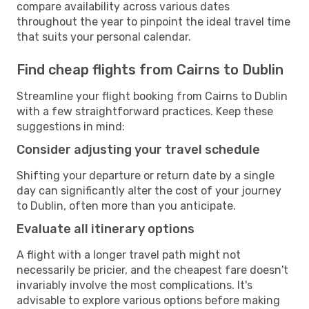
compare availability across various dates
throughout the year to pinpoint the ideal travel time
that suits your personal calendar.
Find cheap flights from Cairns to Dublin
Streamline your flight booking from Cairns to Dublin
with a few straightforward practices. Keep these
suggestions in mind:
Consider adjusting your travel schedule
Shifting your departure or return date by a single
day can significantly alter the cost of your journey
to Dublin, often more than you anticipate.
Evaluate all itinerary options
A flight with a longer travel path might not
necessarily be pricier, and the cheapest fare doesn't
invariably involve the most complications. It's
advisable to explore various options before making