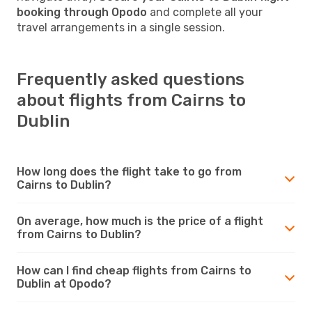
booking through Opodo
and complete all your
travel arrangements in a single session.
Frequently asked questions
about flights from Cairns to
Dublin
How long does the flight take to go from
Cairns to Dublin?
On average, how much is the price of a flight
from Cairns to Dublin?
How can I find cheap flights from Cairns to
Dublin at Opodo?