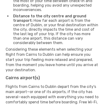
the most of your time between check-in and
boarding, helping you avoid any unexpected
inconveniences.
Distance to the city centre and ground
transport:
How far each airport is from the
centre of Dublin, or your final destination within
the city, directly impacts the time and cost of
the last leg of your trip. If the city has more
than one airport, this distance can vary
considerably between them.
Considering these elements when selecting your
flight from Cairns to Dublin can help ensure you
start your trip feeling more relaxed and prepared,
from the moment you leave home until you arrive at
your destination.
Cairns airport(s)
Flights from Cairns to Dublin depart from the city's
main airport—or one of its airports, if the city has
several—each equipped with everything you need to
comfortably spend time before boarding. Free Wi-Fi,