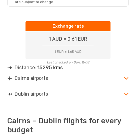
are subject to change.
Exchange rate
1 AUD = 0.61 EUR
1 EUR = 1.65 AUD
Last checked on Sun, 9/08
Distance:
15295 kms
Cairns airports
Dublin airports
Cairns – Dublin flights for every
budget