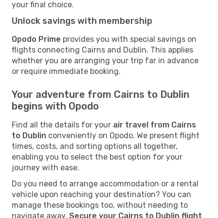
your final choice.
Unlock savings with membership
Opodo Prime
provides you with special savings on
flights connecting Cairns and Dublin. This applies
whether you are arranging your trip far in advance
or require immediate booking.
Your adventure from Cairns to Dublin
begins with Opodo
Find all the details for your
air travel from Cairns
to Dublin
conveniently on Opodo. We present flight
times, costs, and sorting options all together,
enabling you to select the best option for your
journey with ease.
Do you need to arrange accommodation or a rental
vehicle upon reaching your destination? You can
manage these bookings too, without needing to
navigate away.
Secure your Cairns to Dublin flight