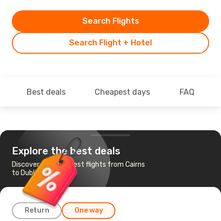
Search Flights
Search Flight + Hotel
Best deals
Cheapest days
FAQ
Explore the best deals
Discover the cheapest flights from Cairns
to Dublin
Return
One way