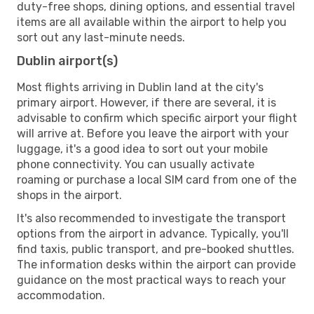
duty-free shops, dining options, and essential travel
items are all available within the airport to help you
sort out any last-minute needs.
Dublin airport(s)
Most flights arriving in Dublin land at the city's
primary airport. However, if there are several, it is
advisable to confirm which specific airport your flight
will arrive at. Before you leave the airport with your
luggage, it's a good idea to sort out your mobile
phone connectivity. You can usually activate
roaming or purchase a local SIM card from one of the
shops in the airport.
It's also recommended to investigate the transport
options from the airport in advance. Typically, you'll
find taxis, public transport, and pre-booked shuttles.
The information desks within the airport can provide
guidance on the most practical ways to reach your
accommodation.