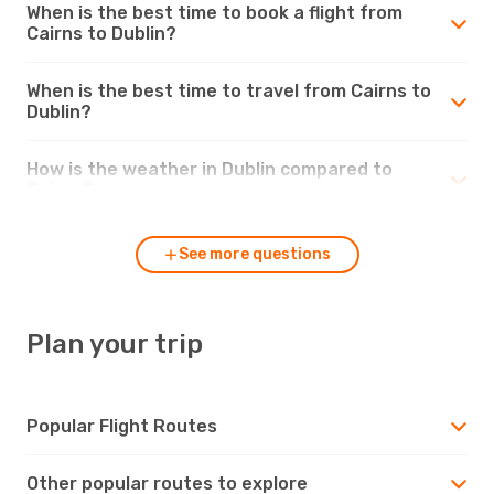
When is the best time to book a flight from
Cairns to Dublin?
When is the best time to travel from Cairns to
Dublin?
How is the weather in Dublin compared to
Cairns?
See more questions
Plan your trip
Popular Flight Routes
Other popular routes to explore