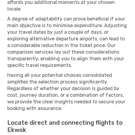
affords you additional moments at your chosen
locale.
A degree of adaptability can prove beneficial if your
main objective is to minimise expenditure. Adjusting
your travel dates by just a couple of days, or
exploring alternative departure airports, can lead to
a considerable reduction in the ticket price. Our
comparison services lay out these considerations
transparently, enabling you to align them with your
specific travel requirements.
Having all your potential choices consolidated
simplifies the selection process significantly.
Regardless of whether your decision is guided by
cost, journey duration, or a combination of factors,
we provide the clear insights needed to secure your
booking with assurance.
Locate direct and connecting flights to
Ekwok