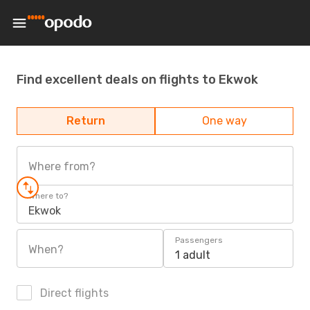
Find excellent deals on flights to Ekwok
Return
One way
Where from?
Where to?
Ekwok
Passengers
When?
1 adult
Direct flights