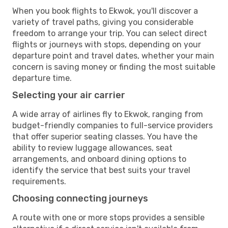
When you book flights to Ekwok, you'll discover a
variety of travel paths, giving you considerable
freedom to arrange your trip. You can select direct
flights or journeys with stops, depending on your
departure point and travel dates, whether your main
concern is saving money or finding the most suitable
departure time.
Selecting your air carrier
A wide array of airlines fly to Ekwok, ranging from
budget-friendly companies to full-service providers
that offer superior seating classes. You have the
ability to review luggage allowances, seat
arrangements, and onboard dining options to
identify the service that best suits your travel
requirements.
Choosing connecting journeys
A route with one or more stops provides a sensible