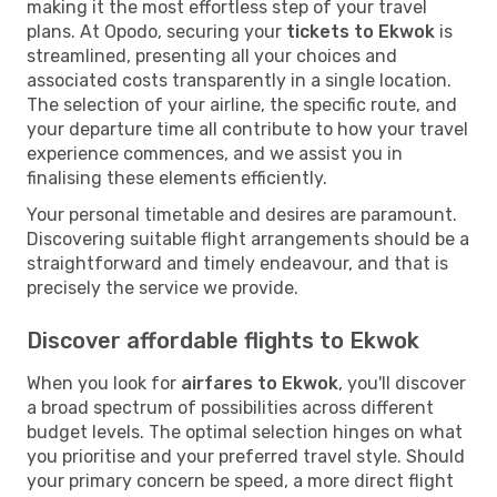
making it the most effortless step of your travel
plans. At Opodo, securing your
tickets to Ekwok
is
streamlined, presenting all your choices and
associated costs transparently in a single location.
The selection of your airline, the specific route, and
your departure time all contribute to how your travel
experience commences, and we assist you in
finalising these elements efficiently.
Your personal timetable and desires are paramount.
Discovering suitable flight arrangements should be a
straightforward and timely endeavour, and that is
precisely the service we provide.
Discover affordable flights to Ekwok
When you look for
airfares to Ekwok
, you'll discover
a broad spectrum of possibilities across different
budget levels. The optimal selection hinges on what
you prioritise and your preferred travel style. Should
your primary concern be speed, a more direct flight