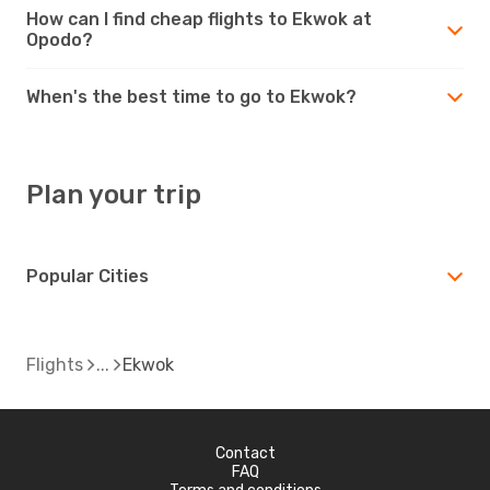
How can I find cheap flights to Ekwok at
Opodo?
When's the best time to go to Ekwok?
Plan your trip
Popular Cities
Flights
Ekwok
Contact
FAQ