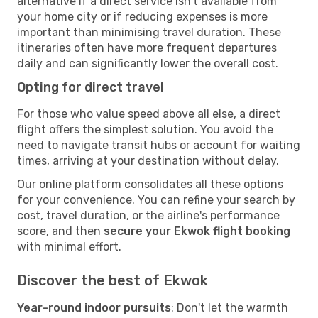
alternative if a direct service isn't available from
your home city or if reducing expenses is more
important than minimising travel duration. These
itineraries often have more frequent departures
daily and can significantly lower the overall cost.
Opting for direct travel
For those who value speed above all else, a direct
flight offers the simplest solution. You avoid the
need to navigate transit hubs or account for waiting
times, arriving at your destination without delay.
Our online platform consolidates all these options
for your convenience. You can refine your search by
cost, travel duration, or the airline's performance
score, and then
secure your Ekwok flight booking
with minimal effort.
Discover the best of Ekwok
Year-round indoor pursuits
: Don't let the warmth