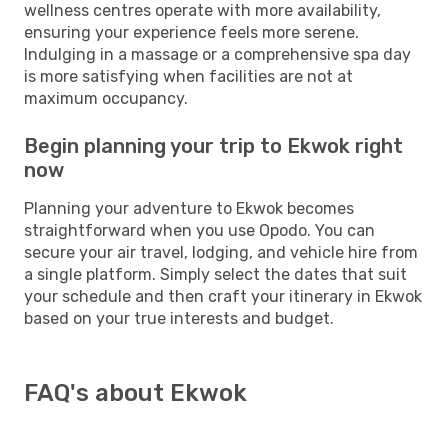
wellness centres operate with more availability,
ensuring your experience feels more serene.
Indulging in a massage or a comprehensive spa day
is more satisfying when facilities are not at
maximum occupancy.
Begin planning your trip to Ekwok right
now
Planning your adventure to Ekwok becomes
straightforward when you use Opodo. You can
secure your air travel, lodging, and vehicle hire from
a single platform. Simply select the dates that suit
your schedule and then craft your itinerary in Ekwok
based on your true interests and budget.
FAQ's about Ekwok