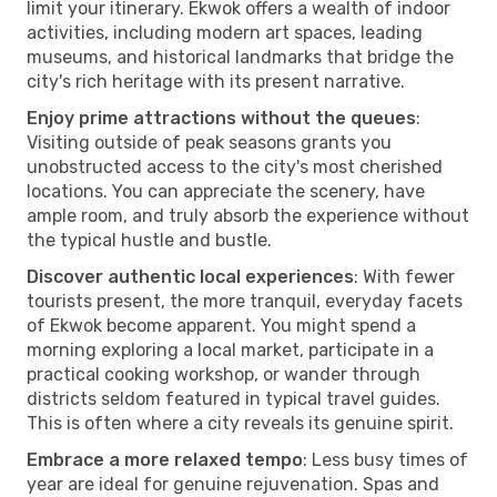
limit your itinerary. Ekwok offers a wealth of indoor
activities, including modern art spaces, leading
museums, and historical landmarks that bridge the
city's rich heritage with its present narrative.
Enjoy prime attractions without the queues
:
Visiting outside of peak seasons grants you
unobstructed access to the city's most cherished
locations. You can appreciate the scenery, have
ample room, and truly absorb the experience without
the typical hustle and bustle.
Discover authentic local experiences
: With fewer
tourists present, the more tranquil, everyday facets
of Ekwok become apparent. You might spend a
morning exploring a local market, participate in a
practical cooking workshop, or wander through
districts seldom featured in typical travel guides.
This is often where a city reveals its genuine spirit.
Embrace a more relaxed tempo
: Less busy times of
year are ideal for genuine rejuvenation. Spas and