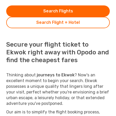
Search Flights
Search Flight + Hotel
Secure your flight ticket to
Ekwok right away with Opodo and
find the cheapest fares
Thinking about
journeys to Ekwok
? Now's an
excellent moment to begin your search. Ekwok
possesses a unique quality that lingers long after
your visit, perfect whether you're envisioning a brief
urban escape, a leisurely holiday, or that extended
adventure you've postponed.
Our aim is to simplify the flight booking process,