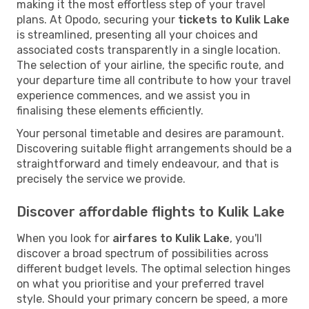
making it the most effortless step of your travel
plans. At Opodo, securing your
tickets to Kulik Lake
is streamlined, presenting all your choices and
associated costs transparently in a single location.
The selection of your airline, the specific route, and
your departure time all contribute to how your travel
experience commences, and we assist you in
finalising these elements efficiently.
Your personal timetable and desires are paramount.
Discovering suitable flight arrangements should be a
straightforward and timely endeavour, and that is
precisely the service we provide.
Discover affordable flights to Kulik Lake
When you look for
airfares to Kulik Lake
, you'll
discover a broad spectrum of possibilities across
different budget levels. The optimal selection hinges
on what you prioritise and your preferred travel
style. Should your primary concern be speed, a more