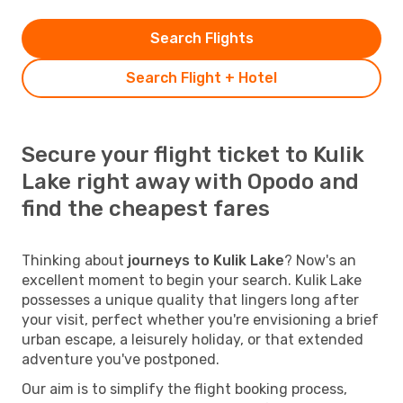
Search Flights
Search Flight + Hotel
Secure your flight ticket to Kulik
Lake right away with Opodo and
find the cheapest fares
Thinking about
journeys to Kulik Lake
? Now's an
excellent moment to begin your search. Kulik Lake
possesses a unique quality that lingers long after
your visit, perfect whether you're envisioning a brief
urban escape, a leisurely holiday, or that extended
adventure you've postponed.
Our aim is to simplify the flight booking process,