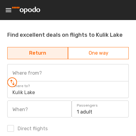
Find excellent deals on flights to Kulik Lake
Return
One way
Where from?
Where to?
Kulik Lake
Passengers
When?
1 adult
Direct flights