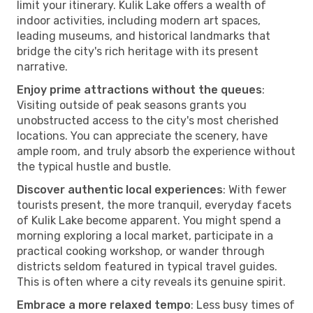
limit your itinerary. Kulik Lake offers a wealth of
indoor activities, including modern art spaces,
leading museums, and historical landmarks that
bridge the city's rich heritage with its present
narrative.
Enjoy prime attractions without the queues
:
Visiting outside of peak seasons grants you
unobstructed access to the city's most cherished
locations. You can appreciate the scenery, have
ample room, and truly absorb the experience without
the typical hustle and bustle.
Discover authentic local experiences
: With fewer
tourists present, the more tranquil, everyday facets
of Kulik Lake become apparent. You might spend a
morning exploring a local market, participate in a
practical cooking workshop, or wander through
districts seldom featured in typical travel guides.
This is often where a city reveals its genuine spirit.
Embrace a more relaxed tempo
: Less busy times of