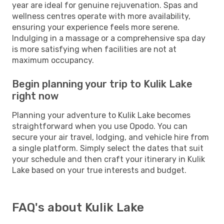
year are ideal for genuine rejuvenation. Spas and
wellness centres operate with more availability,
ensuring your experience feels more serene.
Indulging in a massage or a comprehensive spa day
is more satisfying when facilities are not at
maximum occupancy.
Begin planning your trip to Kulik Lake
right now
Planning your adventure to Kulik Lake becomes
straightforward when you use Opodo. You can
secure your air travel, lodging, and vehicle hire from
a single platform. Simply select the dates that suit
your schedule and then craft your itinerary in Kulik
Lake based on your true interests and budget.
FAQ's about Kulik Lake