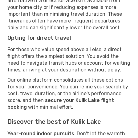
alternative if a direct service isn't available from
your home city or if reducing expenses is more
important than minimising travel duration. These
itineraries often have more frequent departures
daily and can significantly lower the overall cost.
Opting for direct travel
For those who value speed above all else, a direct
flight offers the simplest solution. You avoid the
need to navigate transit hubs or account for waiting
times, arriving at your destination without delay.
Our online platform consolidates all these options
for your convenience. You can refine your search by
cost, travel duration, or the airline's performance
score, and then
secure your Kulik Lake flight
booking
with minimal effort.
Discover the best of Kulik Lake
Year-round indoor pursuits
: Don't let the warmth