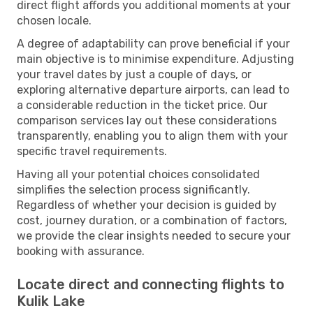
direct flight affords you additional moments at your
chosen locale.
A degree of adaptability can prove beneficial if your
main objective is to minimise expenditure. Adjusting
your travel dates by just a couple of days, or
exploring alternative departure airports, can lead to
a considerable reduction in the ticket price. Our
comparison services lay out these considerations
transparently, enabling you to align them with your
specific travel requirements.
Having all your potential choices consolidated
simplifies the selection process significantly.
Regardless of whether your decision is guided by
cost, journey duration, or a combination of factors,
we provide the clear insights needed to secure your
booking with assurance.
Locate direct and connecting flights to
Kulik Lake