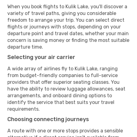
When you book flights to Kulik Lake, you'll discover a
variety of travel paths, giving you considerable
freedom to arrange your trip. You can select direct
flights or journeys with stops, depending on your
departure point and travel dates, whether your main
concern is saving money or finding the most suitable
departure time.
Selecting your air carrier
A wide array of airlines fly to Kulik Lake, ranging
from budget-friendly companies to full-service
providers that offer superior seating classes. You
have the ability to review luggage allowances, seat
arrangements, and onboard dining options to
identify the service that best suits your travel
requirements.
Choosing connecting journeys
A route with one or more stops provides a sensible