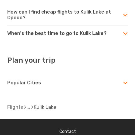
How can I find cheap flights to Kulik Lake at
Opodo?
When's the best time to go to Kulik Lake?
Plan your trip
Popular Cities
Flights
Kulik Lake
Contact