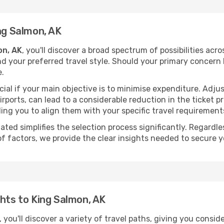
ng Salmon, AK
on, AK
, you'll discover a broad spectrum of possibilities acr
nd your preferred travel style. Should your primary concern 
e.
ial if your main objective is to minimise expenditure. Adjus
irports, can lead to a considerable reduction in the ticket p
ing you to align them with your specific travel requirement
ated simplifies the selection process significantly. Regardl
of factors, we provide the clear insights needed to secure 
ghts to King Salmon, AK
 you'll discover a variety of travel paths, giving you consid