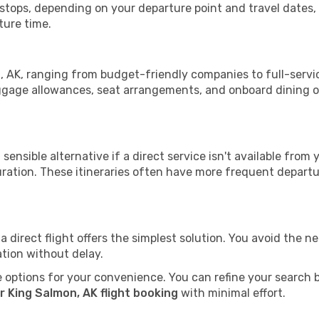
h stops, depending on your departure point and travel dates
ture time.
on, AK, ranging from budget-friendly companies to full-servic
uggage allowances, seat arrangements, and onboard dining op
sensible alternative if a direct service isn't available from
ration. These itineraries often have more frequent departur
a direct flight offers the simplest solution. You avoid the 
ation without delay.
 options for your convenience. You can refine your search by 
r King Salmon, AK flight booking
with minimal effort.