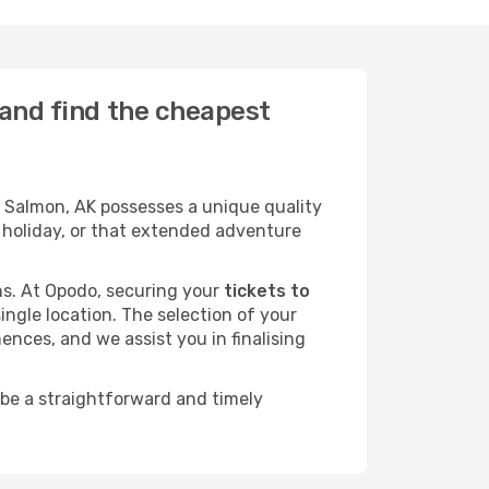
 and find the cheapest
 Salmon, AK possesses a unique quality
ly holiday, or that extended adventure
ans. At Opodo, securing your
tickets to
ingle location. The selection of your
ences, and we assist you in finalising
 be a straightforward and timely