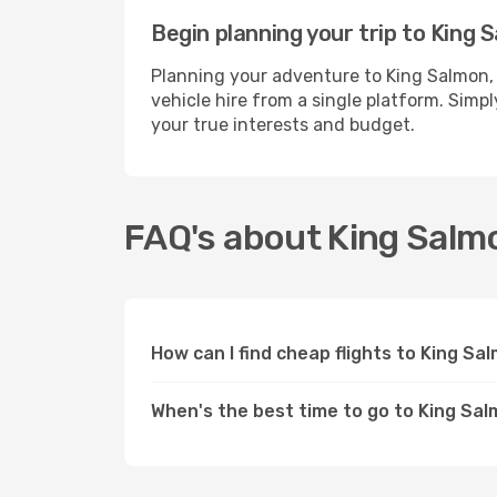
Begin planning your trip to King 
Planning your adventure to King Salmon,
vehicle hire from a single platform. Simp
your true interests and budget.
FAQ's about King Salm
How can I find cheap flights to King Sa
When's the best time to go to King Sal