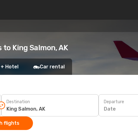
s to King Salmon, AK
 + Hotel
Car rental
Destination
Departure
Date
 flights