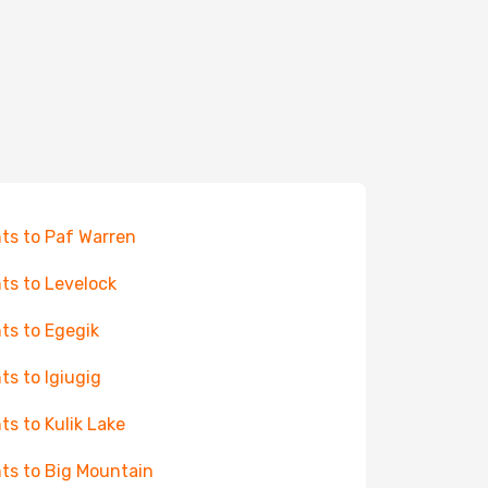
hts to Paf Warren
hts to Levelock
hts to Egegik
hts to Igiugig
hts to Kulik Lake
hts to Big Mountain