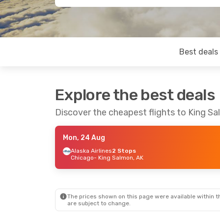
Best deals
Explore the best deals
Discover the cheapest flights to King S
Mon, 24 Aug
Alaska Airlines
2 Stops
Chicago
- King Salmon, AK
The prices shown on this page were available within th
are subject to change.