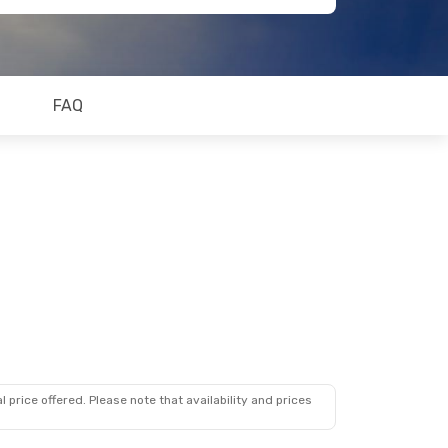
FAQ
 price offered. Please note that availability and prices