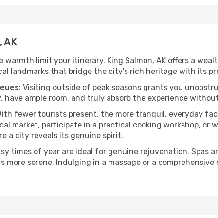
, AK
he warmth limit your itinerary. King Salmon, AK offers a weal
l landmarks that bridge the city's rich heritage with its pr
ueues
: Visiting outside of peak seasons grants you unobstr
, have ample room, and truly absorb the experience without 
With fewer tourists present, the more tranquil, everyday f
cal market, participate in a practical cooking workshop, or
e a city reveals its genuine spirit.
usy times of year are ideal for genuine rejuvenation. Spas 
els more serene. Indulging in a massage or a comprehensive 