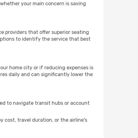
, whether your main concern is saving
e providers that offer superior seating
tions to identify the service that best
 your home city or if reducing expenses is
es daily and can significantly lower the
need to navigate transit hubs or account
cost, travel duration, or the airline's