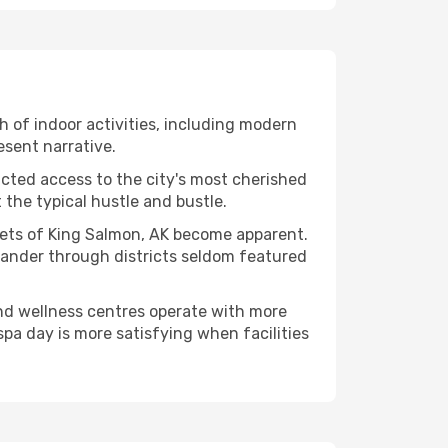
th of indoor activities, including modern
esent narrative.
ucted access to the city's most cherished
the typical hustle and bustle.
acets of King Salmon, AK become apparent.
 wander through districts seldom featured
and wellness centres operate with more
spa day is more satisfying when facilities