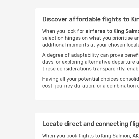
Discover affordable flights to Ki
When you look for
airfares to King Salm
selection hinges on what you prioritise a
additional moments at your chosen local
A degree of adaptability can prove benefic
days, or exploring alternative departure a
these considerations transparently, enabl
Having all your potential choices consolid
cost, journey duration, or a combination 
Locate direct and connecting fli
When you book flights to King Salmon, AK,