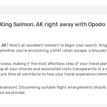
o King Salmon, AK right away with Opodo
, AK
? Now's an excellent moment to begin your search. King
t whether you're envisioning a brief urban escape, a leisure
process, making it the most effortless step of your travel pl
g all your choices and associated costs transparently in a s
rture time all contribute to how your travel experience comm
paramount. Discovering suitable flight arrangements should
ice we provide.