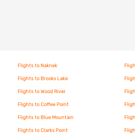
Flights to Naknek
Flig
Flights to Brooks Lake
Flig
Flights to Wood River
Flig
Flights to Coffee Point
Flig
Flights to Blue Mountain
Flig
Flights to Clarks Point
Flig