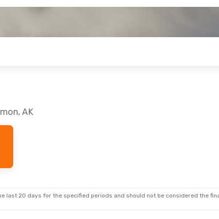
almon, AK
e last 20 days for the specified periods and should not be considered the final