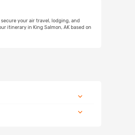
cure your air travel, lodging, and
our itinerary in King Salmon, AK based on