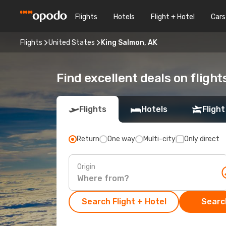
Flights
Hotels
Flight + Hotel
Cars
Flights
United States
King Salmon, AK
Find excellent deals on flight
Flights
Hotels
Flight
Return
One way
Multi-city
Only direct
Origin
Search Flight + Hotel
Search