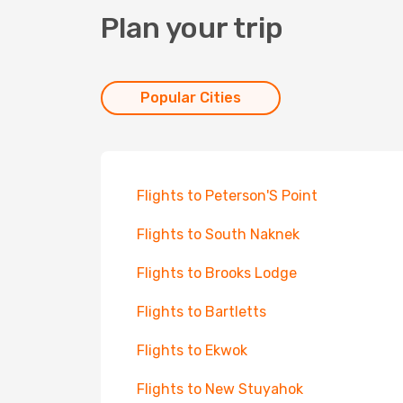
Plan your trip
Popular Cities
Flights to Peterson'S Point
Flights to South Naknek
Flights to Brooks Lodge
Flights to Bartletts
Flights to Ekwok
Flights to New Stuyahok