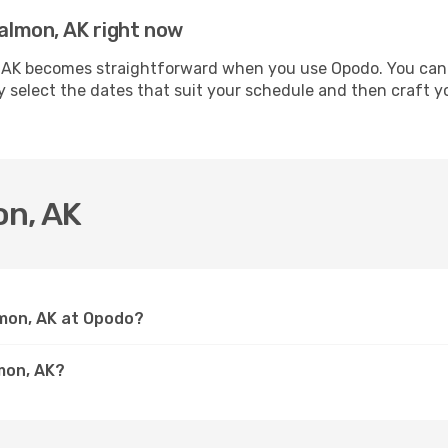
Salmon, AK right now
 AK becomes straightforward when you use Opodo. You can se
ly select the dates that suit your schedule and then craft y
on, AK
lmon, AK at Opodo?
mon, AK?