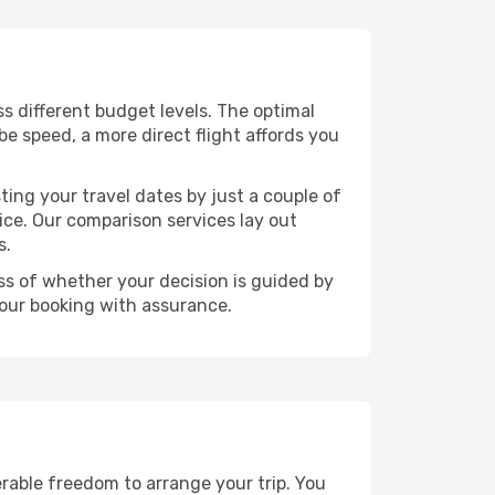
oss different budget levels. The optimal
be speed, a more direct flight affords you
ting your travel dates by just a couple of
rice. Our comparison services lay out
s.
ess of whether your decision is guided by
your booking with assurance.
erable freedom to arrange your trip. You