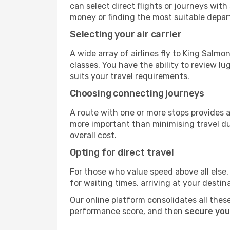
can select direct flights or journeys wit
money or finding the most suitable depar
Selecting your air carrier
A wide array of airlines fly to King Salm
classes. You have the ability to review l
suits your travel requirements.
Choosing connecting journeys
A route with one or more stops provides a 
more important than minimising travel du
overall cost.
Opting for direct travel
For those who value speed above all else, 
for waiting times, arriving at your destin
Our online platform consolidates all these
performance score, and then
secure you