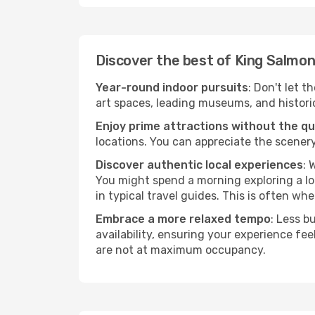
Discover the best of King Salmon
Year-round indoor pursuits
: Don't let t
art spaces, leading museums, and historica
Enjoy prime attractions without the q
locations. You can appreciate the scenery
Discover authentic local experiences
: 
You might spend a morning exploring a lo
in typical travel guides. This is often wher
Embrace a more relaxed tempo
: Less b
availability, ensuring your experience fe
are not at maximum occupancy.