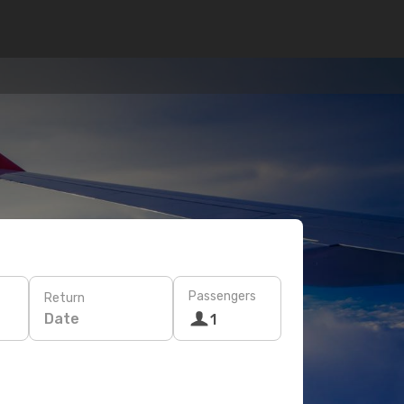
Passengers
Return
Date
1