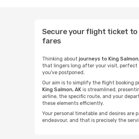
Secure your flight ticket t
fares
Thinking about
journeys to King Salmon
that lingers long after your visit, perfec
you've postponed.
Our aim is to simplify the flight booking 
King Salmon, AK
is streamlined, presentin
airline, the specific route, and your depa
these elements efficiently.
Your personal timetable and desires are 
endeavour, and that is precisely the serv