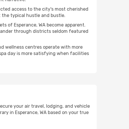
ucted access to the city's most cherished
the typical hustle and bustle.
acets of Esperance, WA become apparent.
 wander through districts seldom featured
and wellness centres operate with more
spa day is more satisfying when facilities
re your air travel, lodging, and vehicle
erary in Esperance, WA based on your true