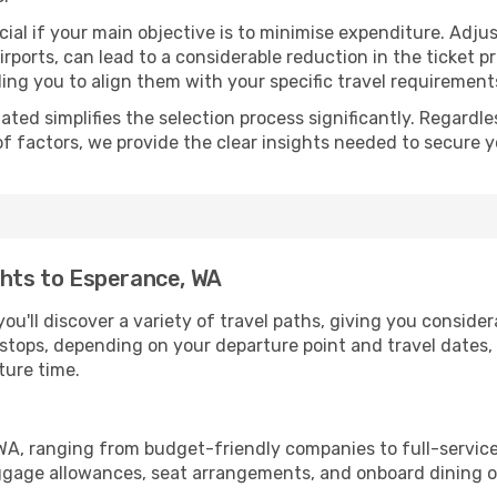
ial if your main objective is to minimise expenditure. Adjus
irports, can lead to a considerable reduction in the ticket p
ing you to align them with your specific travel requirement
ated simplifies the selection process significantly. Regardl
of factors, we provide the clear insights needed to secure 
ghts to Esperance, WA
ou'll discover a variety of travel paths, giving you conside
h stops, depending on your departure point and travel dates
ture time.
, WA, ranging from budget-friendly companies to full-service
uggage allowances, seat arrangements, and onboard dining op