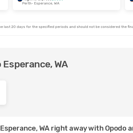
Perth
- Esperance, WA
e last 20 days for the specified periods and should not be considered the final
to Esperance, WA
o Esperance, WA right away with Opodo a