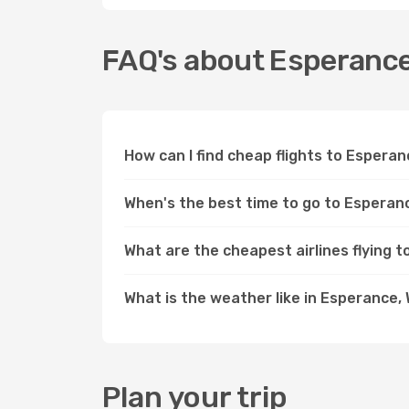
FAQ's about Esperanc
How can I find cheap flights to Espera
When's the best time to go to Esperan
What are the cheapest airlines flying 
What is the weather like in Esperance,
Plan your trip