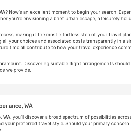
 WA
? Now's an excellent moment to begin your search. Esper
ther you're envisioning a brief urban escape, a leisurely ho
process, making it the most effortless step of your travel pl
 all your choices and associated costs transparently in a si
rture time all contribute to how your travel experience comm
paramount. Discovering suitable flight arrangements should
ice we provide.
sperance, WA
e, WA
, you'll discover a broad spectrum of possibilities acro
nd your preferred travel style. Should your primary concern 
e.