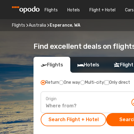
Flights
Hotels
Flight + Hotel
Cars
Flights
Australia
Esperance, WA
Find excellent deals on fligh
Flights
Hotels
Flight
Return
One way
Multi-city
Only direct
Origin
Search Flight + Hotel
Search