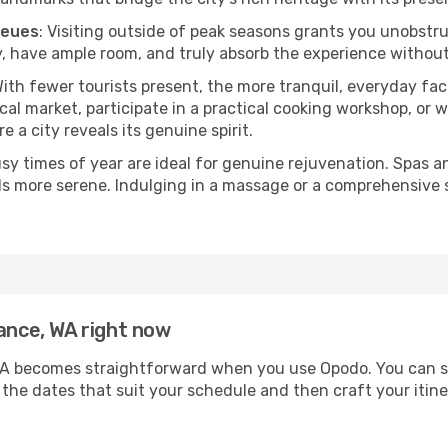
ueues
: Visiting outside of peak seasons grants you unobstr
, have ample room, and truly absorb the experience without 
With fewer tourists present, the more tranquil, everyday f
cal market, participate in a practical cooking workshop, or
e a city reveals its genuine spirit.
usy times of year are ideal for genuine rejuvenation. Spas 
els more serene. Indulging in a massage or a comprehensive 
rance, WA right now
A becomes straightforward when you use Opodo. You can secu
t the dates that suit your schedule and then craft your itin