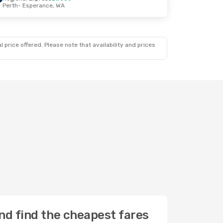
Perth
- Esperance, WA
 price offered. Please note that availability and prices
nd find the cheapest fares