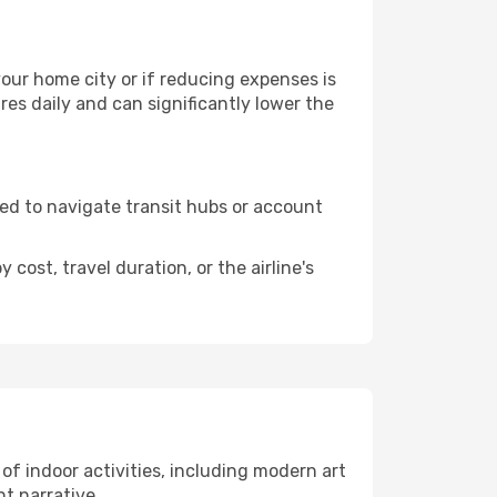
 your home city or if reducing expenses is
es daily and can significantly lower the
need to navigate transit hubs or account
cost, travel duration, or the airline's
 of indoor activities, including modern art
nt narrative.