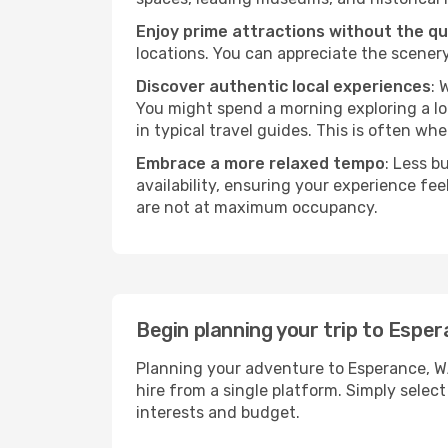
Enjoy prime attractions without the q
locations. You can appreciate the scenery
Discover authentic local experiences
: 
You might spend a morning exploring a lo
in typical travel guides. This is often wher
Embrace a more relaxed tempo
: Less b
availability, ensuring your experience fe
are not at maximum occupancy.
Begin planning your trip to Espe
Planning your adventure to Esperance, W
hire from a single platform. Simply selec
interests and budget.