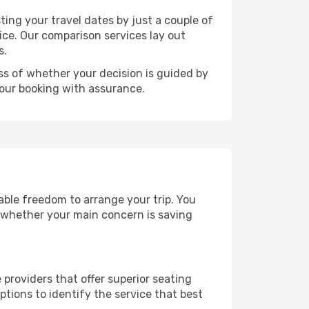
ting your travel dates by just a couple of
rice. Our comparison services lay out
s.
ess of whether your decision is guided by
your booking with assurance.
rable freedom to arrange your trip. You
, whether your main concern is saving
 providers that offer superior seating
tions to identify the service that best