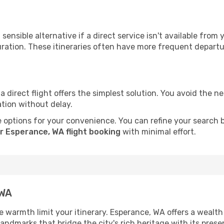
sensible alternative if a direct service isn't available from
ration. These itineraries often have more frequent departur
a direct flight offers the simplest solution. You avoid the 
ation without delay.
 options for your convenience. You can refine your search by 
r Esperance, WA flight booking
with minimal effort.
 WA
he warmth limit your itinerary. Esperance, WA offers a wealth
andmarks that bridge the city's rich heritage with its prese