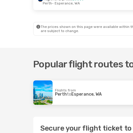
Perth
- Esperance, WA
Fri, 11 Sep
- Mon, 14 Sep
Regional Express
Direct
Perth
- Esperance, WA
Regional Express
Direct
Esperance, WA
- Perth
The prices shown on this page were available within th
are subject to change.
Popular flight routes 
Flights from
Perth
to
Esperance, WA
Secure your flight ticket t