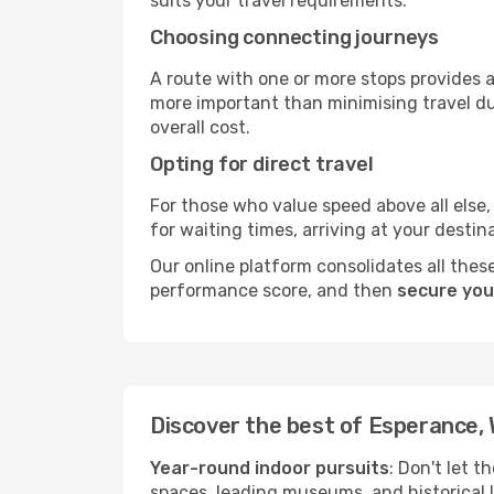
suits your travel requirements.
Choosing connecting journeys
A route with one or more stops provides a 
more important than minimising travel du
overall cost.
Opting for direct travel
For those who value speed above all else, 
for waiting times, arriving at your destin
Our online platform consolidates all these
performance score, and then
secure you
Discover the best of Esperance,
Year-round indoor pursuits
: Don't let t
spaces, leading museums, and historical l