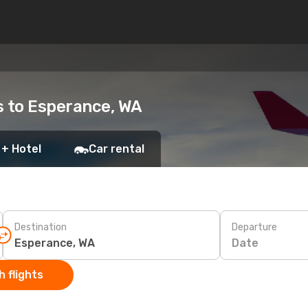
ts to Esperance, WA
 + Hotel
Car rental
Destination
Departure
Date
 flights