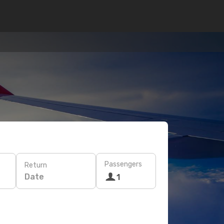
Passengers
Return
Date
1