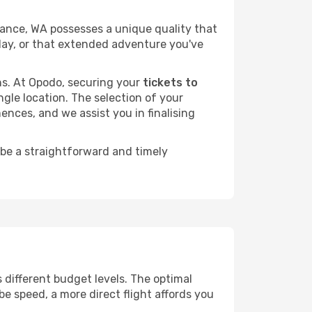
ance, WA possesses a unique quality that
liday, or that extended adventure you've
ans. At Opodo, securing your
tickets to
ngle location. The selection of your
ences, and we assist you in finalising
 be a straightforward and timely
ss different budget levels. The optimal
be speed, a more direct flight affords you