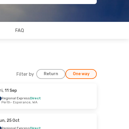
FAQ
Filter by
Return
One way
ri, 11 Sep
Regional Express
Direct
Perth
- Esperance, WA
un, 25 Oct
Regional Express
Direct