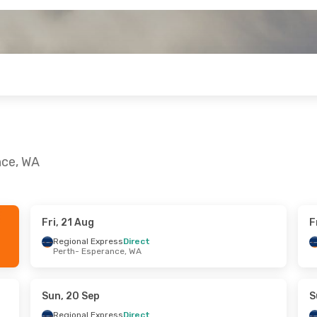
nce, WA
Fri, 21 Aug
F
ri, 28 Aug
Wed, 23 Sep
- Sat, 26 Sep
Regional Express
Direct
Perth
- Esperance, WA
ess
Direct
Regional Express
Direct
nce, WA
Perth
- Esperance, WA
ess
Direct
Regional Express
Direct
A
- Perth
Esperance, WA
- Perth
Sun, 20 Sep
S
Regional Express
Direct