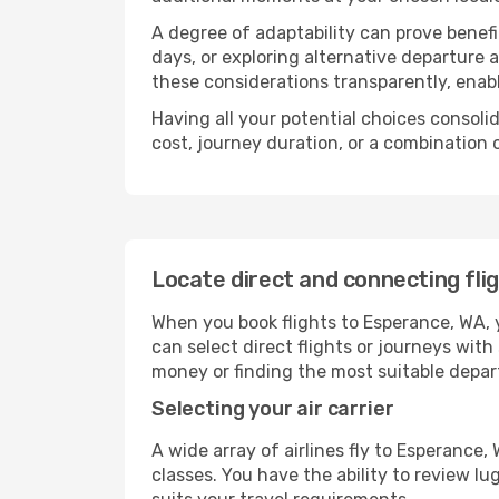
A degree of adaptability can prove benefic
days, or exploring alternative departure a
these considerations transparently, enabl
Having all your potential choices consolid
cost, journey duration, or a combination 
Locate direct and connecting fli
When you book flights to Esperance, WA, y
can select direct flights or journeys wit
money or finding the most suitable depar
Selecting your air carrier
A wide array of airlines fly to Esperance
classes. You have the ability to review l