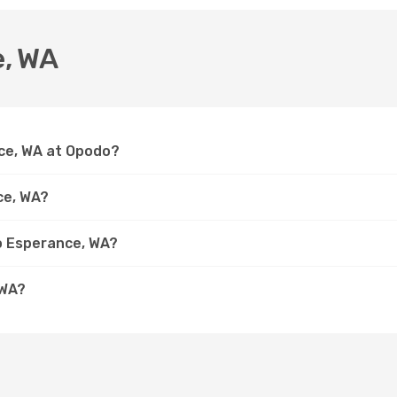
e, WA
nce, WA at Opodo?
ce, WA?
to Esperance, WA?
 WA?