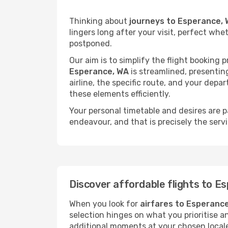
Thinking about
journeys to Esperance,
lingers long after your visit, perfect whe
postponed.
Our aim is to simplify the flight booking 
Esperance, WA
is streamlined, presenting
airline, the specific route, and your depa
these elements efficiently.
Your personal timetable and desires are 
endeavour, and that is precisely the serv
Discover affordable flights to E
When you look for
airfares to Esperanc
selection hinges on what you prioritise a
additional moments at your chosen local