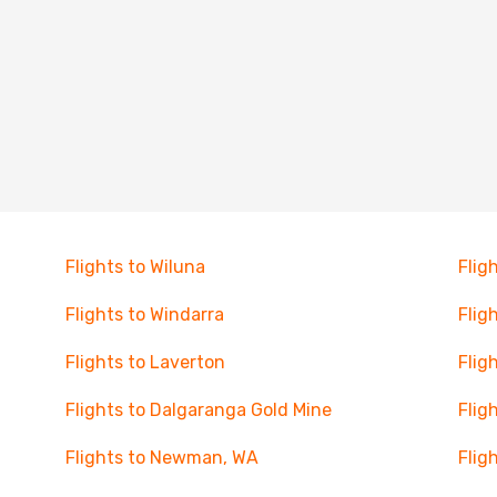
Flights to Wiluna
Flig
Flights to Windarra
Flig
Flights to Laverton
Flig
Flights to Dalgaranga Gold Mine
Flig
Flights to Newman, WA
Flig