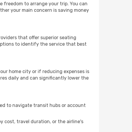
le freedom to arrange your trip. You can
hether your main concern is saving money
oviders that offer superior seating
tions to identify the service that best
 your home city or if reducing expenses is
es daily and can significantly lower the
need to navigate transit hubs or account
cost, travel duration, or the airline's