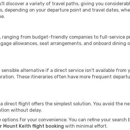
'll discover a variety of travel paths, giving you considerab
tops, depending on your departure point and travel dates, w
me.
th, ranging from budget-friendly companies to full-service pr
uggage allowances, seat arrangements, and onboard dining op
sensible alternative if a direct service isn't available from
ration. These itineraries often have more frequent departur
a direct flight offers the simplest solution. You avoid the 
ation without delay.
 options for your convenience. You can refine your search by 
r Mount Keith flight booking
with minimal effort.