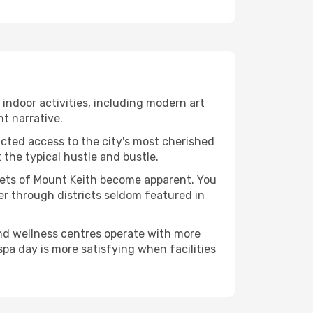
f indoor activities, including modern art
nt narrative.
ucted access to the city's most cherished
the typical hustle and bustle.
acets of Mount Keith become apparent. You
er through districts seldom featured in
and wellness centres operate with more
spa day is more satisfying when facilities