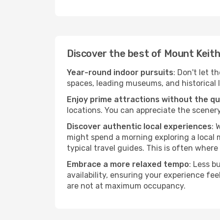
Discover the best of Mount Keit
Year-round indoor pursuits
: Don't let t
spaces, leading museums, and historical l
Enjoy prime attractions without the q
locations. You can appreciate the scenery
Discover authentic local experiences
: 
might spend a morning exploring a local m
typical travel guides. This is often where 
Embrace a more relaxed tempo
: Less b
availability, ensuring your experience fe
are not at maximum occupancy.