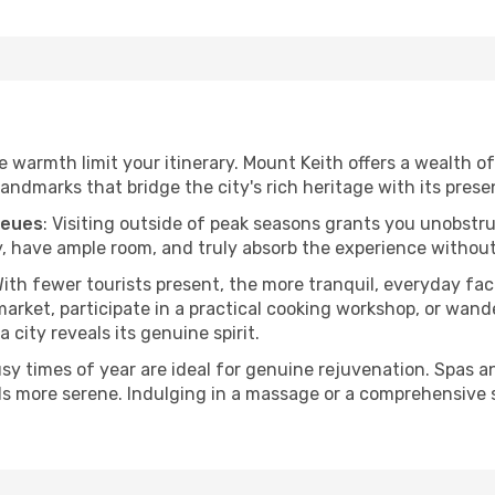
h
he warmth limit your itinerary. Mount Keith offers a wealth o
andmarks that bridge the city's rich heritage with its prese
ueues
: Visiting outside of peak seasons grants you unobstr
, have ample room, and truly absorb the experience without 
With fewer tourists present, the more tranquil, everyday f
arket, participate in a practical cooking workshop, or wand
a city reveals its genuine spirit.
usy times of year are ideal for genuine rejuvenation. Spas 
els more serene. Indulging in a massage or a comprehensive 