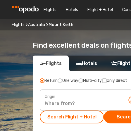
Flights
Hotels
Flight + Hotel
Cars
Flights
Australia
Mount Keith
Find excellent deals on flight
Flights
Hotels
Flight
Return
One way
Multi-city
Only direct
Origin
Search Flight + Hotel
Search