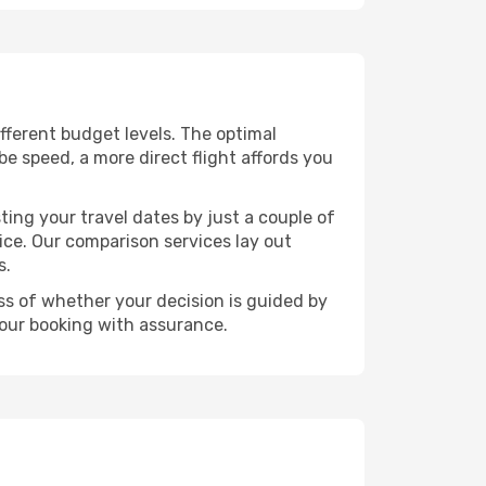
different budget levels. The optimal
be speed, a more direct flight affords you
ting your travel dates by just a couple of
rice. Our comparison services lay out
s.
ess of whether your decision is guided by
your booking with assurance.