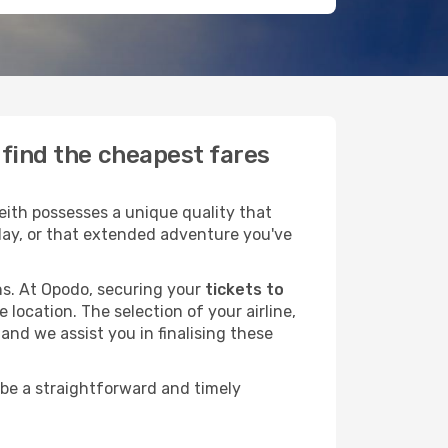
 find the cheapest fares
ith possesses a unique quality that
liday, or that extended adventure you've
ans. At Opodo, securing your
tickets to
 location. The selection of your airline,
and we assist you in finalising these
 be a straightforward and timely