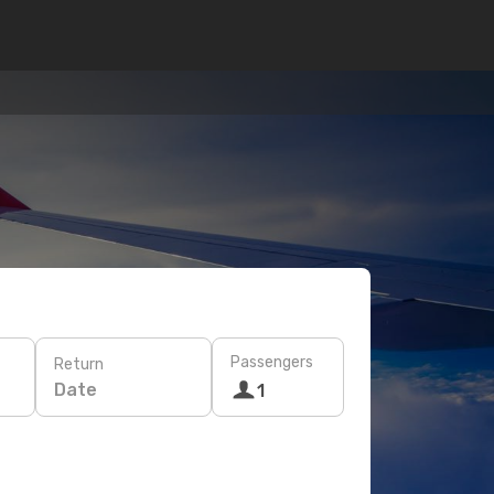
Passengers
Return
Date
1