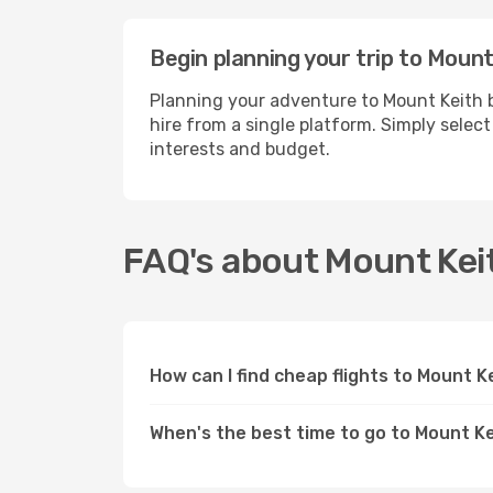
Begin planning your trip to Mount
Planning your adventure to Mount Keith b
hire from a single platform. Simply selec
interests and budget.
FAQ's about Mount Kei
How can I find cheap flights to Mount 
When's the best time to go to Mount K