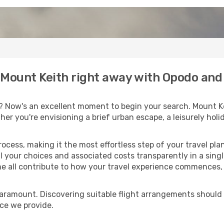
o Mount Keith right away with Opodo and
? Now's an excellent moment to begin your search. Mount Ke
ther you're envisioning a brief urban escape, a leisurely ho
process, making it the most effortless step of your travel pl
l your choices and associated costs transparently in a single
me all contribute to how your travel experience commences, 
paramount. Discovering suitable flight arrangements should
ice we provide.