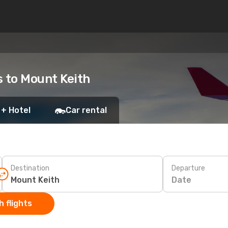
s to Mount Keith
 + Hotel
Car rental
Destination
Departure
Date
 flights