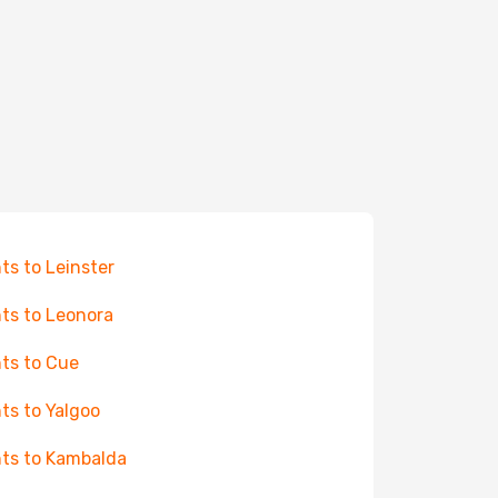
hts to Leinster
hts to Leonora
hts to Cue
hts to Yalgoo
hts to Kambalda