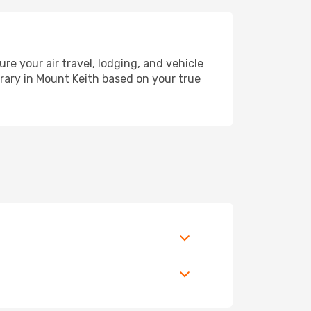
 your air travel, lodging, and vehicle
erary in Mount Keith based on your true