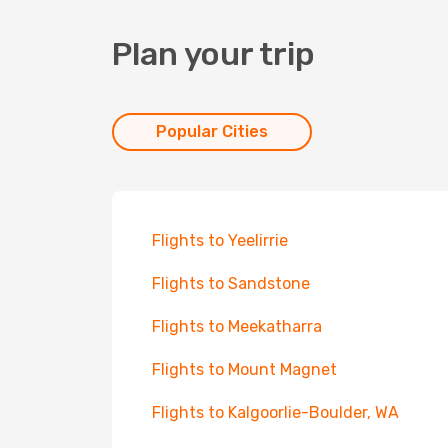
Plan your trip
Popular Cities
Flights to Yeelirrie
Flights to Sandstone
Flights to Meekatharra
Flights to Mount Magnet
Flights to Kalgoorlie-Boulder, WA