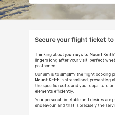
Secure your flight ticket t
Thinking about
journeys to Mount Keith
lingers long after your visit, perfect whe
postponed.
Our aim is to simplify the flight booking 
Mount Keith
is streamlined, presenting al
the specific route, and your departure ti
elements efficiently.
Your personal timetable and desires are 
endeavour, and that is precisely the serv