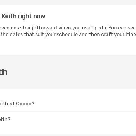
 Keith right now
ecomes straightforward when you use Opodo. You can secure
t the dates that suit your schedule and then craft your itin
th
Keith at Opodo?
eith?