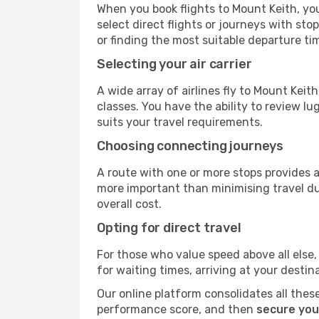
When you book flights to Mount Keith, you
select direct flights or journeys with s
or finding the most suitable departure ti
Selecting your air carrier
A wide array of airlines fly to Mount Kei
classes. You have the ability to review l
suits your travel requirements.
Choosing connecting journeys
A route with one or more stops provides a 
more important than minimising travel du
overall cost.
Opting for direct travel
For those who value speed above all else, 
for waiting times, arriving at your destin
Our online platform consolidates all these
performance score, and then
secure you