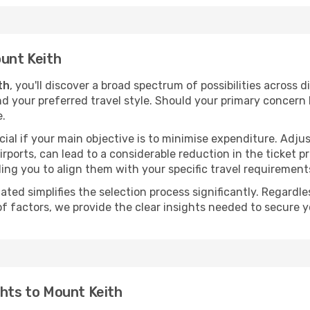
ount Keith
th
, you'll discover a broad spectrum of possibilities across 
nd your preferred travel style. Should your primary concern 
e.
ial if your main objective is to minimise expenditure. Adjus
irports, can lead to a considerable reduction in the ticket p
ing you to align them with your specific travel requirement
ated simplifies the selection process significantly. Regardl
of factors, we provide the clear insights needed to secure 
ghts to Mount Keith