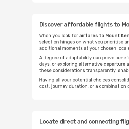
Discover affordable flights to M
When you look for
airfares to Mount Kei
selection hinges on what you prioritise a
additional moments at your chosen local
A degree of adaptability can prove benefic
days, or exploring alternative departure a
these considerations transparently, enabl
Having all your potential choices consolid
cost, journey duration, or a combination 
Locate direct and connecting fli