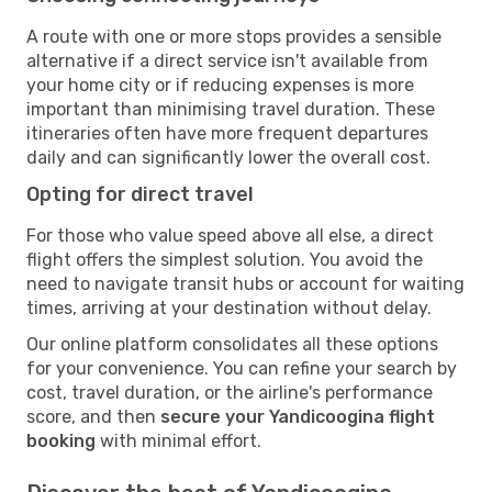
A route with one or more stops provides a sensible
alternative if a direct service isn't available from
your home city or if reducing expenses is more
important than minimising travel duration. These
itineraries often have more frequent departures
daily and can significantly lower the overall cost.
Opting for direct travel
For those who value speed above all else, a direct
flight offers the simplest solution. You avoid the
need to navigate transit hubs or account for waiting
times, arriving at your destination without delay.
Our online platform consolidates all these options
for your convenience. You can refine your search by
cost, travel duration, or the airline's performance
score, and then
secure your Yandicoogina flight
booking
with minimal effort.