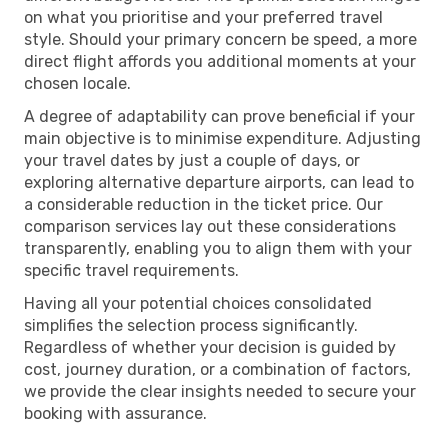
on what you prioritise and your preferred travel
style. Should your primary concern be speed, a more
direct flight affords you additional moments at your
chosen locale.
A degree of adaptability can prove beneficial if your
main objective is to minimise expenditure. Adjusting
your travel dates by just a couple of days, or
exploring alternative departure airports, can lead to
a considerable reduction in the ticket price. Our
comparison services lay out these considerations
transparently, enabling you to align them with your
specific travel requirements.
Having all your potential choices consolidated
simplifies the selection process significantly.
Regardless of whether your decision is guided by
cost, journey duration, or a combination of factors,
we provide the clear insights needed to secure your
booking with assurance.