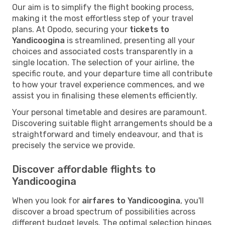
Our aim is to simplify the flight booking process,
making it the most effortless step of your travel
plans. At Opodo, securing your
tickets to
Yandicoogina
is streamlined, presenting all your
choices and associated costs transparently in a
single location. The selection of your airline, the
specific route, and your departure time all contribute
to how your travel experience commences, and we
assist you in finalising these elements efficiently.
Your personal timetable and desires are paramount.
Discovering suitable flight arrangements should be a
straightforward and timely endeavour, and that is
precisely the service we provide.
Discover affordable flights to
Yandicoogina
When you look for
airfares to Yandicoogina
, you'll
discover a broad spectrum of possibilities across
different budget levels. The optimal selection hinges