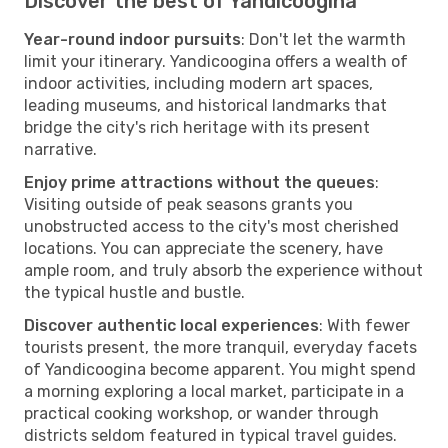
Discover the best of Yandicoogina
Year-round indoor pursuits
: Don't let the warmth
limit your itinerary. Yandicoogina offers a wealth of
indoor activities, including modern art spaces,
leading museums, and historical landmarks that
bridge the city's rich heritage with its present
narrative.
Enjoy prime attractions without the queues
:
Visiting outside of peak seasons grants you
unobstructed access to the city's most cherished
locations. You can appreciate the scenery, have
ample room, and truly absorb the experience without
the typical hustle and bustle.
Discover authentic local experiences
: With fewer
tourists present, the more tranquil, everyday facets
of Yandicoogina become apparent. You might spend
a morning exploring a local market, participate in a
practical cooking workshop, or wander through
districts seldom featured in typical travel guides.