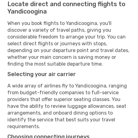
Locate direct and connecting flights to
Yandicoogina
When you book flights to Yandicoogina, you'll
discover a variety of travel paths, giving you
considerable freedom to arrange your trip. You can
select direct flights or journeys with stops,
depending on your departure point and travel dates,
whether your main concern is saving money or
finding the most suitable departure time.
Selecting your air carrier
A wide array of airlines fly to Yandicoogina, ranging
from budget-friendly companies to full-service
providers that offer superior seating classes. You
have the ability to review luggage allowances, seat
arrangements, and onboard dining options to
identify the service that best suits your travel
requirements.
Choosing connecting journeys