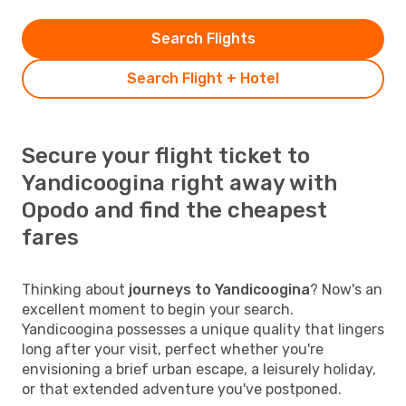
Search Flights
Search Flight + Hotel
Secure your flight ticket to
Yandicoogina right away with
Opodo and find the cheapest
fares
Thinking about
journeys to Yandicoogina
? Now's an
excellent moment to begin your search.
Yandicoogina possesses a unique quality that lingers
long after your visit, perfect whether you're
envisioning a brief urban escape, a leisurely holiday,
or that extended adventure you've postponed.