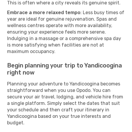
This is often where a city reveals its genuine spirit.
Embrace a more relaxed tempo
: Less busy times of
year are ideal for genuine rejuvenation. Spas and
wellness centres operate with more availability,
ensuring your experience feels more serene.
Indulging in a massage or a comprehensive spa day
is more satisfying when facilities are not at
maximum occupancy.
Begin planning your trip to Yandicoogina
right now
Planning your adventure to Yandicoogina becomes
straightforward when you use Opodo. You can
secure your air travel, lodging, and vehicle hire from
a single platform. Simply select the dates that suit
your schedule and then craft your itinerary in
Yandicoogina based on your true interests and
budget.