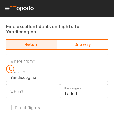
Find excellent deals on flights to
Yandicoogina
Return
One way
Where from?
Where to?
Yandicoogina
Passengers
When?
1 adult
Direct flights