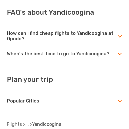
FAQ's about Yandicoogina
How can I find cheap flights to Yandicoogina at
Opodo?
When's the best time to go to Yandicoogina?
Plan your trip
Popular Cities
Flights
Yandicoogina