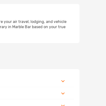
your air travel, lodging, and vehicle
erary in Marble Bar based on your true