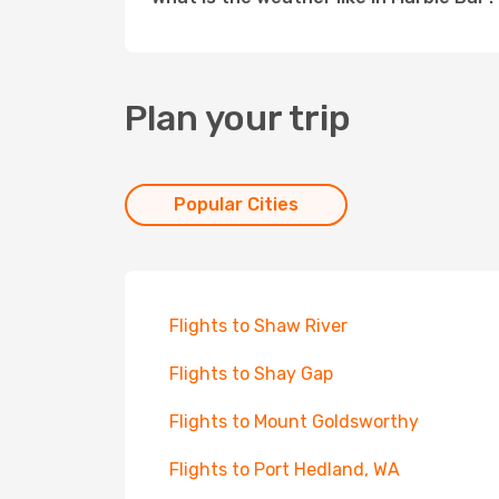
Plan your trip
Popular Cities
Flights to Shaw River
Flights to Shay Gap
Flights to Mount Goldsworthy
Flights to Port Hedland, WA