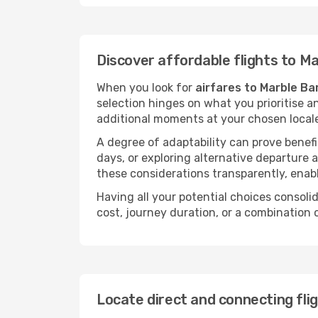
Discover affordable flights to M
When you look for
airfares to Marble Ba
selection hinges on what you prioritise a
additional moments at your chosen local
A degree of adaptability can prove benefic
days, or exploring alternative departure a
these considerations transparently, enabl
Having all your potential choices consolid
cost, journey duration, or a combination 
Locate direct and connecting fli