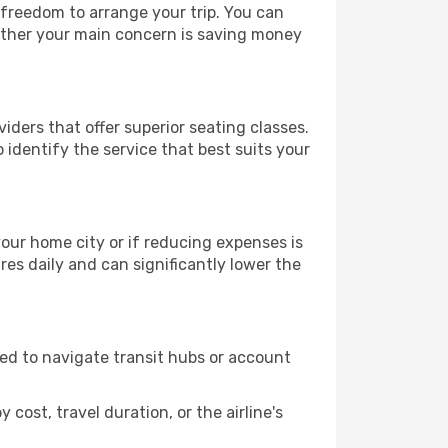
e freedom to arrange your trip. You can
hether your main concern is saving money
iders that offer superior seating classes.
identify the service that best suits your
 your home city or if reducing expenses is
es daily and can significantly lower the
need to navigate transit hubs or account
cost, travel duration, or the airline's