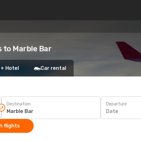
s to Marble Bar
 + Hotel
Car rental
Destination
Departure
Date
 flights