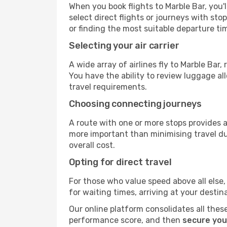
When you book flights to Marble Bar, you'l
select direct flights or journeys with s
or finding the most suitable departure ti
Selecting your air carrier
A wide array of airlines fly to Marble Bar
You have the ability to review luggage al
travel requirements.
Choosing connecting journeys
A route with one or more stops provides a 
more important than minimising travel du
overall cost.
Opting for direct travel
For those who value speed above all else, 
for waiting times, arriving at your destin
Our online platform consolidates all these
performance score, and then
secure you