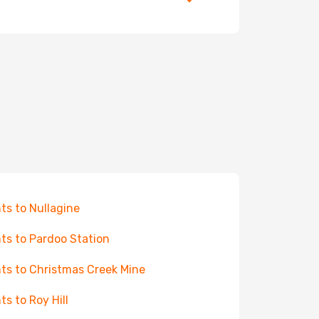
hts to Nullagine
hts to Pardoo Station
hts to Christmas Creek Mine
ts to Roy Hill