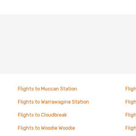
Flights to Muccan Station
Flig
Flights to Warrawagine Station
Flig
Flights to Cloudbreak
Flig
Flights to Woodie Woodie
Fligh