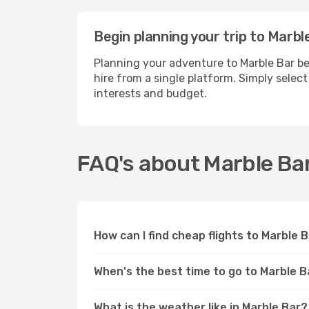
Begin planning your trip to Marbl
Planning your adventure to Marble Bar be
hire from a single platform. Simply selec
interests and budget.
FAQ's about Marble Ba
How can I find cheap flights to Marble 
When's the best time to go to Marble B
What is the weather like in Marble Bar?