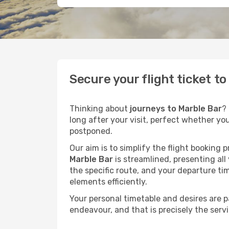
Secure your flight ticket t
Thinking about
journeys to Marble Bar
?
long after your visit, perfect whether yo
postponed.
Our aim is to simplify the flight booking 
Marble Bar
is streamlined, presenting all
the specific route, and your departure ti
elements efficiently.
Your personal timetable and desires are 
endeavour, and that is precisely the serv