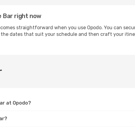
e Bar right now
comes straightforward when you use Opodo. You can secure 
t the dates that suit your schedule and then craft your itin
r
Bar at Opodo?
ar?