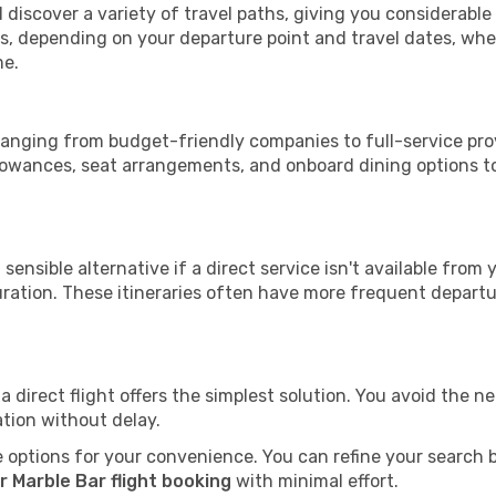
l discover a variety of travel paths, giving you considerabl
tops, depending on your departure point and travel dates, w
me.
, ranging from budget-friendly companies to full-service prov
lowances, seat arrangements, and onboard dining options to 
sensible alternative if a direct service isn't available from
ration. These itineraries often have more frequent departur
a direct flight offers the simplest solution. You avoid the 
ation without delay.
 options for your convenience. You can refine your search by 
r Marble Bar flight booking
with minimal effort.