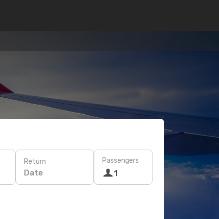
Passengers
Return
Date
1