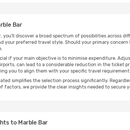
arble Bar
r
, you'll discover a broad spectrum of possibilities across di
nd your preferred travel style. Should your primary concern 
e.
ial if your main objective is to minimise expenditure. Adjus
irports, can lead to a considerable reduction in the ticket p
ing you to align them with your specific travel requirement
ated simplifies the selection process significantly. Regardl
of factors, we provide the clear insights needed to secure 
ghts to Marble Bar