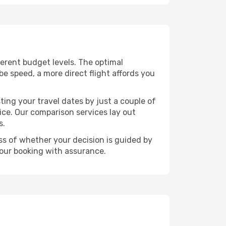
fferent budget levels. The optimal
be speed, a more direct flight affords you
ting your travel dates by just a couple of
rice. Our comparison services lay out
s.
ess of whether your decision is guided by
your booking with assurance.