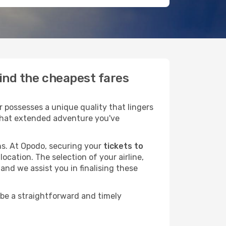
find the cheapest fares
 possesses a unique quality that lingers
r that extended adventure you've
ans. At Opodo, securing your
tickets to
ocation. The selection of your airline,
and we assist you in finalising these
 be a straightforward and timely