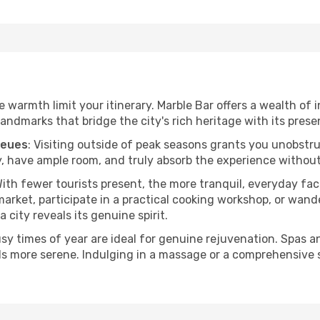
he warmth limit your itinerary. Marble Bar offers a wealth of 
andmarks that bridge the city's rich heritage with its prese
ueues
: Visiting outside of peak seasons grants you unobstr
, have ample room, and truly absorb the experience without 
With fewer tourists present, the more tranquil, everyday f
arket, participate in a practical cooking workshop, or wand
a city reveals its genuine spirit.
usy times of year are ideal for genuine rejuvenation. Spas 
els more serene. Indulging in a massage or a comprehensive 