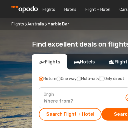
Flights
Hotels
Flight + Hotel
Cars
Flights
Australia
Marble Bar
Find excellent deals on flight
Flights
Hotels
Flight
Return
One way
Multi-city
Only direct
Origin
Search Flight + Hotel
Search