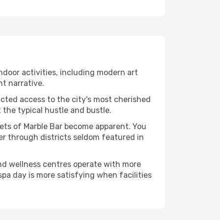
indoor activities, including modern art
nt narrative.
ucted access to the city's most cherished
the typical hustle and bustle.
acets of Marble Bar become apparent. You
er through districts seldom featured in
and wellness centres operate with more
spa day is more satisfying when facilities