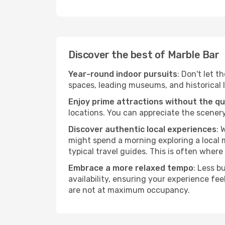
Discover the best of Marble Bar
Year-round indoor pursuits
: Don't let t
spaces, leading museums, and historical l
Enjoy prime attractions without the q
locations. You can appreciate the scenery
Discover authentic local experiences
: 
might spend a morning exploring a local m
typical travel guides. This is often where 
Embrace a more relaxed tempo
: Less b
availability, ensuring your experience fe
are not at maximum occupancy.