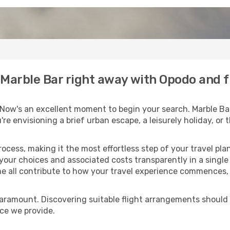
o Marble Bar right away with Opodo and 
 Now's an excellent moment to begin your search. Marble Bar
u're envisioning a brief urban escape, a leisurely holiday, o
process, making it the most effortless step of your travel pl
 your choices and associated costs transparently in a single l
me all contribute to how your travel experience commences, 
paramount. Discovering suitable flight arrangements should
ice we provide.