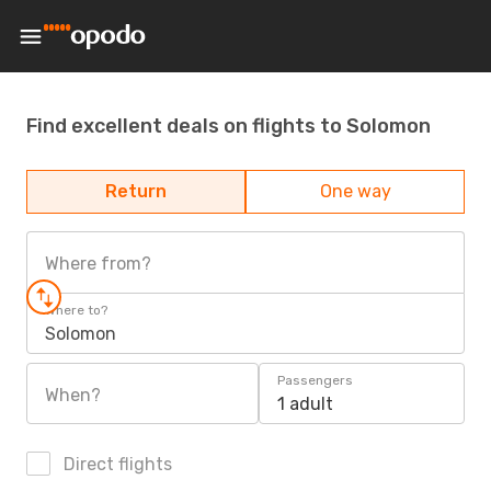
Find excellent deals on flights to Solomon
Return
One way
Where from?
Where to?
Solomon
Passengers
When?
1 adult
Direct flights