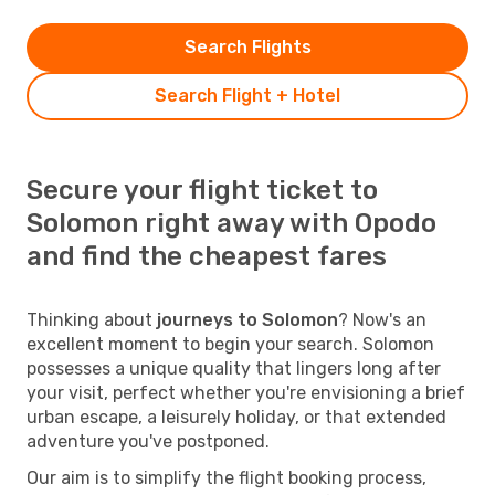
Search Flights
Search Flight + Hotel
Secure your flight ticket to
Solomon right away with Opodo
and find the cheapest fares
Thinking about
journeys to Solomon
? Now's an
excellent moment to begin your search. Solomon
possesses a unique quality that lingers long after
your visit, perfect whether you're envisioning a brief
urban escape, a leisurely holiday, or that extended
adventure you've postponed.
Our aim is to simplify the flight booking process,