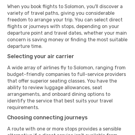
When you book flights to Solomon, you'll discover a
variety of travel paths, giving you considerable
freedom to arrange your trip. You can select direct
flights or journeys with stops, depending on your
departure point and travel dates, whether your main
concern is saving money or finding the most suitable
departure time.
Selecting your air carrier
A wide array of airlines fly to Solomon, ranging from
budget-friendly companies to full-service providers
that offer superior seating classes. You have the
ability to review luggage allowances, seat
arrangements, and onboard dining options to
identify the service that best suits your travel
requirements.
Choosing connecting journeys
A route with one or more stops provides a sensible