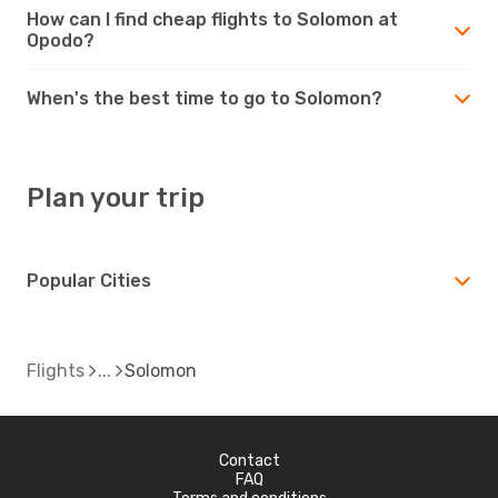
How can I find cheap flights to Solomon at
Opodo?
When's the best time to go to Solomon?
Plan your trip
Popular Cities
Flights
Solomon
Contact
FAQ