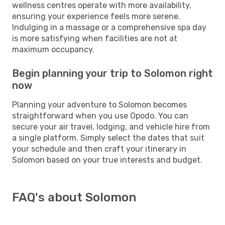
wellness centres operate with more availability,
ensuring your experience feels more serene.
Indulging in a massage or a comprehensive spa day
is more satisfying when facilities are not at
maximum occupancy.
Begin planning your trip to Solomon right
now
Planning your adventure to Solomon becomes
straightforward when you use Opodo. You can
secure your air travel, lodging, and vehicle hire from
a single platform. Simply select the dates that suit
your schedule and then craft your itinerary in
Solomon based on your true interests and budget.
FAQ's about Solomon