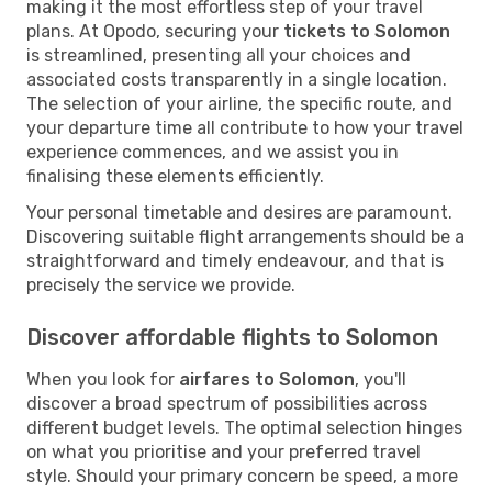
making it the most effortless step of your travel
plans. At Opodo, securing your
tickets to Solomon
is streamlined, presenting all your choices and
associated costs transparently in a single location.
The selection of your airline, the specific route, and
your departure time all contribute to how your travel
experience commences, and we assist you in
finalising these elements efficiently.
Your personal timetable and desires are paramount.
Discovering suitable flight arrangements should be a
straightforward and timely endeavour, and that is
precisely the service we provide.
Discover affordable flights to Solomon
When you look for
airfares to Solomon
, you'll
discover a broad spectrum of possibilities across
different budget levels. The optimal selection hinges
on what you prioritise and your preferred travel
style. Should your primary concern be speed, a more