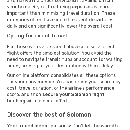
alternative if a direct service isn't available from
your home city or if reducing expenses is more
important than minimising travel duration. These
itineraries often have more frequent departures
daily and can significantly lower the overall cost.
Opting for direct travel
For those who value speed above all else, a direct
flight offers the simplest solution. You avoid the
need to navigate transit hubs or account for waiting
times, arriving at your destination without delay.
Our online platform consolidates all these options
for your convenience. You can refine your search by
cost, travel duration, or the airline's performance
score, and then
secure your Solomon flight
booking
with minimal effort.
Discover the best of Solomon
Year-round indoor pursuits
: Don't let the warmth