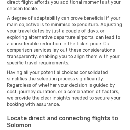
direct flight affords you additional moments at your
chosen locale.
A degree of adaptability can prove beneficial if your
main objective is to minimise expenditure. Adjusting
your travel dates by just a couple of days, or
exploring alternative departure airports, can lead to
a considerable reduction in the ticket price. Our
comparison services lay out these considerations
transparently, enabling you to align them with your
specific travel requirements.
Having all your potential choices consolidated
simplifies the selection process significantly.
Regardless of whether your decision is guided by
cost, journey duration, or a combination of factors,
we provide the clear insights needed to secure your
booking with assurance.
Locate direct and connecting flights to
Solomon