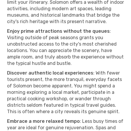
limit your itinerary. Solomon offers a wealth of indoor
activities, including modern art spaces, leading
museums, and historical landmarks that bridge the
city's rich heritage with its present narrative.
Enjoy prime attractions without the queues
:
Visiting outside of peak seasons grants you
unobstructed access to the city's most cherished
locations. You can appreciate the scenery, have
ample room, and truly absorb the experience without
the typical hustle and bustle.
Discover authentic local experiences
: With fewer
tourists present, the more tranquil, everyday facets
of Solomon become apparent. You might spend a
morning exploring a local market, participate in a
practical cooking workshop, or wander through
districts seldom featured in typical travel guides.
This is often where a city reveals its genuine spirit.
Embrace a more relaxed tempo
: Less busy times of
year are ideal for genuine rejuvenation. Spas and