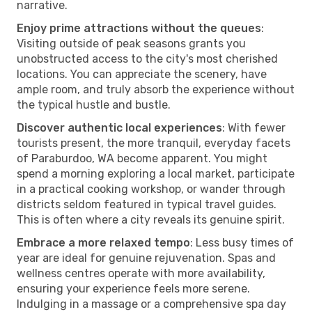
narrative.
Enjoy prime attractions without the queues
:
Visiting outside of peak seasons grants you
unobstructed access to the city's most cherished
locations. You can appreciate the scenery, have
ample room, and truly absorb the experience without
the typical hustle and bustle.
Discover authentic local experiences
: With fewer
tourists present, the more tranquil, everyday facets
of Paraburdoo, WA become apparent. You might
spend a morning exploring a local market, participate
in a practical cooking workshop, or wander through
districts seldom featured in typical travel guides.
This is often where a city reveals its genuine spirit.
Embrace a more relaxed tempo
: Less busy times of
year are ideal for genuine rejuvenation. Spas and
wellness centres operate with more availability,
ensuring your experience feels more serene.
Indulging in a massage or a comprehensive spa day