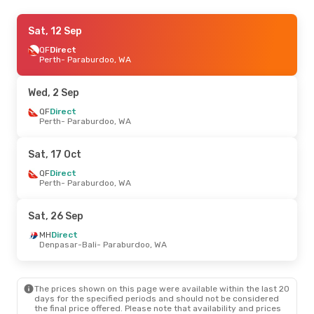
Wed, 2 Sep
Sat, 12 Sep
- Wed, 9 Sep
QF
QF
Direct
Direct
Perth
Perth
- Paraburdoo, WA
- Paraburdoo, WA
QF
Direct
Paraburdoo, WA
- Perth
Wed, 2 Sep
Fri, 11 Sep
QF
Direct
- Fri, 18 Sep
Perth
- Paraburdoo, WA
QF
Direct
Perth
- Paraburdoo, WA
QF
Direct
Sat, 17 Oct
Paraburdoo, WA
- Perth
QF
Direct
Perth
- Paraburdoo, WA
Fri, 25 Sep
- Sun, 27 Sep
QF
Direct
Sat, 26 Sep
Perth
- Paraburdoo, WA
QF
Direct
MH
Direct
Paraburdoo, WA
- Perth
Denpasar-Bali
- Paraburdoo, WA
Tue, 20 Oct
- Sat, 24 Oct
The prices shown on this page were available within the last 20
QF
Direct
days for the specified periods and should not be considered
Perth
- Paraburdoo, WA
the final price offered. Please note that availability and prices
QF
Direct