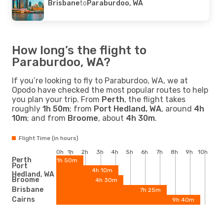
Brisbane
to
Paraburdoo, WA
How long’s the flight to
Paraburdoo, WA?
If you’re looking to fly to Paraburdoo, WA, we at
Opodo have checked the most popular routes to help
you plan your trip. From
Perth
, the flight takes
roughly
1h 50m
; from
Port Hedland, WA
, around
4h
10m
; and from
Broome
, about
4h 30m
.
Flight Time (in hours)
0h
1h
2h
3h
4h
5h
6h
7h
8h
9h
10h
Perth
1h 50m
Port
4h 10m
Hedland, WA
Broome
4h 30m
Brisbane
7h 25m
Cairns
9h 40m