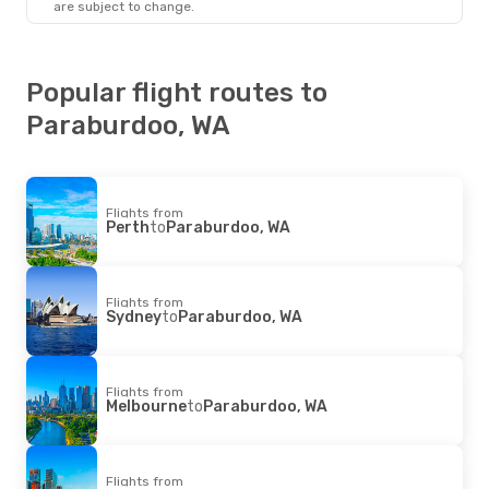
are subject to change.
Paraburdoo, WA
- Perth
Popular flight routes to
Paraburdoo, WA
Flights from
Perth
to
Paraburdoo, WA
Flights from
Sydney
to
Paraburdoo, WA
Flights from
Melbourne
to
Paraburdoo, WA
Flights from