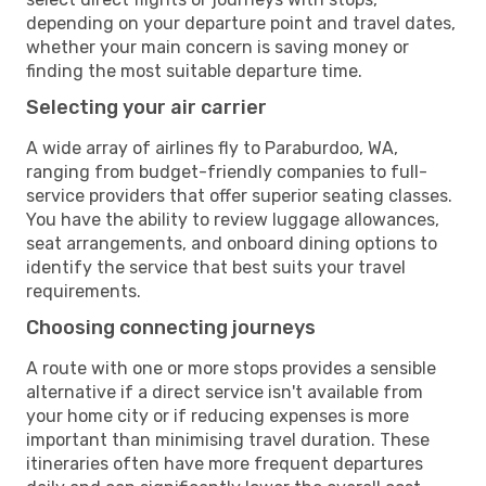
depending on your departure point and travel dates,
whether your main concern is saving money or
finding the most suitable departure time.
Selecting your air carrier
A wide array of airlines fly to Paraburdoo, WA,
ranging from budget-friendly companies to full-
service providers that offer superior seating classes.
You have the ability to review luggage allowances,
seat arrangements, and onboard dining options to
identify the service that best suits your travel
requirements.
Choosing connecting journeys
A route with one or more stops provides a sensible
alternative if a direct service isn't available from
your home city or if reducing expenses is more
important than minimising travel duration. These
itineraries often have more frequent departures