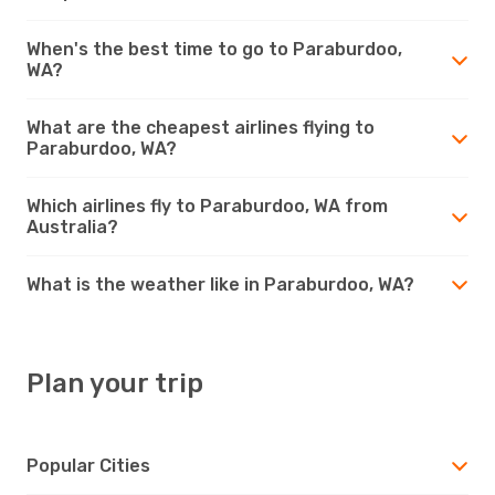
When's the best time to go to Paraburdoo,
WA?
What are the cheapest airlines flying to
Paraburdoo, WA?
Which airlines fly to Paraburdoo, WA from
Australia?
What is the weather like in Paraburdoo, WA?
Plan your trip
Popular Cities