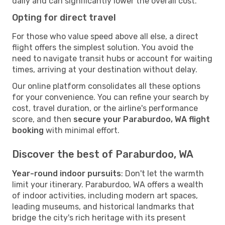
daily and can significantly lower the overall cost.
Opting for direct travel
For those who value speed above all else, a direct
flight offers the simplest solution. You avoid the
need to navigate transit hubs or account for waiting
times, arriving at your destination without delay.
Our online platform consolidates all these options
for your convenience. You can refine your search by
cost, travel duration, or the airline's performance
score, and then
secure your Paraburdoo, WA flight
booking
with minimal effort.
Discover the best of Paraburdoo, WA
Year-round indoor pursuits
: Don't let the warmth
limit your itinerary. Paraburdoo, WA offers a wealth
of indoor activities, including modern art spaces,
leading museums, and historical landmarks that
bridge the city's rich heritage with its present