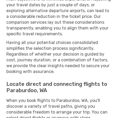
your travel dates by just a couple of days, or
exploring alternative departure airports, can lead to
a considerable reduction in the ticket price. Our
comparison services lay out these considerations
transparently, enabling you to align them with your
specific travel requirements.
Having all your potential choices consolidated
simplifies the selection process significantly.
Regardless of whether your decision is guided by
cost, journey duration, or a combination of factors,
we provide the clear insights needed to secure your
booking with assurance.
Locate direct and connecting flights to
Paraburdoo, WA
When you book flights to Paraburdoo, WA, you'll
discover a variety of travel paths, giving you
considerable freedom to arrange your trip. You can
select direct flights or journeys with stops,