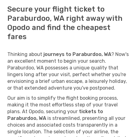
Secure your flight ticket to
Paraburdoo, WA right away with
Opodo and find the cheapest
fares
Thinking about
journeys to Paraburdoo, WA
? Now's
an excellent moment to begin your search.
Paraburdoo, WA possesses a unique quality that
lingers long after your visit, perfect whether you're
envisioning a brief urban escape, a leisurely holiday,
or that extended adventure you've postponed.
Our aim is to simplify the flight booking process,
making it the most effortless step of your travel
plans. At Opodo, securing your
tickets to
Paraburdoo, WA
is streamlined, presenting all your
choices and associated costs transparently in a
single location. The selection of your airline, the