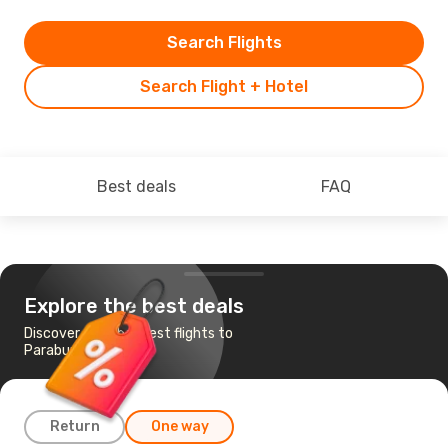
Search Flights
Search Flight + Hotel
Best deals
FAQ
Explore the best deals
Discover the cheapest flights to
Paraburdoo, WA
Return
One way