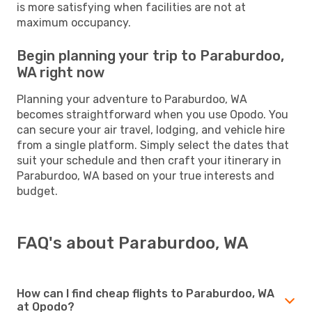
is more satisfying when facilities are not at
maximum occupancy.
Begin planning your trip to Paraburdoo,
WA right now
Planning your adventure to Paraburdoo, WA
becomes straightforward when you use Opodo. You
can secure your air travel, lodging, and vehicle hire
from a single platform. Simply select the dates that
suit your schedule and then craft your itinerary in
Paraburdoo, WA based on your true interests and
budget.
FAQ's about Paraburdoo, WA
How can I find cheap flights to Paraburdoo, WA
at Opodo?