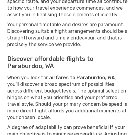
specific route, and your departure time all contribute
to how your travel experience commences, and we
assist you in finalising these elements efficiently.
Your personal timetable and desires are paramount.
Discovering suitable flight arrangements should be a
straightforward and timely endeavour, and that is
precisely the service we provide.
Discover affordable flights to
Paraburdoo, WA
When you look for
airfares to Paraburdoo, WA
,
you'll discover a broad spectrum of possibilities
across different budget levels. The optimal selection
hinges on what you prioritise and your preferred
travel style. Should your primary concern be speed, a
more direct flight affords you additional moments at
your chosen locale.
A degree of adaptability can prove beneficial if your
main objective is to minimise expenditure. Adjusting