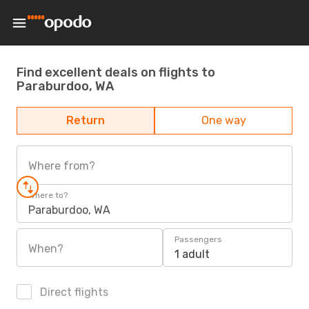
Find excellent deals on flights to
Paraburdoo, WA
Return
One way
Where from?
Where to?
Paraburdoo, WA
Passengers
When?
1 adult
Direct flights